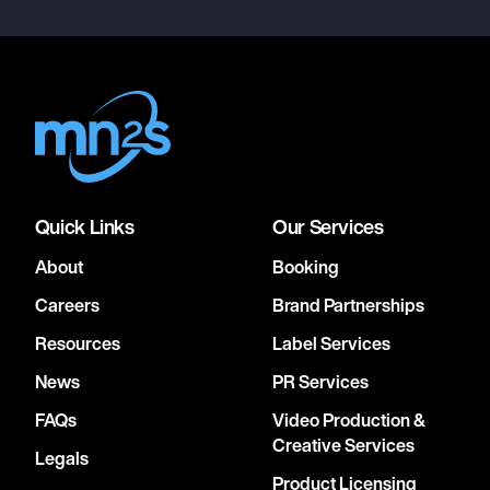
Quick Links
Our Services
About
Booking
Careers
Brand Partnerships
Resources
Label Services
News
PR Services
FAQs
Video Production &
Creative Services
Legals
Product Licensing