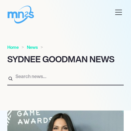
Home
News
SYDNEE GOODMAN NEWS