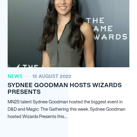
NEWS
15 AUGUST 2022
SYDNEE GOODMAN HOSTS WIZARDS
PRESENTS
MN
2
S talent Sydnee Goodman hosted the biggest event in
D&D and Magic: The Gathering this week. Sydnee Goodman
hosted Wizards Presents this…