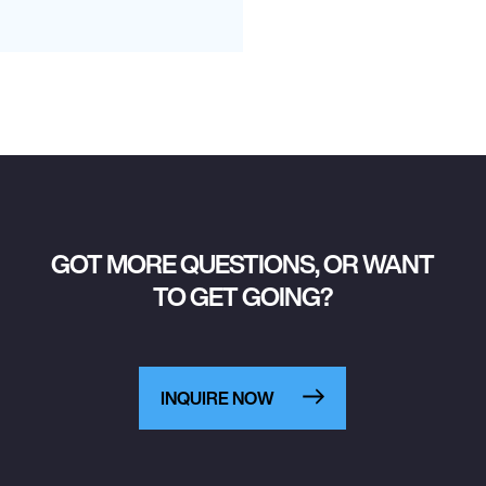
GOT MORE QUESTIONS, OR WANT
TO GET GOING?
INQUIRE NOW