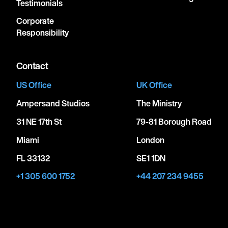
Testimonials
Corporate
Responsibility
Contact
US Office
UK Office
Ampersand Studios
The Ministry
31 NE 17th St
79-81 Borough Road
Miami
London
FL 33132
SE1 1DN
+1 305 600 1752
+44 207 234 9455