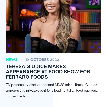
NEWS
19 OCTOBER 2022
TERESA GIUDICE MAKES
APPEARANCE AT FOOD SHOW FOR
FERRARO FOODS
TV personality, chef, author and MN
2
S talent Teresa Giudice
appears at a private event for a leading Italian food business.
Teresa Giudice…