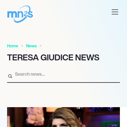
Home
News
TERESA GIUDICE NEWS