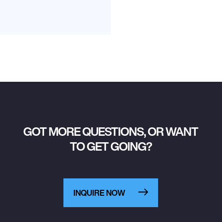
GOT MORE QUESTIONS, OR WANT
TO GET GOING?
INQUIRE NOW