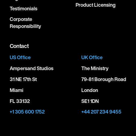
Product Licensing
Testimonials
Corporate
Responsibility
Contact
US Office
UK Office
Ampersand Studios
The Ministry
31 NE 17th St
79-81 Borough Road
Miami
London
FL 33132
SE1 1DN
+1 305 600 1752
+44 207 234 9455