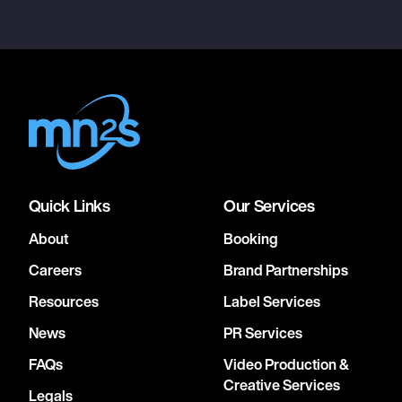
Quick Links
Our Services
About
Booking
Careers
Brand Partnerships
Resources
Label Services
News
PR Services
FAQs
Video Production &
Creative Services
Legals