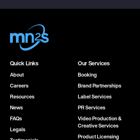
Quick Links
Our Services
About
Booking
Careers
Brand Partnerships
Resources
Label Services
News
PR Services
FAQs
Video Production &
Creative Services
Legals
Product Licensing