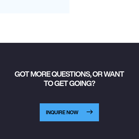
GOT MORE QUESTIONS, OR WANT
TO GET GOING?
INQUIRE NOW