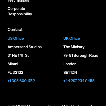
Testimonials
Corporate
Responsibility
Contact
US Office
UK Office
Ampersand Studios
The Ministry
31 NE 17th St
79-81 Borough Road
Miami
London
FL 33132
SE1 1DN
+1 305 600 1752
+44 207 234 9455