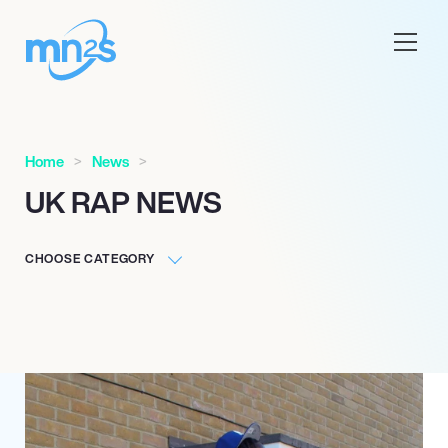
Home
News
UK RAP NEWS
CHOOSE CATEGORY