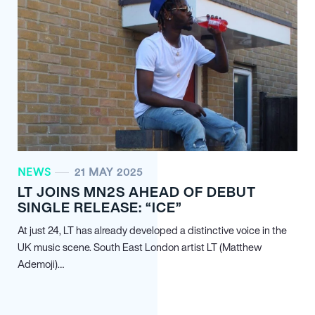
NEWS
21 MAY 2025
LT JOINS MN
2
S AHEAD OF DEBUT
SINGLE RELEASE: “ICE”
At just 24, LT has already developed a distinctive voice in the
UK music scene. South East London artist LT (Matthew
Ademoji)…