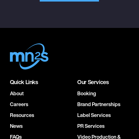
Quick Links
Our Services
About
Booking
Careers
Brand Partnerships
Resources
Label Services
News
PR Services
FAQs
Video Production &