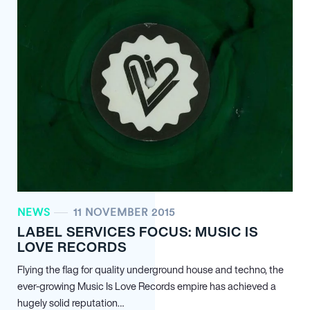
NEWS
11 NOVEMBER 2015
LABEL SERVICES FOCUS: MUSIC IS
LOVE RECORDS
Flying the flag for quality underground house and techno, the
ever-growing Music Is Love Records empire has achieved a
hugely solid reputation…