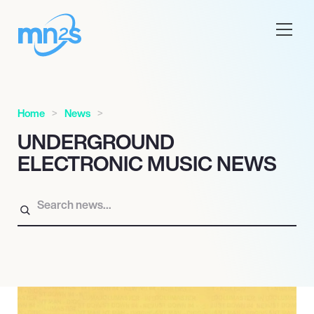
Home
News
UNDERGROUND
ELECTRONIC MUSIC NEWS