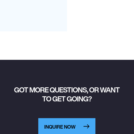
GOT MORE QUESTIONS, OR WANT
TO GET GOING?
INQUIRE NOW