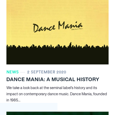
NEWS
2 SEPTEMBER 2020
DANCE MANIA: A MUSICAL HISTORY
We take a look back at the seminal label’s history and its
impact on contemporary dance music. Dance Mania, founded
in 1985…