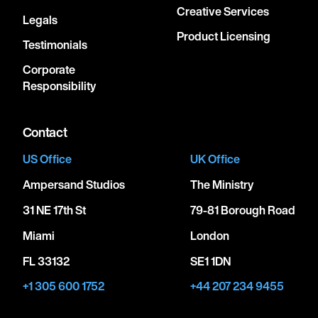
Creative Services
Legals
Product Licensing
Testimonials
Corporate
Responsibility
Contact
US Office
UK Office
Ampersand Studios
The Ministry
31 NE 17th St
79-81 Borough Road
Miami
London
FL 33132
SE1 1DN
+1 305 600 1752
+44 207 234 9455