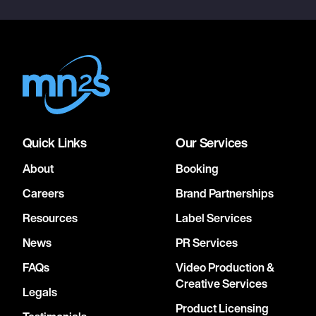
Quick Links
Our Services
About
Booking
Careers
Brand Partnerships
Resources
Label Services
News
PR Services
FAQs
Video Production &
Creative Services
Legals
Product Licensing