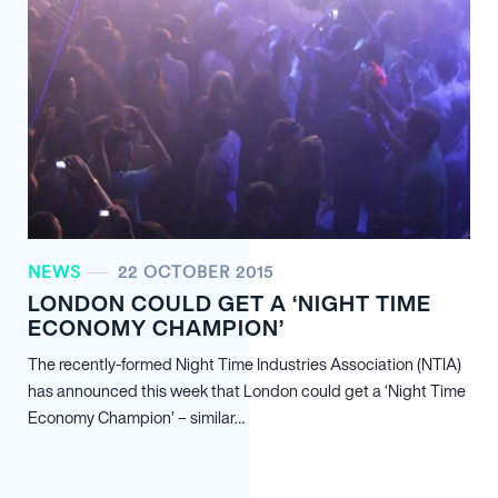
NEWS
22 OCTOBER 2015
LONDON COULD GET A ‘NIGHT TIME
ECONOMY CHAMPION’
The recently-formed Night Time Industries Association (NTIA)
has announced this week that London could get a ‘Night Time
Economy Champion’ – similar…