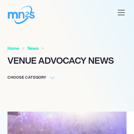
Home
News
VENUE ADVOCACY NEWS
CHOOSE CATEGORY