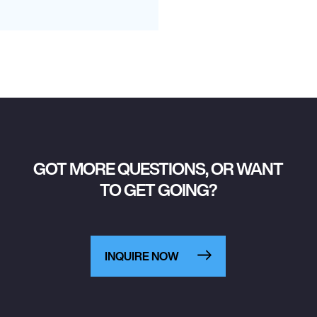
GOT MORE QUESTIONS, OR WANT
TO GET GOING?
INQUIRE NOW