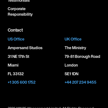
Testimonials
Corporate
Responsibility
Contact
US Office
UK Office
Ampersand Studios
The Ministry
31 NE 17th St
79-81 Borough Road
Miami
London
FL 33132
SE1 1DN
+1 305 600 1752
+44 207 234 9455