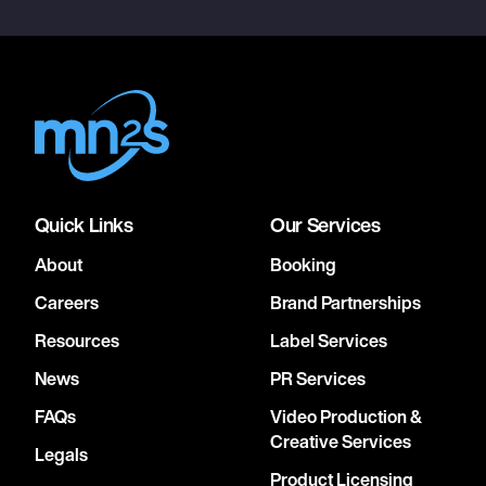
Quick Links
Our Services
About
Booking
Careers
Brand Partnerships
Resources
Label Services
News
PR Services
FAQs
Video Production &
Creative Services
Legals
Product Licensing