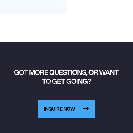
GOT MORE QUESTIONS, OR WANT
TO GET GOING?
INQUIRE NOW