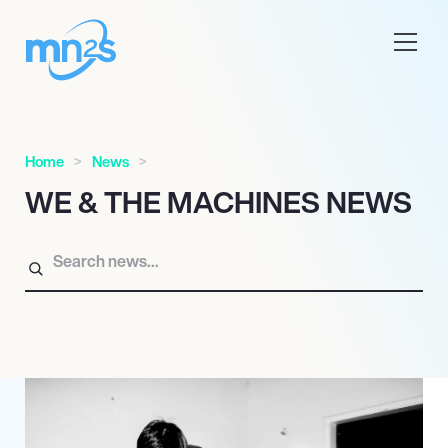
Home
News
WE & THE MACHINES NEWS