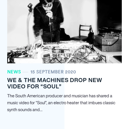
NEWS
15 SEPTEMBER 2020
WE & THE MACHINES DROP NEW
VIDEO FOR “SOUL”
The South American producer and musician has shared a
music video for “Soul”, an electro heater that imbues classic
synth sounds and…