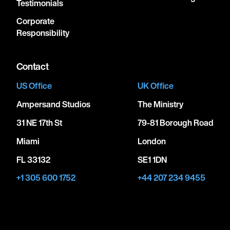
Testimonials
Corporate
Responsibility
Contact
US Office
UK Office
Ampersand Studios
The Ministry
31 NE 17th St
79-81 Borough Road
Miami
London
FL 33132
SE1 1DN
+1 305 600 1752
+44 207 234 9455