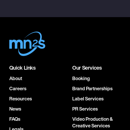
Quick Links
Our Services
About
Booking
Careers
Brand Partnerships
Resources
Label Services
News
PR Services
FAQs
Video Production &
Creative Services
Legals