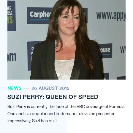
NEWS
26 AUGUST 2015
SUZI PERRY: QUEEN OF SPEED
Suzi Perry is currently the face of the BBC coverage of Formula
One and is a popular and in-demand television presenter.
Impressively, Suzi has built…