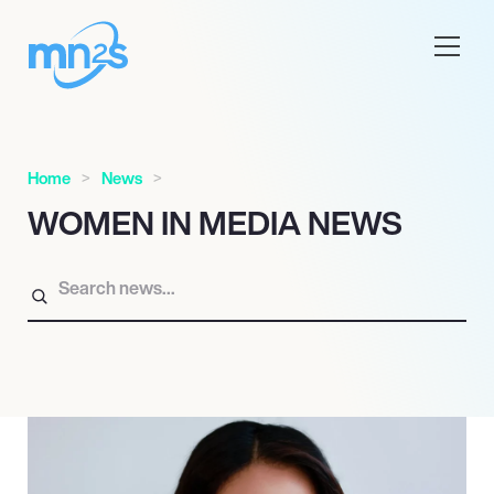
Home
News
WOMEN IN MEDIA NEWS