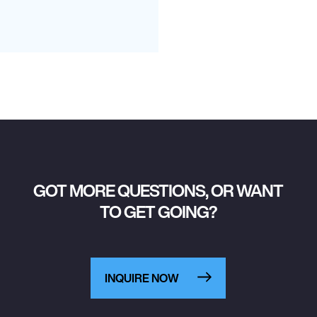
GOT MORE QUESTIONS, OR WANT
TO GET GOING?
INQUIRE NOW