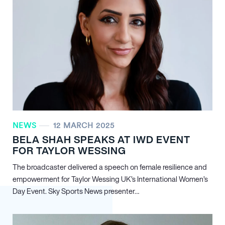
NEWS
12 MARCH 2025
BELA SHAH SPEAKS AT IWD EVENT
FOR TAYLOR WESSING
The broadcaster delivered a speech on female resilience and
empowerment for Taylor Wessing UK’s International Women’s
Day Event. Sky Sports News presenter…