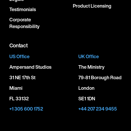
Product Licensing
Testimonials
Corporate
Responsibility
Contact
US Office
UK Office
Ampersand Studios
The Ministry
31 NE 17th St
79-81 Borough Road
Miami
London
FL 33132
SE1 1DN
+1 305 600 1752
+44 207 234 9455