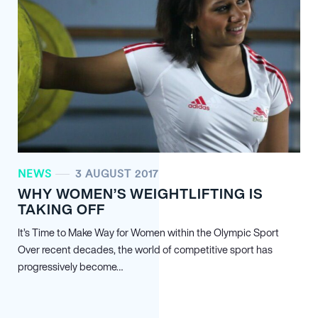
NEWS
3 AUGUST 2017
WHY WOMEN’S WEIGHTLIFTING IS
TAKING OFF
It’s Time to Make Way for Women within the Olympic Sport
Over recent decades, the world of competitive sport has
progressively become…