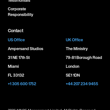
Testimonials
Corporate
Responsibility
Contact
US Office
UK Office
Ampersand Studios
The Ministry
31 NE 17th St
79-81 Borough Road
Miami
London
FL 33132
SE1 1DN
+1 305 600 1752
+44 207 234 9455