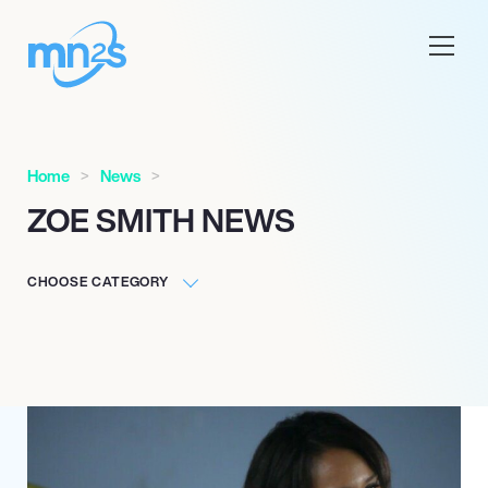
Home
News
ZOE SMITH NEWS
CHOOSE CATEGORY