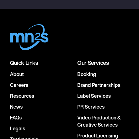
Quick Links
Our Services
About
Booking
Careers
Brand Partnerships
Resources
Label Services
News
PR Services
FAQs
Video Production &
Creative Services
Legals
Product Licensing