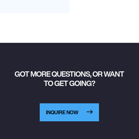
GOT MORE QUESTIONS, OR WANT
TO GET GOING?
INQUIRE NOW