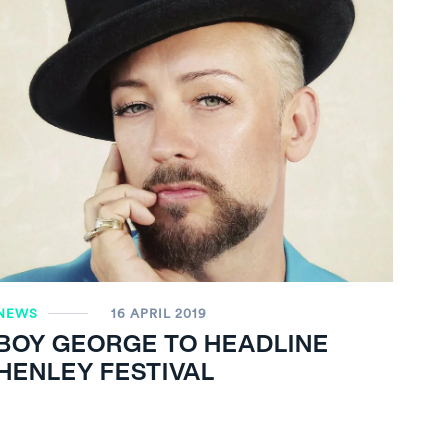
NEWS
16 APRIL 2019
BOY GEORGE TO HEADLINE
HENLEY FESTIVAL