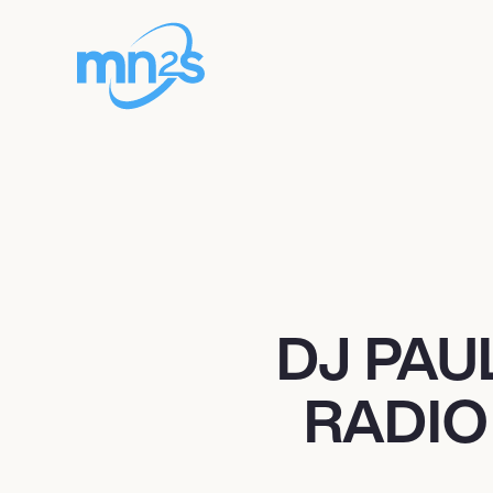
DJ PAU
RADIO