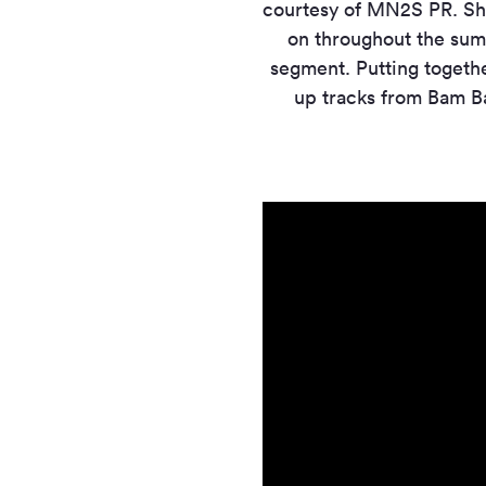
courtesy of MN
2
S PR. Sh
on throughout the summ
segment. Putting togethe
up tracks from Bam B