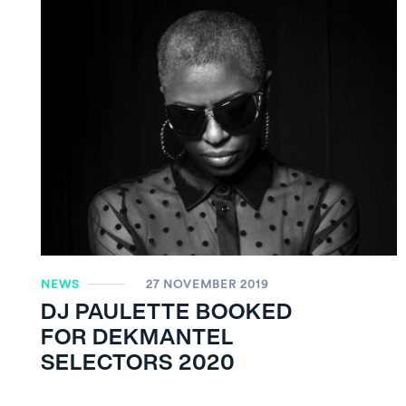
NEWS
27 NOVEMBER 2019
DJ PAULETTE BOOKED
FOR DEKMANTEL
SELECTORS 2020