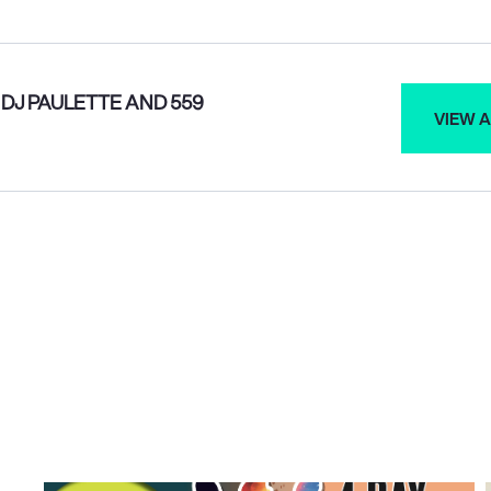
DJ PAULETTE AND 559
VIEW A