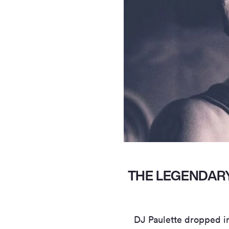
THE LEGENDARY
DJ Paulette dropped i