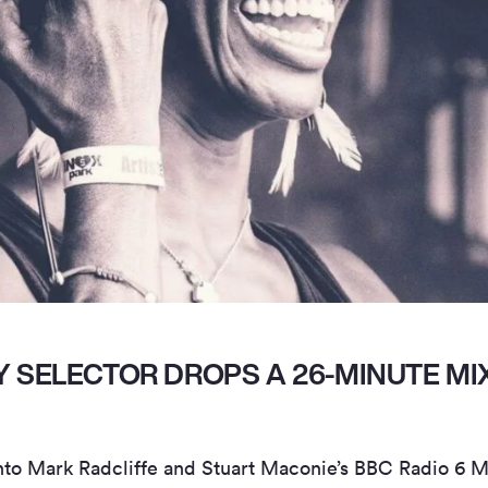
 SELECTOR DROPS A 26-MINUTE MIX
nto Mark Radcliffe and Stuart Maconie’s BBC Radio 6 M