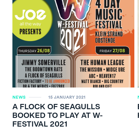
NEWS
15 JANUARY 2021
A FLOCK OF SEAGULLS
BOOKED TO PLAY AT W-
FESTIVAL 2021