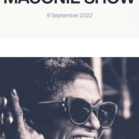
9 September 2022