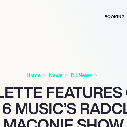
BOOKING
Home
News
DJ News
LETTE FEATURES
 6 MUSIC’S RADCL
MACONIE SHOW