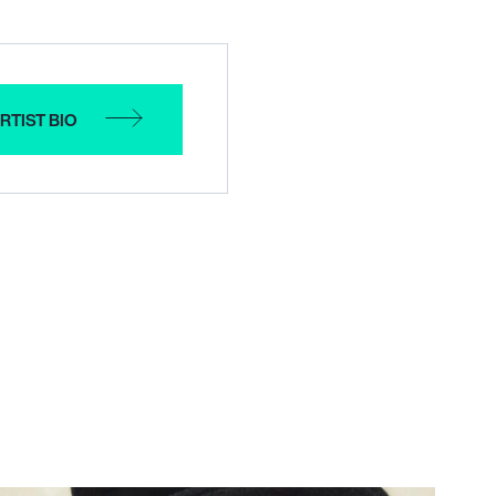
RTIST BIO