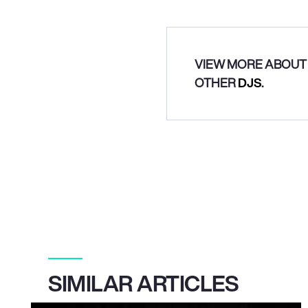
VIEW MORE ABOUT 
OTHER
DJS
.
SIMILAR ARTICLES