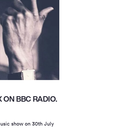
 ON BBC RADIO.
usic show on 30th July