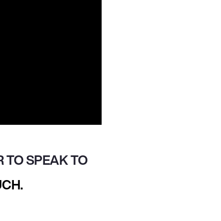
 TO SPEAK TO
UCH.