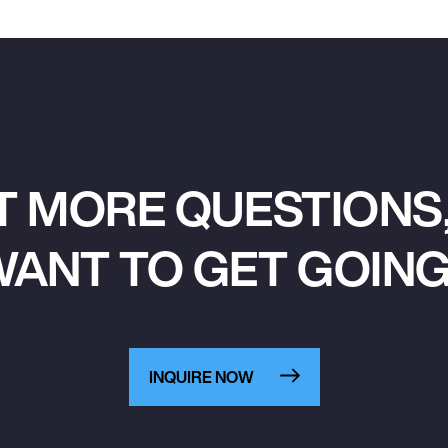
T MORE QUESTIONS,
ANT TO GET GOIN
INQUIRE NOW