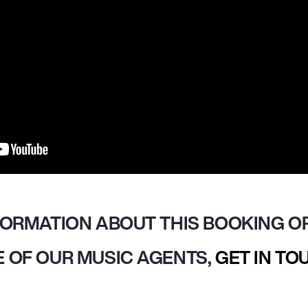
FORMATION ABOUT THIS BOOKING OR
 OF OUR MUSIC AGENTS,
GET IN TO