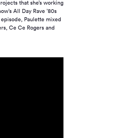
rojects that she’s working
how’s All Day Rave ’80s
e episode, Paulette mixed
ers, Ce Ce Rogers and