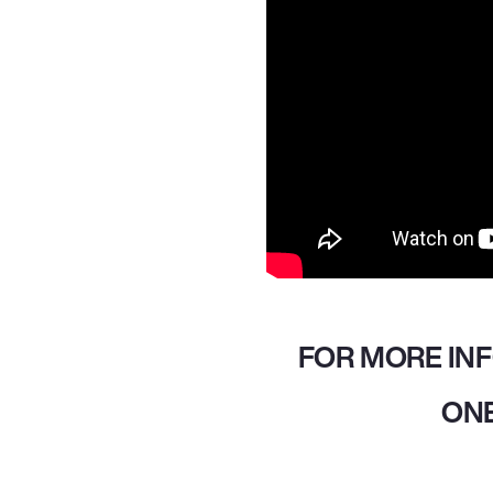
FOR MORE IN
ONE