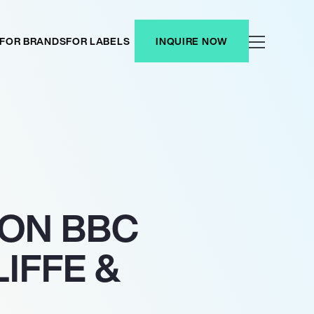
FOR BRANDS
FOR LABELS
INQUIRE NOW
 ON BBC
IFFE &