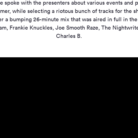
e spoke with the presenters about various events and p
er, while selecting a riotous bunch of tracks for the s
r a bumping 26-minute mix that was aired in full in th
am, Frankie Knuckles, Joe Smooth Raze, The Nightwrit
Charles B.