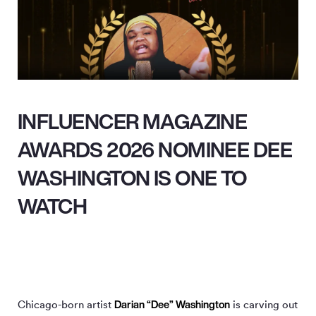
INFLUENCER MAGAZINE
AWARDS 2026 NOMINEE DEE
WASHINGTON IS ONE TO
WATCH
Darian “Dee” Washington
Chicago-born artist
is carving out