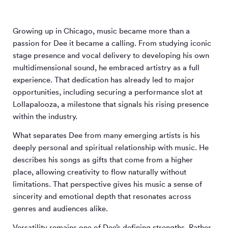
Growing up in Chicago, music became more than a
passion for Dee it became a calling. From studying iconic
stage presence and vocal delivery to developing his own
multidimensional sound, he embraced artistry as a full
experience. That dedication has already led to major
opportunities, including securing a performance slot at
Lollapalooza, a milestone that signals his rising presence
within the industry.
What separates Dee from many emerging artists is his
deeply personal and spiritual relationship with music. He
describes his songs as gifts that come from a higher
place, allowing creativity to flow naturally without
limitations. That perspective gives his music a sense of
sincerity and emotional depth that resonates across
genres and audiences alike.
Versatility remains one of Dee’s defining strengths. Rather