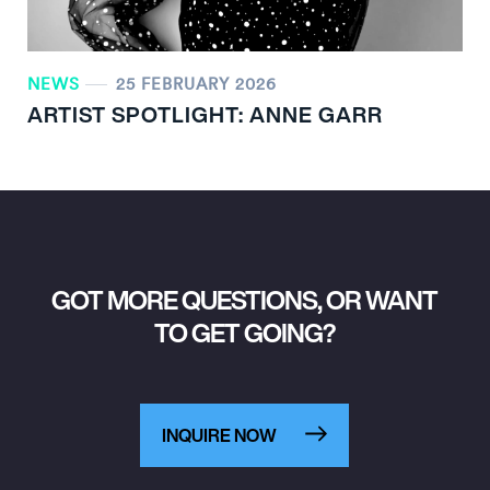
NEWS
25 FEBRUARY 2026
ARTIST SPOTLIGHT: ANNE GARR
GOT MORE QUESTIONS, OR WANT
TO GET GOING?
INQUIRE NOW