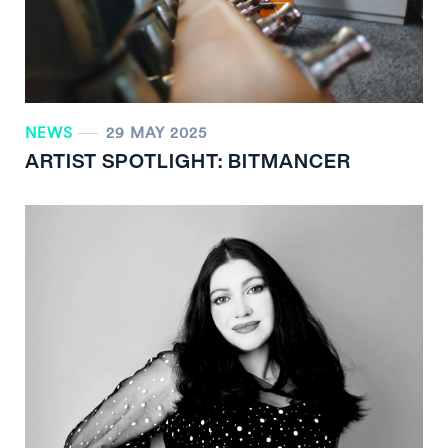
NEWS
29 MAY 2025
ARTIST SPOTLIGHT: BITMANCER