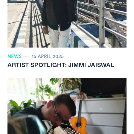
NEWS
15 APRIL 2025
ARTIST SPOTLIGHT: JIMMI JAISWAL