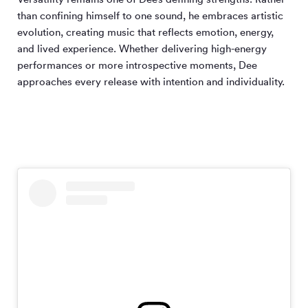
than confining himself to one sound, he embraces artistic
evolution, creating music that reflects emotion, energy,
and lived experience. Whether delivering high-energy
performances or more introspective moments, Dee
approaches every release with intention and individuality.