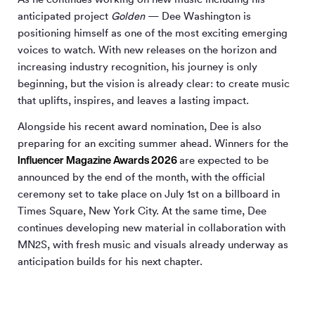
anticipated project
Golden
— Dee Washington is
positioning himself as one of the most exciting emerging
voices to watch. With new releases on the horizon and
increasing industry recognition, his journey is only
beginning, but the vision is already clear: to create music
that uplifts, inspires, and leaves a lasting impact.
Alongside his recent award nomination, Dee is also
preparing for an exciting summer ahead. Winners for the
Influencer Magazine Awards 2026
are expected to be
announced by the end of the month, with the official
ceremony set to take place on July 1st on a billboard in
Times Square, New York City. At the same time, Dee
continues developing new material in collaboration with
MN
2
S, with fresh music and visuals already underway as
anticipation builds for his next chapter.