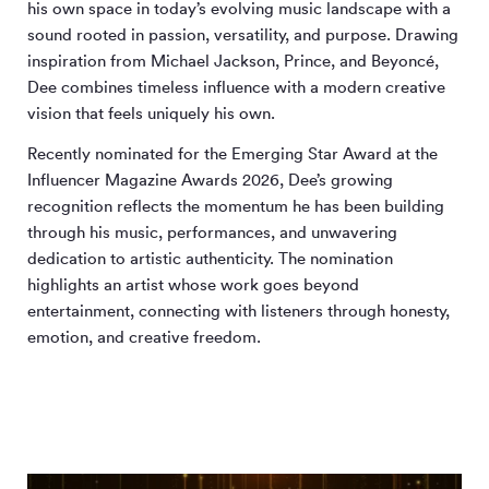
his own space in today’s evolving music landscape with a
sound rooted in passion, versatility, and purpose. Drawing
inspiration from Michael Jackson, Prince, and Beyoncé,
Dee combines timeless influence with a modern creative
vision that feels uniquely his own.
Recently nominated for the Emerging Star Award at the
Influencer Magazine Awards 2026, Dee’s growing
recognition reflects the momentum he has been building
through his music, performances, and unwavering
dedication to artistic authenticity. The nomination
highlights an artist whose work goes beyond
entertainment, connecting with listeners through honesty,
emotion, and creative freedom.