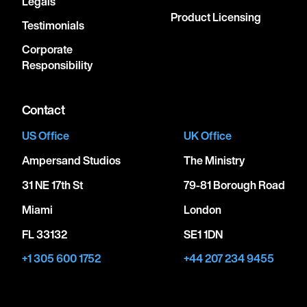
Legals
Product Licensing
Testimonials
Corporate
Responsibility
Contact
US Office
UK Office
Ampersand Studios
The Ministry
31 NE 17th St
79-81 Borough Road
Miami
London
FL 33132
SE1 1DN
+1 305 600 1752
+44 207 234 9455