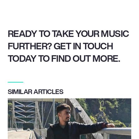
READY TO TAKE YOUR MUSIC
FURTHER? GET IN TOUCH
TODAY TO FIND OUT MORE.
SIMILAR ARTICLES