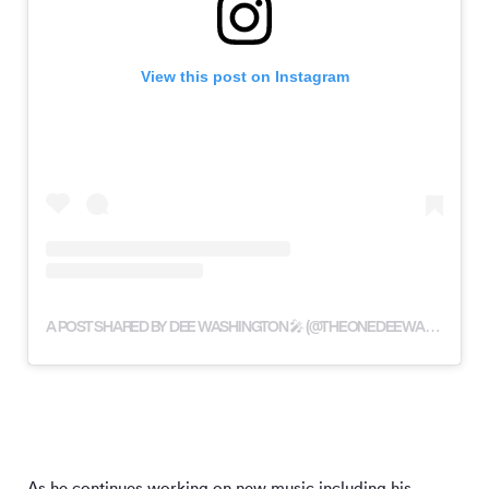
View this post on Instagram
A POST SHARED BY DEE WASHINGTON 🎤 (@THEONEDEEWASHINGTON)
As he continues working on new music including his