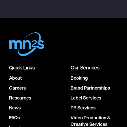
Quick Links
Our Services
About
Booking
Careers
Brand Partnerships
Resources
Label Services
News
PR Services
FAQs
Video Production &
Creative Services