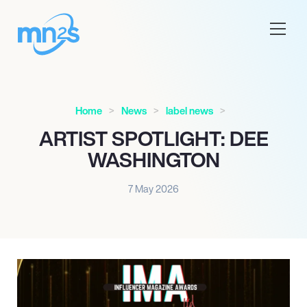
Home
News
label news
ARTIST SPOTLIGHT: DEE
WASHINGTON
7 May 2026