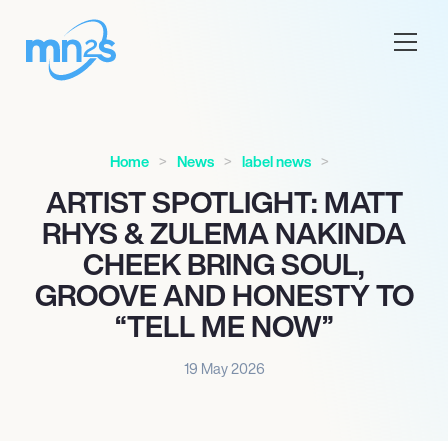
Home
News
label news
ARTIST SPOTLIGHT: MATT
RHYS & ZULEMA NAKINDA
CHEEK BRING SOUL,
GROOVE AND HONESTY TO
“TELL ME NOW”
19 May 2026