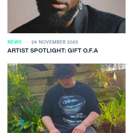
NEWS
24 NOVEMBER 2025
ARTIST SPOTLIGHT: GIFT O.F.A