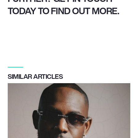
TODAY TO FIND OUT MORE.
SIMILAR ARTICLES