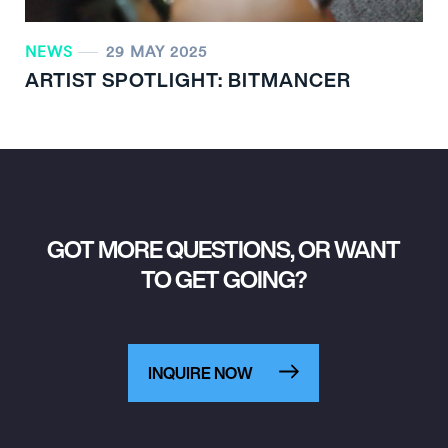
NEWS
29 MAY 2025
ARTIST SPOTLIGHT: BITMANCER
GOT MORE QUESTIONS, OR WANT
TO GET GOING?
INQUIRE NOW