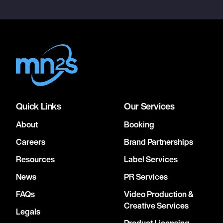
Quick Links
Our Services
About
Booking
Careers
Brand Partnerships
Resources
Label Services
News
PR Services
FAQs
Video Production &
Creative Services
Legals