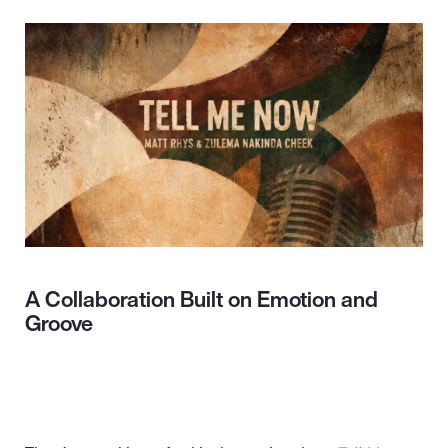
A Collaboration Built on Emotion and
Groove