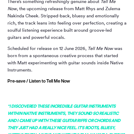
There’s something refreshingly genuine about
Tell Me
Now
, the upcoming release from Matt Rhys and Zulema
Nakinda Cheek. Stripped-back, bluesy and emotionally
rich, the track leans into feeling over perfection, creating a
soulful listening experience built around groove-led
guitars and powerful vocals.
Scheduled for release on 12 June 2026,
Tell Me Now
was
born from a spontaneous creative process that started
with Matt experimenting with guitar sounds inside Native
Instruments.
Pre-save / Listen to Tell Me Now
“I DISCOVERED THESE INCREDIBLE GUITAR INSTRUMENTS
WITHIN NATIVE INSTRUMENTS, THEY SOUND SO REALISTIC
AND I CAME UP WITH THESE GUITAR RIFFS OR CHORDS AND
THEY JUST HAD A REALLY NICE FEEL. IT’S ROOTS, BLUESY,