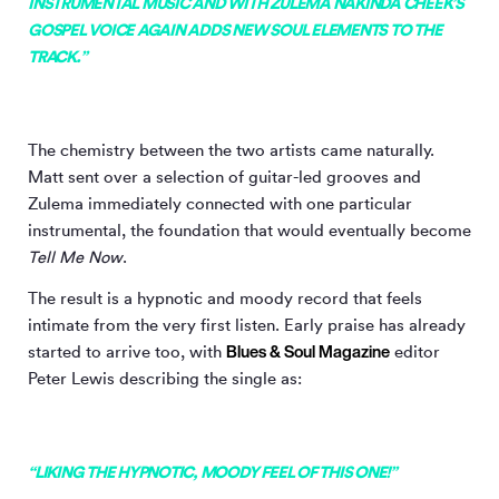
INSTRUMENTAL MUSIC AND WITH ZULEMA NAKINDA CHEEK’S
GOSPEL VOICE AGAIN ADDS NEW SOUL ELEMENTS TO THE
TRACK.”
The chemistry between the two artists came naturally.
Matt sent over a selection of guitar-led grooves and
Zulema immediately connected with one particular
instrumental, the foundation that would eventually become
Tell Me Now
.
The result is a hypnotic and moody record that feels
intimate from the very first listen. Early praise has already
Blues & Soul Magazine
started to arrive too, with
editor
Peter Lewis describing the single as:
“LIKING THE HYPNOTIC, MOODY FEEL OF THIS ONE!”