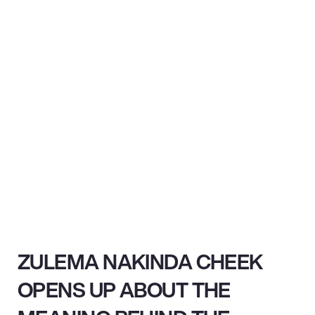
ZULEMA NAKINDA CHEEK
OPENS UP ABOUT THE