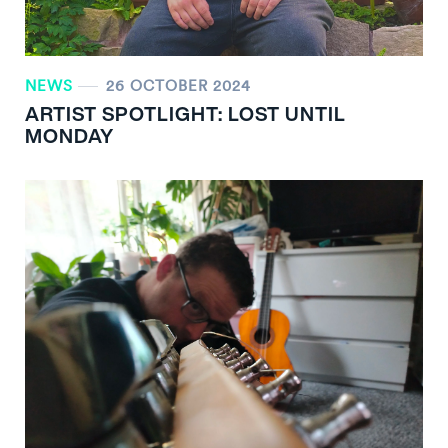
NEWS
26 OCTOBER 2024
ARTIST SPOTLIGHT: LOST UNTIL
MONDAY