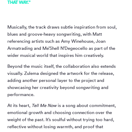
THAT WAY.”
Musically, the track draws subtle inspiration from soul,
blues and groove-heavy songwriting, with Matt
referencing artists such as Amy Winehouse, Joan
Armatrading and Me’Shell N’Degeocello as part of the
wider musical world that inspires him creatively.
Beyond the music itself, the collaboration also extends
visually. Zulema designed the artwork for the release,
adding another personal layer to the project and
showcasing her creativity beyond songwriting and
performance.
At its heart,
Tell Me Now
is a song about commitment,
emotional growth and choosing connection over the
weight of the past. It’s soulful without trying too hard,
reflective without losing warmth, and proof that