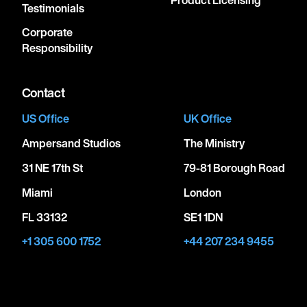
Product Licensing
Testimonials
Corporate
Responsibility
Contact
US Office
UK Office
Ampersand Studios
The Ministry
31 NE 17th St
79-81 Borough Road
Miami
London
FL 33132
SE1 1DN
+1 305 600 1752
+44 207 234 9455