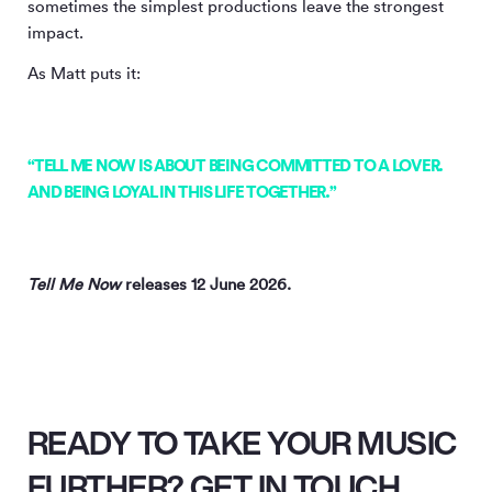
sometimes the simplest productions leave the strongest
impact.
As Matt puts it:
“TELL ME NOW IS ABOUT BEING COMMITTED TO A LOVER.
AND BEING LOYAL IN THIS LIFE TOGETHER.”
Tell Me Now
releases 12 June 2026.
READY TO TAKE YOUR MUSIC
FURTHER? GET IN TOUCH