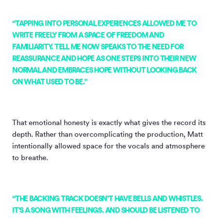
“TAPPING INTO PERSONAL EXPERIENCES ALLOWED ME TO
WRITE FREELY FROM A SPACE OF FREEDOM AND
FAMILIARITY. TELL ME NOW SPEAKS TO THE NEED FOR
REASSURANCE AND HOPE AS ONE STEPS INTO THEIR NEW
NORMAL AND EMBRACES HOPE WITHOUT LOOKING BACK
ON WHAT USED TO BE.”
That emotional honesty is exactly what gives the record its
depth. Rather than overcomplicating the production, Matt
intentionally allowed space for the vocals and atmosphere
to breathe.
“THE BACKING TRACK DOESN’T HAVE BELLS AND WHISTLES.
IT’S A SONG WITH FEELINGS. AND SHOULD BE LISTENED TO