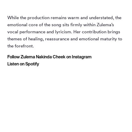
While the production remains warm and understated, the
emotional core of the song sits firmly within Zulema’s
vocal performance and lyricism. Her contribution brings
themes of healing, reassurance and emotional maturity to
the forefront.
Follow Zulema Nakinda Cheek on Instagram
Listen on Spotify