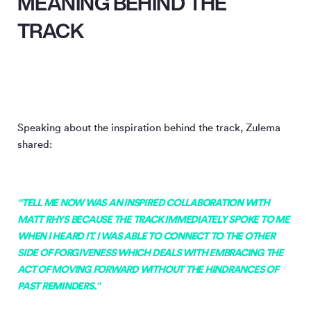
MEANING BEHIND THE
TRACK
Speaking about the inspiration behind the track, Zulema
shared:
“TELL ME NOW WAS AN INSPIRED COLLABORATION WITH
MATT RHYS BECAUSE THE TRACK IMMEDIATELY SPOKE TO ME
WHEN I HEARD IT. I WAS ABLE TO CONNECT TO THE OTHER
SIDE OF FORGIVENESS WHICH DEALS WITH EMBRACING THE
ACT OF MOVING FORWARD WITHOUT THE HINDRANCES OF
PAST REMINDERS.”