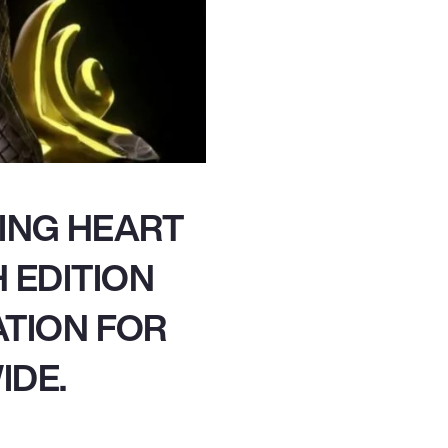
ING HEART
 EDITION
ATION FOR
IDE.