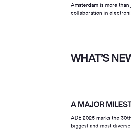
Amsterdam is more than jus
collaboration in electron
WHAT’S NEW
A MAJOR MILES
ADE 2025 marks the 30th e
biggest and most diverse