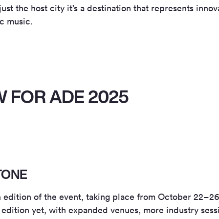
t the host city it’s a destination that represents innova
ic music.
 FOR ADE 2025
TONE
dition of the event, taking place from October 22–26, 
 edition yet, with expanded venues, more industry ses