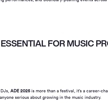
 ESSENTIAL FOR MUSIC 
 DJs,
ADE 2025
is more than a festival, it’s a career-ch
r anyone serious about growing in the music industry.