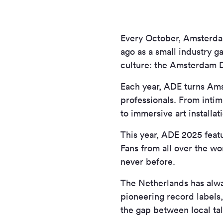
Every October, Amsterdam
ago as a small industry g
culture: the Amsterdam 
Each year, ADE turns Ams
professionals. From inti
to immersive art installa
This year, ADE 2025 feat
Fans from all over the wo
never before.
The Netherlands has alwa
pioneering record labels,
the gap between local tal