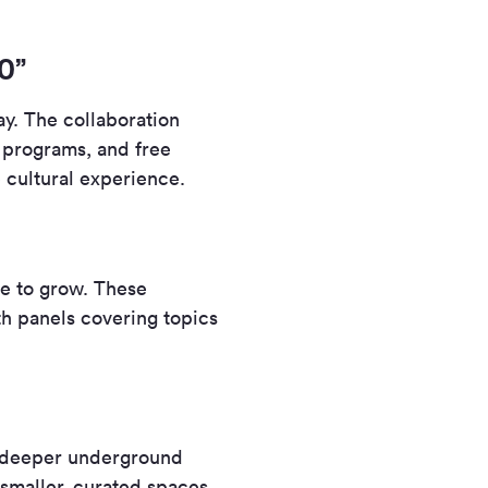
0”
ay. The collaboration
s programs, and free
e cultural experience.
e to grow. These
th panels covering topics
t deeper underground
smaller, curated spaces