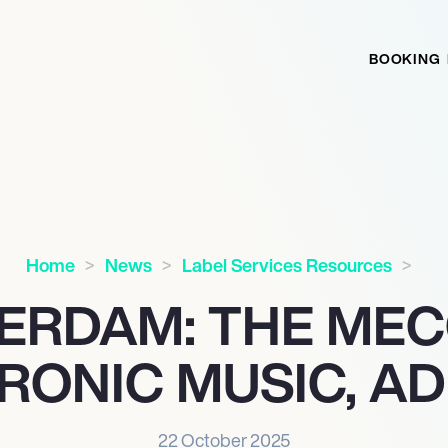
BOOKING
Home
News
Label Services Resources
ERDAM: THE MEC
RONIC MUSIC, AD
22 October 2025