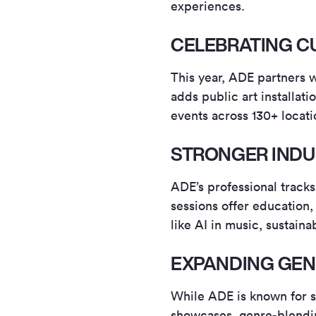
experiences.
CELEBRATING C
This year, ADE partners w
adds public art installat
events across 130+ locati
STRONGER INDU
ADE’s professional track
sessions offer education,
like AI in music, sustaina
EXPANDING GE
While ADE is known for s
showcases, genre-blendi