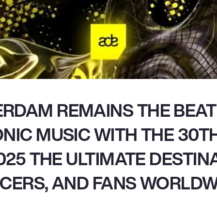
RDAM REMAINS THE BEAT
NIC MUSIC WITH THE 30TH
2025 THE ULTIMATE DESTIN
CERS, AND FANS WORLDW