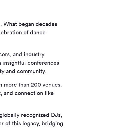
ic. What began decades
elebration of dance
ers, and industry
 insightful conferences
vity and community.
in more than 200 venues.
t, and connection like
globally recognized DJs,
r of this legacy, bridging