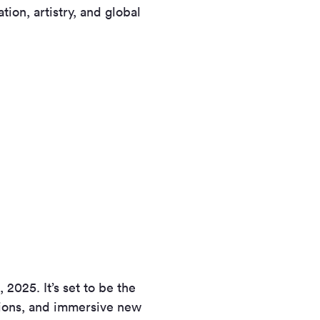
tion, artistry, and global
2025. It’s set to be the
sions, and immersive new