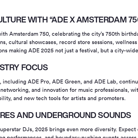
ULTURE WITH “ADE X AMSTERDAM 75
ith Amsterdam 750, celebrating the city’s 750th birthd
ions, cultural showcases, record store sessions, wellnes
ons making ADE 2025 not just a festival, but a city-wid
STRY FOCUS
s, including ADE Pro, ADE Green, and ADE Lab, continu
 networking, and innovation for music professionals, wi
bility, and new tech tools for artists and promoters.
NRES AND UNDERGROUND SOUNDS
uperstar DJs, 2025 brings even more diversity. Expec
ng performances, and boundary-pushing events across 