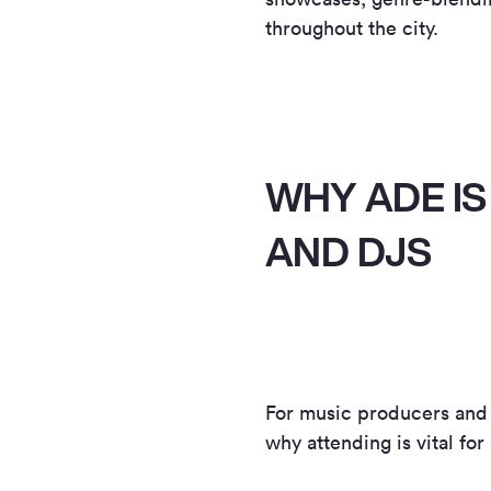
throughout the city.
WHY ADE IS
AND DJS
For music producers and
why attending is vital fo