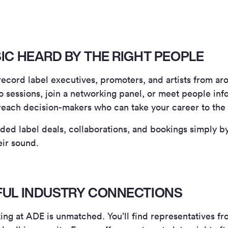
SIC HEARD BY THE RIGHT PEOPLE
 record label executives, promoters, and artists from a
sessions, join a networking panel, or meet people info
reach decision-makers who can take your career to the 
ed label deals, collaborations, and bookings simply b
eir sound.
RFUL INDUSTRY CONNECTIONS
ng at ADE is unmatched. You’ll find representatives fr