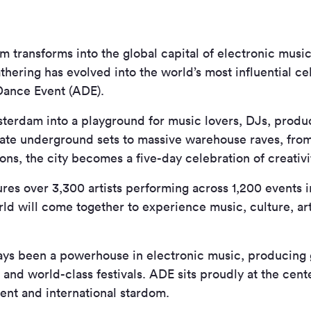
 transforms into the global capital of electronic mus
athering has evolved into the world’s most influential c
Dance Event (ADE).
terdam into a playground for music lovers, DJs, produc
mate underground sets to massive warehouse raves, from
tions, the city becomes a five-day celebration of creati
ures over 3,300 artists performing across 1,200 events 
rld will come together to experience music, culture, ar
ys been a powerhouse in electronic music, producing 
 and world-class festivals. ADE sits proudly at the cente
ent and international stardom.