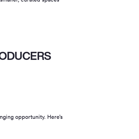
PRODUCERS
anging opportunity. Here’s