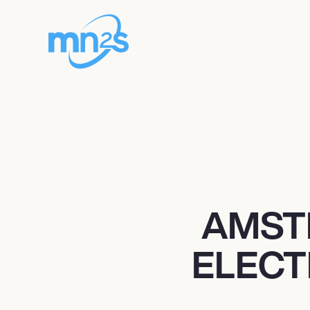
AMST
ELECT