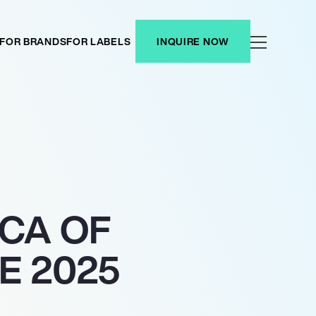
FOR BRANDS
FOR LABELS
INQUIRE NOW
CA OF
E 2025