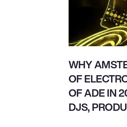
WHY AMSTE
OF ELECTRO
OF ADE IN 
DJS, PRODU