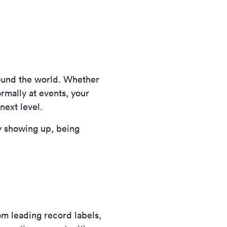
round the world. Whether
rmally at events, your
next level.
y showing up, being
om leading record labels,