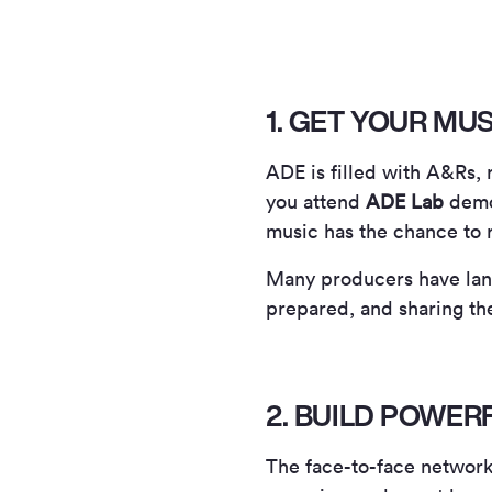
1. GET YOUR MU
ADE is filled with A&Rs,
you attend
ADE Lab
demo 
music has the chance to 
Many producers have land
prepared, and sharing th
2. BUILD POWE
The face-to-face networki