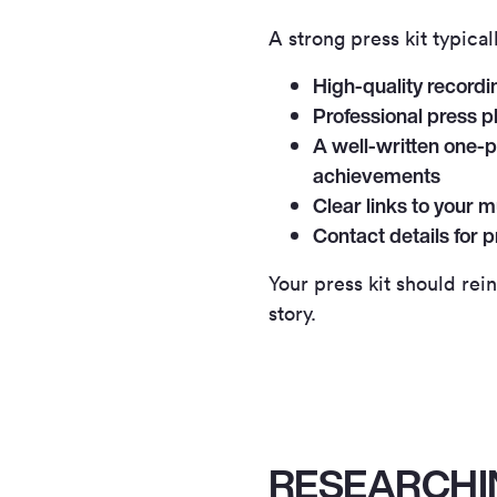
A strong press kit typical
High-quality recordi
Professional press p
A well-written one-p
achievements
Clear links to your m
Contact details for 
Your press kit should rei
story.
RESEARCHI