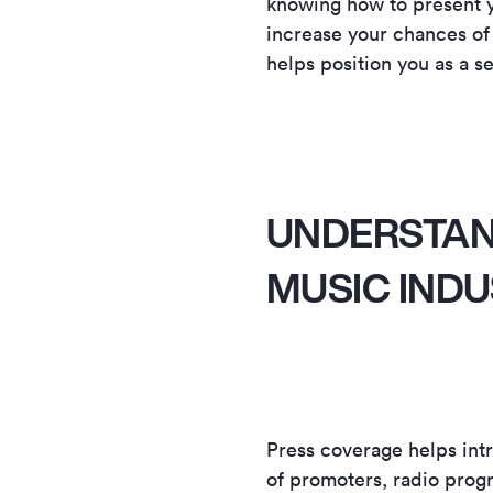
knowing how to present yo
increase your chances of
helps position you as a se
UNDERSTAND
MUSIC IND
Press coverage helps intr
of promoters, radio progr