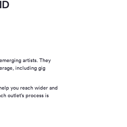
ND
 emerging artists. They
verage, including gig
 help you reach wider and
ch outlet’s process is