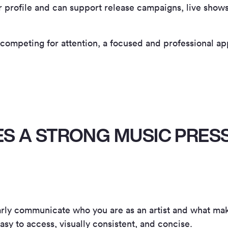
ur profile and can support release campaigns, live show
 competing for attention, a focused and professional ap
S A STRONG MUSIC PRESS
early communicate who you are as an artist and what ma
easy to access, visually consistent, and concise.