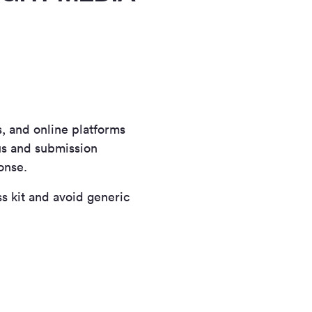
s, and online platforms
cus and submission
onse.
s kit and avoid generic