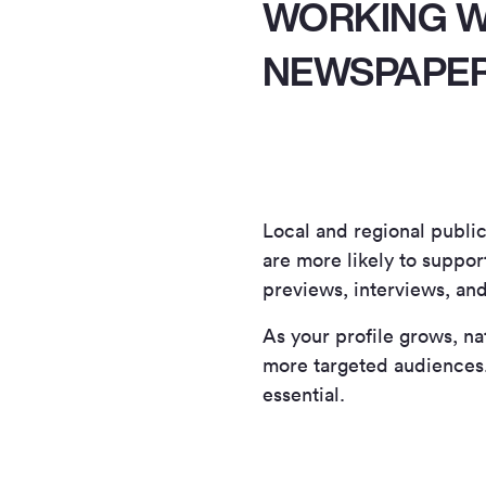
WORKING W
NEWSPAPE
Local and regional publica
are more likely to suppor
previews, interviews, an
As your profile grows, n
more targeted audiences. 
essential.