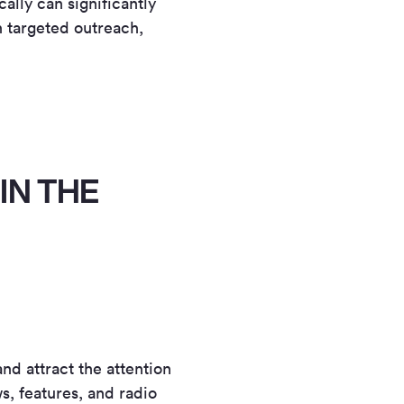
ally can significantly
 targeted outreach,
IN THE
nd attract the attention
s, features, and radio