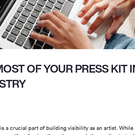
OST OF YOUR PRESS KIT I
USTRY
 a crucial part of building visibility as an artist. While