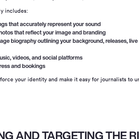
ly includes:
ngs that accurately represent your sound
hotos that reflect your image and branding
age biography outlining your background, releases, live 
usic, videos, and social platforms
press and bookings
nforce your identity and make it easy for journalists to
NG AND TARGETING THE R