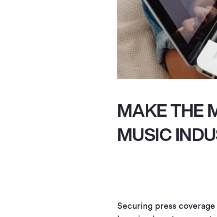
MAKE THE M
MUSIC IND
Securing press coverage is