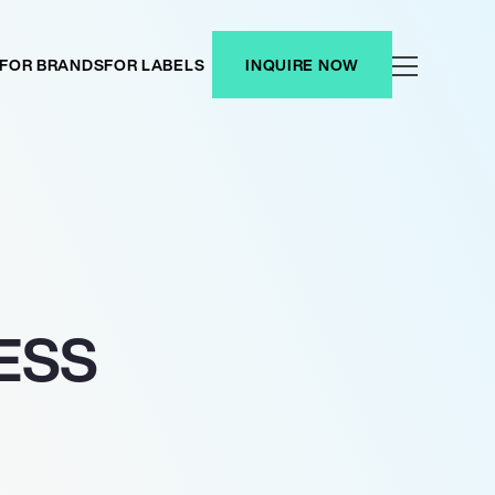
FOR BRANDS
FOR LABELS
INQUIRE NOW
ESS