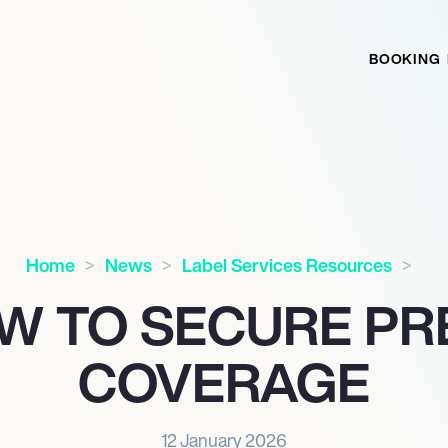
BOOKING
Home
News
Label Services Resources
W TO SECURE PR
COVERAGE
12 January 2026