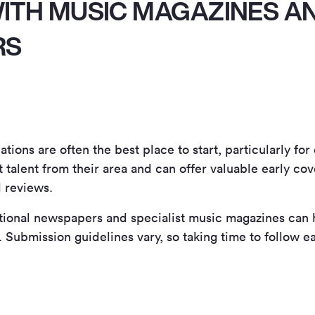
ITH MUSIC MAGAZINES A
RS
tions are often the best place to start, particularly for
t talent from their area and can offer valuable early co
d reviews.
ational newspapers and specialist music magazines can
Submission guidelines vary, so taking time to follow ea