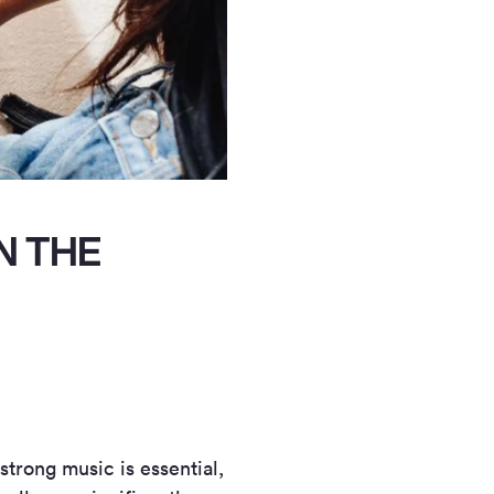
N THE
 strong music is essential,