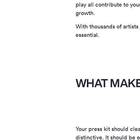
play all contribute to yo
growth.
With thousands of artists
essential.
WHAT MAKE
Your press kit should cl
distinctive. It should be 