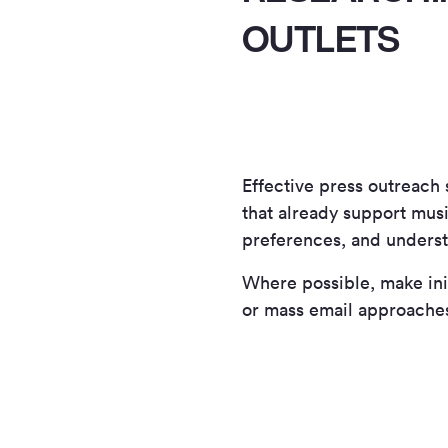
OUTLETS
Effective press outreach 
that already support musi
preferences, and underst
Where possible, make init
or mass email approache