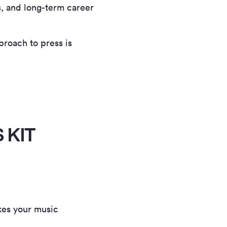
s, and long-term career
proach to press is
 KIT
kes your music