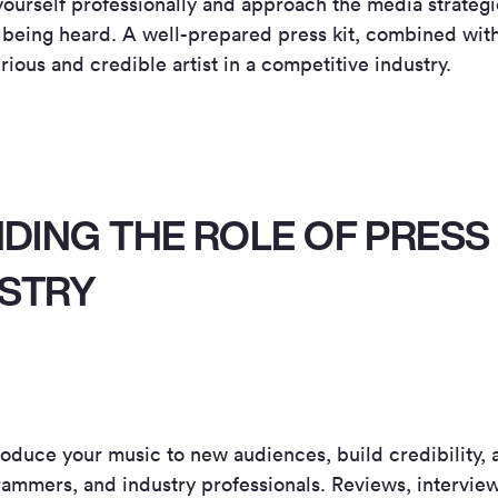
urself professionally and approach the media strategic
 being heard. A well-prepared press kit, combined with
rious and credible artist in a competitive industry.
ING THE ROLE OF PRESS 
USTRY
oduce your music to new audiences, build credibility, a
ammers, and industry professionals. Reviews, interview