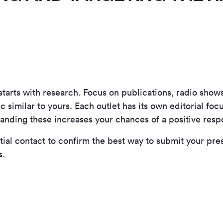
starts with research. Focus on publications, radio show
c similar to yours. Each outlet has its own editorial fo
anding these increases your chances of a positive resp
ial contact to confirm the best way to submit your pres
s.