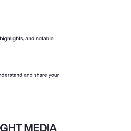
highlights, and notable
 understand and share your
IGHT MEDIA