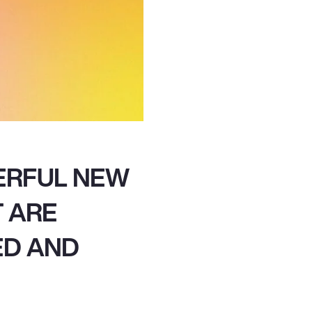
ERFUL NEW
T ARE
ED AND