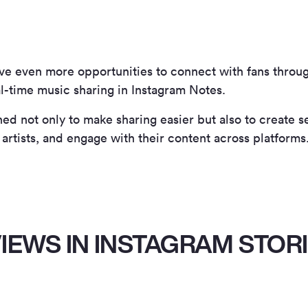
ave even more opportunities to connect with fans throu
l-time music sharing in Instagram Notes.
ed not only to make sharing easier but also to create 
 artists, and engage with their content across platforms
IEWS IN INSTAGRAM STOR