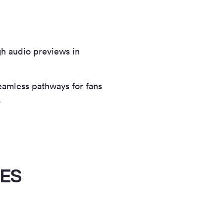
gh audio previews in
seamless pathways for fans
.
IES