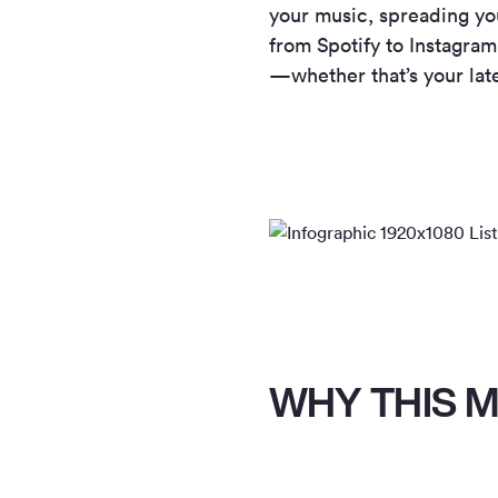
your music, spreading you
from Spotify to Instagram
—whether that’s your late
WHY THIS M