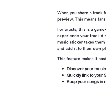
When you share a track 
preview. This means fans d
For artists, this is a g
experience your track dire
music sticker takes them s
and add it to their own pl
This feature makes it easi
Discover your music 
Quickly link to your S
Keep your songs in r