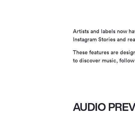
Artists and labels now h
Instagram Stories and rea
These features are design
to discover music, follow
AUDIO PREV