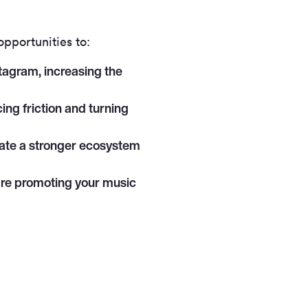
opportunities to:
tagram, increasing the
cing friction and turning
reate a stronger ecosystem
are promoting your music