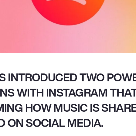
AS INTRODUCED TWO POW
NS WITH INSTAGRAM THA
ING HOW MUSIC IS SHAR
 ON SOCIAL MEDIA.