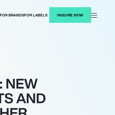
FOR BRANDS
FOR LABELS
INQUIRE NOW
: NEW
TS AND
THER