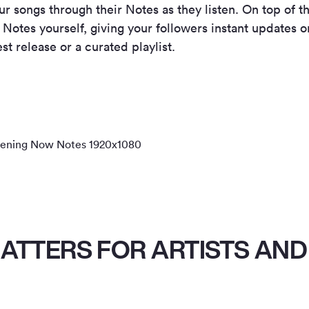
r songs through their Notes as they listen. On top of th
 Notes yourself, giving your followers instant updates o
st release or a curated playlist.
ATTERS FOR ARTISTS AND