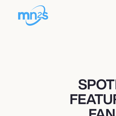
SPOT
FEATU
FAN