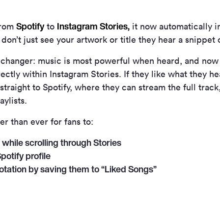
Spotify
Instagram Stories,
from
to
it now automatically i
on’t just see your artwork or title they hear a snippet o
ame-changer: music is most powerful when heard, and no
ctly within Instagram Stories. If they like what they hea
traight to Spotify, where they can stream the full track, s
aylists.
er than ever for fans to:
while scrolling through Stories
potify profile
otation by saving them to “Liked Songs”