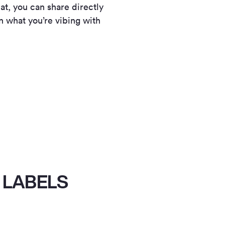
at, you can share directly
n what you’re vibing with
 LABELS