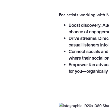
For artists working with
Boost discovery:
Aud
chance of engageme
Drive streams:
Direct
casual listeners into
Connect socials and
where their social p
Empower fan advoc
for you—organically 