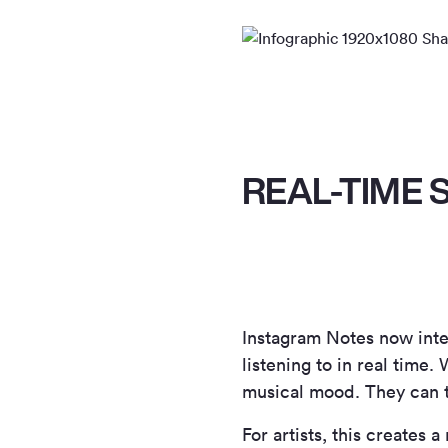
REAL-TIME 
Instagram Notes now inte
listening to in real time
musical mood. They can ta
For artists, this creates