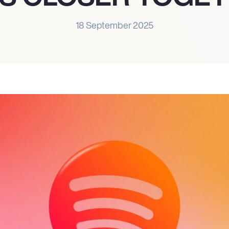
18 September 2025