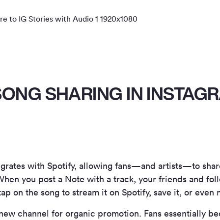
SONG SHARING IN INSTAG
grates with Spotify, allowing fans—and artists—to shar
. When you post a Note with a track, your friends and fo
p on the song to stream it on Spotify, save it, or even 
 a new channel for organic promotion. Fans essentially