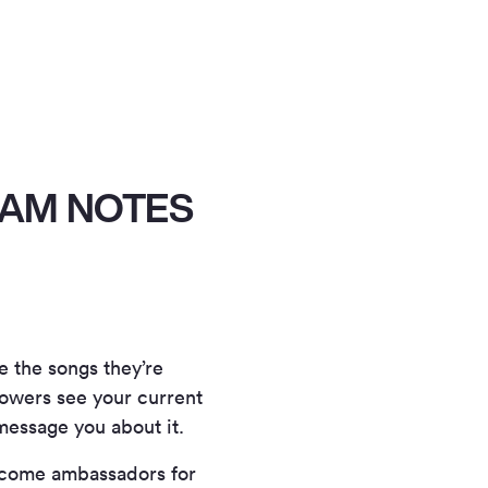
RAM NOTES
e the songs they’re
llowers see your current
message you about it.
 become ambassadors for