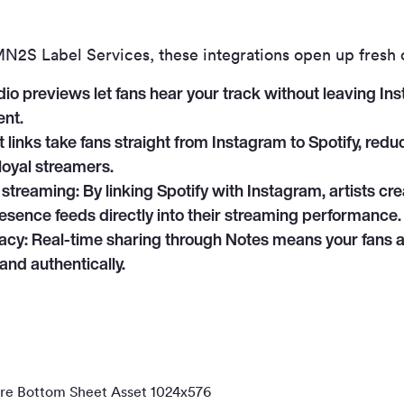
 MN
2
S Label Services, these integrations open up fresh 
io previews let fans hear your track without leaving Ins
nt.
 links take fans straight from Instagram to Spotify, redu
 loyal streamers.
 streaming:
By linking Spotify with Instagram, artists c
resence feeds directly into their streaming performance.
acy:
Real-time sharing through Notes means your fans 
and authentically.