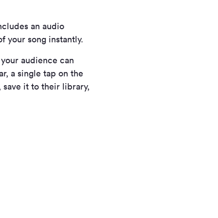
ncludes an audio
f your song instantly.
w your audience can
r, a single tap on the
ave it to their library,