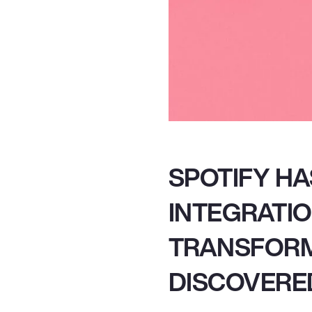
SPOTIFY H
INTEGRATIO
TRANSFORM
DISCOVERED