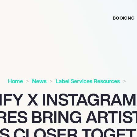
BOOKING
Home
News
Label Services Resources
IFY X INSTAGRAM
RES BRING ARTIS
S CLOSER TOGE