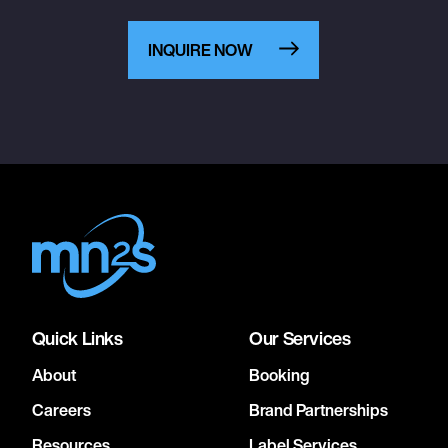
INQUIRE NOW
Quick Links
Our Services
About
Booking
Careers
Brand Partnerships
Resources
Label Services