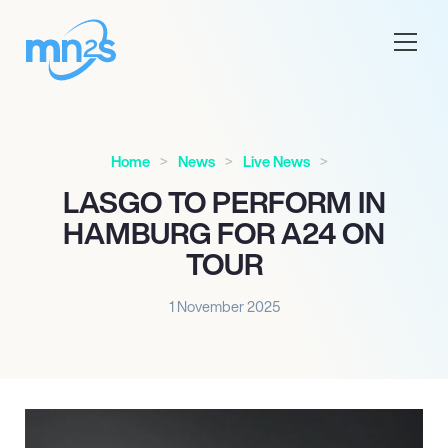
Home
News
Live News
LASGO TO PERFORM IN
HAMBURG FOR A24 ON
TOUR
1 November 2025