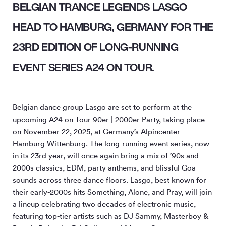
BELGIAN TRANCE LEGENDS LASGO
HEAD TO HAMBURG, GERMANY FOR THE
23RD EDITION OF LONG-RUNNING
EVENT SERIES A24 ON TOUR.
Belgian dance group Lasgo are set to perform at the
upcoming A24 on Tour 90er | 2000er Party, taking place
on November 22, 2025, at Germany’s Alpincenter
Hamburg-Wittenburg. The long-running event series, now
in its 23rd year, will once again bring a mix of ’90s and
2000s classics, EDM, party anthems, and blissful Goa
sounds across three dance floors. Lasgo, best known for
their early-2000s hits Something, Alone, and Pray, will join
a lineup celebrating two decades of electronic music,
featuring top-tier artists such as DJ Sammy, Masterboy &