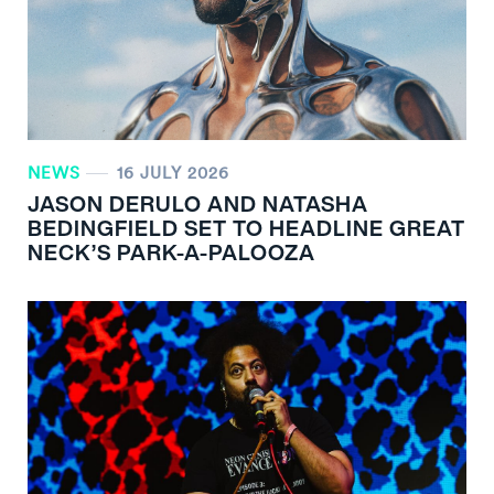
NEWS
16 JULY 2026
JASON DERULO AND NATASHA
BEDINGFIELD SET TO HEADLINE GREAT
NECK’S PARK-A-PALOOZA