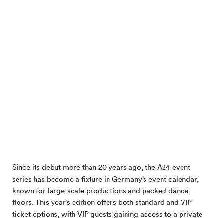
Since its debut more than 20 years ago, the A24 event
series has become a fixture in Germany’s event calendar,
known for large-scale productions and packed dance
floors. This year’s edition offers both standard and VIP
ticket options, with VIP guests gaining access to a private