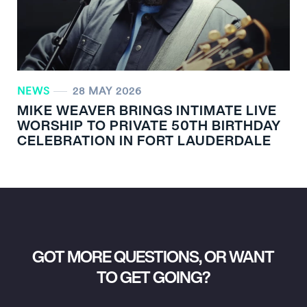
NEWS
28 MAY 2026
MIKE WEAVER BRINGS INTIMATE LIVE
WORSHIP TO PRIVATE 50TH BIRTHDAY
CELEBRATION IN FORT LAUDERDALE
GOT MORE QUESTIONS, OR WANT
TO GET GOING?