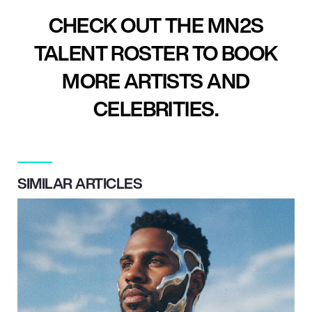
CHECK OUT THE MN2S
TALENT ROSTER TO BOOK
MORE ARTISTS AND
CELEBRITIES.
SIMILAR ARTICLES