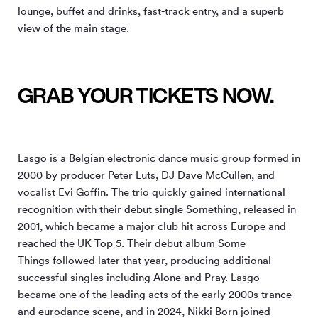
lounge, buffet and drinks, fast-track entry, and a superb
view of the main stage.
GRAB YOUR TICKETS NOW.
Lasgo is a Belgian electronic dance music group formed in
2000 by producer Peter Luts, DJ Dave McCullen, and
vocalist Evi Goffin. The trio quickly gained international
recognition with their debut single Something, released in
2001, which became a major club hit across Europe and
reached the UK Top 5. Their debut album Some
Things followed later that year, producing additional
successful singles including Alone and Pray. Lasgo
became one of the leading acts of the early 2000s trance
and eurodance scene, and in 2024, Nikki Born joined