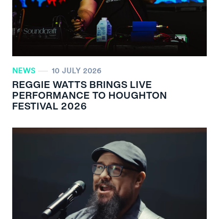
NEWS
10 JULY 2026
REGGIE WATTS BRINGS LIVE
PERFORMANCE TO HOUGHTON
FESTIVAL 2026