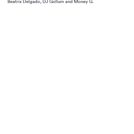
Beatrix Delgado, DJ Gollum and Money G.