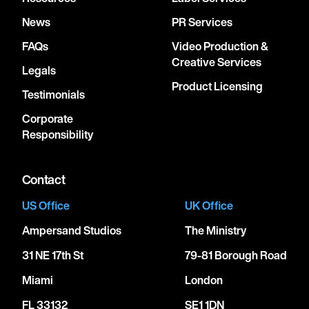
News
PR Services
FAQs
Video Production &
Creative Services
Legals
Product Licensing
Testimonials
Corporate
Responsibility
Contact
US Office
UK Office
Ampersand Studios
The Ministry
31 NE 17th St
79-81 Borough Road
Miami
London
FL 33132
SE1 1DN