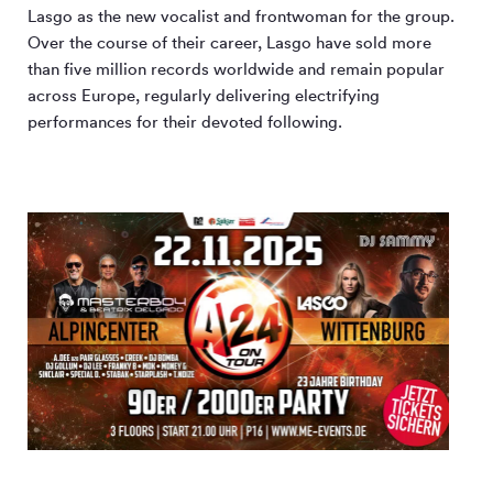
Lasgo as the new vocalist and frontwoman for the group.
Over the course of their career, Lasgo have sold more
than five million records worldwide and remain popular
across Europe, regularly delivering electrifying
performances for their devoted following.