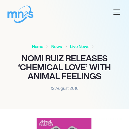
Home
News
Live News
NOMI RUIZ RELEASES
‘CHEMICAL LOVE’ WITH
ANIMAL FEELINGS
12 August 2016