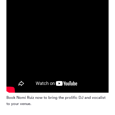
Book Nomi Ruiz now to bring the prolific DJ and vocalist
to your venue.