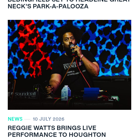
NECK’S PARK-A-PALOOZA
NEWS
10 JULY 2026
REGGIE WATTS BRINGS LIVE
PERFORMANCE TO HOUGHTON