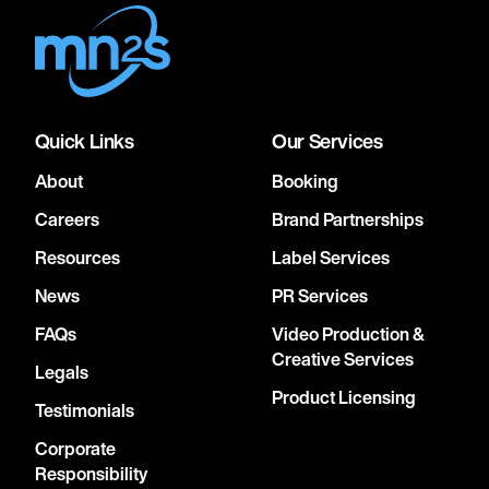
Quick Links
Our Services
About
Booking
Careers
Brand Partnerships
Resources
Label Services
News
PR Services
FAQs
Video Production &
Creative Services
Legals
Product Licensing
Testimonials
Corporate
Responsibility