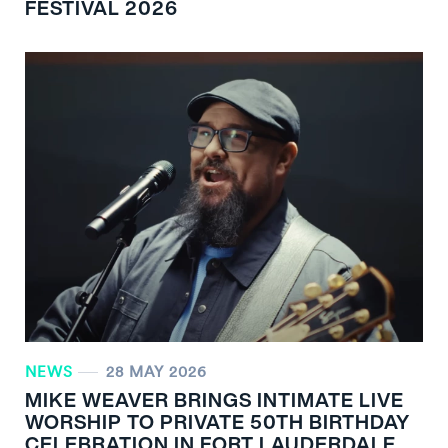
FESTIVAL 2026
NEWS
28 MAY 2026
MIKE WEAVER BRINGS INTIMATE LIVE
WORSHIP TO PRIVATE 50TH BIRTHDAY
CELEBRATION IN FORT LAUDERDALE