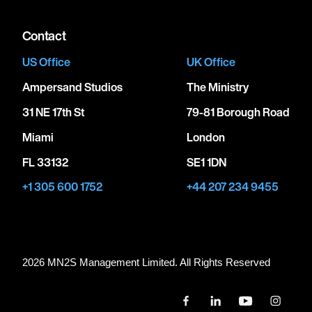
Contact
US Office
UK Office
Ampersand Studios
The Ministry
31 NE 17th St
79-81 Borough Road
Miami
London
FL 33132
SE1 1DN
+1 305 600 1752
+44 207 234 9455
2026 MN
2
S Management Limited. All Rights Reserved