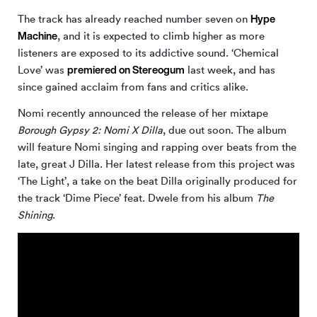
Hype
The track has already reached number seven on
Machine
, and it is expected to climb higher as more
listeners are exposed to its addictive sound. ‘Chemical
premiered on Stereogum
Love’ was
last week, and has
since gained acclaim from fans and critics alike.
Nomi recently announced the release of her mixtape
Borough Gypsy 2: Nomi X Dilla
, due out soon. The album
will feature Nomi singing and rapping over beats from the
late, great J Dilla. Her latest release from this project was
‘The Light’, a take on the beat Dilla originally produced for
the track ‘Dime Piece’ feat. Dwele from his album
The
Shining
.