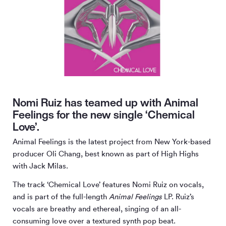
Nomi Ruiz has teamed up with Animal
Feelings for the new single ‘Chemical
Love’.
Animal Feelings is the latest project from New York-based
producer Oli Chang, best known as part of High Highs
with Jack Milas.
The track ‘Chemical Love’ features Nomi Ruiz on vocals,
and is part of the full-length
Animal Feelings
LP. Ruiz’s
vocals are breathy and ethereal, singing of an all-
consuming love over a textured synth pop beat.