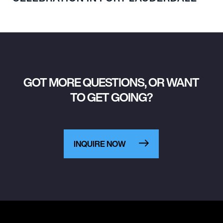
GOT MORE QUESTIONS, OR WANT
TO GET GOING?
INQUIRE NOW