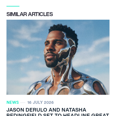
SIMILAR ARTICLES
NEWS
16 JULY 2026
JASON DERULO AND NATASHA
BEDINGFIELD SET TO HEADLINE GREAT