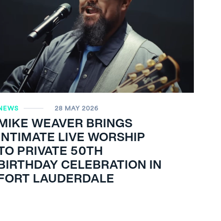
NEWS
28 MAY 2026
MIKE WEAVER BRINGS
INTIMATE LIVE WORSHIP
TO PRIVATE 50TH
BIRTHDAY CELEBRATION IN
FORT LAUDERDALE