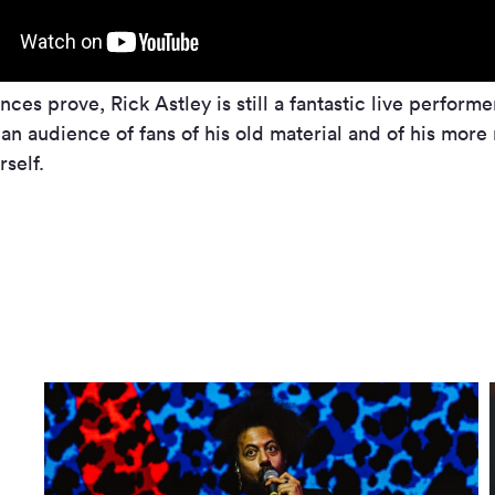
ces prove, Rick Astley is still a fantastic live performe
n an audience of fans of his old material and of his mor
rself.