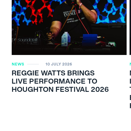
NEWS
10 JULY 2026
REGGIE WATTS BRINGS
LIVE PERFORMANCE TO
HOUGHTON FESTIVAL 2026