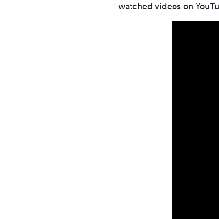
watched videos on YouTu