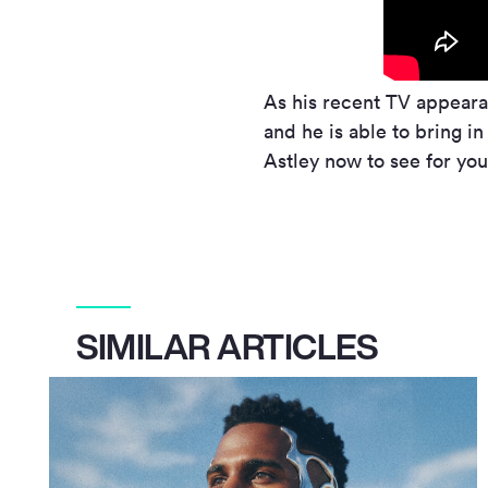
As his recent TV appearan
and he is able to bring i
Astley now to see for you
SIMILAR ARTICLES