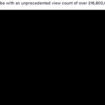
be with an unprecedented view count of over 216,800,