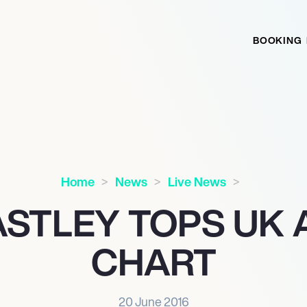
BOOKING
Home
News
Live News
ASTLEY TOPS UK
CHART
20 June 2016