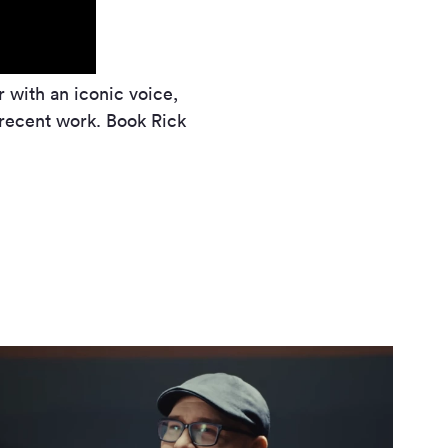
r with an iconic voice,
e recent work. Book Rick