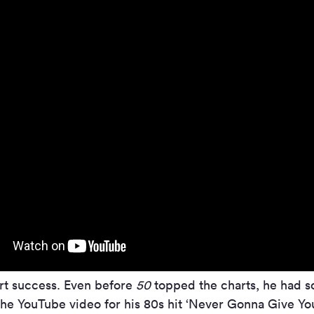
art success. Even before
50
topped the charts, he had so
he YouTube video for his 80s hit ‘Never Gonna Give You