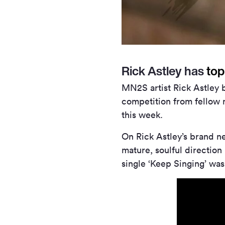
Rick Astley has
top
MN
2
S artist Rick Astley
competition from fellow 
this week.
On Rick Astley’s brand n
mature, soulful directio
single ‘Keep Singing’ was