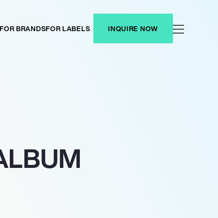
FOR BRANDS
FOR LABELS
INQUIRE NOW
 ALBUM