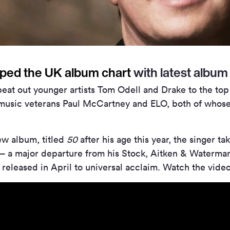
ped the UK album chart
with latest albu
 beat out younger artists Tom Odell and Drake to the top
music veterans Paul McCartney and ELO, both of whose
ew album, titled
50
after his age this year, the singer t
n – a major departure from his Stock, Aitken & Waterm
 released in April to universal acclaim. Watch the vide