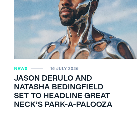
NEWS
16 JULY 2026
JASON DERULO AND
NATASHA BEDINGFIELD
SET TO HEADLINE GREAT
NECK’S PARK-A-PALOOZA