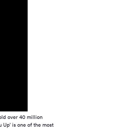
ld over 40 million
 Up’ is one of the most