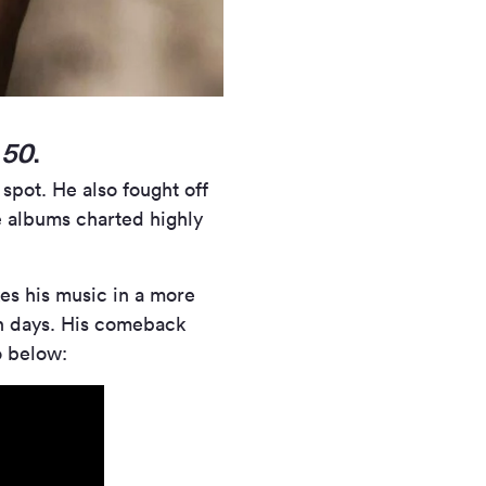
m
50
.
 spot. He also fought off
 albums charted highly
akes his music in a more
an days. His comeback
o below: