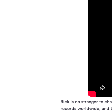
Rick is no stranger to ch
records worldwide, and t