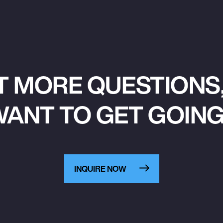
T MORE QUESTIONS,
ANT TO GET GOIN
INQUIRE NOW