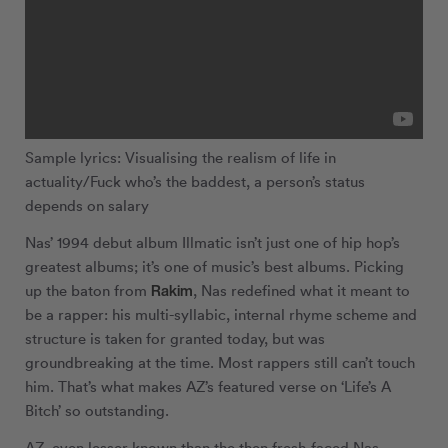
Sample lyrics: Visualising the realism of life in
actuality/Fuck who’s the baddest, a person’s status
depends on salary
Nas’ 1994 debut album Illmatic isn’t just one of hip hop’s
greatest albums; it’s one of music’s best albums. Picking
Rakim
up the baton from
, Nas redefined what it meant to
be a rapper: his multi-syllabic, internal rhyme scheme and
structure is taken for granted today, but was
groundbreaking at the time. Most rappers still can’t touch
him. That’s what makes AZ’s featured verse on ‘Life’s A
Bitch’ so outstanding.
AZ, even lesser known than the then fresh-faced Nas,