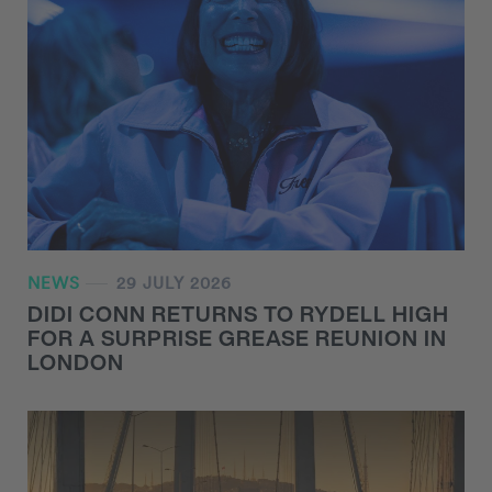
NEWS
29 JULY 2026
DIDI CONN RETURNS TO RYDELL HIGH
FOR A SURPRISE GREASE REUNION IN
LONDON