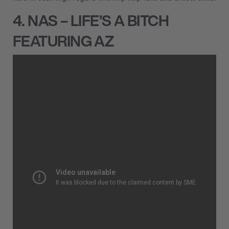
4. NAS – LIFE’S A BITCH
FEATURING AZ