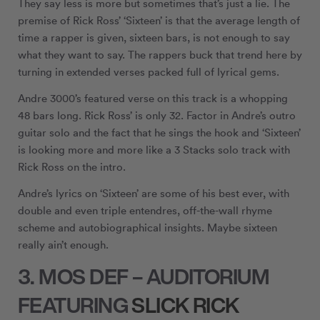
They say less is more but sometimes that’s just a lie. The
premise of Rick Ross’ ‘Sixteen’ is that the average length of
time a rapper is given, sixteen bars, is not enough to say
what they want to say. The rappers buck that trend here by
turning in extended verses packed full of lyrical gems.
Andre 3000’s featured verse on this track is a whopping
48 bars long. Rick Ross’ is only 32. Factor in Andre’s outro
guitar solo and the fact that he sings the hook and ‘Sixteen’
is looking more and more like a 3 Stacks solo track with
Rick Ross on the intro.
Andre’s lyrics on ‘Sixteen’ are some of his best ever, with
double and even triple entendres, off-the-wall rhyme
scheme and autobiographical insights. Maybe sixteen
really ain’t enough.
3. MOS DEF – AUDITORIUM
FEATURING
SLICK RICK