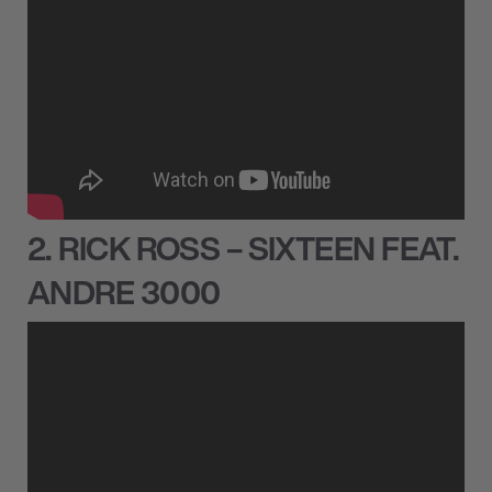
2. RICK ROSS – SIXTEEN FEAT.
ANDRE 3000