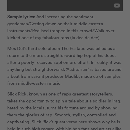
Sample lyrics:
And increasing the sentiment,
gentlemen/Getting down on their middle eastern
instruments/Realised trapped in this crowd/Walk over
kicked one of my fabulous raps (la dee da dee)
Mos Def’s third solo album The Ecstatic was billed as a
return to the more straightforward hip hop of his debut
after a poorly received sophomore effort. In reality, it was
anything but straightforward. ‘Auditorium’ is based around
a beat from savant producer Madlib, made up of samples
from middle-eastern music.
Slick Rick, known as one of rap’s greatest storytellers,
takes the opportunity to spin a tale about a soldier in Iraq,
hated by the locals, turns his fortune around by showing
them the glories of rap. Smooth, stylish, controlled and
captivating, Slick Rick’s guest verse here shows why he is
held in such high regard with hip hop fans and artists alike.