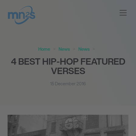
Home
News
News
4 BEST HIP-HOP FEATURED
VERSES
15 December 2016