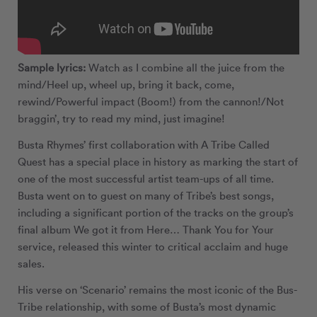
Sample lyrics:
Watch as I combine all the juice from the
mind/Heel up, wheel up, bring it back, come,
rewind/Powerful impact (Boom!) from the cannon!/Not
braggin’, try to read my mind, just imagine!
Busta Rhymes’ first collaboration with A Tribe Called
Quest has a special place in history as marking the start of
one of the most successful artist team-ups of all time.
Busta went on to guest on many of Tribe’s best songs,
including a significant portion of the tracks on the group’s
final album We got it from Here… Thank You for Your
service, released this winter to critical acclaim and huge
sales.
His verse on ‘Scenario’ remains the most iconic of the Bus-
Tribe relationship, with some of Busta’s most dynamic