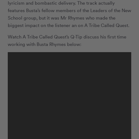
lyricism and bombastic delivery. The track actually
features Busta’s fellow members of the Leaders of the New
School group, but it was Mr Rhymes who made the
biggest impact on the listener an on A Tribe Called Quest.
Watch A Tribe Called Quest’s Q-Tip discuss his first time
working with Busta Rhymes below: