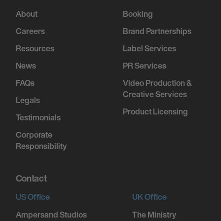
About
Booking
Careers
Brand Partnerships
Resources
Label Services
News
PR Services
FAQs
Video Production &
Creative Services
Legals
Product Licensing
Testimonials
Corporate
Responsibility
Contact
US Office
UK Office
Ampersand Studios
The Ministry