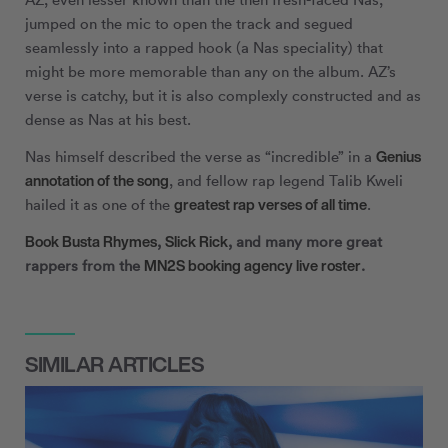
jumped on the mic to open the track and segued
seamlessly into a rapped hook (a Nas speciality) that
might be more memorable than any on the album. AZ’s
verse is catchy, but it is also complexly constructed and as
dense as Nas at his best.
Genius
Nas himself described the verse as “incredible” in a
annotation of the song
, and fellow rap legend Talib Kweli
greatest rap verses of all time
hailed it as one of the
.
Book Busta Rhymes
Slick Rick
,
, and many more great
MN
2
S booking agency live roster
rappers from the
.
SIMILAR ARTICLES