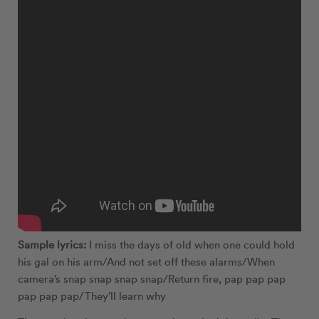
Sample lyrics:
I miss the days of old when one could hold
his gal on his arm/And not set off these alarms/When
camera’s snap snap snap snap/Return fire, pap pap pap
pap pap pap/They’ll learn why