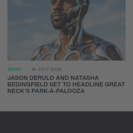
NEWS
16 JULY 2026
JASON DERULO AND NATASHA
BEDINGFIELD SET TO HEADLINE GREAT
NECK’S PARK-A-PALOOZA