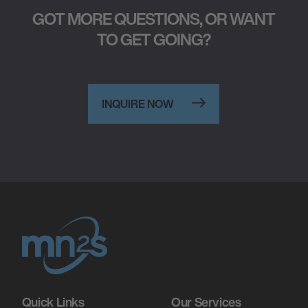
GOT MORE QUESTIONS, OR WANT
TO GET GOING?
INQUIRE NOW
Quick Links
Our Services