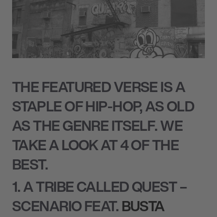
THE FEATURED VERSE IS A
STAPLE OF HIP-HOP, AS OLD
AS THE GENRE ITSELF. WE
TAKE A LOOK AT 4 OF THE
BEST.
1. A TRIBE CALLED QUEST –
SCENARIO FEAT.
BUSTA