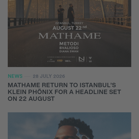
NEWS
28 JULY 2026
MATHAME RETURN TO ISTANBUL’S
KLEIN PHÖNIX FOR A HEADLINE SET
ON 22 AUGUST