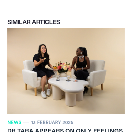
SIMILAR ARTICLES
NEWS
13 FEBRUARY 2025
DR TARA APPEARS ON ONLY FEELINGS