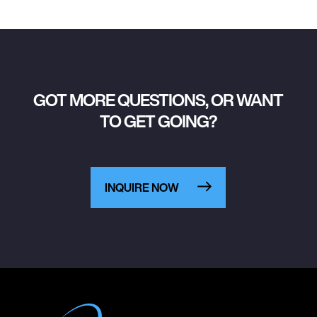
GOT MORE QUESTIONS, OR WANT
TO GET GOING?
INQUIRE NOW