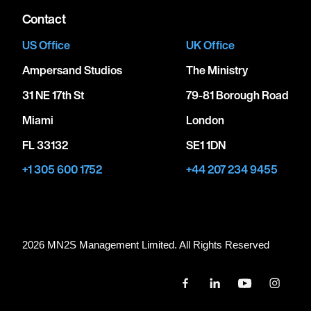
Contact
US Office
UK Office
Ampersand Studios
The Ministry
31 NE 17th St
79-81 Borough Road
Miami
London
FL 33132
SE1 1DN
+1 305 600 1752
+44 207 234 9455
2026 MN
2
S Management Limited. All Rights Reserved