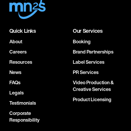
Quick Links
Our Services
About
Booking
Careers
Brand Partnerships
Resources
Label Services
News
PR Services
FAQs
Video Production &
Creative Services
Legals
Product Licensing
Testimonials
Corporate
Responsibility