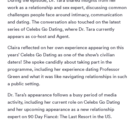
During the episode, Dr. Tara shared insights from her
work as a relationship and sex expert, discussing common
challenges people face around intimacy, communication
and dating. The conversation also touched on the latest
series of Celebs Go Dating, where Dr. Tara currently
appears as co-host and Agent.
Claira reflected on her own experience appearing on this
years’ Celebs Go Dating as one of the show’s civilian
daters! She spoke candidly about taking part in the
programme, including her experience dating Professor
Green and what it was like navigating relationships in such
a public setting.
Dr. Tara’s appearance follows a busy period of media
activity, including her current role on Celebs Go Dating
and her upcoming appearance as a new relationship
expert on 90 Day Fiancé: The Last Resort in the US.