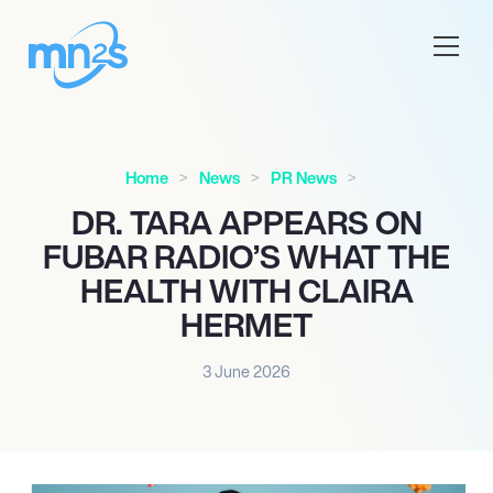
Home
News
PR News
DR. TARA APPEARS ON
FUBAR RADIO’S WHAT THE
HEALTH WITH CLAIRA
HERMET
3 June 2026