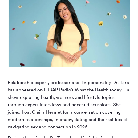
Relationship expert, professor and TV personality Dr. Tara
has appeared on FUBAR Radio’s What the Health today – a
show exploring health, wellness and lifestyle topics
through expert interviews and honest discussions. She
joined host Claira Hermet for a conversation covering
modern relationships, intimacy, dating and the realities of
navigating sex and connection in 2026.