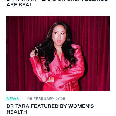
ARE REAL
NEWS
25 FEBRUARY 2025
DR TARA FEATURED BY WOMEN’S
HEALTH