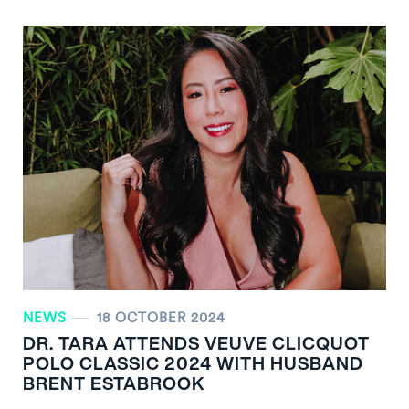
NEWS
18 OCTOBER 2024
DR. TARA ATTENDS VEUVE CLICQUOT
POLO CLASSIC 2024 WITH HUSBAND
BRENT ESTABROOK