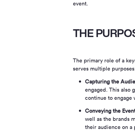
event.
THE PURPO
The primary role of a key
serves multiple purposes
Capturing the Audie
engaged. This also g
continue to engage w
Conveying the Even
well as the brands m
their audience on a 