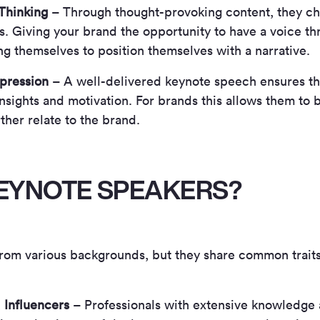
 Thinking
– Through thought-provoking content, they ch
. Giving your brand the opportunity to have a voice t
ng themselves to position themselves with a narrative.
mpression
– A well-delivered keynote speech ensures th
nsights and motivation. For brands this allows them to 
ther relate to the brand.
EYNOTE SPEAKERS?
rom various backgrounds, but they share common trait
 Influencers
– Professionals with extensive knowledge 