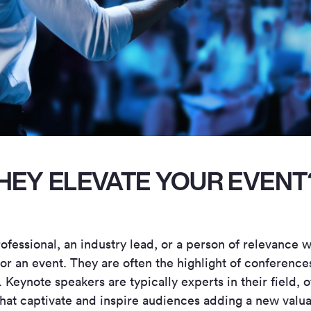
HEY ELEVATE YOUR EVENT
rofessional, an industry lead, or a person of relevance 
or an event. They are often the highlight of conference
Keynote speakers are typically experts in their field, o
that captivate and inspire audiences adding a new valu