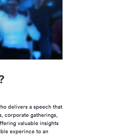
?
who delivers a speech that
s, corporate gatherings,
ffering valuable insights
able experince to an