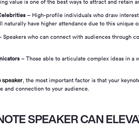
ding value is one of the best ways to attract and retain 
elebrities
– High-profile individuals who draw interest 
ll naturally have higher attendance due to this unique o
 Speakers who can connect with audiences through co
icators
– Those able to articulate complex ideas in a w
e speaker
, the most important factor is that your keynot
ue and connection to your audience.
NOTE SPEAKER CAN ELEVA