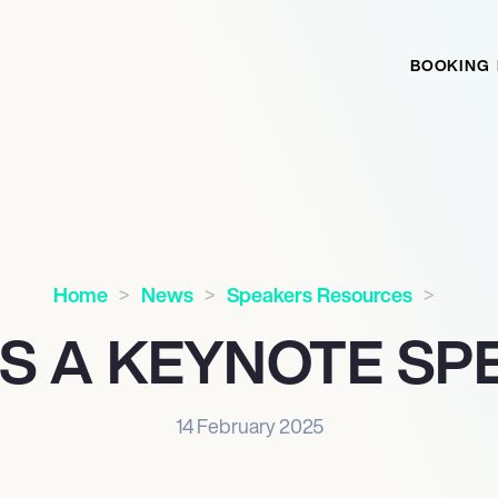
BOOKING
Home
News
Speakers Resources
IS A KEYNOTE SP
14 February 2025