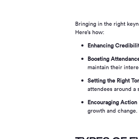
Bringing in the right key
Here’s how:
Enhancing Credibili
Boosting Attendanc
maintain their intere
Setting the Right To
attendees around a 
Encouraging Action
growth and change.