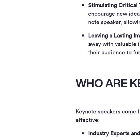
Stimulating Critical
encourage new ideas
note speaker, allowi
Leaving a Lasting I
away with valuable i
their audience to fur
WHO ARE K
Keynote speakers come f
effective:
Industry Experts and