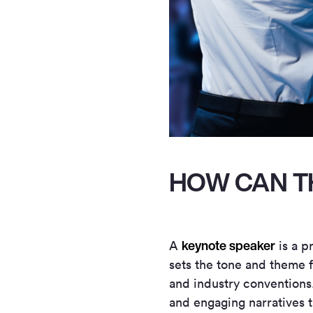
HOW CAN T
keynote speaker
A
is a p
sets the tone and theme f
and industry conventions. 
and engaging narratives 