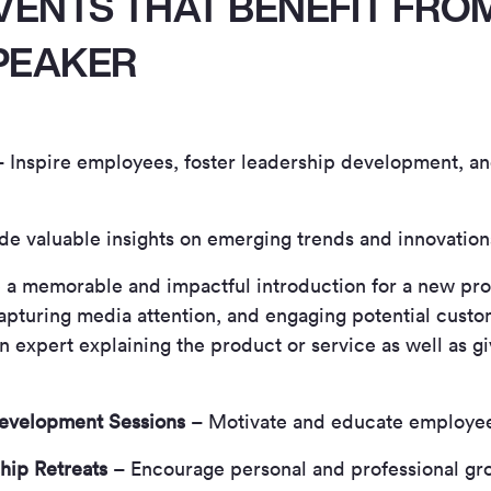
VENTS THAT BENEFIT FRO
PEAKER
 Inspire employees, foster leadership development, a
e valuable insights on emerging trends and innovations 
 a memorable and impactful introduction for a new pro
apturing media attention, and engaging potential custo
 expert explaining the product or service as well as gi
evelopment Sessions
– Motivate and educate employee
hip Retreats
– Encourage personal and professional gr