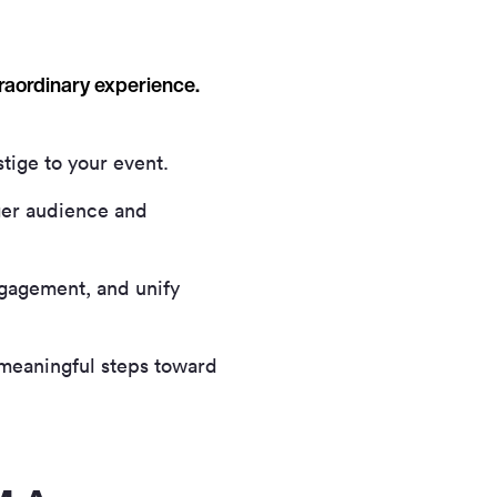
traordinary experience.
tige to your event.
rger audience and
gagement, and unify
meaningful steps toward