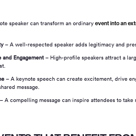
event into an ex
note speaker can transform an ordinary
ty
– A well-respected speaker adds legitimacy and pres
e and Engagement
– High-profile speakers attract a la
st.
ne
– A keynote speech can create excitement, drive en
shared message.
– A compelling message can inspire attendees to take 