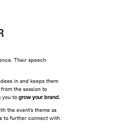
R
ience. Their speech
ndees in and keeps them
 from the session to
grow your brand.
g you to
th the event’s theme as
ds to further connect with