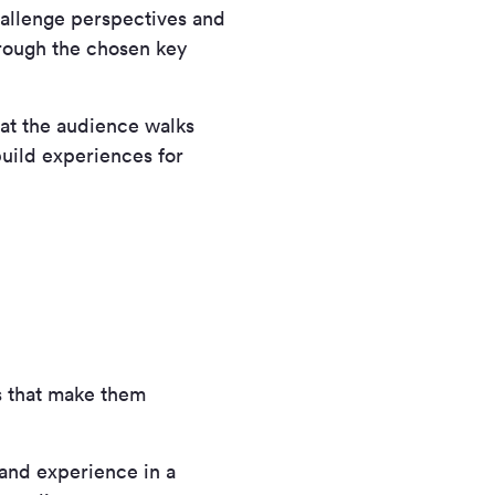
allenge perspectives and
hrough the chosen key
at the audience walks
build experiences for
s that make them
and experience in a