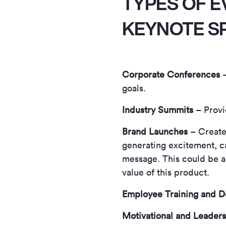
TYPES OF E
KEYNOTE S
Corporate Conferences
–
goals.
Industry Summits
– Provid
Brand Launches
– Create
generating excitement, c
message. This could be an
value of this product.
Employee Training and D
Motivational and Leaders