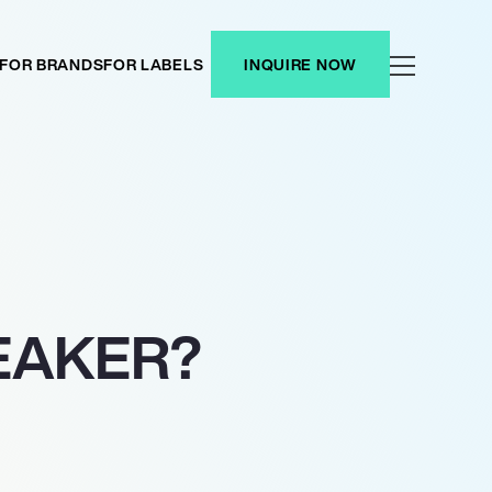
FOR BRANDS
FOR LABELS
INQUIRE NOW
EAKER?