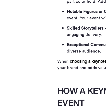
particular field. Ad
Notable Figures or C
event. Your event wi
Skilled Storytellers
–
engaging delivery.
Exceptional Commun
diverse audience.
choosing a keynot
When
your brand and adds val
HOW A KEY
EVENT