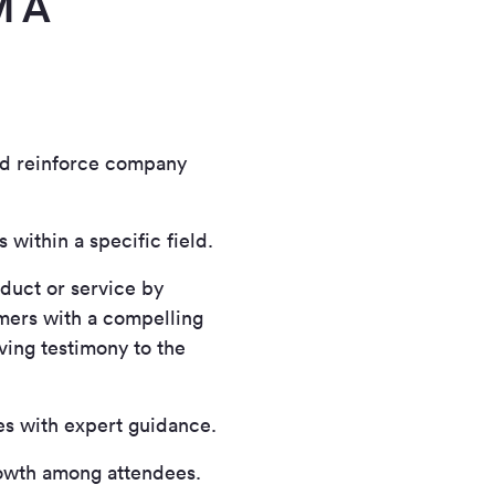
M A
nd reinforce company
within a specific field.
duct or service by
mers with a compelling
ving testimony to the
s with expert guidance.
owth among attendees.