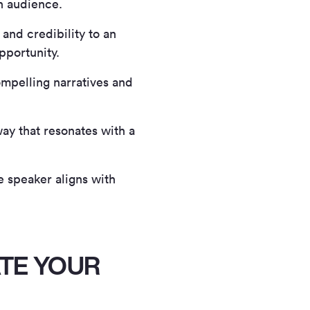
an audience.
and credibility to an
pportunity.
mpelling narratives and
ay that resonates with a
e speaker aligns with
TE YOUR