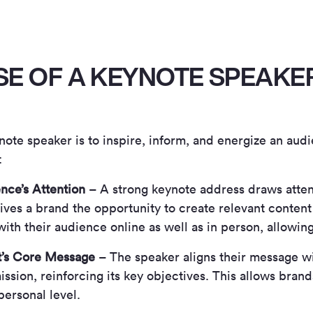
SE OF A KEYNOTE SPEAKE
note speaker is to inspire, inform, and energize an aud
:
nce’s Attention
– A strong keynote address draws atte
ives a brand the opportunity to create relevant content
ith their audience online as well as in person, allowin
t’s Core Message
– The speaker aligns their message wi
ission, reinforcing its key objectives. This allows bran
personal level.