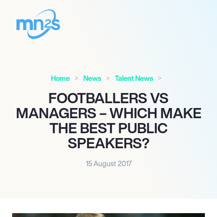
Home
News
Talent News
FOOTBALLERS VS
MANAGERS – WHICH MAKE
THE BEST PUBLIC
SPEAKERS?
15 August 2017