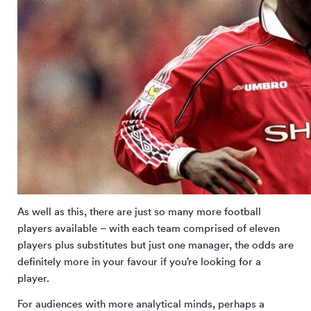
As well as this, there are just so many more football
players available – with each team comprised of eleven
players plus substitutes but just one manager, the odds are
definitely more in your favour if you’re looking for a
player.
For audiences with more analytical minds, perhaps a