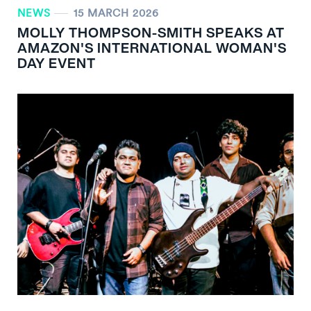
NEWS
15 MARCH 2026
MOLLY THOMPSON-SMITH SPEAKS AT
AMAZON'S INTERNATIONAL WOMAN'S
DAY EVENT