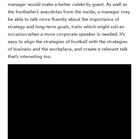
manager would make a better celebrity guest. As well as
the footballer’s anecdotes from the inside, a manager may
be able to talk more fluently about the importance of
strategy and long-term goals, traits which might suit an
occasion when a more corporate speaker is needed. It’s
easy to align the strategies of football with the strategies
of business and the workplace, and create a relevant talk
that’s interesting too.