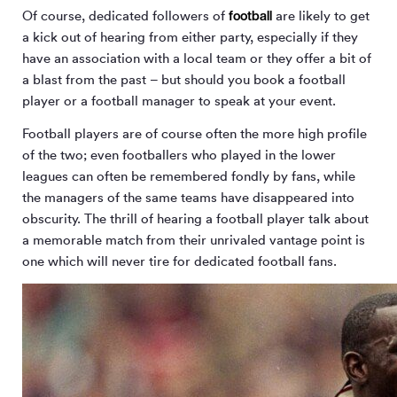
football
Of course, dedicated followers of
are likely to get
a kick out of hearing from either party, especially if they
have an association with a local team or they offer a bit of
a blast from the past – but should you book a football
player or a football manager to speak at your event.
Football players are of course often the more high profile
of the two; even footballers who played in the lower
leagues can often be remembered fondly by fans, while
the managers of the same teams have disappeared into
obscurity. The thrill of hearing a football player talk about
a memorable match from their unrivaled vantage point is
one which will never tire for dedicated football fans.