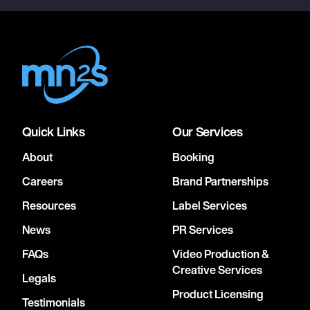
Quick Links
Our Services
About
Booking
Careers
Brand Partnerships
Resources
Label Services
News
PR Services
FAQs
Video Production &
Creative Services
Legals
Product Licensing
Testimonials