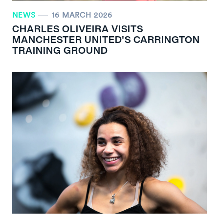
NEWS
16 MARCH 2026
CHARLES OLIVEIRA VISITS
MANCHESTER UNITED'S CARRINGTON
TRAINING GROUND