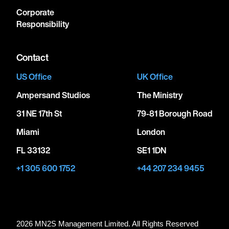
Corporate
Responsibility
Contact
US Office
UK Office
Ampersand Studios
The Ministry
31 NE 17th St
79-81 Borough Road
Miami
London
FL 33132
SE1 1DN
+1 305 600 1752
+44 207 234 9455
2026 MN
2
S Management Limited. All Rights Reserved