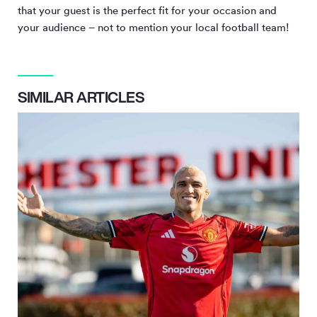
that your guest is the perfect fit for your occasion and
your audience – not to mention your local football team!
SIMILAR ARTICLES