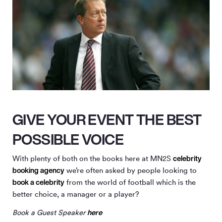
GIVE YOUR EVENT THE BEST
POSSIBLE VOICE
celebrity
With plenty of both on the books here at MN
2
S
booking agency
we’re often asked by people looking to
book a celebrity
from the world of football which is the
better choice, a manager or a player?
here
Book a Guest Speaker