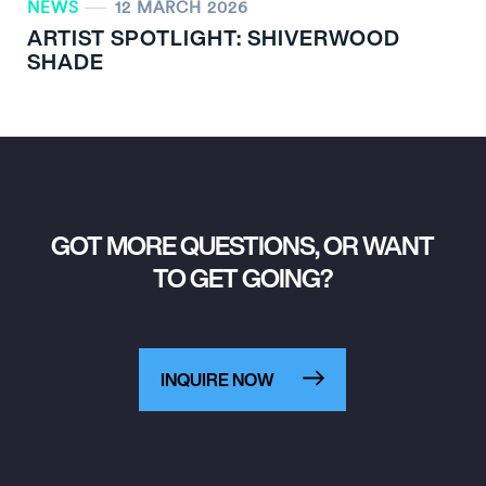
NEWS
12 MARCH 2026
ARTIST SPOTLIGHT: SHIVERWOOD
SHADE
GOT MORE QUESTIONS, OR WANT
TO GET GOING?
INQUIRE NOW