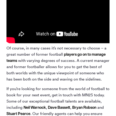
Of course, in many cases it’s not necessary to choose – a
players go on to manage
great number of former football
teams
with varying degrees of success. A current manager
and former footballer allows for you to get the best of
both worlds with the unique viewpoint of someone who
has been both on the side and waving on the sidelines.
If you’re looking for someone from the world of football to
book for your next event, get in touch with MN
2
S today.
Some of our exceptional football talents are available,
Neil Warnock
Dave Bassett
Bryan Robson
including
,
,
and
Stuart Pearce
. Our friendly agents can help you ensure