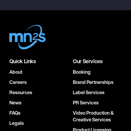
Quick Links
Our Services
About
Booking
Careers
Brand Partnerships
Resources
Label Services
News
PR Services
FAQs
Video Production &
Creative Services
Legals
Product Licensing