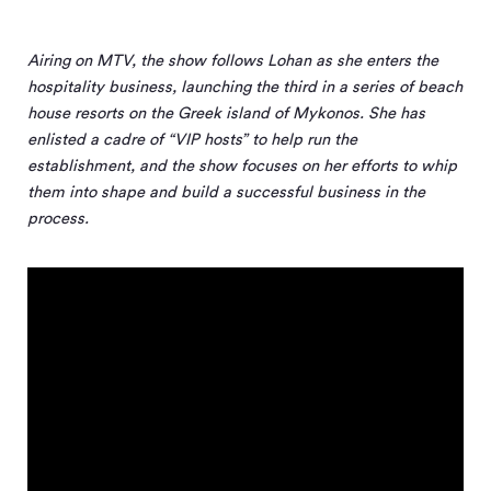
Airing on MTV, the show follows Lohan as she enters the
hospitality business, launching the third in a series of beach
house resorts on the Greek island of Mykonos. She has
enlisted a cadre of “VIP hosts” to help run the
establishment, and the show focuses on her efforts to whip
them into shape and build a successful business in the
process.