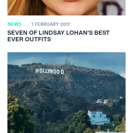
NEWS
1 FEBRUARY 2017
SEVEN OF LINDSAY LOHAN’S BEST
EVER OUTFITS