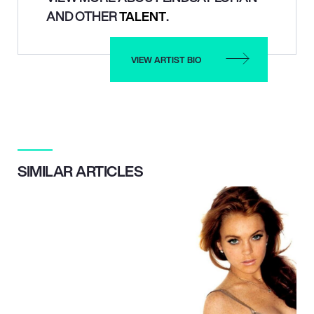
AND OTHER
TALENT
.
VIEW ARTIST BIO
SIMILAR ARTICLES