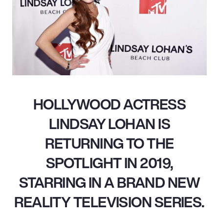
HOLLYWOOD ACTRESS
LINDSAY LOHAN IS
RETURNING TO THE
SPOTLIGHT IN 2019,
STARRING IN A BRAND NEW
REALITY TELEVISION SERIES.