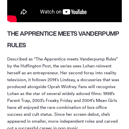
THE APPRENTICE MEETS VANDERPUMP
RULES
Described as “The Apprentice meets Vanderpump Rules”
by the Huffington Post, the series sees Lohan reinvent
herself as an entrepreneur. Her second foray into reality
television, it follows 2014’s Lindsay, a docuseries that was
produced alongside Oprah Winfrey. Fans will recognise
Lohan as the star of several widely adored films: 1998’s
Parent Trap, 2003’s Freaky Friday and 2004’s Mean Girls
have all enjoyed the rare combination of box office
success and cult status. Since her screen debut, she’s
appeared in smaller, more independent roles and carved
out a successful career in pop music.