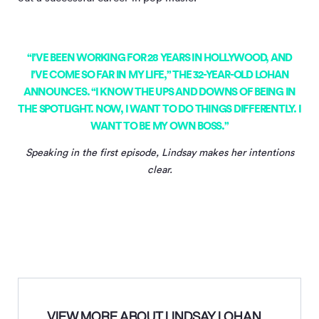
“I’VE BEEN WORKING FOR 28 YEARS IN HOLLYWOOD, AND
I’VE COME SO FAR IN MY LIFE,” THE 32-YEAR-OLD LOHAN
ANNOUNCES. “I KNOW THE UPS AND DOWNS OF BEING IN
THE SPOTLIGHT. NOW, I WANT TO DO THINGS DIFFERENTLY. I
WANT TO BE MY OWN BOSS.”
Speaking in the first episode, Lindsay makes her intentions
clear.
VIEW MORE ABOUT LINDSAY LOHAN