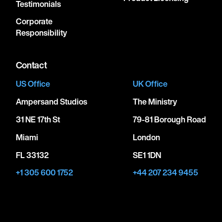
Testimonials
Corporate
Responsibility
Contact
US Office
UK Office
Ampersand Studios
The Ministry
31 NE 17th St
79-81 Borough Road
Miami
London
FL 33132
SE1 1DN
+1 305 600 1752
+44 207 234 9455