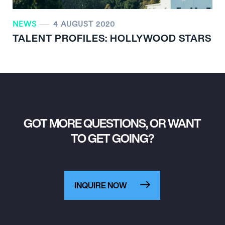
NEWS
4 AUGUST 2020
TALENT PROFILES: HOLLYWOOD STARS
GOT MORE QUESTIONS, OR WANT
TO GET GOING?
INQUIRE NOW