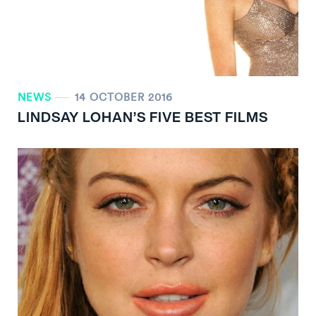
NEWS
14 OCTOBER 2016
LINDSAY LOHAN’S FIVE BEST FILMS