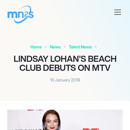
Home
News
Talent News
LINDSAY LOHAN’S BEACH
CLUB DEBUTS ON MTV
10 January 2019