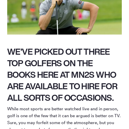
WE’VE PICKED OUT THREE
TOP GOLFERS ON THE
BOOKS HERE AT MN2S WHO
ARE AVAILABLE TO HIRE FOR
ALL SORTS OF OCCASIONS.
While most sports are better watched live and in person,
golf is one of the few that it can be argued is better on TV.
Sure, you may forfeit some of the atmosphere, but you