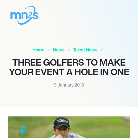
Home
News
Talent News
THREE GOLFERS TO MAKE
YOUR EVENT A HOLE IN ONE
9 January 2018