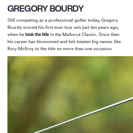
GREGORY BOURDY
Still competing as a professional golfer today, Gregory
Bourdy scored his first ever tour win just ten years ago,
took the title
when he
in the Mallorca Classic. Since then
his career has blossomed and he’s beaten big names like
Rory McIlroy to the title on more than one occasion.