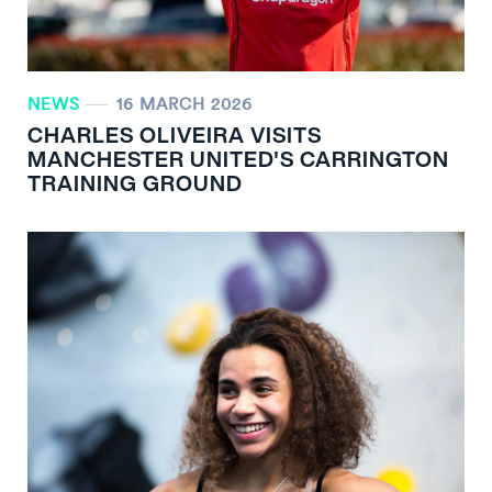
NEWS
16 MARCH 2026
CHARLES OLIVEIRA VISITS
MANCHESTER UNITED'S CARRINGTON
TRAINING GROUND