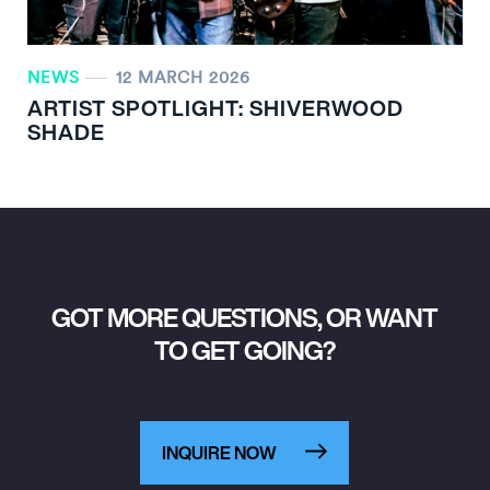
NEWS
12 MARCH 2026
ARTIST SPOTLIGHT: SHIVERWOOD
SHADE
GOT MORE QUESTIONS, OR WANT
TO GET GOING?
INQUIRE NOW