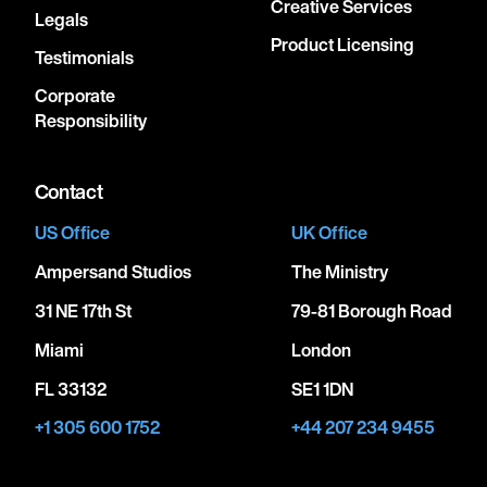
Creative Services
Legals
Product Licensing
Testimonials
Corporate
Responsibility
Contact
US Office
UK Office
Ampersand Studios
The Ministry
31 NE 17th St
79-81 Borough Road
Miami
London
FL 33132
SE1 1DN
+1 305 600 1752
+44 207 234 9455