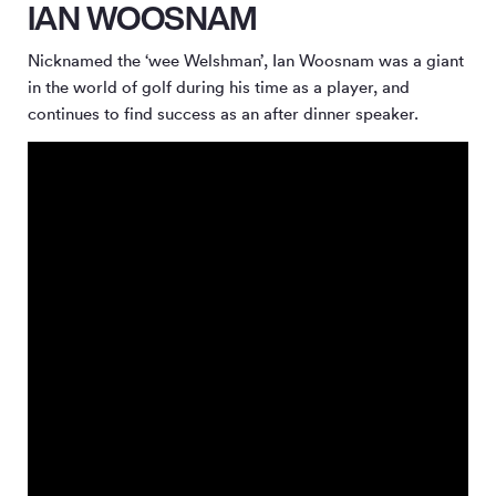
IAN WOOSNAM
Nicknamed the ‘wee Welshman’, Ian Woosnam was a giant
in the world of golf during his time as a player, and
continues to find success as an after dinner speaker.