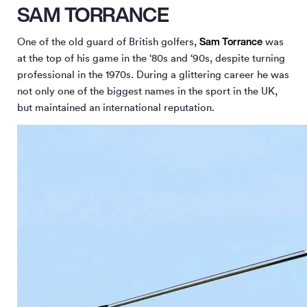
SAM TORRANCE
Sam Torrance
One of the old guard of British golfers,
was
at the top of his game in the ‘80s and ‘90s, despite turning
professional in the 1970s. During a glittering career he was
not only one of the biggest names in the sport in the UK,
but maintained an international reputation.