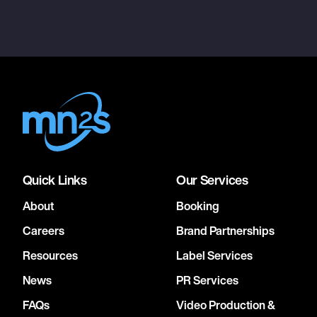
Quick Links
Our Services
About
Booking
Careers
Brand Partnerships
Resources
Label Services
News
PR Services
FAQs
Video Production &