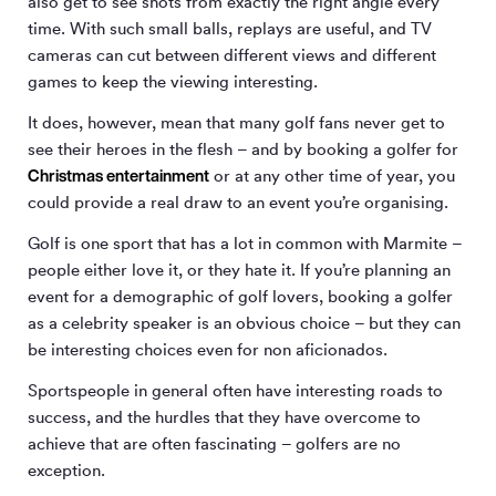
also get to see shots from exactly the right angle every
time. With such small balls, replays are useful, and TV
cameras can cut between different views and different
games to keep the viewing interesting.
It does, however, mean that many golf fans never get to
see their heroes in the flesh – and by booking a golfer for
Christmas entertainment
or at any other time of year, you
could provide a real draw to an event you’re organising.
Golf is one sport that has a lot in common with Marmite –
people either love it, or they hate it. If you’re planning an
event for a demographic of golf lovers, booking a golfer
as a celebrity speaker is an obvious choice – but they can
be interesting choices even for non aficionados.
Sportspeople in general often have interesting roads to
success, and the hurdles that they have overcome to
achieve that are often fascinating – golfers are no
exception.