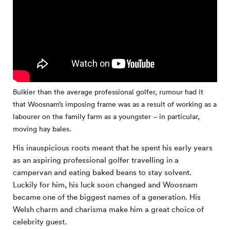
Bulkier than the average professional golfer, rumour had it
that Woosnam’s imposing frame was as a result of working as a
labourer on the family farm as a youngster – in particular,
moving hay bales.
His inauspicious roots meant that he spent his early years
as an aspiring professional golfer travelling in a
campervan and eating baked beans to stay solvent.
Luckily for him, his luck soon changed and Woosnam
became one of the biggest names of a generation. His
Welsh charm and charisma make him a great choice of
celebrity guest.