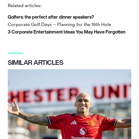
Related articles:
Golfers: the perfect after dinner speakers?
Corporate Golf Days – Planning for the 19th Hole
3 Corporate Entertainment Ideas You May Have Forgotten
SIMILAR ARTICLES