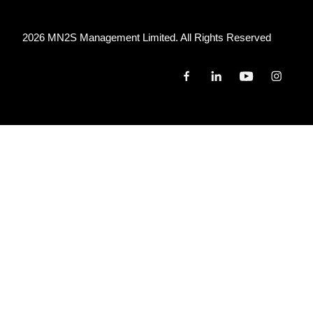
2026 MN
2
S Management Limited. All Rights Reserved