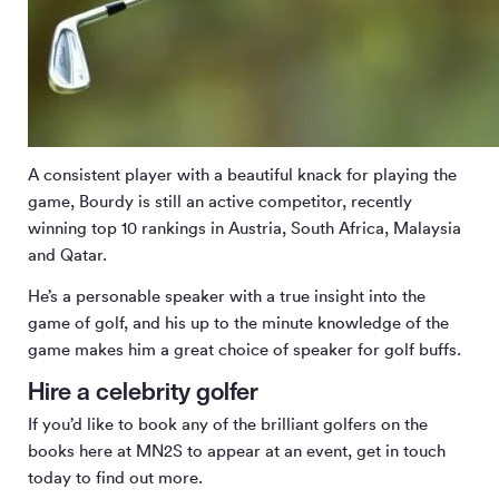
A consistent player with a beautiful knack for playing the
game, Bourdy is still an active competitor, recently
winning top 10 rankings in Austria, South Africa, Malaysia
and Qatar.
He’s a personable speaker with a true insight into the
game of golf, and his up to the minute knowledge of the
game makes him a great choice of speaker for golf buffs.
Hire a celebrity golfer
If you’d like to book any of the brilliant golfers on the
books here at MN
2
S to appear at an event, get in touch
today to find out more.