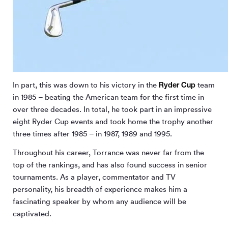
Ryder Cup
In part, this was down to his victory in the
team
in 1985 – beating the American team for the first time in
over three decades. In total, he took part in an impressive
eight Ryder Cup events and took home the trophy another
three times after 1985 – in 1987, 1989 and 1995.
Throughout his career, Torrance was never far from the
top of the rankings, and has also found success in senior
tournaments. As a player, commentator and TV
personality, his breadth of experience makes him a
fascinating speaker by whom any audience will be
captivated.