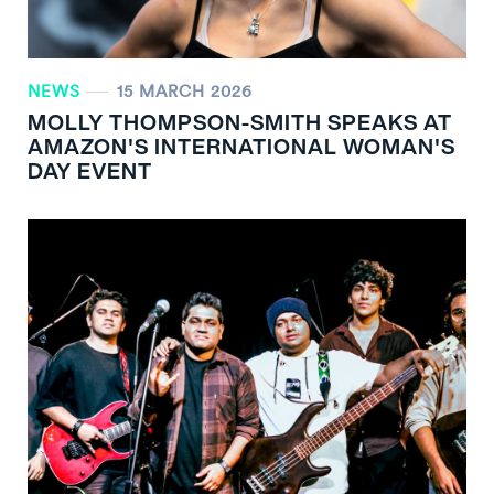
NEWS
15 MARCH 2026
MOLLY THOMPSON-SMITH SPEAKS AT
AMAZON'S INTERNATIONAL WOMAN'S
DAY EVENT