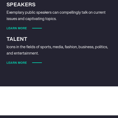
SPEAKERS
Exemplary public speakers can compellingly talk on current
issues and captivating topics.
LEARN MORE
TALENT
Icons in the fields of sports, media, fashion, business, politics,
and entertainment.
LEARN MORE