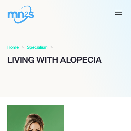
Home
Specialism
LIVING WITH ALOPECIA