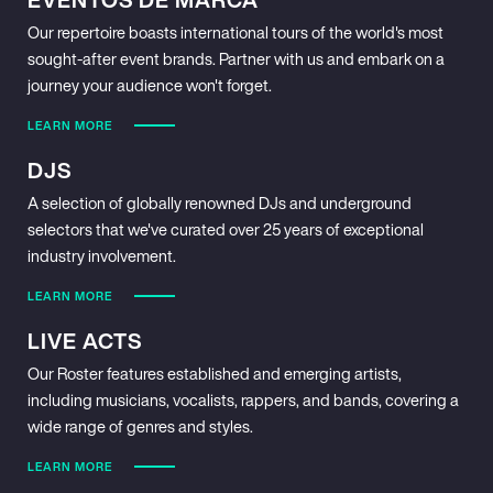
Our repertoire boasts international tours of the world's most
sought-after event brands. Partner with us and embark on a
journey your audience won't forget.
LEARN MORE
DJS
A selection of globally renowned DJs and underground
selectors that we've curated over 25 years of exceptional
industry involvement.
LEARN MORE
LIVE ACTS
Our Roster features established and emerging artists,
including musicians, vocalists, rappers, and bands, covering a
wide range of genres and styles.
LEARN MORE