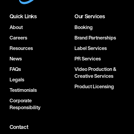
Quick Links
Our Services
About
Booking
Careers
Brand Partnerships
Resources
Label Services
News
PR Services
FAQs
Video Production &
Creative Services
Legals
Product Licensing
Testimonials
Corporate
Responsibility
Contact