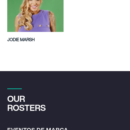
JODIE MARSH
OUR
ROSTERS
EVENTOS DE MARCA