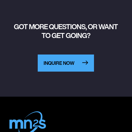
GOT MORE QUESTIONS, OR WANT
TO GET GOING?
INQUIRE NOW