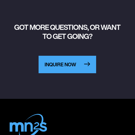
GOT MORE QUESTIONS, OR WANT
TO GET GOING?
INQUIRE NOW