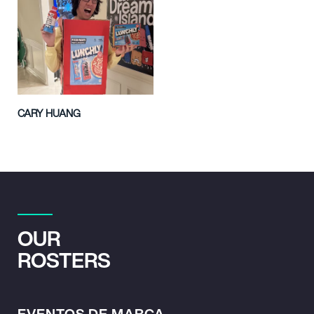
CARY HUANG
OUR
ROSTERS
EVENTOS DE MARCA