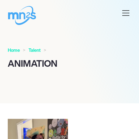
Home
Talent
ANIMATION