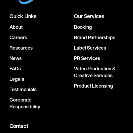
Quick Links
Our Services
About
Booking
Careers
Brand Partnerships
Resources
Label Services
News
PR Services
FAQs
Video Production &
Creative Services
Legals
Product Licensing
Testimonials
Corporate
Responsibility
Contact