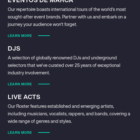
Our repertoire boasts international tours of the world's most
sought-after event brands. Partner with us and embark on a
journey your audience won't forget.
LEARN MORE
DJS
A selection of globally renowned DJs and underground
selectors that we've curated over 25 years of exceptional
industry involvement.
LEARN MORE
LIVE ACTS
Our Roster features established and emerging artists,
including musicians, vocalists, rappers, and bands, covering a
wide range of genres and styles.
LEARN MORE