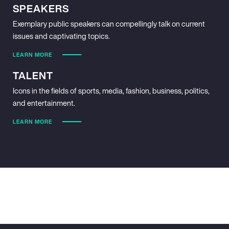
SPEAKERS
Exemplary public speakers can compellingly talk on current
issues and captivating topics.
LEARN MORE
TALENT
Icons in the fields of sports, media, fashion, business, politics,
and entertainment.
LEARN MORE