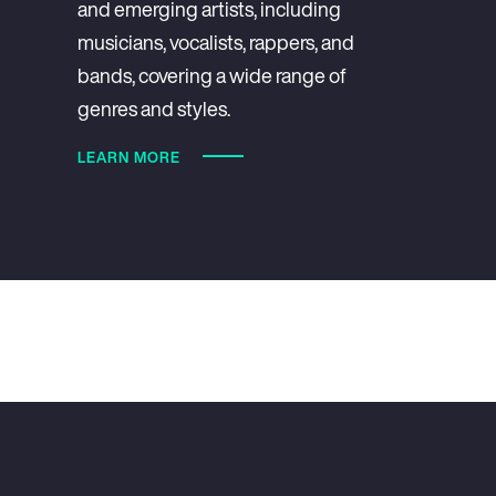
and emerging artists, including
musicians, vocalists, rappers, and
bands, covering a wide range of
genres and styles.
LEARN MORE