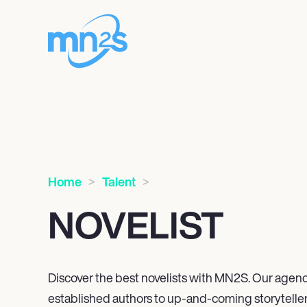
Home
Talent
NOVELIST
Discover the best novelists with MN
2
S. Our agenc
established authors to up-and-coming storyteller