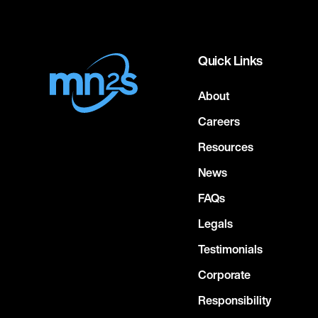
Quick Links
About
Careers
Resources
News
FAQs
Legals
Testimonials
Corporate
Responsibility