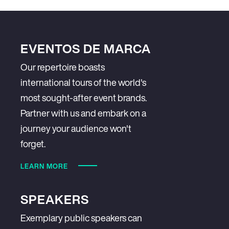
EVENTOS DE MARCA
Our repertoire boasts
international tours of the world's
most sought-after event brands.
Partner with us and embark on a
journey your audience won't
forget.
LEARN MORE
SPEAKERS
Exemplary public speakers can