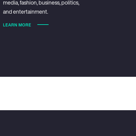
media, fashion, business, politics,
and entertainment.
LEARN MORE