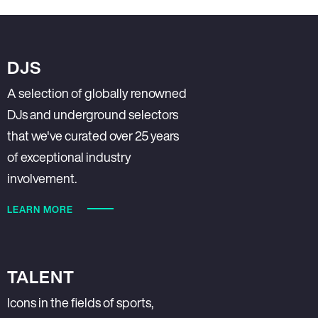
DJS
A selection of globally renowned
DJs and underground selectors
that we've curated over 25 years
of exceptional industry
involvement.
LEARN MORE
TALENT
Icons in the fields of sports,