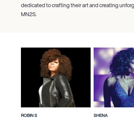
dedicated to crafting their art and creating unforg
MN
2
S.
ROBIN S
SHENA