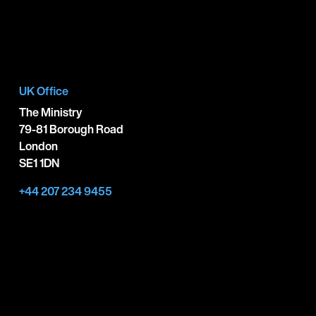
UK Office
The Ministry
79-81 Borough Road
London
SE1 1DN
+44 207 234 9455