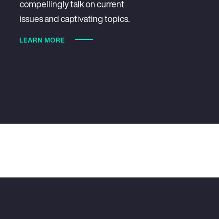
compellingly talk on current
issues and captivating topics.
LEARN MORE