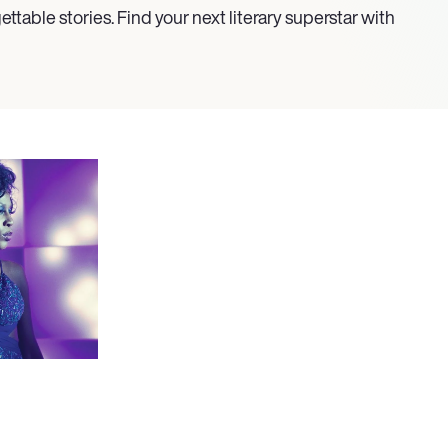
ettable stories. Find your next literary superstar with