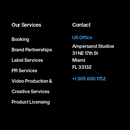
Our Services
Contact
US Office
Booking
Ampersand Studios
Brand Partnerships
31 NE 17th St
Label Services
Miami
FL 33132
PR Services
+1 305 600 1752
Video Production &
Creative Services
Product Licensing