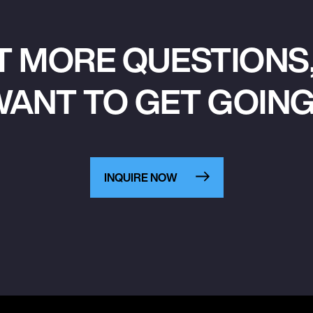
T MORE QUESTIONS,
ANT TO GET GOIN
INQUIRE NOW