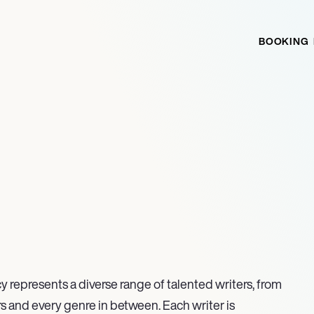
BOOKING
y represents a diverse range of talented writers, from
s and every genre in between. Each writer is