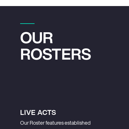
OUR
ROSTERS
LIVE ACTS
Our Roster features established