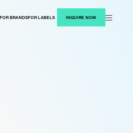
FOR BRANDS
FOR LABELS
INQUIRE NOW