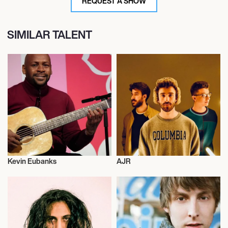
REQUEST A SHOW
SIMILAR TALENT
Kevin Eubanks
AJR
Musician/Singer
Musician/Singer