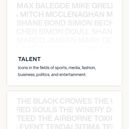
MAX BALEGDE MIKE GRELLA 
RELLA MITCH MCCLENAGHAN MAX 
SHANE BOND SIMON BECHER 
N BECHER SIMON DOULL SHANE B
MARCO JANSEN MARK DELGA
K DELGADO MATT HAYDEN MARCO
TALENT
Icons in the fields of sports, media, fashion,
business, politics, and entertainment.
THE BLACK CROWES THE WEA
ATHERED SOULS THE WINERY DOGS
TEED THE AIRBORNE TOXIC EV
OXIC EVENT TENDAI SITIMA TEED T