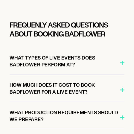
FREQUENLY ASKED QUESTIONS
ABOUT BOOKING BADFLOWER
WHAT TYPES OF LIVE EVENTS DOES
BADFLOWER PERFORM AT?
HOW MUCH DOES IT COST TO BOOK
BADFLOWER FOR A LIVE EVENT?
WHAT PRODUCTION REQUIREMENTS SHOULD
WE PREPARE?