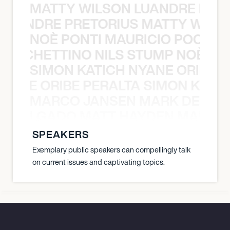
MATTY WILSON LUANDRE PRET
 LUANDRE PRETORIUS MATTY WILS
NOÈ PONTI MAURICIO POCHET
O POCHETTINO NILS STUMP NOÈ PO
SIMON KATICH NYANE ORIBE P
NYANE ORIBE PERALTA SIMON KATIC
MARCO JANSEN MARK DELGA
K DELGADO MATT HAYDEN MARCO
SPEAKERS
Exemplary public speakers can compellingly talk
on current issues and captivating topics.