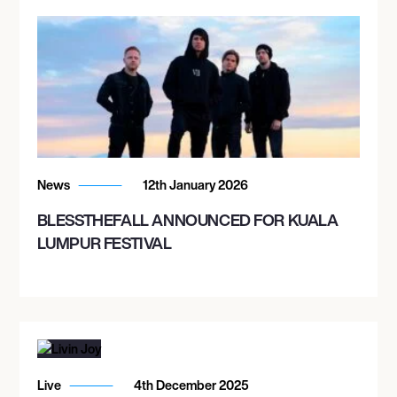
News
12th January 2026
BLESSTHEFALL ANNOUNCED FOR KUALA
LUMPUR FESTIVAL
Live
4th December 2025