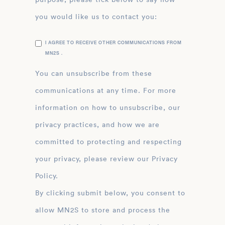
you would like us to contact you:
I AGREE TO RECEIVE OTHER COMMUNICATIONS FROM
MN2S .
You can unsubscribe from these
communications at any time. For more
information on how to unsubscribe, our
privacy practices, and how we are
committed to protecting and respecting
your privacy, please review our Privacy
Policy.
By clicking submit below, you consent to
allow MN2S to store and process the