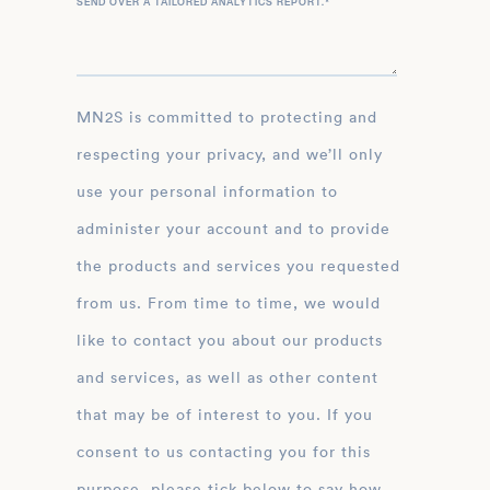
SEND OVER A TAILORED ANALYTICS REPORT.
*
MN2S is committed to protecting and
respecting your privacy, and we’ll only
use your personal information to
administer your account and to provide
the products and services you requested
from us. From time to time, we would
like to contact you about our products
and services, as well as other content
that may be of interest to you. If you
consent to us contacting you for this
purpose, please tick below to say how