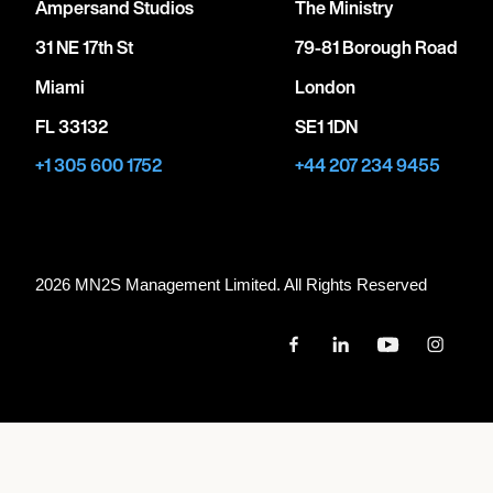
Ampersand Studios
The Ministry
31 NE 17th St
79-81 Borough Road
Miami
London
FL 33132
SE1 1DN
+1 305 600 1752
+44 207 234 9455
2026 MN
2
S Management Limited. All Rights Reserved