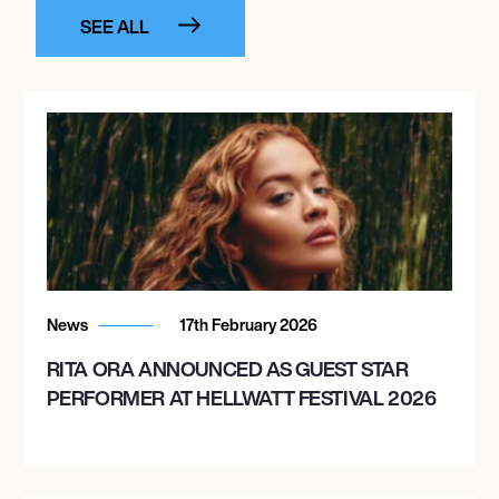
SEE ALL
News
17th February 2026
RITA ORA ANNOUNCED AS GUEST STAR
PERFORMER AT HELLWATT FESTIVAL 2026