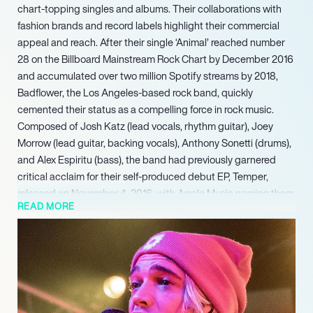
chart-topping singles and albums. Their collaborations with
fashion brands and record labels highlight their commercial
appeal and reach. After their single ‘Animal’ reached number
28 on the Billboard Mainstream Rock Chart by December 2016
and accumulated over two million Spotify streams by 2018,
Badflower, the Los Angeles-based rock band, quickly
cemented their status as a compelling force in rock music.
Composed of Josh Katz (lead vocals, rhythm guitar), Joey
Morrow (lead guitar, backing vocals), Anthony Sonetti (drums),
and Alex Espiritu (bass), the band had previously garnered
critical acclaim for their self-produced debut EP, Temper,
released on November 4, 2016, with Apple Music naming them
READ MORE
Artist of the Week.
The album received significant industry recognition, with
Loudwire naming it among the best rock/metal albums of the
year for 2021. Their consistent delivery of chart-topping
singles and albums, alongside strategic collaborations with
fashion brands and record labels, has underscored their