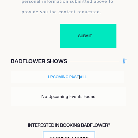
personal information submitted above to
provide you the content requested.
BADFLOWER SHOWS
UPCOMING
|
PAST
|
ALL
No Upcoming Events Found
INTERESTED IN BOOKING BADFLOWER?