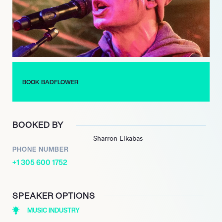
commercial appeal and broad reach within the industry.
Maintaining a dynamic release schedule, Badflower launched
several new singles in 2024, including ‘Teacher Has a Gun,’
‘Detroit,’ and ‘Haunting You.’ Their momentum continues into
2025 with the release of ‘London’ and ‘Paws,’ leading up to
their highly anticipated third studio album, No Place Like
Home, scheduled for release on June 20, 2025.
BOOK BADFLOWER
BOOKED BY
Sharron Elkabas
PHONE NUMBER
+1 305 600 1752
SPEAKER OPTIONS
MUSIC INDUSTRY