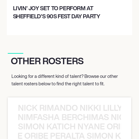
LIVIN’ JOY SET TO PERFORM AT
SHEFFIELD’S 90S FEST DAY PARTY
OTHER ROSTERS
Looking for a different kind of talent? Browse our other
talent rosters below to find the right talent to fit.
NICK RIMANDO NIKKI LILLY N
LILLY NIMFASHA BERCHIMAS NICK 
SIMON KATICH NYANE ORIBE P
NYANE ORIBE PERALTA SIMON KATIC