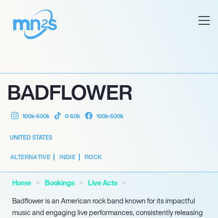
BADFLOWER
100k-500k
0-50k
100k-500k
UNITED STATES
ALTERNATIVE
INDIE
ROCK
Home
Bookings
Live Acts
Badflower is an American rock band known for its impactful
music and engaging live performances, consistently releasing