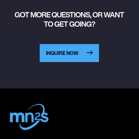
GOT MORE QUESTIONS, OR WANT
TO GET GOING?
INQUIRE NOW