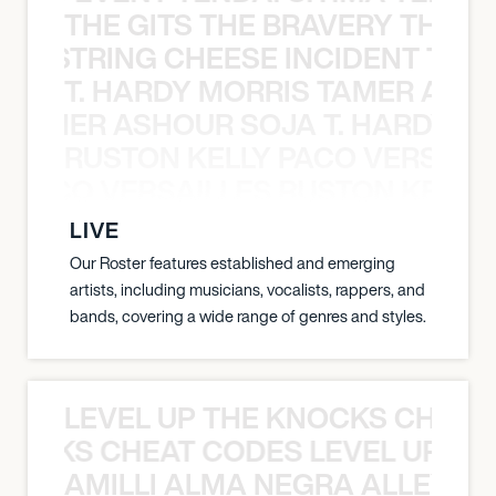
THE GITS THE BRAVERY THE S
THE STRING CHEESE INCIDENT THE
T. HARDY MORRIS TAMER ASH
S TAMER ASHOUR SOJA T. HARDY 
RUSTON KELLY PACO VERSAILL
Y PACO VERSAILLES RUSTON KELLY
LIVE
Our Roster features established and emerging
artists, including musicians, vocalists, rappers, and
bands, covering a wide range of genres and styles.
LEVEL UP THE KNOCKS CHEAT
KNOCKS CHEAT CODES LEVEL UP T
AMILLI ALMA NEGRA ALLEYCV