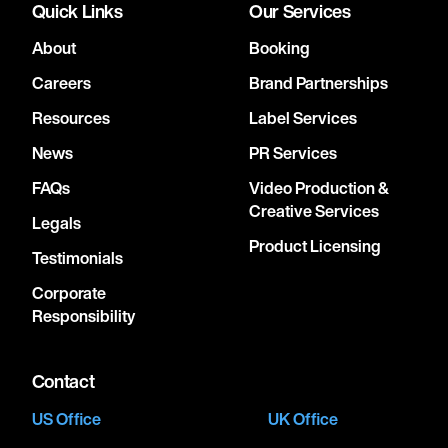
Quick Links
Our Services
About
Booking
Careers
Brand Partnerships
Resources
Label Services
News
PR Services
FAQs
Video Production &
Creative Services
Legals
Product Licensing
Testimonials
Corporate
Responsibility
Contact
US Office
UK Office