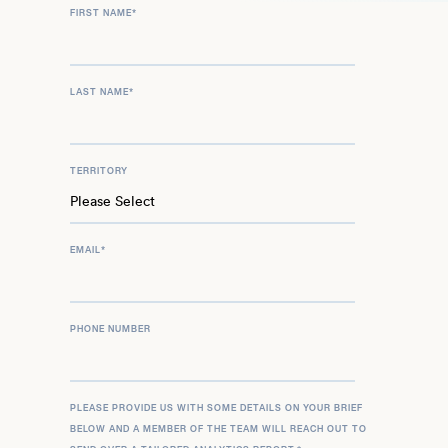
FIRST NAME
*
LAST NAME
*
TERRITORY
EMAIL
*
PHONE NUMBER
PLEASE PROVIDE US WITH SOME DETAILS ON YOUR BRIEF
BELOW AND A MEMBER OF THE TEAM WILL REACH OUT TO