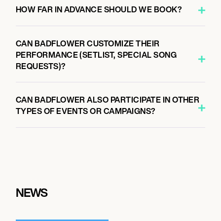
HOW FAR IN ADVANCE SHOULD WE BOOK?
CAN BADFLOWER CUSTOMIZE THEIR
PERFORMANCE (SETLIST, SPECIAL SONG
REQUESTS)?
CAN BADFLOWER ALSO PARTICIPATE IN OTHER
TYPES OF EVENTS OR CAMPAIGNS?
NEWS