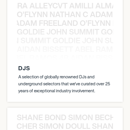
A NEGRA ALLEYCVT AMILLI ALMA N
O’FLYNN NATHAN C ADAM FRE
AN C ADAM FREELAND O’FLYNN NA
GOLDIE JOHN SUMMIT GOLDIE
 JOHN SUMMIT GOLDIE JOHN SUMMI
AIDAN BISSETT ABEL RAMOS 4
TT ABEL RAMOS 4B AIDAN BISSETT
DJS
A selection of globally renowned DJs and
underground selectors that we've curated over 25
years of exceptional industry involvement.
SHANE BOND SIMON BECHER 
N BECHER SIMON DOULL SHANE B