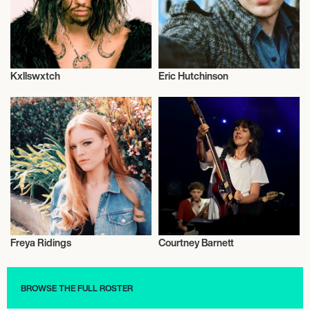
Kxllswxtch
Eric Hutchinson
Musician/Singer
Musician/Singer
Freya Ridings
Courtney Barnett
Musician/Singer
Musician/Singer
BROWSE THE FULL ROSTER