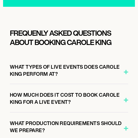
FREQUENLY ASKED QUESTIONS
ABOUT BOOKING CAROLE KING
WHAT TYPES OF LIVE EVENTS DOES CAROLE
KING PERFORM AT?
HOW MUCH DOES IT COST TO BOOK CAROLE
KING FOR A LIVE EVENT?
WHAT PRODUCTION REQUIREMENTS SHOULD
WE PREPARE?