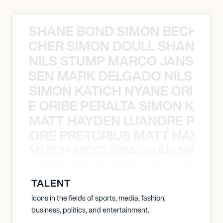
SHANE BOND SIMON BECHER 
N BECHER SIMON DOULL SHANE B
NILS STUMP MARCO JANSEN 
O JANSEN MARK DELGADO NILS ST
SIMON KATICH NYANE ORIBE P
NYANE ORIBE PERALTA SIMON KATIC
MATT HAYDEN LUANDRE PRETO
LUANDRE PRETORIUS MATT HAYDEN
MITCH MCCLENAGHAN NICK RIM
NICK RIMANDO NIKKI LILLY MITCH
TALENT
Icons in the fields of sports, media, fashion,
business, politics, and entertainment.