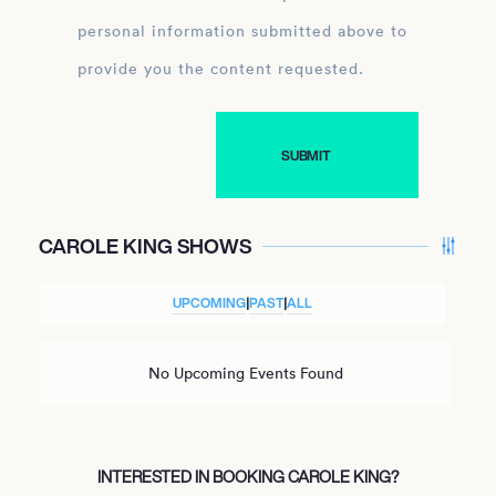
personal information submitted above to
provide you the content requested.
CAROLE KING SHOWS
UPCOMING
|
PAST
|
ALL
No Upcoming Events Found
INTERESTED IN BOOKING CAROLE KING?