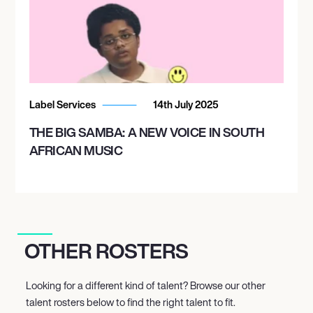
Label Services
14th July 2025
THE BIG SAMBA: A NEW VOICE IN SOUTH
AFRICAN MUSIC
OTHER ROSTERS
Looking for a different kind of talent? Browse our other
talent rosters below to find the right talent to fit.