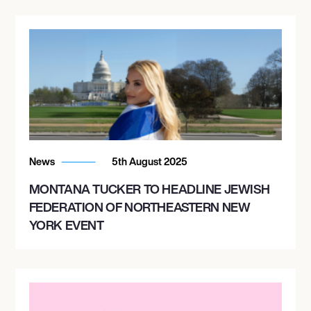
News
5th August 2025
MONTANA TUCKER TO HEADLINE JEWISH
FEDERATION OF NORTHEASTERN NEW
YORK EVENT