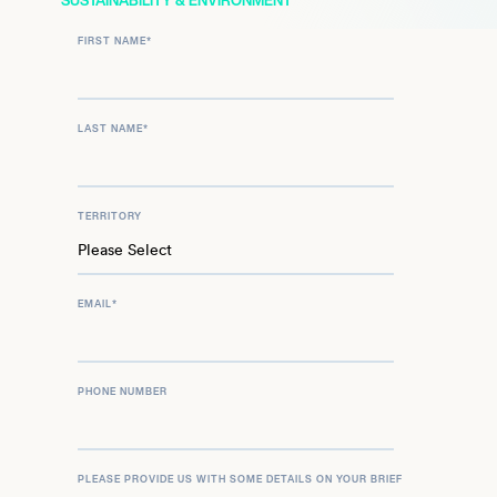
SUSTAINABILITY & ENVIRONMENT
FIRST NAME
*
LAST NAME
*
TERRITORY
EMAIL
*
PHONE NUMBER
PLEASE PROVIDE US WITH SOME DETAILS ON YOUR BRIEF