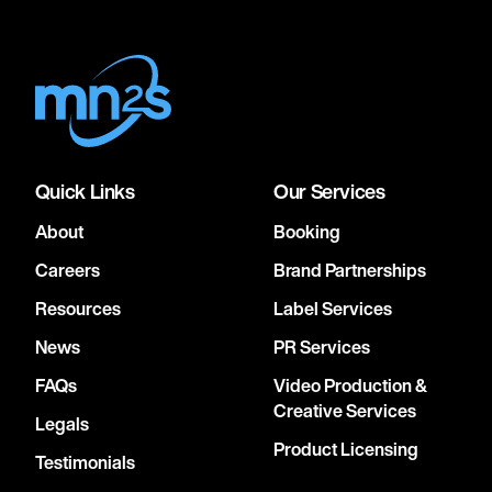
Quick Links
Our Services
About
Booking
Careers
Brand Partnerships
Resources
Label Services
News
PR Services
FAQs
Video Production &
Creative Services
Legals
Product Licensing
Testimonials