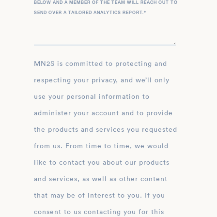
BELOW AND A MEMBER OF THE TEAM WILL REACH OUT TO
SEND OVER A TAILORED ANALYTICS REPORT.
*
MN2S is committed to protecting and
respecting your privacy, and we’ll only
use your personal information to
administer your account and to provide
the products and services you requested
from us. From time to time, we would
like to contact you about our products
and services, as well as other content
that may be of interest to you. If you
consent to us contacting you for this