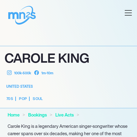
CAROLE KING
100k-500k
1m-10m
UNITED STATES
70S
POP
SOUL
Home
Bookings
Live Acts
Carole King is a legendary American singer-songwriter whose
career spans over six decades, making her one of the most