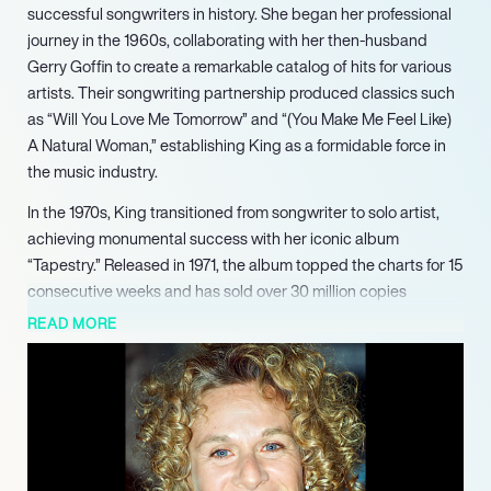
successful songwriters in history. She began her professional
journey in the 1960s, collaborating with her then-husband
Gerry Goffin to create a remarkable catalog of hits for various
artists. Their songwriting partnership produced classics such
as “Will You Love Me Tomorrow” and “(You Make Me Feel Like)
A Natural Woman,” establishing King as a formidable force in
the music industry.
In the 1970s, King transitioned from songwriter to solo artist,
achieving monumental success with her iconic album
“Tapestry.” Released in 1971, the album topped the charts for 15
consecutive weeks and has sold over 30 million copies
worldwide. It garnered four Grammy Awards, including Album
READ MORE
of the Year, and solidified her status as a leading performer.
King’s ability to connect with audiences through her heartfelt
lyrics and melodies resonated deeply, making her a beloved
figure in popular music.
Throughout her career, King has released 25 solo albums, with
several achieving gold and platinum certifications. Her