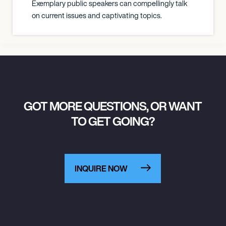
Exemplary public speakers can compellingly talk
on current issues and captivating topics.
GOT MORE QUESTIONS, OR WANT
TO GET GOING?
INQUIRE NOW