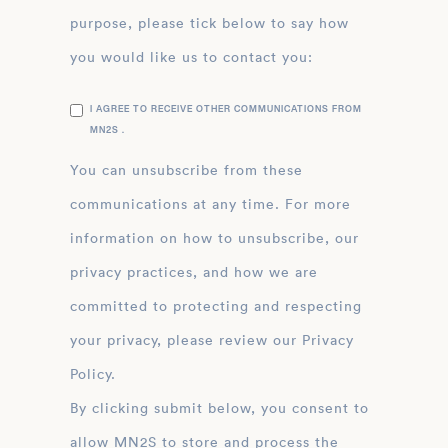
purpose, please tick below to say how
you would like us to contact you:
I AGREE TO RECEIVE OTHER COMMUNICATIONS FROM
MN2S .
You can unsubscribe from these
communications at any time. For more
information on how to unsubscribe, our
privacy practices, and how we are
committed to protecting and respecting
your privacy, please review our Privacy
Policy.
By clicking submit below, you consent to
allow MN2S to store and process the