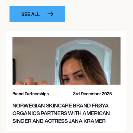
SEE ALL
Brand Partnerships
3rd December 2025
NORWEGIAN SKINCARE BRAND FRØYA
ORGANICS PARTNERS WITH AMERICAN
SINGER AND ACTRESS JANA KRAMER