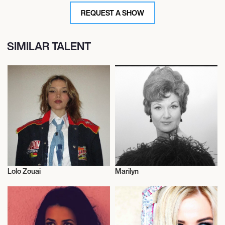
REQUEST A SHOW
SIMILAR TALENT
Lolo Zouai
Marilyn
Musician/Singer
Musician/Singer