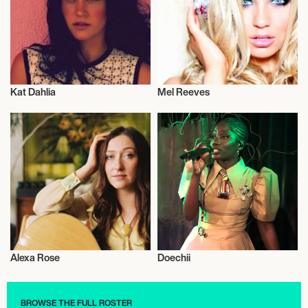
Kat Dahlia
Mel Reeves
Musician/Singer
Musician/Singer
Alexa Rose
Doechii
Musician/Singer
Musician/Singer
BROWSE THE FULL ROSTER