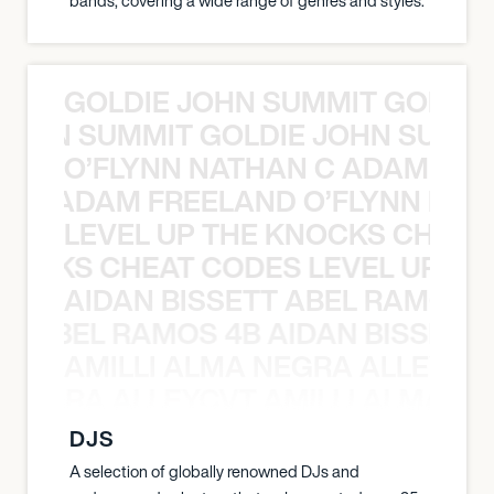
bands, covering a wide range of genres and styles.
GOLDIE JOHN SUMMIT GOLDIE
 JOHN SUMMIT GOLDIE JOHN SUMMI
O’FLYNN NATHAN C ADAM FRE
AN C ADAM FREELAND O’FLYNN NA
LEVEL UP THE KNOCKS CHEAT
KNOCKS CHEAT CODES LEVEL UP T
AIDAN BISSETT ABEL RAMOS 4
TT ABEL RAMOS 4B AIDAN BISSETT
AMILLI ALMA NEGRA ALLEYCV
A NEGRA ALLEYCVT AMILLI ALMA N
DJS
A selection of globally renowned DJs and