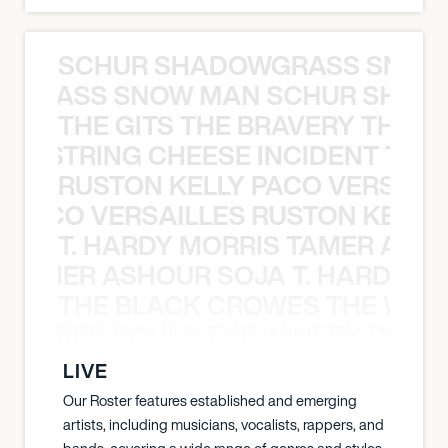
SCHUR SHADOWGRASS SNOW
WGRASS SNOW MAN SCHUR SHAD
THE GITS THE BRAVERY THE S
THE STRING CHEESE INCIDENT THE
RUSTON KELLY PACO VERSAILL
Y PACO VERSAILLES RUSTON KELLY
T. HARDY MORRIS TAMER ASH
S TAMER ASHOUR SOJA T. HARDY 
THE BLACK CROWES THE WEA
ATHERED SOULS THE WINERY DOGS
LIVE
Our Roster features established and emerging
artists, including musicians, vocalists, rappers, and