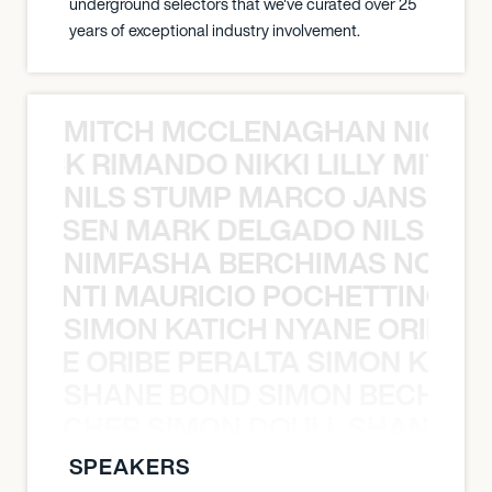
underground selectors that we've curated over 25
years of exceptional industry involvement.
MITCH MCCLENAGHAN NICK RIM
NICK RIMANDO NIKKI LILLY MITCH
NILS STUMP MARCO JANSEN 
O JANSEN MARK DELGADO NILS ST
NIMFASHA BERCHIMAS NOÈ PO
È PONTI MAURICIO POCHETTINO N
SIMON KATICH NYANE ORIBE P
NYANE ORIBE PERALTA SIMON KATIC
SHANE BOND SIMON BECHER 
N BECHER SIMON DOULL SHANE B
SPEAKERS