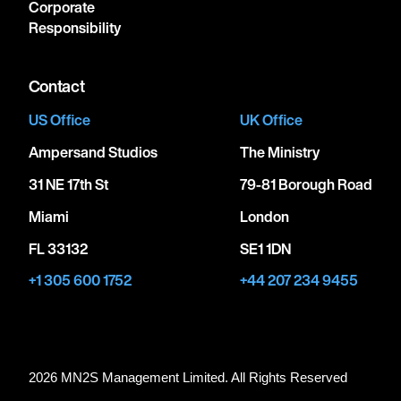
Corporate
Responsibility
Contact
US Office
UK Office
Ampersand Studios
The Ministry
31 NE 17th St
79-81 Borough Road
Miami
London
FL 33132
SE1 1DN
+1 305 600 1752
+44 207 234 9455
2026 MN
2
S Management Limited. All Rights Reserved