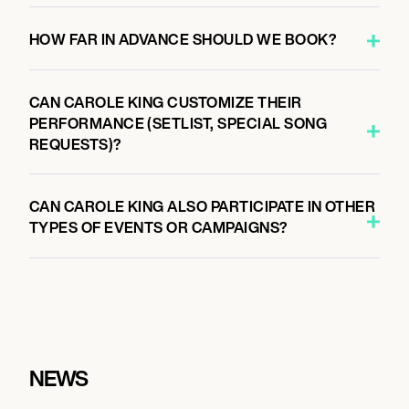
HOW FAR IN ADVANCE SHOULD WE BOOK?
CAN CAROLE KING CUSTOMIZE THEIR
PERFORMANCE (SETLIST, SPECIAL SONG
REQUESTS)?
CAN CAROLE KING ALSO PARTICIPATE IN OTHER
TYPES OF EVENTS OR CAMPAIGNS?
NEWS