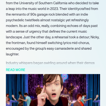
from the University of Southern California who decided to take
a leap into the music world in 2023. Their identitycrafted from
the remnants of 90s garage rock blended with an indie
psychedelic twistfeels almost nostalgic yet refreshingly
modern. Its an odd mix, really, combining echoes of days past
with a sense of urgency that defines the current music
landscape. Just the other day, a rehearsal took a detour; Nicky,
the frontman, found himself switching lyrics mid-chorus,
encouraged by the group’s easy camaraderie and shared
laughter.
Industry whispers began swirling around when their demos
caught the ears of Brad Shultz from Cage the Elephant, whose
READ MORE
interest signaled a promising turning point. They were soon
signed to his Parallel Vision label, initiating a whirlwind of
creativity and a race against time. It seems they found their
footings tooconnecting with fans during their 2025 debut
single “Thank You” and tracks like Rain and Dear Worry.
But the road hasnt been entirely smooth; early 2026 saw them