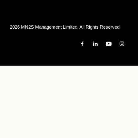
2026 MN
2
S Management Limited. All Rights Reserved