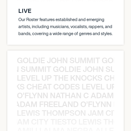
N WEEN GROUP THE DECEMBERISTS
LIVE
Our Roster features established and emerging
artists, including musicians, vocalists, rappers, and
bands, covering a wide range of genres and styles.
GOLDIE JOHN SUMMIT GOLDIE
 JOHN SUMMIT GOLDIE JOHN SUMMI
LEVEL UP THE KNOCKS CHEAT
KNOCKS CHEAT CODES LEVEL UP T
O’FLYNN NATHAN C ADAM FRE
AN C ADAM FREELAND O’FLYNN NA
LEWIS THOMPSON JAM CITY T
ON JAM CITY TIESTO LEWIS THOMP
AMILLI ALMA NEGRA ALLEYCV