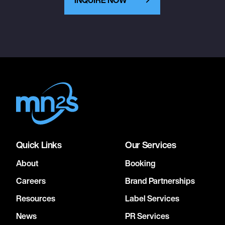
Quick Links
Our Services
About
Booking
Careers
Brand Partnerships
Resources
Label Services
News
PR Services