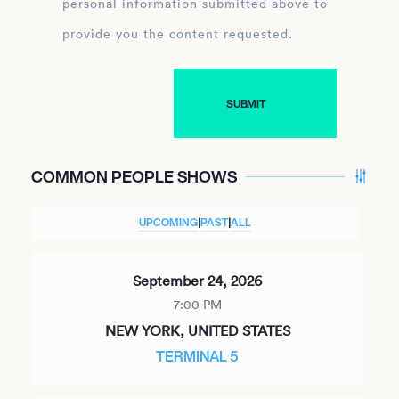
personal information submitted above to
provide you the content requested.
COMMON PEOPLE SHOWS
UPCOMING
|
PAST
|
ALL
September 24, 2026
7:00 PM
NEW YORK, UNITED STATES
TERMINAL 5