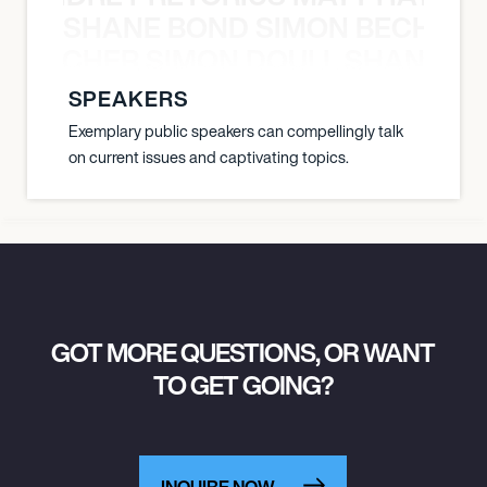
SHANE BOND SIMON BECHER 
N BECHER SIMON DOULL SHANE B
SPEAKERS
Exemplary public speakers can compellingly talk
on current issues and captivating topics.
GOT MORE QUESTIONS, OR WANT
TO GET GOING?
INQUIRE NOW