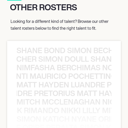
OTHER ROSTERS
Looking for a different kind of talent? Browse our other
talent rosters below to find the right talent to fit.
SHANE BOND SIMON BECHER 
N BECHER SIMON DOULL SHANE B
NIMFASHA BERCHIMAS NOÈ PO
È PONTI MAURICIO POCHETTINO N
MATT HAYDEN LUANDRE PRETO
LUANDRE PRETORIUS MATT HAYDEN
MITCH MCCLENAGHAN NICK RIM
NICK RIMANDO NIKKI LILLY MITCH
SIMON KATICH NYANE ORIBE P
NYANE ORIBE PERALTA SIMON KATIC