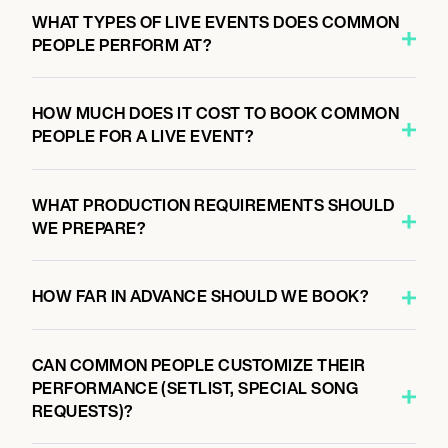
7:00 PM
WHAT TYPES OF LIVE EVENTS DOES COMMON
MILWAUKEE, UNITED STATES
PEOPLE PERFORM AT?
VIVARIUM
HOW MUCH DOES IT COST TO BOOK COMMON
PEOPLE FOR A LIVE EVENT?
November 7, 2026
7:00 PM
MINNEAPOLIS, UNITED STATES
WHAT PRODUCTION REQUIREMENTS SHOULD
FIRST AVENUE
WE PREPARE?
HOW FAR IN ADVANCE SHOULD WE BOOK?
November 8, 2026
7:00 PM
CHICAGO, UNITED STATES
CAN COMMON PEOPLE CUSTOMIZE THEIR
AAA STAGE AT COBRA LOUNGE
PERFORMANCE (SETLIST, SPECIAL SONG
REQUESTS)?