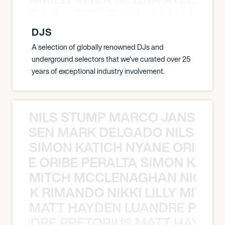
A NEGRA ALLEYCVT AMILLI ALMA N
DJS
A selection of globally renowned DJs and
underground selectors that we've curated over 25
years of exceptional industry involvement.
NILS STUMP MARCO JANSEN 
O JANSEN MARK DELGADO NILS ST
SIMON KATICH NYANE ORIBE P
NYANE ORIBE PERALTA SIMON KATIC
MITCH MCCLENAGHAN NICK RIM
NICK RIMANDO NIKKI LILLY MITCH
MATT HAYDEN LUANDRE PRETO
LUANDRE PRETORIUS MATT HAYDEN