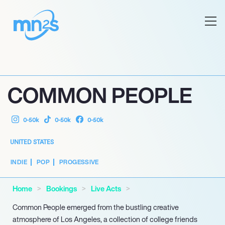
COMMON PEOPLE
0-50k
0-50k
0-50k
UNITED STATES
INDIE
POP
PROGESSIVE
Home
Bookings
Live Acts
Common People emerged from the bustling creative
atmosphere of Los Angeles, a collection of college friends