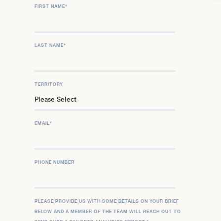
FIRST NAME
*
LAST NAME
*
TERRITORY
EMAIL
*
PHONE NUMBER
PLEASE PROVIDE US WITH SOME DETAILS ON YOUR BRIEF
BELOW AND A MEMBER OF THE TEAM WILL REACH OUT TO