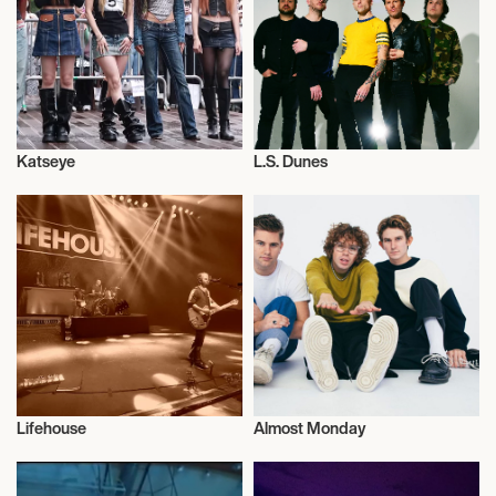
October 13, 2026
7:00 PM
ASHEVILLE, UNITED STATES
Katseye
L.S. Dunes
REVIVAL ASHEVILLE
Musician/Singer
Musician/Singer
October 14, 2026
7:00 PM
CARRBORO, UNITED STATES
CAT'S CRADLE
Lifehouse
Almost Monday
October 16, 2026
Musician/Singer
Musician/Singer
7:00 PM
MILLVALE, UNITED STATES