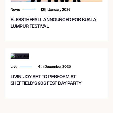
UNION STAGE
News
12th January 2026
BLESSTHEFALL ANNOUNCED FOR KUALA
LUMPUR FESTIVAL
Live
4th December 2025
LIVIN’ JOY SET TO PERFORM AT
SHEFFIELD’S 90S FEST DAY PARTY