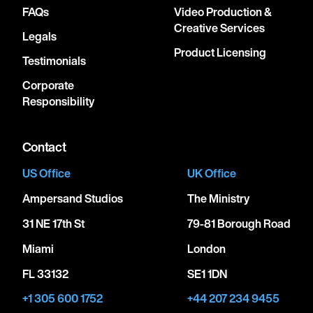
FAQs
Video Production &
Creative Services
Legals
Product Licensing
Testimonials
Corporate
Responsibility
Contact
US Office
UK Office
Ampersand Studios
The Ministry
31 NE 17th St
79-81 Borough Road
Miami
London
FL 33132
SE1 1DN
+1 305 600 1752
+44 207 234 9455