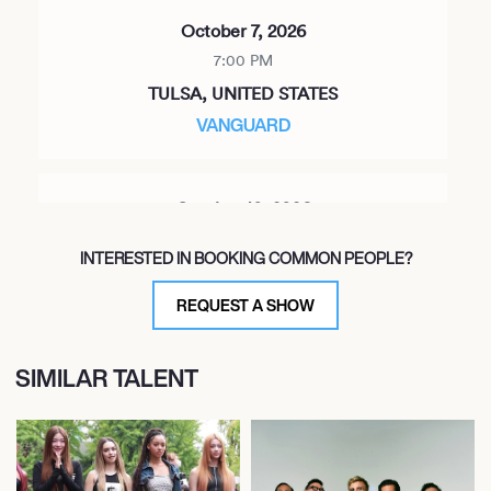
October 7, 2026
7:00 PM
TULSA, UNITED STATES
VANGUARD
October 10, 2026
12:00 PM
INTERESTED IN BOOKING COMMON PEOPLE?
AUSTIN, UNITED STATES
AUSTIN CITY LIMITS FESTIVAL
REQUEST A SHOW
SIMILAR TALENT
October 11, 2026
7:00 PM
BIRMINGHAM, UNITED STATES
SATURN