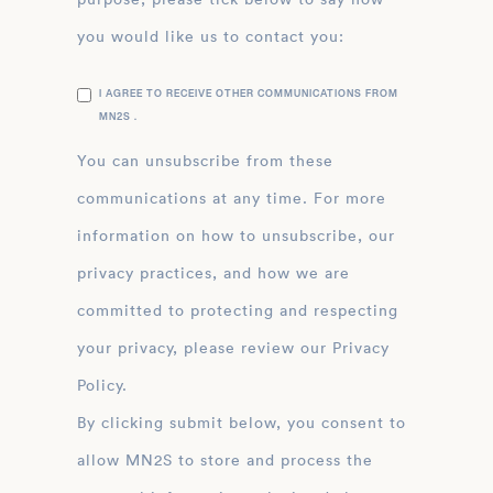
you would like us to contact you:
I AGREE TO RECEIVE OTHER COMMUNICATIONS FROM
MN2S .
You can unsubscribe from these
communications at any time. For more
information on how to unsubscribe, our
privacy practices, and how we are
committed to protecting and respecting
your privacy, please review our Privacy
Policy.
By clicking submit below, you consent to
allow MN2S to store and process the