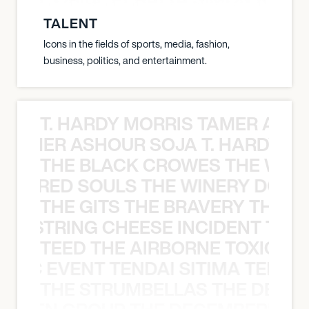
TALENT
Icons in the fields of sports, media, fashion,
business, politics, and entertainment.
T. HARDY MORRIS TAMER ASH
S TAMER ASHOUR SOJA T. HARDY 
THE BLACK CROWES THE WEA
ATHERED SOULS THE WINERY DOGS
THE GITS THE BRAVERY THE S
THE STRING CHEESE INCIDENT THE
TEED THE AIRBORNE TOXIC EV
OXIC EVENT TENDAI SITIMA TEED T
THE STRUMBELLAS THE DEAN