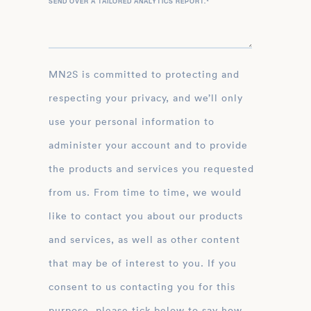
SEND OVER A TAILORED ANALYTICS REPORT.
*
MN2S is committed to protecting and
respecting your privacy, and we’ll only
use your personal information to
administer your account and to provide
the products and services you requested
from us. From time to time, we would
like to contact you about our products
and services, as well as other content
that may be of interest to you. If you
consent to us contacting you for this
purpose, please tick below to say how