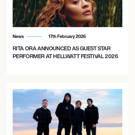
November 14, 2026
7:00 PM
NEW YORK, UNITED STATES
News
17th February 2026
IRVING PLAZA
RITA ORA ANNOUNCED AS GUEST STAR
PERFORMER AT HELLWATT FESTIVAL 2026
November 15, 2026
8:00 PM
PHILADELPHIA, UNITED STATES
THE FILLMORE PHILADELPHIA
November 17, 2026
8:00 PM
WASHINGTON, UNITED STATES