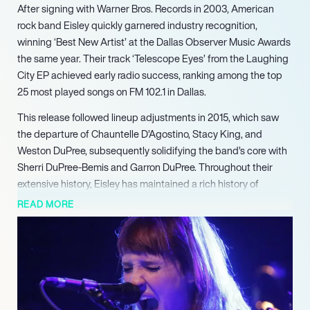
After signing with Warner Bros. Records in 2003, American
rock band Eisley quickly garnered industry recognition,
winning ‘Best New Artist’ at the Dallas Observer Music Awards
the same year. Their track ‘Telescope Eyes’ from the Laughing
City EP achieved early radio success, ranking among the top
25 most played songs on FM 102.1 in Dallas.
This release followed lineup adjustments in 2015, which saw
the departure of Chauntelle D’Agostino, Stacy King, and
Weston DuPree, subsequently solidifying the band’s core with
Sherri DuPree-Bemis and Garron DuPree. Throughout their
extensive history, Eisley has maintained a rich history of
recording and touring, consistently delivering their unique
READ MORE
sound to dedicated audiences across numerous venues and
festivals. Beyond their work as Eisley, individual members have
developed acclaimed side projects including Perma and
Sucré, showcasing their diverse musical range and
songwriting prowess. Their collaborative spirit is also evident
in notable guest appearances on albums by acclaimed artists