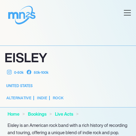
EISLEY
0-50k
50k-100k
UNITED STATES
ALTERNATIVE
INDIE
ROCK
Home
Bookings
Live Acts
Eisley is an American rock band with a rich history of recording
and touring, offering a unique blend of indie rock and pop.