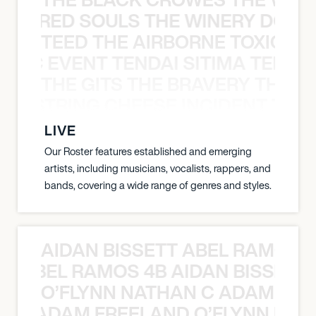
ATHERED SOULS THE WINERY DOGS
TEED THE AIRBORNE TOXIC EV
OXIC EVENT TENDAI SITIMA TEED T
THE GITS THE BRAVERY THE S
THE STRING CHEESE INCIDENT THE
LIVE
Our Roster features established and emerging
artists, including musicians, vocalists, rappers, and
bands, covering a wide range of genres and styles.
AIDAN BISSETT ABEL RAMOS 4
TT ABEL RAMOS 4B AIDAN BISSETT
O’FLYNN NATHAN C ADAM FRE
AN C ADAM FREELAND O’FLYNN NA