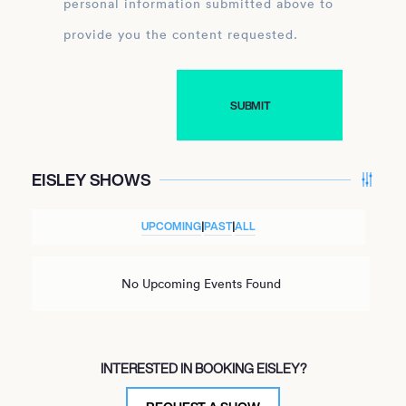
personal information submitted above to
provide you the content requested.
EISLEY SHOWS
UPCOMING
|
PAST
|
ALL
No Upcoming Events Found
INTERESTED IN BOOKING EISLEY?