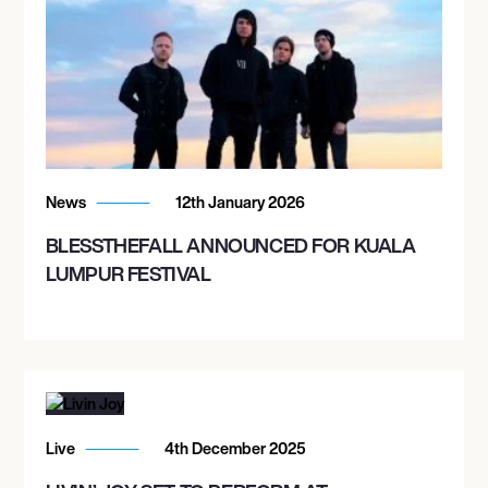
News
12th January 2026
BLESSTHEFALL ANNOUNCED FOR KUALA
LUMPUR FESTIVAL
Live
4th December 2025