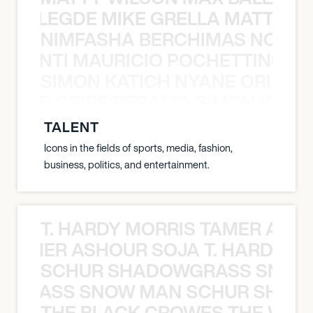
X BALEGDE MIKE GRELLA MATTY W
NIMFASHA BERCHIMAS NOÈ PO
È PONTI MAURICIO POCHETTINO N
SIMON KATICH NYANE ORIBE P
NYANE ORIBE PERALTA SIMON KATIC
TALENT
Icons in the fields of sports, media, fashion,
business, politics, and entertainment.
T. HARDY MORRIS TAMER ASH
S TAMER ASHOUR SOJA T. HARDY 
SCHUR SHADOWGRASS SNOW
WGRASS SNOW MAN SCHUR SHAD
THE BLACK CROWES THE WEA