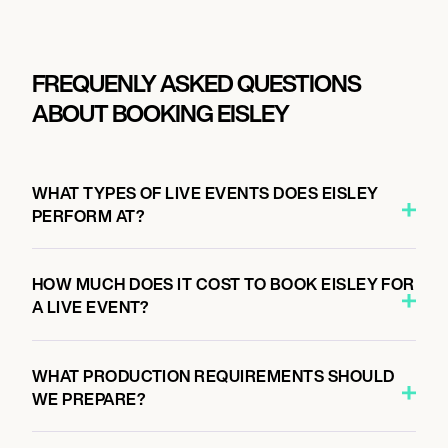
FREQUENLY ASKED QUESTIONS
ABOUT BOOKING EISLEY
WHAT TYPES OF LIVE EVENTS DOES EISLEY
PERFORM AT?
HOW MUCH DOES IT COST TO BOOK EISLEY FOR
A LIVE EVENT?
WHAT PRODUCTION REQUIREMENTS SHOULD
WE PREPARE?