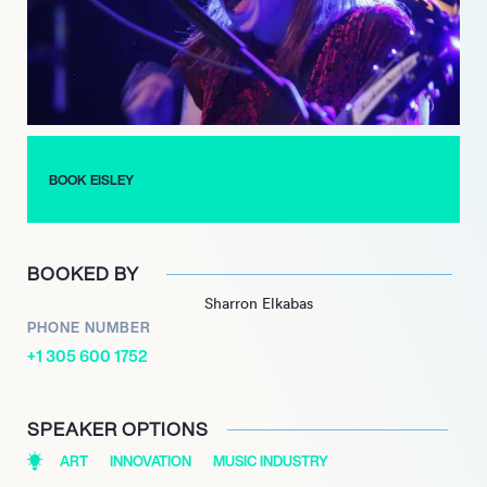
such as Bright Eyes, New Found Glory, and Say Anything,
further cementing their respected position within the
independent music scene.
Eisley continues to be celebrated for their distinctive sound
and compelling live performances, maintaining an enduring
presence and influence in contemporary music.
BOOK EISLEY
BOOKED BY
Sharron Elkabas
PHONE NUMBER
+1 305 600 1752
SPEAKER OPTIONS
ART
INNOVATION
MUSIC INDUSTRY