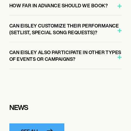
HOW FAR IN ADVANCE SHOULD WE BOOK?
CAN EISLEY CUSTOMIZE THEIR PERFORMANCE
(SETLIST, SPECIAL SONG REQUESTS)?
CAN EISLEY ALSO PARTICIPATE IN OTHER TYPES
OF EVENTS OR CAMPAIGNS?
NEWS