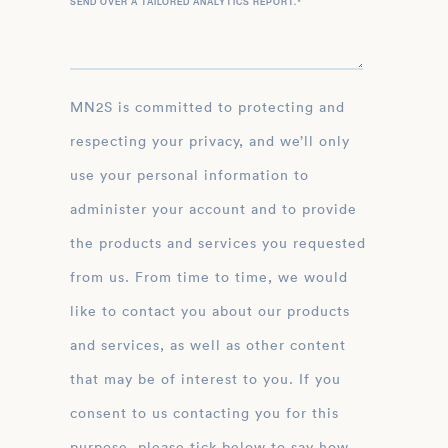
SEND OVER A TAILORED ANALYTICS REPORT.
*
MN2S is committed to protecting and
respecting your privacy, and we’ll only
use your personal information to
administer your account and to provide
the products and services you requested
from us. From time to time, we would
like to contact you about our products
and services, as well as other content
that may be of interest to you. If you
consent to us contacting you for this
purpose, please tick below to say how