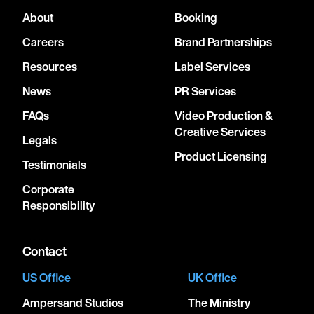
About
Booking
Careers
Brand Partnerships
Resources
Label Services
News
PR Services
FAQs
Video Production &
Creative Services
Legals
Product Licensing
Testimonials
Corporate
Responsibility
Contact
US Office
UK Office
Ampersand Studios
The Ministry