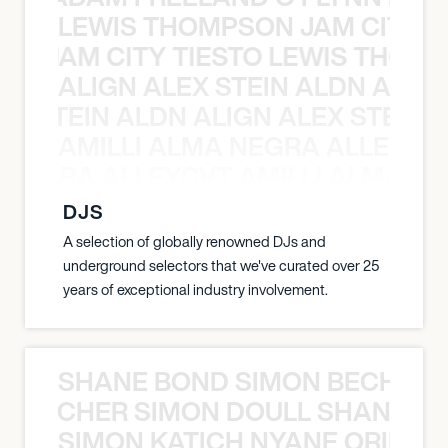
LEWIS THOMPSON JAM CITY T
ON JAM CITY TIESTO LEWIS THOMP
ALIGN ALEX STEIN ALDN ALIGN
EX STEIN ALDN ALIGN ALEX STEIN 
AMILLI ALMA NEGRA ALLEYCV
A NEGRA ALLEYCVT AMILLI ALMA N
DJS
A selection of globally renowned DJs and
underground selectors that we've curated over 25
years of exceptional industry involvement.
SHANE BOND SIMON BECHER 
N BECHER SIMON DOULL SHANE B
SIMON KATICH NYANE ORIBE P