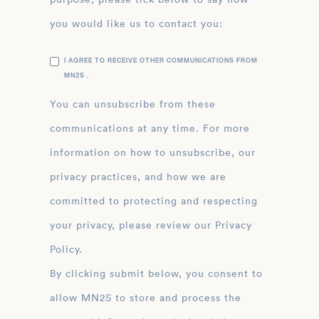
you would like us to contact you:
I AGREE TO RECEIVE OTHER COMMUNICATIONS FROM
MN2S .
You can unsubscribe from these
communications at any time. For more
information on how to unsubscribe, our
privacy practices, and how we are
committed to protecting and respecting
your privacy, please review our Privacy
Policy.
By clicking submit below, you consent to
allow MN2S to store and process the