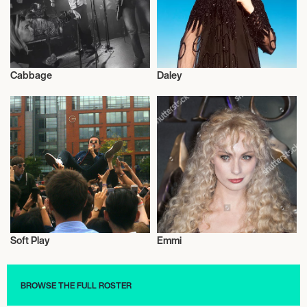
Cabbage
Daley
Musician/Singer
Musician/Singer
Soft Play
Emmi
Musician/Singer
Musician/Singer
BROWSE THE FULL ROSTER