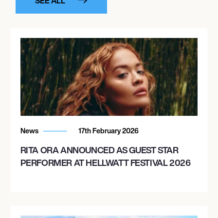
SEE ALL
News
17th February 2026
RITA ORA ANNOUNCED AS GUEST STAR
PERFORMER AT HELLWATT FESTIVAL 2026