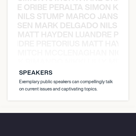
NYANE ORIBE PERALTA SIMON KATIC
NILS STUMP MARCO JANSEN 
O JANSEN MARK DELGADO NILS ST
MATT HAYDEN LUANDRE PRETO
LUANDRE PRETORIUS MATT HAYDEN
MITCH MCCLENAGHAN NICK RIM
NICK RIMANDO NIKKI LILLY MITCH
SPEAKERS
Exemplary public speakers can compellingly talk
on current issues and captivating topics.