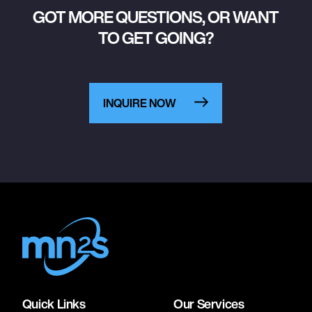
GOT MORE QUESTIONS, OR WANT
TO GET GOING?
INQUIRE NOW
Quick Links
Our Services