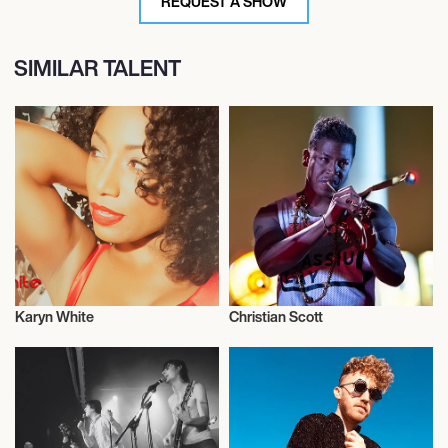
REQUEST A SHOW
SIMILAR TALENT
Karyn White
Christian Scott
Musician/Singer
Musician/Singer