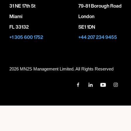
31 NE 17th St
79-81 Borough Road
Miami
London
FL 33132
SE1 1DN
+1 305 600 1752
+44 207 234 9455
2026 MN
2
S Management Limited. All Rights Reserved