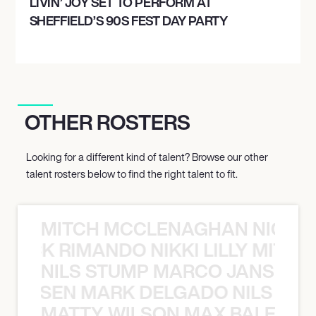
LIVIN’ JOY SET TO PERFORM AT
SHEFFIELD’S 90S FEST DAY PARTY
OTHER ROSTERS
Looking for a different kind of talent? Browse our other
talent rosters below to find the right talent to fit.
MITCH MCCLENAGHAN NICK RIM
NICK RIMANDO NIKKI LILLY MITCH
NILS STUMP MARCO JANSEN 
O JANSEN MARK DELGADO NILS ST
MATTY WILSON MAX BALEGDE 