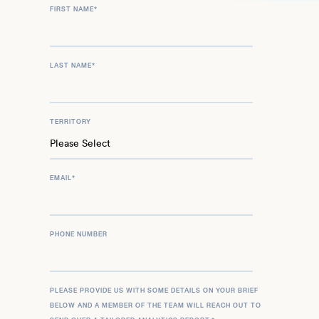
FIRST NAME
*
LAST NAME
*
TERRITORY
EMAIL
*
PHONE NUMBER
PLEASE PROVIDE US WITH SOME DETAILS ON YOUR BRIEF
BELOW AND A MEMBER OF THE TEAM WILL REACH OUT TO