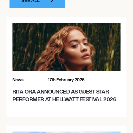
SEE ALL
News
17th February 2026
RITA ORA ANNOUNCED AS GUEST STAR
PERFORMER AT HELLWATT FESTIVAL 2026