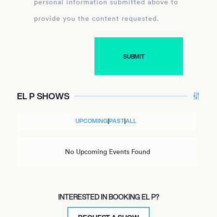
personal information submitted above to
provide you the content requested.
EL P SHOWS
UPCOMING
|
PAST
|
ALL
No Upcoming Events Found
INTERESTED IN BOOKING EL P?