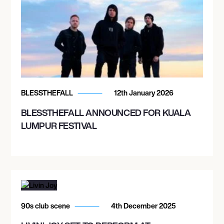
BLESSTHEFALL
12th January 2026
BLESSTHEFALL ANNOUNCED FOR KUALA
LUMPUR FESTIVAL
90s club scene
4th December 2025