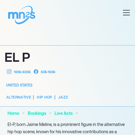
EL P
100k-500k
50k-100k
UNITED STATES
ALTERNATIVE
HIP HOP
JAZZ
Home
Bookings
Live Acts
El-P, born Jaime Meline, is a prominent figure in the alternative
hip hop scene, known for his innovative contributions as a