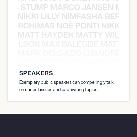
 NILS STUMP MARCO JANSEN MAUR
NIKKI LILLY NIMFASHA BERCHI
SHA BERCHIMAS NOÈ PONTI NIKKI L
MATT HAYDEN MATTY WILSON
TY WILSON MAX BALEGDE MATT HA
MARK DELGADO LUANDRE PRE
 LUANDRE PRETORIUS MARK DELGA
SPEAKERS
Exemplary public speakers can compellingly talk
on current issues and captivating topics.