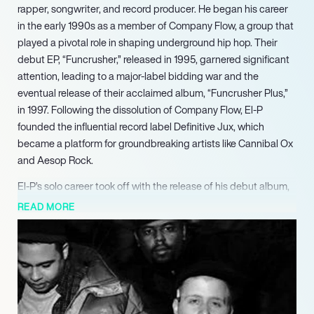
rapper, songwriter, and record producer. He began his career
in the early 1990s as a member of Company Flow, a group that
played a pivotal role in shaping underground hip hop. Their
debut EP, “Funcrusher,” released in 1995, garnered significant
attention, leading to a major-label bidding war and the
eventual release of their acclaimed album, “Funcrusher Plus,”
in 1997. Following the dissolution of Company Flow, El-P
founded the influential record label Definitive Jux, which
became a platform for groundbreaking artists like Cannibal Ox
and Aesop Rock.
El-P’s solo career took off with the release of his debut album,
“Fantastic Damage,” in 2002, which was met with critical
READ MORE
acclaim for its unique sound and lyrical depth. He continued to
push boundaries with subsequent albums, including “I’ll Sleep
When You’re Dead” in 2007, which peaked at No. 78 on the
Billboard 200, showcasing his evolution as an artist. His
willingness to experiment with genres was evident in his 2004
jazz-fusion album, “High Water,” which received praise from