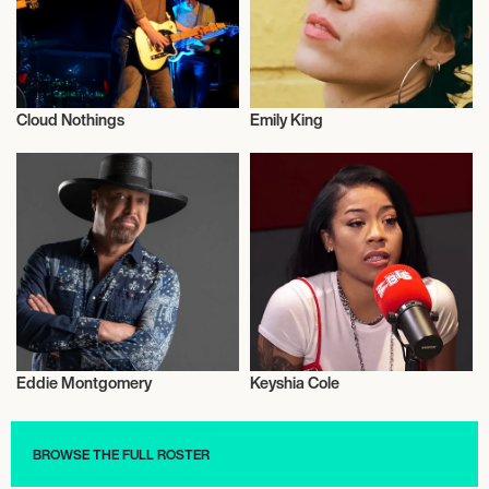
Cloud Nothings
Emily King
Musician/Singer
Musician/Singer
Eddie Montgomery
Keyshia Cole
Musician/Singer
Musician/Singer
BROWSE THE FULL ROSTER