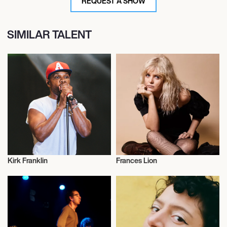
REQUEST A SHOW
SIMILAR TALENT
Kirk Franklin
Frances Lion
Musician/Singer
Musician/Singer