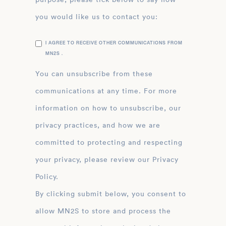
you would like us to contact you:
I AGREE TO RECEIVE OTHER COMMUNICATIONS FROM
MN2S .
You can unsubscribe from these
communications at any time. For more
information on how to unsubscribe, our
privacy practices, and how we are
committed to protecting and respecting
your privacy, please review our Privacy
Policy.
By clicking submit below, you consent to
allow MN2S to store and process the