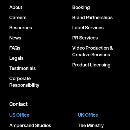
About
Booking
Careers
Brand Partnerships
Resources
Label Services
News
PR Services
FAQs
Video Production &
Creative Services
Legals
Product Licensing
Testimonials
Corporate
Responsibility
Contact
US Office
UK Office
Ampersand Studios
The Ministry