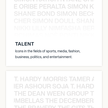
NYANE ORIBE PERALTA SIMON KATIC
SHANE BOND SIMON BECHER 
N BECHER SIMON DOULL SHANE B
NIKKI LILLY NIMFASHA BERCHI
SHA BERCHIMAS NOÈ PONTI NIKKI L
TALENT
Icons in the fields of sports, media, fashion,
business, politics, and entertainment.
T. HARDY MORRIS TAMER ASH
S TAMER ASHOUR SOJA T. HARDY 
THE DEAN WEEN GROUP THE 
 STRUMBELLAS THE DECEMBERISTS
THE BRAVERY THE GITS THE S