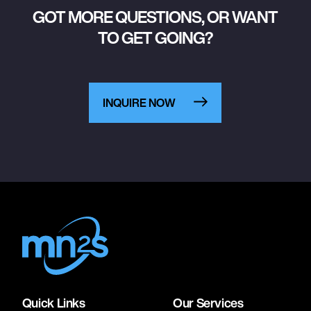
GOT MORE QUESTIONS, OR WANT
TO GET GOING?
INQUIRE NOW
Quick Links
Our Services