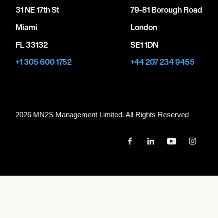
31 NE 17th St
79-81 Borough Road
Miami
London
FL 33132
SE1 1DN
+1 305 600 1752
+44 207 234 9455
2026 MN
2
S Management Limited. All Rights Reserved