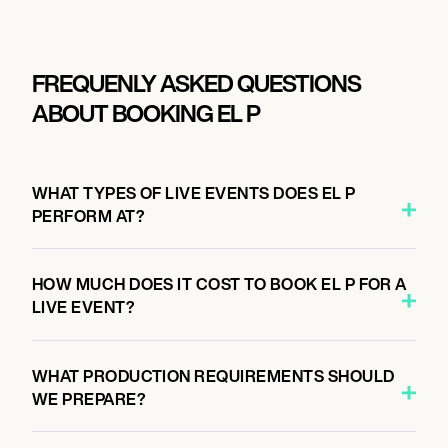
FREQUENLY ASKED QUESTIONS
ABOUT BOOKING EL P
WHAT TYPES OF LIVE EVENTS DOES EL P
PERFORM AT?
HOW MUCH DOES IT COST TO BOOK EL P FOR A
LIVE EVENT?
WHAT PRODUCTION REQUIREMENTS SHOULD
WE PREPARE?