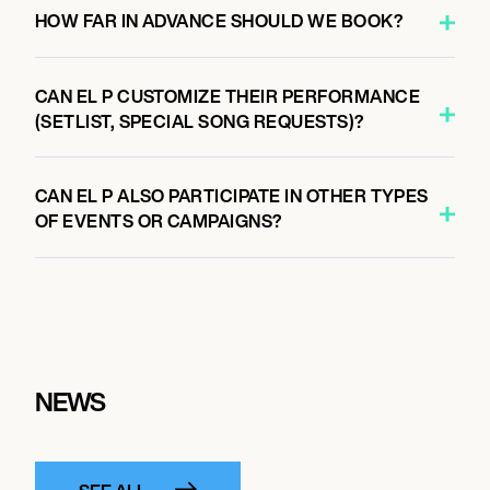
HOW FAR IN ADVANCE SHOULD WE BOOK?
CAN EL P CUSTOMIZE THEIR PERFORMANCE
(SETLIST, SPECIAL SONG REQUESTS)?
CAN EL P ALSO PARTICIPATE IN OTHER TYPES
OF EVENTS OR CAMPAIGNS?
NEWS