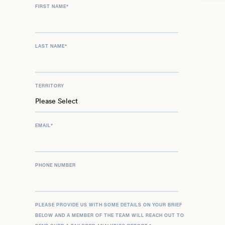
FIRST NAME
*
LAST NAME
*
TERRITORY
EMAIL
*
PHONE NUMBER
PLEASE PROVIDE US WITH SOME DETAILS ON YOUR BRIEF
BELOW AND A MEMBER OF THE TEAM WILL REACH OUT TO