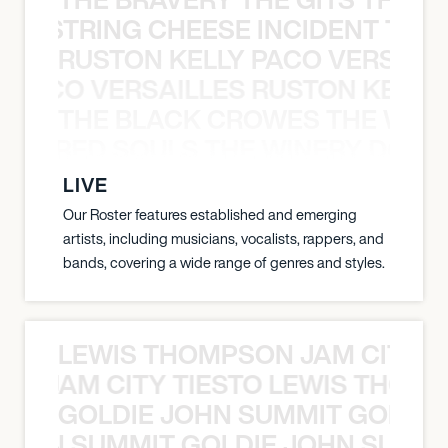
THE STRING CHEESE INCIDENT THE
RUSTON KELLY PACO VERSAILL
Y PACO VERSAILLES RUSTON KELLY
THE BLACK CROWES THE WEA
ATHERED SOULS THE WINERY DOGS
LIVE
Our Roster features established and emerging
artists, including musicians, vocalists, rappers, and
bands, covering a wide range of genres and styles.
LEWIS THOMPSON JAM CITY T
ON JAM CITY TIESTO LEWIS THOMP
GOLDIE JOHN SUMMIT GOLDIE
 JOHN SUMMIT GOLDIE JOHN SUMMI