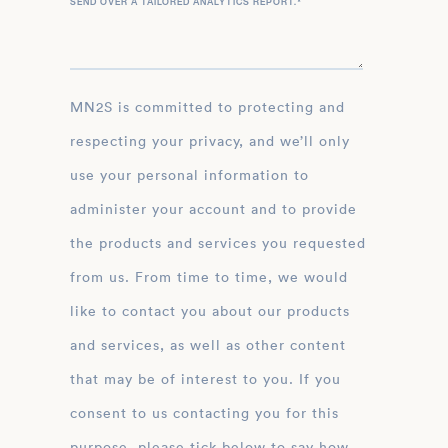
SEND OVER A TAILORED ANALYTICS REPORT.
*
MN2S is committed to protecting and
respecting your privacy, and we’ll only
use your personal information to
administer your account and to provide
the products and services you requested
from us. From time to time, we would
like to contact you about our products
and services, as well as other content
that may be of interest to you. If you
consent to us contacting you for this
purpose, please tick below to say how