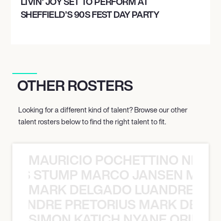
LIVIN’ JOY SET TO PERFORM AT
SHEFFIELD’S 90S FEST DAY PARTY
OTHER ROSTERS
Looking for a different kind of talent? Browse our other
talent rosters below to find the right talent to fit.
MAURICIO POCHETTINO NILS 
 NILS STUMP MARCO JANSEN MAUR
MARK DELGADO LUANDRE PRE
 LUANDRE PRETORIUS MARK DELGA
SIMON KATICH NYANE ORIBE P