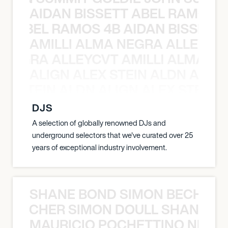
AIDAN BISSETT ABEL RAMOS 4
TT ABEL RAMOS 4B AIDAN BISSETT
AMILLI ALMA NEGRA ALLEYCV
A NEGRA ALLEYCVT AMILLI ALMA N
ALIGN ALEX STEIN ALDN ALIGN
EX STEIN ALDN ALIGN ALEX STEIN 
DJS
A selection of globally renowned DJs and
underground selectors that we've curated over 25
years of exceptional industry involvement.
SHANE BOND SIMON BECHER 
N BECHER SIMON DOULL SHANE B
MAURICIO POCHETTINO NILS 