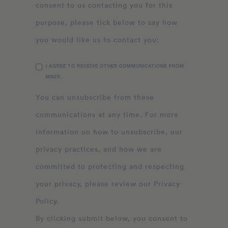
consent to us contacting you for this
purpose, please tick below to say how
you would like us to contact you:
I AGREE TO RECEIVE OTHER COMMUNICATIONS FROM
MN2S .
You can unsubscribe from these
communications at any time. For more
information on how to unsubscribe, our
privacy practices, and how we are
committed to protecting and respecting
your privacy, please review our Privacy
Policy.
By clicking submit below, you consent to