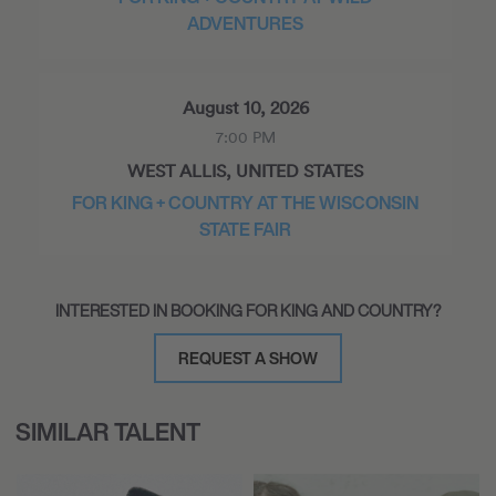
ADVENTURES
August 10, 2026
7:00 PM
WEST ALLIS, UNITED STATES
FOR KING + COUNTRY AT THE WISCONSIN
STATE FAIR
INTERESTED IN BOOKING FOR KING AND COUNTRY?
August 14, 2026
4:00 PM
REQUEST A SHOW
FRANKLIN, UNITED STATES
SOLD OUT! FOR KING + COUNTRY
SIMILAR TALENT
HOMETOWN WEEKEND 2026