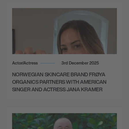
7:00 PM
AMARILLO, UNITED STATES
THE MOST BEAUTIFUL COLOURS TOUR -
AMARILLO CIVIC CENTER
October 3, 2026
7:00 PM
Actor/Actress
3rd December 2025
COLORADO SPRINGS, UNITED STATES
NORWEGIAN SKINCARE BRAND FRØYA
THE MOST BEAUTIFUL COLOURS TOUR -
FORD AMPHITHEATER
ORGANICS PARTNERS WITH AMERICAN
SINGER AND ACTRESS JANA KRAMER
October 4, 2026
7:00 PM
MORRISON, UNITED STATES
THE MOST BEAUTIFUL COLOURS TOUR -