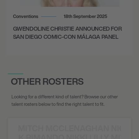
October 10, 2026
7:00 PM
Conventions
18th September 2025
PHOENIX, UNITED STATES
GWENDOLINE CHRISTIE ANNOUNCED FOR
THE MOST BEAUTIFUL COLOURS TOUR -
SAN DIEGO COMIC-CON MÁLAGA PANEL
ARIZONA FINANCIAL THEATRE
October 11, 2026
7:00 PM
OTHER ROSTERS
SAN DIEGO, UNITED STATES
THE MOST BEAUTIFUL COLOURS TOUR -
Looking for a different kind of talent? Browse our other
THE RADY SHELL AT JACOBS PARK
talent rosters below to find the right talent to fit.
October 15, 2026
MITCH MCCLENAGHAN NICK RIM
7:00 PM
NICK RIMANDO NIKKI LILLY MITCH
BALTIMORE, UNITED STATES