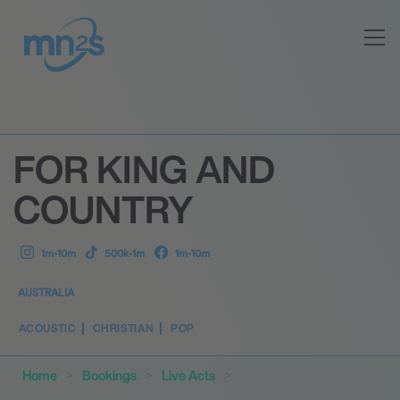
FOR KING AND
COUNTRY
1m-10m
500k-1m
1m-10m
AUSTRALIA
ACOUSTIC
CHRISTIAN
POP
Home
Bookings
Live Acts