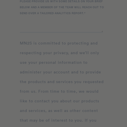
PLEASE PROVIDE US WITH SOME DETAILS ON YOUR BRIEF
BELOW AND A MEMBER OF THE TEAM WILL REACH OUT TO
SEND OVER A TAILORED ANALYTICS REPORT.
*
MN2S is committed to protecting and
respecting your privacy, and we’ll only
use your personal information to
administer your account and to provide
the products and services you requested
from us. From time to time, we would
like to contact you about our products
and services, as well as other content
that may be of interest to you. If you