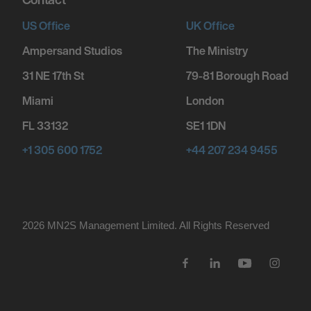
FORT WAYNE, UNITED STATES
US Office
UK Office
A DRUMMER BOY CHRISTMAS - FORT
Ampersand Studios
The Ministry
WAYNE, IN
31 NE 17th St
79-81 Borough Road
Miami
London
December 11, 2026
7:00 PM
FL 33132
SE1 1DN
HOFFMAN ESTATES, UNITED STATES
+1 305 600 1752
+44 207 234 9455
A DRUMMER BOY CHRISTMAS - CHICAGO, IL
December 12, 2026
2026 MN
2
S Management Limited. All Rights Reserved
7:00 PM
ST LOUIS, UNITED STATES
A DRUMMER BOY CHRISTMAS - ST. LOUIS,
MO