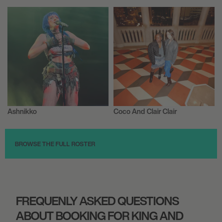
FORUM HORSENS
August 27, 2026
6:30 PM
ROTTERDAM, NETHERLANDS
FOR KING + COUNTRY
Ashnikko
Coco And Clair Clair
Musician/Singer
Musician/Singer
August 28, 2026
7:00 PM
BROWSE THE FULL ROSTER
STEYNING, UNITED KINGDOM
BIG CHURCH FESTIVAL 2026
FREQUENLY ASKED QUESTIONS
September 24, 2026
ABOUT BOOKING FOR KING AND
7:00 PM