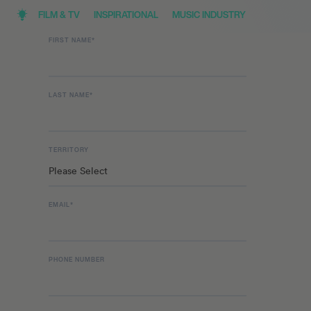
FILM & TV
INSPIRATIONAL
MUSIC INDUSTRY
FIRST NAME
*
LAST NAME
*
TERRITORY
EMAIL
*
PHONE NUMBER