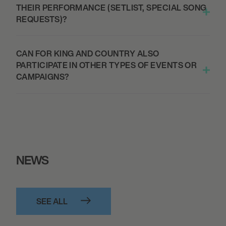
THEIR PERFORMANCE (SETLIST, SPECIAL SONG
REQUESTS)?
September 27, 2026
7:00 PM
CAN FOR KING AND COUNTRY ALSO
SEATTLE, UNITED STATES
PARTICIPATE IN OTHER TYPES OF EVENTS OR
THE MOST BEAUTIFUL COLOURS TOUR -
CAMPAIGNS?
WAMU THEATER
October 1, 2026
7:00 PM
ALBUQUERQUE, UNITED STATES
NEWS
THE MOST BEAUTIFUL COLOURS TOUR -
KIVA AUDITORIUM
SEE ALL
October 2, 2026