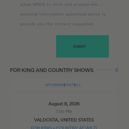
allow MN2S to store and process the
personal information submitted above to
provide you the content requested.
FOR KING AND COUNTRY SHOWS
UPCOMING
|
PAST
|
ALL
August 8, 2026
7:00 PM
VALDOSTA, UNITED STATES
FOR KING + COUNTRY AT WILD