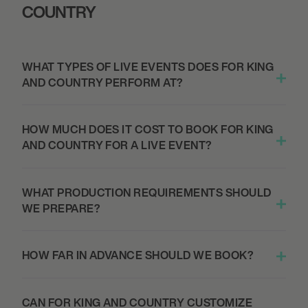
COUNTRY
SPOKANE, UNITED STATES
THE MOST BEAUTIFUL COLOURS TOUR -
FIRST INTERSTATE CENTER
WHAT TYPES OF LIVE EVENTS DOES FOR KING
AND COUNTRY PERFORM AT?
September 25, 2026
7:00 PM
HOW MUCH DOES IT COST TO BOOK FOR KING
VANCOUVER, CANADA
AND COUNTRY FOR A LIVE EVENT?
THE MOST BEAUTIFUL COLOURS TOUR -
QUEEN ELIZABETH THEATRE
WHAT PRODUCTION REQUIREMENTS SHOULD
WE PREPARE?
September 26, 2026
7:00 PM
HOW FAR IN ADVANCE SHOULD WE BOOK?
PORTLAND, UNITED STATES
THE MOST BEAUTIFUL COLOURS TOUR -
KELLER AUDITORIUM
CAN FOR KING AND COUNTRY CUSTOMIZE