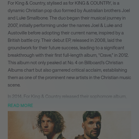
For King & Country, stylised as for KING & COUNTRY, is a
dynamic Christian pop duo formed by Australian brothers Joel
and Luke Smallbone. The duo began their musical journey in
2007, initially performing under the names Joel & Luke and
Austoville before adopting their current name, inspired by a
British battle cry. Their debut EP, released in 2008, laid the
groundwork for their future success, leading to a significant
breakthrough with their first full-length album, “Crave,” in 2012.
This album not only peaked at No. 4 on Billboard’s Christian
Albums chart but also garnered critical acclaim, establishing
them as one of the prominent new artists in the Christian music
scene.
In 2014, For King & Country released their sophomore album,
“Run Wild. Live Free. Love Strong.,” which won a Grammy
READ MORE
Award, further solidifying their reputation in the industry. Their
third album, “Burn the Ships,” released in 2018, achieved gold
status and featured the hit single “God Only Knows,” which
reached platinum status. The album’s success was