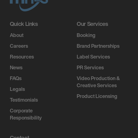
December 5, 2026
7:00 PM
Quick Links
Our Services
FORT WORTH, UNITED STATES
About
Booking
A DRUMMER BOY CHRISTMAS - FORT
Careers
Brand Partnerships
WORTH, TX
Resources
Label Services
News
PR Services
December 6, 2026
FAQs
Video Production &
7:00 PM
Creative Services
TULSA, UNITED STATES
Legals
Product Licensing
A DRUMMER BOY CHRISTMAS - BOK
Testimonials
CENTER
Corporate
Responsibility
December 10, 2026
7:00 PM
Contact