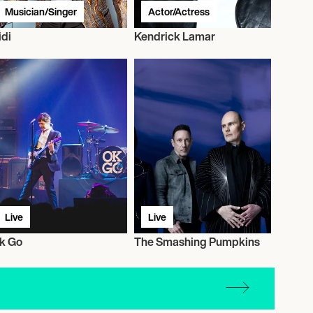
Musician/Singer
Actor/Actress
idi
Kendrick Lamar
Live
Live
k Go
The Smashing Pumpkins