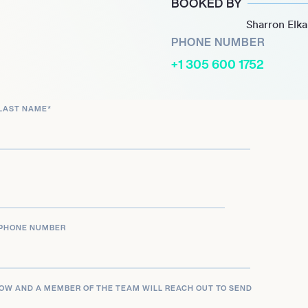
BOOKED BY
volution as artists,
Sharron Elk
 Middle Eastern melodies.
PHONE NUMBER
+1 305 600 1752
fard on lead vocals and
mains a powerful force in
LAST NAME
*
nd captivating sound have
 a must-see act at
PHONE NUMBER
LOW AND A MEMBER OF THE TEAM WILL REACH OUT TO SEND