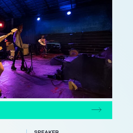
SPEAKER