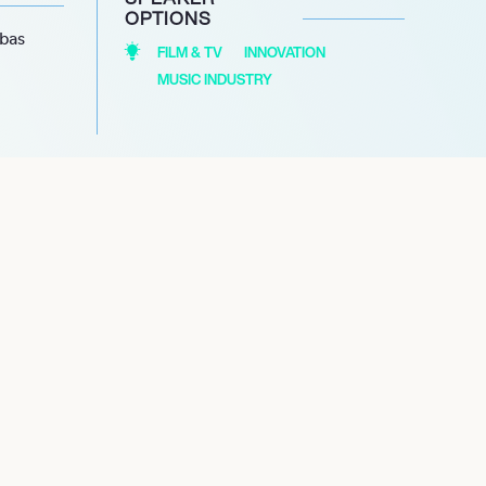
OPTIONS
abas
FILM & TV
INNOVATION
MUSIC INDUSTRY