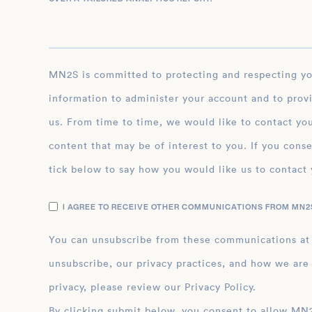
MN2S is committed to protecting and respecting your privacy, and we’ll only use your personal
information to administer your account and to prov
us. From time to time, we would like to contact you
content that may be of interest to you. If you conse
tick below to say how you would like us to contact 
I AGREE TO RECEIVE OTHER COMMUNICATIONS FROM MN2S
You can unsubscribe from these communications at
unsubscribe, our privacy practices, and how we are
privacy, please review our Privacy Policy.
By clicking submit below, you consent to allow MN2S to store and process the personal inform