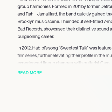
group harmonies. Formed in 2011 by former Detroi
and Rahill Jamalifard, the band quickly gained trac
Brooklyn music scene. Their debut self-titled 7-i
Bad Records, showcased their distinctive sound an
burgeoning career.
In 2012, Habibi’s song “Sweetest Talk” was feature
film series, further elevating their profile in the 
experienced lineup changes, with guitarist Carol
temporarily before Lynch’s return in 2013. This peri
READ MORE
hinder their momentum; instead, it allowed them t
expand their audience.
The release of their debut full-length LP, “Habibi,
significant milestone in their career, solidifying th
Their subsequent albums, “Anywhere But Here” 