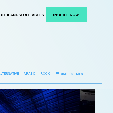
OR BRANDS
FOR LABELS
INQUIRE NOW
ALTERNATIVE
ARABIC
ROCK
UNITED STATES