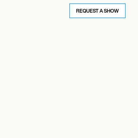
REQUEST A SHOW