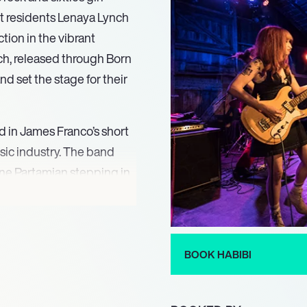
t residents Lenaya Lynch
tion in the vibrant
nch, released through Born
d set the stage for their
d in James Franco’s short
music industry. The band
ine Partamian stepping in
od of transition did not
o refine their sound and
BOOK HABIBI
” in 2014 marked a
eir place in the rock genre.
(2020) and the upcoming