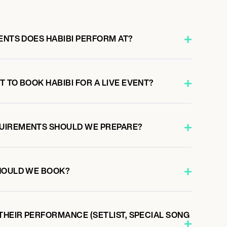
ENTS DOES HABIBI PERFORM AT?
 TO BOOK HABIBI FOR A LIVE EVENT?
UIREMENTS SHOULD WE PREPARE?
HOULD WE BOOK?
THEIR PERFORMANCE (SETLIST, SPECIAL SONG