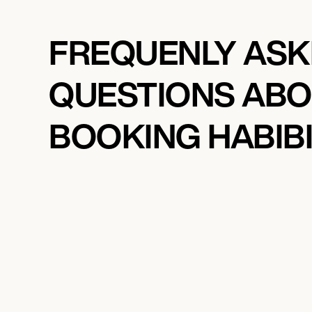
FREQUENLY AS
QUESTIONS AB
BOOKING HABIB