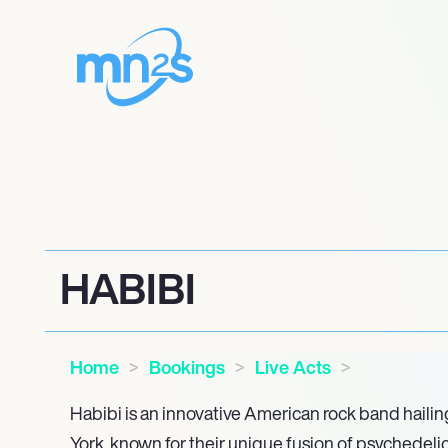
HABIBI
Home
Bookings
Live Acts
Habibi is an innovative American rock band haili
York, known for their unique fusion of psychedelic 