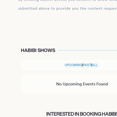
submitted above to provide you the content reques
HABIBI SHOWS
UPCOMING
|
PAST
|
ALL
No Upcoming Events Found
INTERESTED IN BOOKING HABIBI