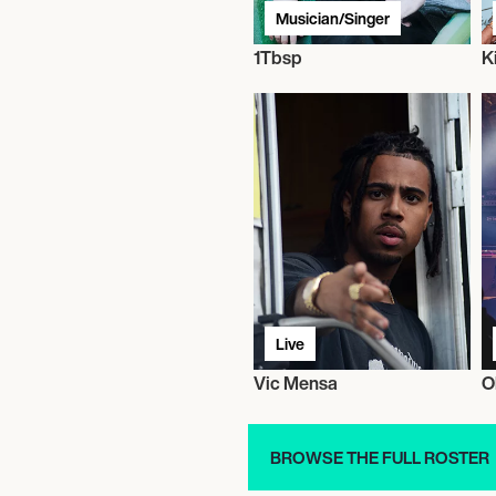
Musician/Singer
1Tbsp
K
Live
Vic Mensa
O
BROWSE THE FULL ROSTER