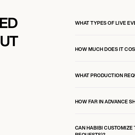
KED
WHAT TYPES OF LIVE EV
OUT
HOW MUCH DOES IT COST
I
WHAT PRODUCTION REQ
HOW FAR IN ADVANCE S
CAN HABIBI CUSTOMIZE 
REQUESTS)?