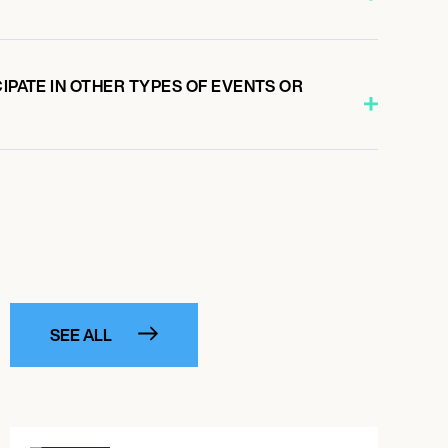
CIPATE IN OTHER TYPES OF EVENTS OR
SEE ALL