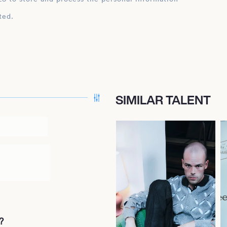
ted.
SIMILAR TALENT
?