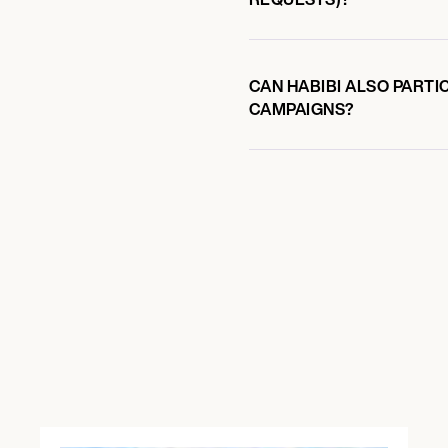
CAN HABIBI ALSO PARTI
CAMPAIGNS?