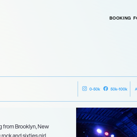
BOOKING
F
0-50k
50k-100k
ng from Brooklyn, New
rock and sixties girl