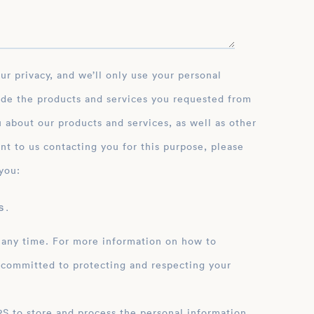
ide the products and services you requested from
 about our products and services, as well as other
nt to us contacting you for this purpose, please
you:
 .
 any time. For more information on how to
 committed to protecting and respecting your
ation