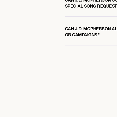
SPECIAL SONG REQUEST
CAN J.D. MCPHERSON AL
OR CAMPAIGNS?