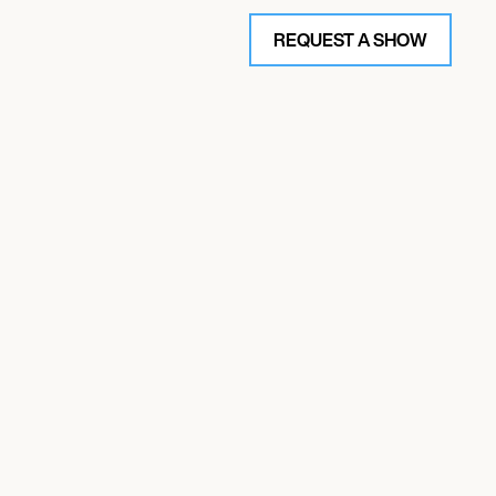
REQUEST A SHOW