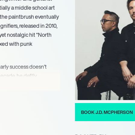
ially a middle school art
the paintbrush eventually
gnifiers, released in 2010,
 yet nostalgic hit “North
mixed with punk
arly success doesn’t
decade, he deftly
f rock and 80s pop,
Good Times Roll. His music
ossibly because there’s
ernity often overlooks.
BOOK J.D. MCPHERSON
rony in a punk-influenced
llates between polished