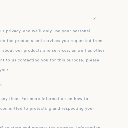
ide the products and services you requested from
 about our products and services, as well as other
nt to us contacting you for this purpose, please
you:
 .
 any time. For more information on how to
 committed to protecting and respecting your
ation