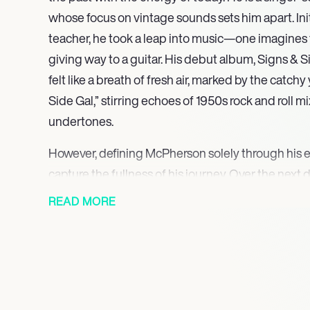
whose focus on vintage sounds sets him apart. Init
teacher, he took a leap into music—one imagines 
giving way to a guitar. His debut album, Signs & Si
felt like a breath of fresh air, marked by the catchy
Side Gal,” stirring echoes of 1950s rock and roll 
undertones.
However, defining McPherson solely through his e
capture the fullness of his journey. Over the next 
expanded his style, incorporating elements of sur
READ MORE
resulting in critically lauded records like Let the 
often reflects a deep affinity for analog sounds, p
something authentic about imperfection that mod
Yet, for all the acclaim, there remains a sense of i
artist finding his place in a scene that often osci