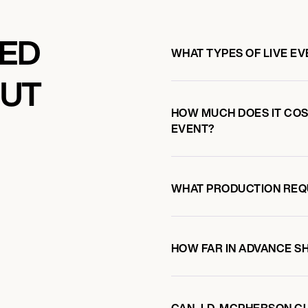
KED
WHAT TYPES OF LIVE E
OUT
HOW MUCH DOES IT COST
EVENT?
WHAT PRODUCTION REQ
HOW FAR IN ADVANCE S
CAN J.D. MCPHERSON C