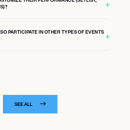
S)?
SO PARTICIPATE IN OTHER TYPES OF EVENTS
SEE ALL