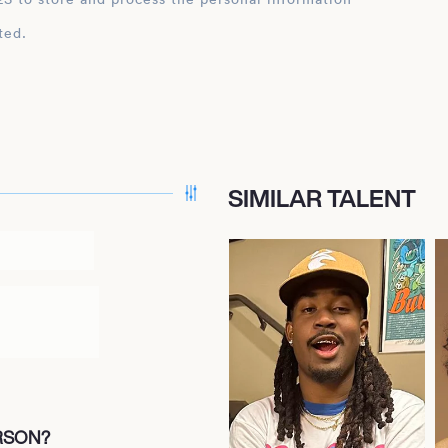
ted.
SIMILAR TALENT
ERSON?