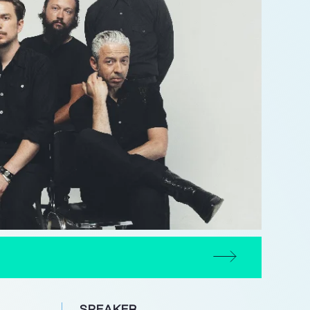
SPEAKER