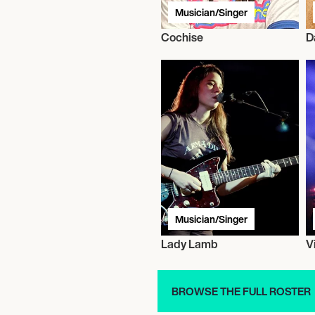
Musician/Singer
Cochise
D
Musician/Singer
Lady Lamb
V
BROWSE THE FULL ROSTER