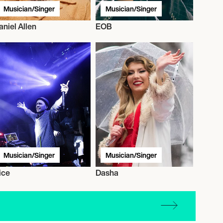
Musician/Singer
Musician/Singer
aniel Allen
EOB
Musician/Singer
Musician/Singer
ice
Dasha