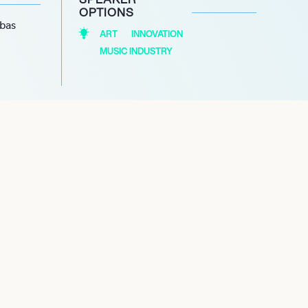
OPTIONS
abas
ART
INNOVATION
MUSIC INDUSTRY