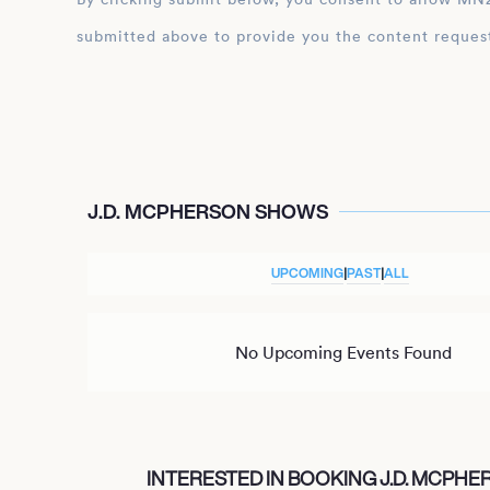
submitted above to provide you the content reques
J.D. MCPHERSON SHOWS
UPCOMING
|
PAST
|
ALL
No Upcoming Events Found
INTERESTED IN BOOKING J.D. MCPH