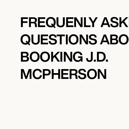
FREQUENLY AS
QUESTIONS AB
BOOKING J.D.
MCPHERSON