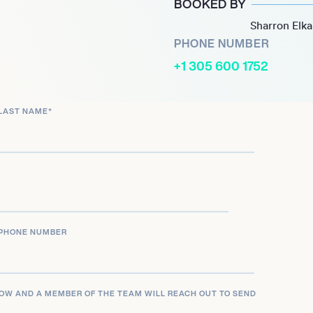
BOOKED BY
Sharron Elk
Robert Plant and Alison
PHONE NUMBER
he U.S. and Australia,
+1 305 600 1752
authenticity and artistry.
ophone, he seemed to
LAST NAME
*
the expectations that
t.
f his career with the 2024
he’ll take us next. His
isteners both curious and
PHONE NUMBER
LOW AND A MEMBER OF THE TEAM WILL REACH OUT TO SEND