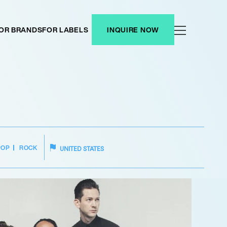
OR BRANDS
FOR LABELS
INQUIRE NOW
POP
ROCK
UNITED STATES