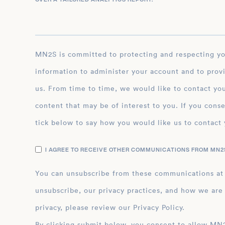
MN2S is committed to protecting and respecting your privacy, and we’ll only use your personal
information to administer your account and to prov
us. From time to time, we would like to contact you
content that may be of interest to you. If you conse
tick below to say how you would like us to contact 
I AGREE TO RECEIVE OTHER COMMUNICATIONS FROM MN2S
You can unsubscribe from these communications at
unsubscribe, our privacy practices, and how we are
privacy, please review our Privacy Policy.
By clicking submit below, you consent to allow MN2S to store and process the personal inform