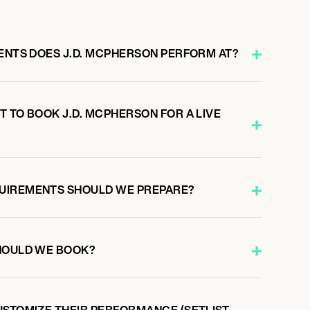
VENTS DOES J.D. MCPHERSON PERFORM AT?
 TO BOOK J.D. MCPHERSON FOR A LIVE
UIREMENTS SHOULD WE PREPARE?
HOULD WE BOOK?
USTOMIZE THEIR PERFORMANCE (SETLIST,