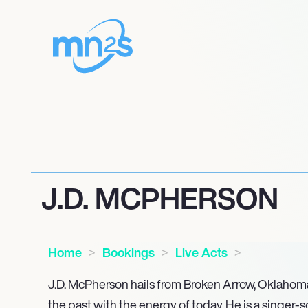
J.D. MCPHERSON
Home
Bookings
Live Acts
J.D. McPherson hails from Broken Arrow, Oklahoma,
the past with the energy of today. He is a singer-