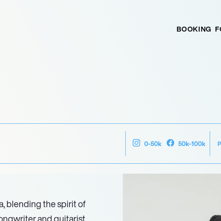
BOOKING
F
0-50k
50k-100k
 blending the spirit of
songwriter and guitarist