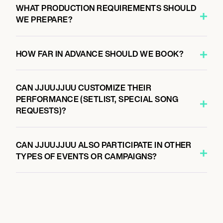
WHAT PRODUCTION REQUIREMENTS SHOULD
WE PREPARE?
HOW FAR IN ADVANCE SHOULD WE BOOK?
CAN JJUUJJUU CUSTOMIZE THEIR
PERFORMANCE (SETLIST, SPECIAL SONG
REQUESTS)?
CAN JJUUJJUU ALSO PARTICIPATE IN OTHER
TYPES OF EVENTS OR CAMPAIGNS?