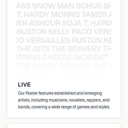
WGRASS SNOW MAN SCHUR SHAD
T. HARDY MORRIS TAMER ASH
S TAMER ASHOUR SOJA T. HARDY 
RUSTON KELLY PACO VERSAILL
Y PACO VERSAILLES RUSTON KELLY
THE GITS THE BRAVERY THE S
THE STRING CHEESE INCIDENT THE
THE BLACK CROWES THE WEA
ATHERED SOULS THE WINERY DOGS
LIVE
Our Roster features established and emerging
artists, including musicians, vocalists, rappers, and
bands, covering a wide range of genres and styles.