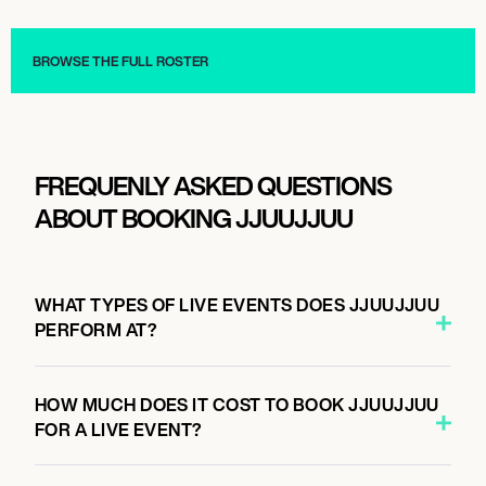
Musician/Singer
Musician/Singer
BROWSE THE FULL ROSTER
FREQUENLY ASKED QUESTIONS
ABOUT BOOKING JJUUJJUU
WHAT TYPES OF LIVE EVENTS DOES JJUUJJUU
PERFORM AT?
HOW MUCH DOES IT COST TO BOOK JJUUJJUU
FOR A LIVE EVENT?