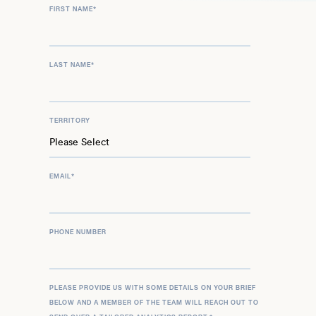
FIRST NAME
*
LAST NAME
*
TERRITORY
EMAIL
*
PHONE NUMBER
PLEASE PROVIDE US WITH SOME DETAILS ON YOUR BRIEF
BELOW AND A MEMBER OF THE TEAM WILL REACH OUT TO