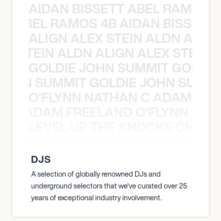
AIDAN BISSETT ABEL RAMOS 4
TT ABEL RAMOS 4B AIDAN BISSETT
ALIGN ALEX STEIN ALDN ALIGN
EX STEIN ALDN ALIGN ALEX STEIN 
GOLDIE JOHN SUMMIT GOLDIE
 JOHN SUMMIT GOLDIE JOHN SUMMI
O’FLYNN NATHAN C ADAM FRE
AN C ADAM FREELAND O’FLYNN NA
LEVEL UP THE KNOCKS CHEAT
KNOCKS CHEAT CODES LEVEL UP T
DJS
A selection of globally renowned DJs and
underground selectors that we've curated over 25
years of exceptional industry involvement.