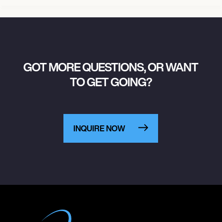
GOT MORE QUESTIONS, OR WANT
TO GET GOING?
INQUIRE NOW