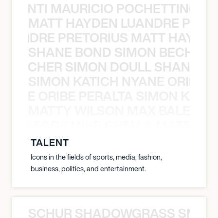
È PONTI MAURICIO POCHETTINO N
MATT HAYDEN LUANDRE PRETO
LUANDRE PRETORIUS MATT HAYDEN
SHANE BOND SIMON BECHER 
N BECHER SIMON DOULL SHANE B
SIMON KATICH NYANE ORIBE P
NYANE ORIBE PERALTA SIMON KATIC
MATTY WILSON MAX BALEGDE 
X BALEGDE MIKE GRELLA MATTY W
TALENT
Icons in the fields of sports, media, fashion,
business, politics, and entertainment.
SCHUR SHADOWGRASS SNOW