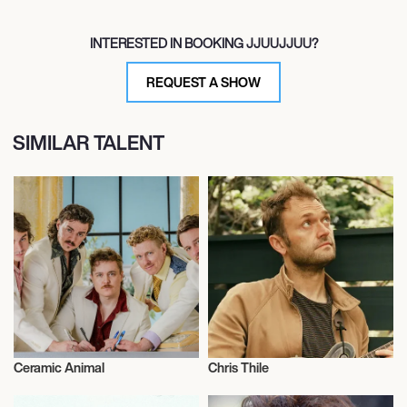
INTERESTED IN BOOKING JJUUJJUU?
REQUEST A SHOW
SIMILAR TALENT
Ceramic Animal
Chris Thile
Musician/Singer
Musician/Singer