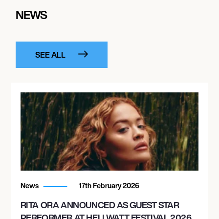
NEWS
SEE ALL
News
17th February 2026
RITA ORA ANNOUNCED AS GUEST STAR
PERFORMER AT HELLWATT FESTIVAL 2026