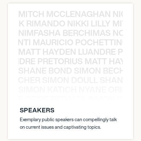
MITCH MCCLENAGHAN NICK RIM
NICK RIMANDO NIKKI LILLY MITCH
NIMFASHA BERCHIMAS NOÈ PO
È PONTI MAURICIO POCHETTINO N
MATT HAYDEN LUANDRE PRETO
LUANDRE PRETORIUS MATT HAYDEN
SHANE BOND SIMON BECHER 
N BECHER SIMON DOULL SHANE B
SIMON KATICH NYANE ORIBE P
NYANE ORIBE PERALTA SIMON KATIC
SPEAKERS
Exemplary public speakers can compellingly talk
on current issues and captivating topics.