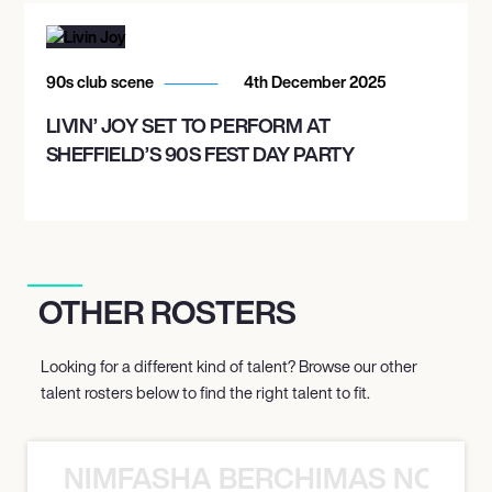
90s club scene
4th December 2025
LIVIN’ JOY SET TO PERFORM AT
SHEFFIELD’S 90S FEST DAY PARTY
OTHER ROSTERS
Looking for a different kind of talent? Browse our other
talent rosters below to find the right talent to fit.
NIMFASHA BERCHIMAS NOÈ PO