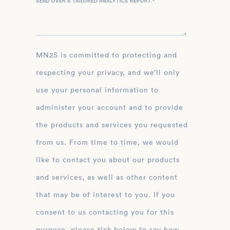
SEND OVER A TAILORED ANALYTICS REPORT.
*
MN2S is committed to protecting and
respecting your privacy, and we’ll only
use your personal information to
administer your account and to provide
the products and services you requested
from us. From time to time, we would
like to contact you about our products
and services, as well as other content
that may be of interest to you. If you
consent to us contacting you for this
purpose, please tick below to say how