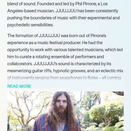
blend of sound. Founded and led by Phil Pirrone, a Los
Angeles-based musician, JJUUJJUU has been consistently
pushing the boundaries of music with their experimental and
psychedelic sensibilities.
The formation of JJUUJJUU was born out of Pirrone’s
experience as a music festival producer. He had the
opportunity to work with various talented musicians, which led
him to curate a rotating ensemble of performers and
collaborators. JJUUJJUU’s sound is characterized by its
mesmerizing guitar riffs, hypnotic grooves, and an eclectic mix
of instruments ranging from saxophones to flutes – all coming
together to create a nostalgic yet contemporary vibe.
READ MORE
JJUUJJUU continues to expand its horizons by collaborating
with talented musicians from around the world, bringing in
fresh perspectives and ideas. Their style is heavily influenced
by the psychedelic rock scene of the 60s and 70s, while also
incorporating elements of modern experimental and electronic
music.