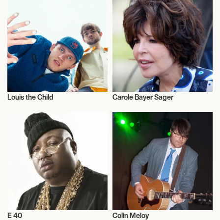
Louis the Child
Carole Bayer Sager
Musician/Singer
Musician/Singer
E 40
Colin Meloy