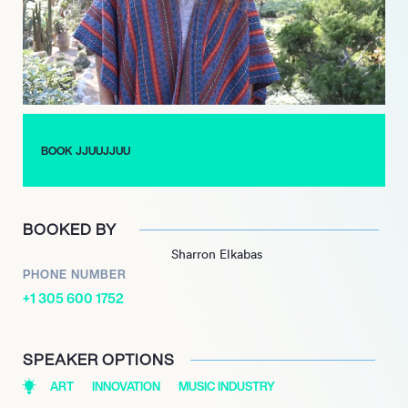
In addition to their captivating live shows, JJUUJJUU has
released several singles and albums, including their critically
acclaimed debut album, “Zionic Mud” in 2018. The album
received high praise from music critics and fans alike,
solidifying JJUUJJUU’s position as a force to be reckoned with
in the music industry.
BOOK JJUUJJUU
Despite their success, JJUUJJUU remains humble and
committed to creating music that is both authentic and
experimental. They continue to push boundaries and
BOOKED BY
challenge conventional musical norms, paving their own way in
Sharron Elkabas
the industry and inspiring a new generation of musicians in the
PHONE NUMBER
process.
+1 305 600 1752
SPEAKER OPTIONS
ART
INNOVATION
MUSIC INDUSTRY