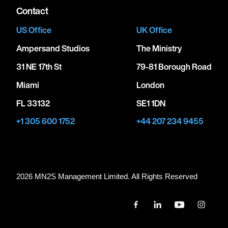
Contact
US Office
UK Office
Ampersand Studios
The Ministry
31 NE 17th St
79-81 Borough Road
Miami
London
FL 33132
SE1 1DN
+1 305 600 1752
+44 207 234 9455
2026 MN
2
S Management Limited. All Rights Reserved