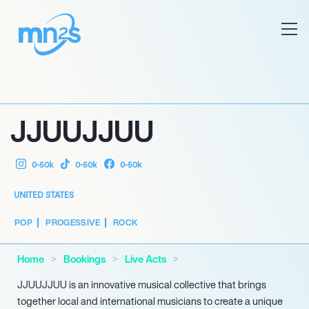
JJUUJJUU
0-50k
0-50k
0-50k
UNITED STATES
POP
PROGESSIVE
ROCK
Home
Bookings
Live Acts
JJUUJJUU is an innovative musical collective that brings
together local and international musicians to create a unique