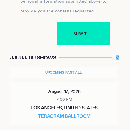
personal information submitted above to
provide you the content requested.
JJUUJJUU SHOWS
UPCOMING
|
PAST
|
ALL
August 17, 2026
7:00 PM
LOS ANGELES, UNITED STATES
TERAGRAM BALLROOM