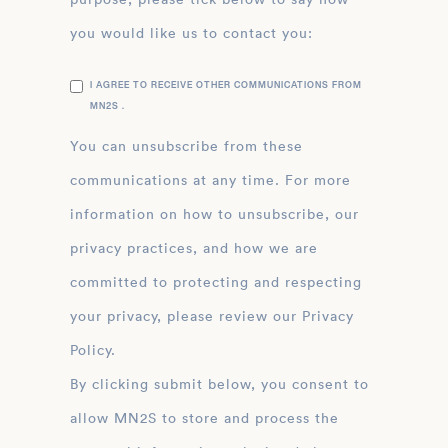
you would like us to contact you:
I AGREE TO RECEIVE OTHER COMMUNICATIONS FROM
MN2S .
You can unsubscribe from these
communications at any time. For more
information on how to unsubscribe, our
privacy practices, and how we are
committed to protecting and respecting
your privacy, please review our Privacy
Policy.
By clicking submit below, you consent to
allow MN2S to store and process the