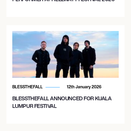
BLESSTHEFALL
12th January 2026
BLESSTHEFALL ANNOUNCED FOR KUALA
LUMPUR FESTIVAL