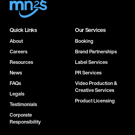
Quick Links
Our Services
About
Booking
Careers
Brand Partnerships
Resources
Label Services
News
PR Services
FAQs
Video Production &
Creative Services
Legals
Product Licensing
Testimonials
Corporate
Responsibility