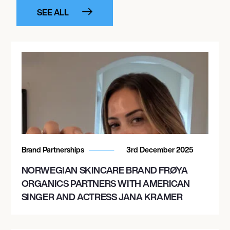
SEE ALL
Brand Partnerships
3rd December 2025
NORWEGIAN SKINCARE BRAND FRØYA
ORGANICS PARTNERS WITH AMERICAN
SINGER AND ACTRESS JANA KRAMER