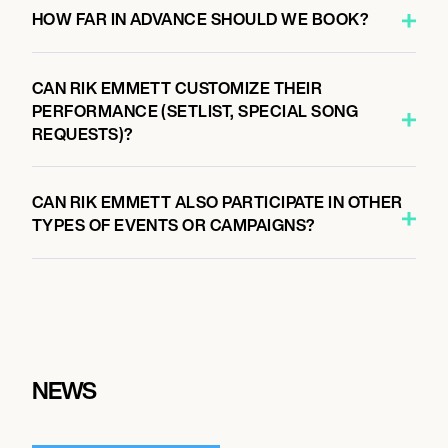
HOW FAR IN ADVANCE SHOULD WE BOOK?
CAN RIK EMMETT CUSTOMIZE THEIR
PERFORMANCE (SETLIST, SPECIAL SONG
REQUESTS)?
CAN RIK EMMETT ALSO PARTICIPATE IN OTHER
TYPES OF EVENTS OR CAMPAIGNS?
NEWS