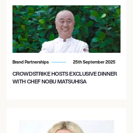
Brand Partnerships
25th September 2025
CROWDSTRIKE HOSTS EXCLUSIVE DINNER
WITH CHEF NOBU MATSUHISA