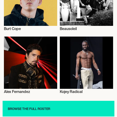
Burt Cope
Beausoleil
Musician/Singer
Musician/Singer
Alex Fernandez
Kojey Radical
Musician/Singer
Musician/Singer
BROWSE THE FULL ROSTER