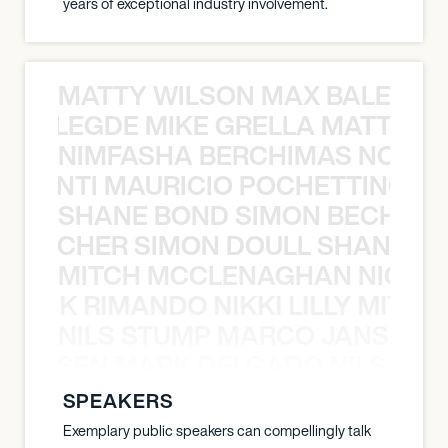
years of exceptional industry involvement.
MATTY WILSON MAX BALEGDE 
X BALEGDE MIKE GRELLA MATTY W
NIMFASHA BERCHIMAS NOÈ PO
È PONTI MAURICIO POCHETTINO N
SHANE BOND SIMON BECHER 
N BECHER SIMON DOULL SHANE B
MITCH MCCLENAGHAN NICK RIM
NICK RIMANDO NIKKI LILLY MITCH
NILS STUMP MARCO JANSEN 
O JANSEN MARK DELGADO NILS ST
SPEAKERS
Exemplary public speakers can compellingly talk