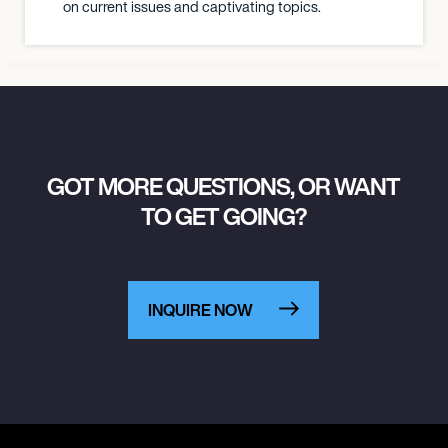
on current issues and captivating topics.
GOT MORE QUESTIONS, OR WANT
TO GET GOING?
INQUIRE NOW