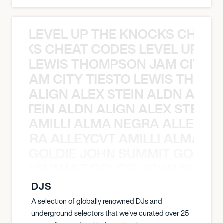
LEVEL UP THE KNOCKS CHEAT
KNOCKS CHEAT CODES LEVEL UP T
LEWIS THOMPSON JAM CITY T
ON JAM CITY TIESTO LEWIS THOMP
ALIGN ALEX STEIN ALDN ALIGN
EX STEIN ALDN ALIGN ALEX STEIN 
AMILLI ALMA NEGRA ALLEYCV
A NEGRA ALLEYCVT AMILLI ALMA N
GOLDIE JOHN SUMMIT GOLDIE
 JOHN SUMMIT GOLDIE JOHN SUMMI
DJS
A selection of globally renowned DJs and
underground selectors that we've curated over 25