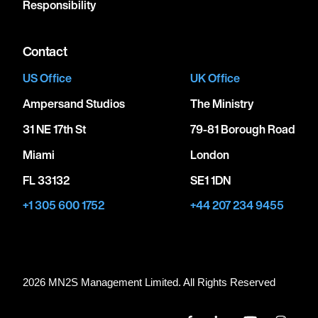
Responsibility
Contact
US Office
UK Office
Ampersand Studios
The Ministry
31 NE 17th St
79-81 Borough Road
Miami
London
FL 33132
SE1 1DN
+1 305 600 1752
+44 207 234 9455
2026 MN
2
S Management Limited. All Rights Reserved