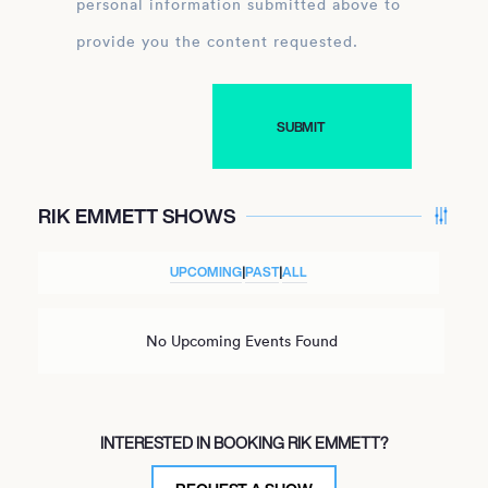
personal information submitted above to
provide you the content requested.
RIK EMMETT SHOWS
UPCOMING
|
PAST
|
ALL
No Upcoming Events Found
INTERESTED IN BOOKING RIK EMMETT?