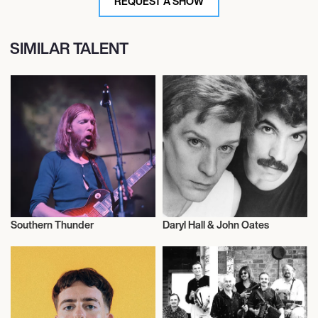
REQUEST A SHOW
SIMILAR TALENT
Southern Thunder
Daryl Hall & John Oates
Musician/Singer
Musician/Singer