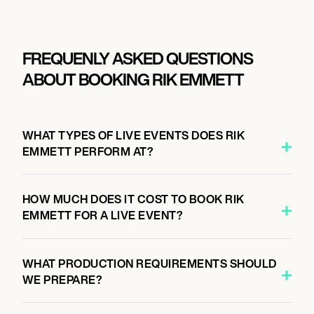
FREQUENLY ASKED QUESTIONS
ABOUT BOOKING RIK EMMETT
WHAT TYPES OF LIVE EVENTS DOES RIK
EMMETT PERFORM AT?
HOW MUCH DOES IT COST TO BOOK RIK
EMMETT FOR A LIVE EVENT?
WHAT PRODUCTION REQUIREMENTS SHOULD
WE PREPARE?