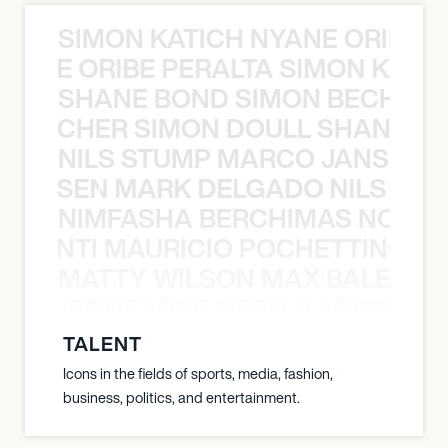
SIMON KATICH NYANE ORIBE P
NYANE ORIBE PERALTA SIMON KATIC
SHANE BOND SIMON BECHER 
N BECHER SIMON DOULL SHANE B
NILS STUMP MARCO JANSEN 
O JANSEN MARK DELGADO NILS ST
NIMFASHA BERCHIMAS NOÈ PO
È PONTI MAURICIO POCHETTINO N
MATTY WILSON MAX BALEGDE 
X BALEGDE MIKE GRELLA MATTY W
TALENT
Icons in the fields of sports, media, fashion,
business, politics, and entertainment.