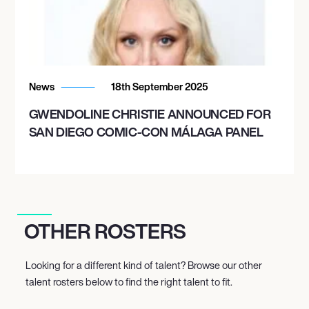
News
18th September 2025
GWENDOLINE CHRISTIE ANNOUNCED FOR
SAN DIEGO COMIC-CON MÁLAGA PANEL
OTHER ROSTERS
Looking for a different kind of talent? Browse our other
talent rosters below to find the right talent to fit.