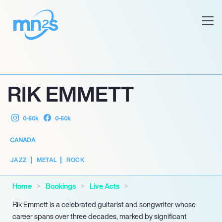
RIK EMMETT
0-50k
0-50k
CANADA
JAZZ
METAL
ROCK
Home
Bookings
Live Acts
Rik Emmett is a celebrated guitarist and songwriter whose
career spans over three decades, marked by significant