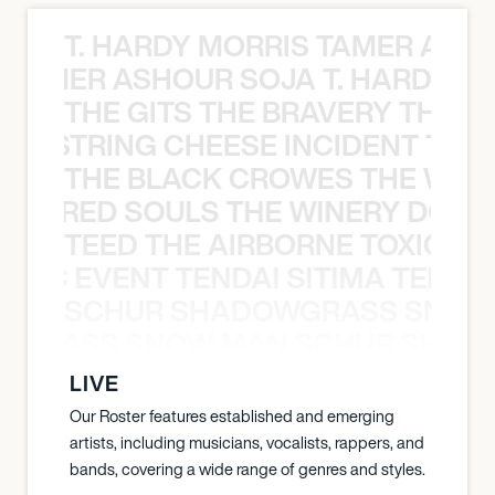
T. HARDY MORRIS TAMER ASH
S TAMER ASHOUR SOJA T. HARDY 
THE GITS THE BRAVERY THE S
THE STRING CHEESE INCIDENT THE
THE BLACK CROWES THE WEA
ATHERED SOULS THE WINERY DOGS
TEED THE AIRBORNE TOXIC EV
OXIC EVENT TENDAI SITIMA TEED T
SCHUR SHADOWGRASS SNOW
WGRASS SNOW MAN SCHUR SHAD
LIVE
Our Roster features established and emerging
artists, including musicians, vocalists, rappers, and
bands, covering a wide range of genres and styles.