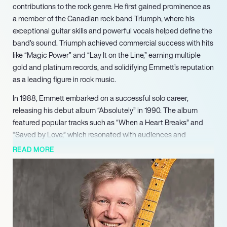
contributions to the rock genre. He first gained prominence as
a member of the Canadian rock band Triumph, where his
exceptional guitar skills and powerful vocals helped define the
band’s sound. Triumph achieved commercial success with hits
like “Magic Power” and “Lay It on the Line,” earning multiple
gold and platinum records, and solidifying Emmett’s reputation
as a leading figure in rock music.
In 1988, Emmett embarked on a successful solo career,
releasing his debut album “Absolutely” in 1990. The album
featured popular tracks such as “When a Heart Breaks” and
“Saved by Love,” which resonated with audiences and
showcased his versatility as a musician. Emmett’s ability to
READ MORE
blend various musical styles, including rock, blues, and jazz,
has earned him accolades, including the Juno Award for Best
Smooth Jazz Guitarist.
Beyond his recording career, Emmett has made significant
contributions to music education. He has taught songwriting
and music business at Humber College in Toronto, sharing his