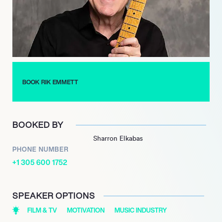
expertise with aspiring musicians. Additionally, he has written
for notable publications like Guitar Player magazine, further
establishing his influence in the music community.
Emmett’s legacy is further highlighted by his induction into the
Canadian Rock Hall of Fame and the Music Industry Hall of
Fame. His ongoing dedication to music and performance
BOOK RIK EMMETT
continues to inspire fans and musicians alike, making Rik
Emmett a true icon in the industry.
BOOKED BY
Sharron Elkabas
PHONE NUMBER
+1 305 600 1752
SPEAKER OPTIONS
FILM & TV
MOTIVATION
MUSIC INDUSTRY