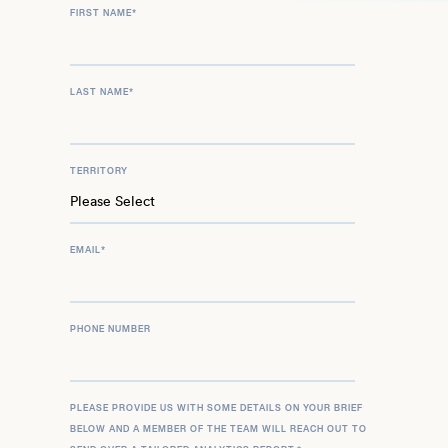
FIRST NAME
*
LAST NAME
*
TERRITORY
EMAIL
*
PHONE NUMBER
PLEASE PROVIDE US WITH SOME DETAILS ON YOUR BRIEF
BELOW AND A MEMBER OF THE TEAM WILL REACH OUT TO