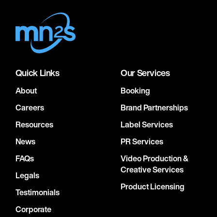
Quick Links
Our Services
About
Booking
Careers
Brand Partnerships
Resources
Label Services
News
PR Services
FAQs
Video Production &
Creative Services
Legals
Product Licensing
Testimonials
Corporate