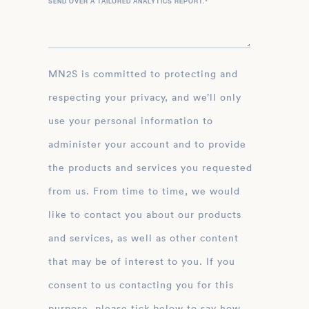
SEND OVER A TAILORED ANALYTICS REPORT.
*
MN2S is committed to protecting and
respecting your privacy, and we’ll only
use your personal information to
administer your account and to provide
the products and services you requested
from us. From time to time, we would
like to contact you about our products
and services, as well as other content
that may be of interest to you. If you
consent to us contacting you for this
purpose, please tick below to say how