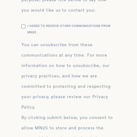
you would like us to contact you:
I AGREE TO RECEIVE OTHER COMMUNICATIONS FROM
MN2S .
You can unsubscribe from these
communications at any time. For more
information on how to unsubscribe, our
privacy practices, and how we are
committed to protecting and respecting
your privacy, please review our Privacy
Policy.
By clicking submit below, you consent to
allow MN2S to store and process the