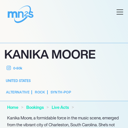
KANIKA MOORE
0-50k
UNITED STATES
ALTERNATIVE
ROCK
SYNTH-POP
Home
Bookings
Live Acts
Kanika Moore, a formidable force in the music scene, emerged
from the vibrant city of Charleston, South Carolina. She’s not