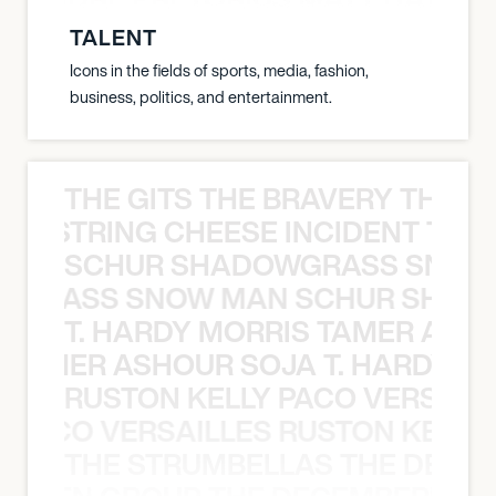
TALENT
Icons in the fields of sports, media, fashion,
business, politics, and entertainment.
THE GITS THE BRAVERY THE S
THE STRING CHEESE INCIDENT THE
SCHUR SHADOWGRASS SNOW
WGRASS SNOW MAN SCHUR SHAD
T. HARDY MORRIS TAMER ASH
S TAMER ASHOUR SOJA T. HARDY 
RUSTON KELLY PACO VERSAILL
Y PACO VERSAILLES RUSTON KELLY
THE STRUMBELLAS THE DEAN