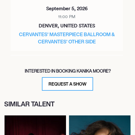
September 5, 2026
11:00 PM
DENVER, UNITED STATES
CERVANTES' MASTERPIECE BALLROOM &
CERVANTES' OTHER SIDE
October 7, 2026
INTERESTED IN BOOKING KANIKA MOORE?
6:45 PM
ARDMORE, UNITED STATES
REQUEST A SHOW
ARDMORE MUSIC HALL
SIMILAR TALENT
February 4, 2027
7:00 PM
MIAMI, UNITED STATES