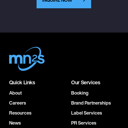
Quick Links
Our Services
About
Booking
Careers
Brand Partnerships
Resources
Label Services
News
PR Services