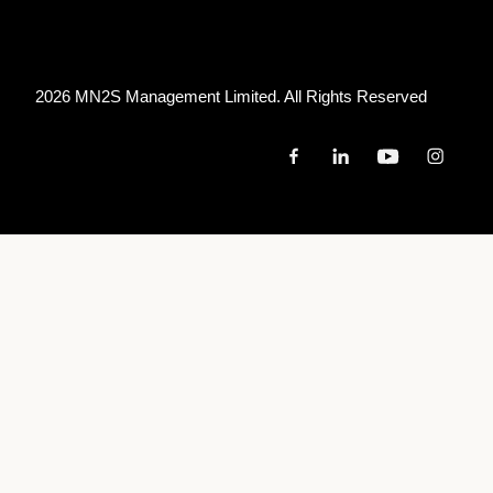
2026 MN
2
S Management Limited. All Rights Reserved