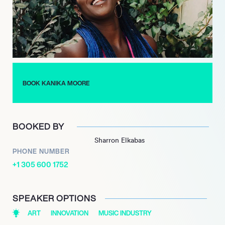
BOOK KANIKA MOORE
BOOKED BY
Sharron Elkabas
PHONE NUMBER
+1 305 600 1752
SPEAKER OPTIONS
ART
INNOVATION
MUSIC INDUSTRY