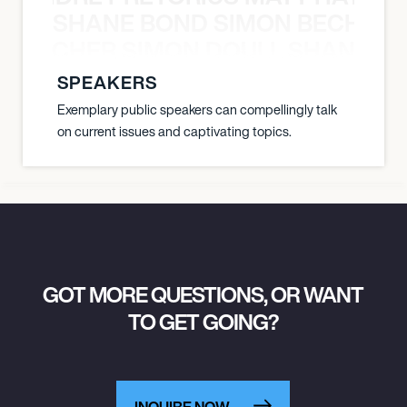
SHANE BOND SIMON BECHER 
N BECHER SIMON DOULL SHANE B
SPEAKERS
Exemplary public speakers can compellingly talk
on current issues and captivating topics.
GOT MORE QUESTIONS, OR WANT
TO GET GOING?
INQUIRE NOW