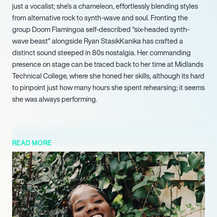
just a vocalist; she’s a chameleon, effortlessly blending styles
from alternative rock to synth-wave and soul. Fronting the
group Doom Flamingoa self-described “six-headed synth-
wave beast” alongside Ryan StasikKanika has crafted a
distinct sound steeped in 80s nostalgia. Her commanding
presence on stage can be traced back to her time at Midlands
Technical College, where she honed her skills, although its hard
to pinpoint just how many hours she spent rehearsing; it seems
she was always performing.
READ MORE