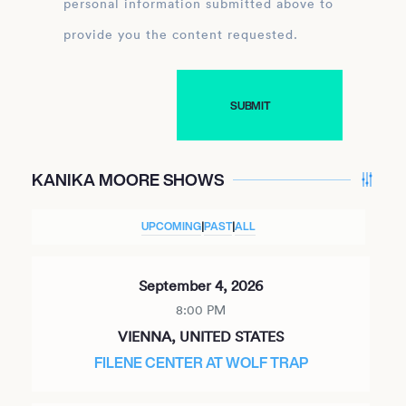
personal information submitted above to
provide you the content requested.
KANIKA MOORE SHOWS
UPCOMING
|
PAST
|
ALL
September 4, 2026
8:00 PM
VIENNA, UNITED STATES
FILENE CENTER AT WOLF TRAP