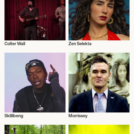
JAM CRUISE 23 2027
Colter Wall
Zen Selekta
Musician/Singer
Musician/Singer
Skillibeng
Morrissey
Musician/Singer
Musician/Singer