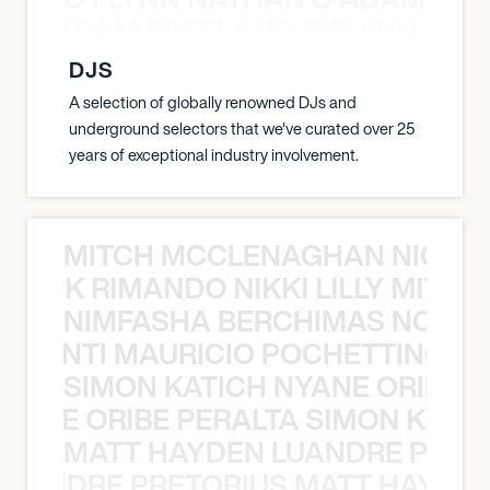
AN C ADAM FREELAND O’FLYNN NA
DJS
A selection of globally renowned DJs and
underground selectors that we've curated over 25
years of exceptional industry involvement.
MITCH MCCLENAGHAN NICK RIM
NICK RIMANDO NIKKI LILLY MITCH
NIMFASHA BERCHIMAS NOÈ PO
È PONTI MAURICIO POCHETTINO N
SIMON KATICH NYANE ORIBE P
NYANE ORIBE PERALTA SIMON KATIC
MATT HAYDEN LUANDRE PRETO
LUANDRE PRETORIUS MATT HAYDEN