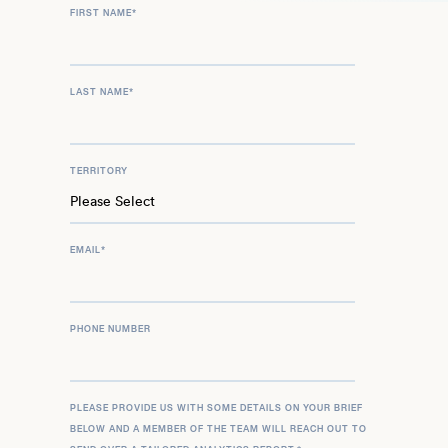
FIRST NAME
*
LAST NAME
*
TERRITORY
EMAIL
*
PHONE NUMBER
PLEASE PROVIDE US WITH SOME DETAILS ON YOUR BRIEF
BELOW AND A MEMBER OF THE TEAM WILL REACH OUT TO