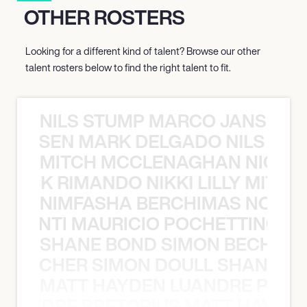
OTHER ROSTERS
Looking for a different kind of talent? Browse our other
talent rosters below to find the right talent to fit.
NILS STUMP MARCO JANSEN 
O JANSEN MARK DELGADO NILS ST
MITCH MCCLENAGHAN NICK RIM
NICK RIMANDO NIKKI LILLY MITCH
NIMFASHA BERCHIMAS NOÈ PO
È PONTI MAURICIO POCHETTINO N
SHANE BOND SIMON BECHER 
N BECHER SIMON DOULL SHANE B
MATT HAYDEN LUANDRE PRETO
LUANDRE PRETORIUS MATT HAYDEN