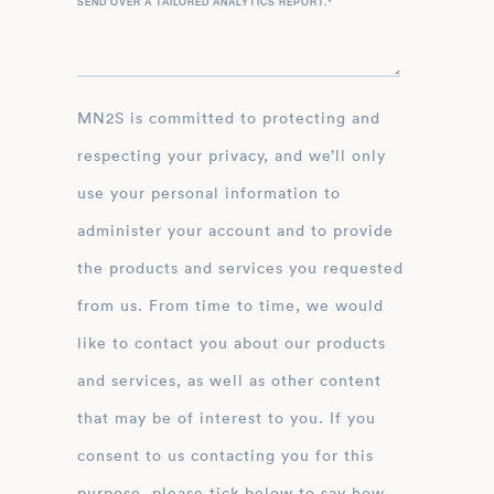
SEND OVER A TAILORED ANALYTICS REPORT.
*
MN2S is committed to protecting and
respecting your privacy, and we’ll only
use your personal information to
administer your account and to provide
the products and services you requested
from us. From time to time, we would
like to contact you about our products
and services, as well as other content
that may be of interest to you. If you
consent to us contacting you for this
purpose, please tick below to say how