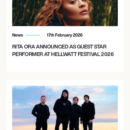
News
17th February 2026
RITA ORA ANNOUNCED AS GUEST STAR
PERFORMER AT HELLWATT FESTIVAL 2026