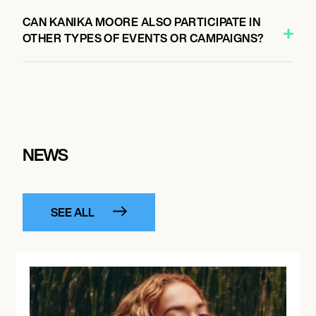
CAN KANIKA MOORE ALSO PARTICIPATE IN
OTHER TYPES OF EVENTS OR CAMPAIGNS?
NEWS
SEE ALL