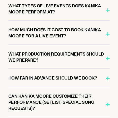
WHAT TYPES OF LIVE EVENTS DOES KANIKA
MOORE PERFORM AT?
HOW MUCH DOES IT COST TO BOOK KANIKA
MOORE FOR A LIVE EVENT?
WHAT PRODUCTION REQUIREMENTS SHOULD
WE PREPARE?
HOW FAR IN ADVANCE SHOULD WE BOOK?
CAN KANIKA MOORE CUSTOMIZE THEIR
PERFORMANCE (SETLIST, SPECIAL SONG
REQUESTS)?