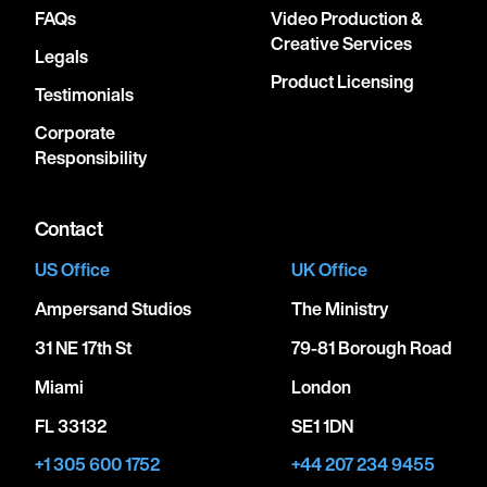
FAQs
Video Production &
Creative Services
Legals
Product Licensing
Testimonials
Corporate
Responsibility
Contact
US Office
UK Office
Ampersand Studios
The Ministry
31 NE 17th St
79-81 Borough Road
Miami
London
FL 33132
SE1 1DN
+1 305 600 1752
+44 207 234 9455