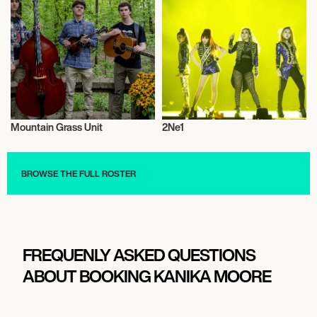
Mountain Grass Unit
2Ne1
Musician/Singer
Musician/Singer
BROWSE THE FULL ROSTER
FREQUENLY ASKED QUESTIONS
ABOUT BOOKING KANIKA MOORE