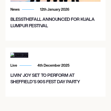
News
12th January 2026
BLESSTHEFALL ANNOUNCED FOR KUALA
LUMPUR FESTIVAL
Live
4th December 2025
LIVIN’ JOY SET TO PERFORM AT
SHEFFIELD’S 90S FEST DAY PARTY