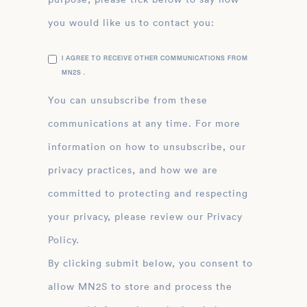
you would like us to contact you:
I AGREE TO RECEIVE OTHER COMMUNICATIONS FROM
MN2S .
You can unsubscribe from these
communications at any time. For more
information on how to unsubscribe, our
privacy practices, and how we are
committed to protecting and respecting
your privacy, please review our Privacy
Policy.
By clicking submit below, you consent to
allow MN2S to store and process the