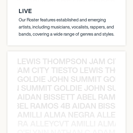
N WEEN GROUP THE DECEMBERISTS
LIVE
Our Roster features established and emerging
artists, including musicians, vocalists, rappers, and
bands, covering a wide range of genres and styles.
LEWIS THOMPSON JAM CITY T
ON JAM CITY TIESTO LEWIS THOMP
GOLDIE JOHN SUMMIT GOLDIE
 JOHN SUMMIT GOLDIE JOHN SUMMI
AIDAN BISSETT ABEL RAMOS 4
TT ABEL RAMOS 4B AIDAN BISSETT
AMILLI ALMA NEGRA ALLEYCV
A NEGRA ALLEYCVT AMILLI ALMA N
O’FLYNN NATHAN C ADAM FRE