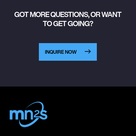
GOT MORE QUESTIONS, OR WANT
TO GET GOING?
INQUIRE NOW