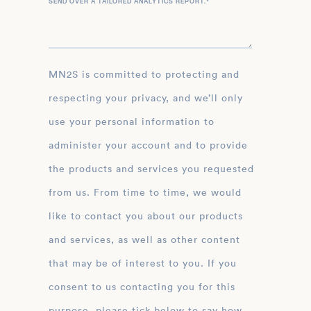
SEND OVER A TAILORED ANALYTICS REPORT.
*
MN2S is committed to protecting and
respecting your privacy, and we’ll only
use your personal information to
administer your account and to provide
the products and services you requested
from us. From time to time, we would
like to contact you about our products
and services, as well as other content
that may be of interest to you. If you
consent to us contacting you for this
purpose, please tick below to say how