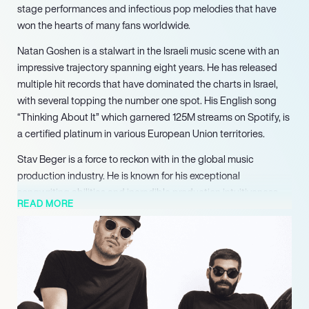
stage performances and infectious pop melodies that have
won the hearts of many fans worldwide.
Natan Goshen is a stalwart in the Israeli music scene with an
impressive trajectory spanning eight years. He has released
multiple hit records that have dominated the charts in Israel,
with several topping the number one spot. His English song
“Thinking About It” which garnered 125M streams on Spotify, is
a certified platinum in various European Union territories.
Stav Beger is a force to reckon with in the global music
production industry. He is known for his exceptional
songwriting abilities and incredible production intuitiveness.
READ MORE
He produced and wrote Israel’s Eurovision winning entry and
has since then produced and written more than seven number
one hits over the last two years, amassing critical acclaim and
recognition in the process.
Together, Natan and Stav form a dynamic duo and are
considered the new wave of pop sensations. They share an