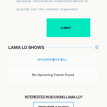
personal information submitted above to
provide you the content requested.
LAMA LO SHOWS
UPCOMING
|
PAST
|
ALL
No Upcoming Events Found
INTERESTED IN BOOKING LAMA LO?