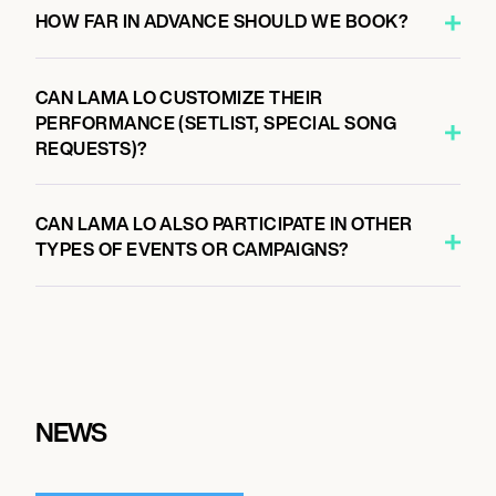
HOW FAR IN ADVANCE SHOULD WE BOOK?
CAN LAMA LO CUSTOMIZE THEIR
PERFORMANCE (SETLIST, SPECIAL SONG
REQUESTS)?
CAN LAMA LO ALSO PARTICIPATE IN OTHER
TYPES OF EVENTS OR CAMPAIGNS?
NEWS