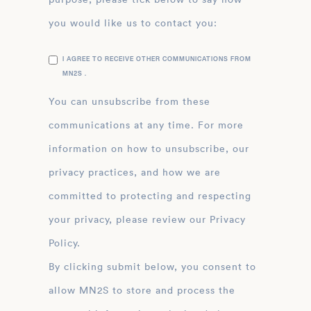
you would like us to contact you:
I AGREE TO RECEIVE OTHER COMMUNICATIONS FROM
MN2S .
You can unsubscribe from these
communications at any time. For more
information on how to unsubscribe, our
privacy practices, and how we are
committed to protecting and respecting
your privacy, please review our Privacy
Policy.
By clicking submit below, you consent to
allow MN2S to store and process the