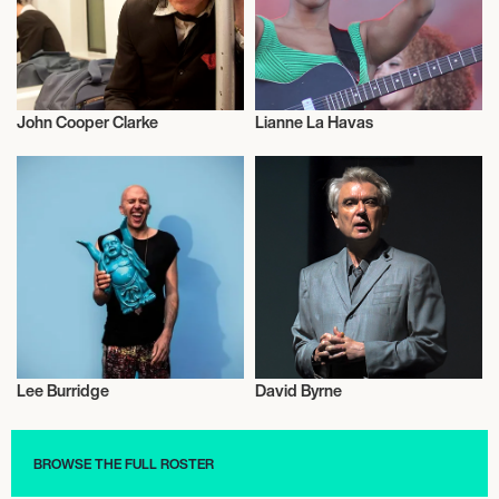
John Cooper Clarke
Lianne La Havas
Musician/Singer
Musician/Singer
Lee Burridge
David Byrne
Musician/Singer
Musician/Singer
BROWSE THE FULL ROSTER