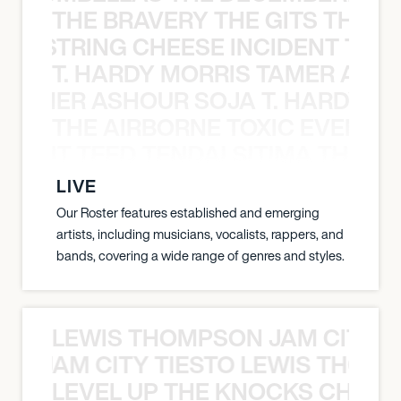
THE BRAVERY THE GITS THE S
THE STRING CHEESE INCIDENT THE
T. HARDY MORRIS TAMER ASH
S TAMER ASHOUR SOJA T. HARDY 
THE AIRBORNE TOXIC EVENT T
EVENT TEED TENDAI SITIMA THE AI
LIVE
Our Roster features established and emerging
artists, including musicians, vocalists, rappers, and
bands, covering a wide range of genres and styles.
LEWIS THOMPSON JAM CITY T
ON JAM CITY TIESTO LEWIS THOMP
LEVEL UP THE KNOCKS CHEAT