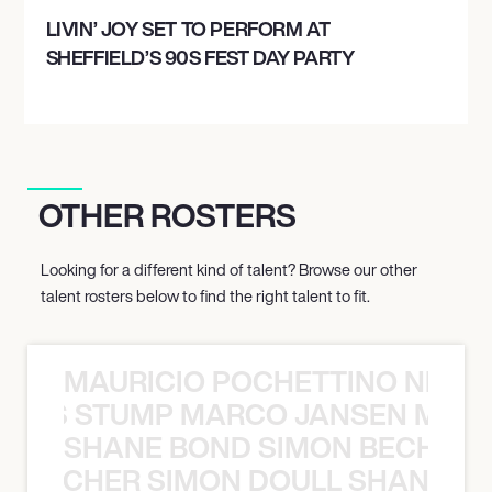
LIVIN’ JOY SET TO PERFORM AT
SHEFFIELD’S 90S FEST DAY PARTY
OTHER ROSTERS
Looking for a different kind of talent? Browse our other
talent rosters below to find the right talent to fit.
MAURICIO POCHETTINO NILS 
 NILS STUMP MARCO JANSEN MAUR
SHANE BOND SIMON BECHER 
N BECHER SIMON DOULL SHANE B