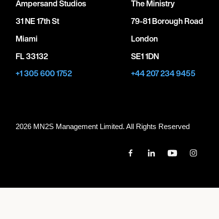
Ampersand Studios
The Ministry
31 NE 17th St
79-81 Borough Road
Miami
London
FL 33132
SE1 1DN
+1 305 600 1752
+44 207 234 9455
2026 MN
2
S Management Limited. All Rights Reserved