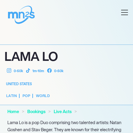
LAMA LO
0-50k
1m-10m
0-50k
UNITED STATES
LATIN
POP
WORLD
Home
Bookings
Live Acts
Lama Lo is a pop Duo comprising two talented artists: Natan
Goshen and Stav Beger. They are known for their electrifying