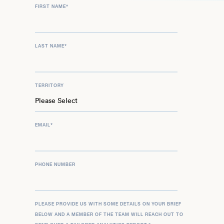
FIRST NAME
*
LAST NAME
*
TERRITORY
EMAIL
*
PHONE NUMBER
PLEASE PROVIDE US WITH SOME DETAILS ON YOUR BRIEF
BELOW AND A MEMBER OF THE TEAM WILL REACH OUT TO