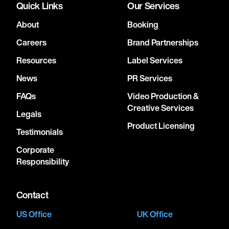
Quick Links
Our Services
About
Booking
Careers
Brand Partnerships
Resources
Label Services
News
PR Services
FAQs
Video Production &
Creative Services
Legals
Product Licensing
Testimonials
Corporate
Responsibility
Contact
US Office
UK Office