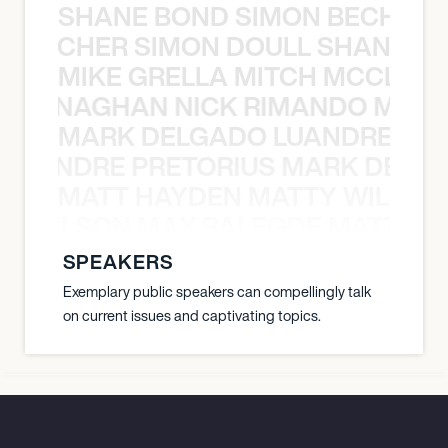
SHANE BOND SIMON BECHER 
N BECHER SIMON DOULL SHANE B
MIKE GRELLA MITCH MCCLEN
MCCLENAGHAN NICK RIMANDO MIKE
MARK DELGADO LUANDRE PRE
 LUANDRE PRETORIUS MARK DELGA
MATT HAYDEN MATTY WILSON
TY WILSON MAX BALEGDE MATT HA
SPEAKERS
Exemplary public speakers can compellingly talk
on current issues and captivating topics.