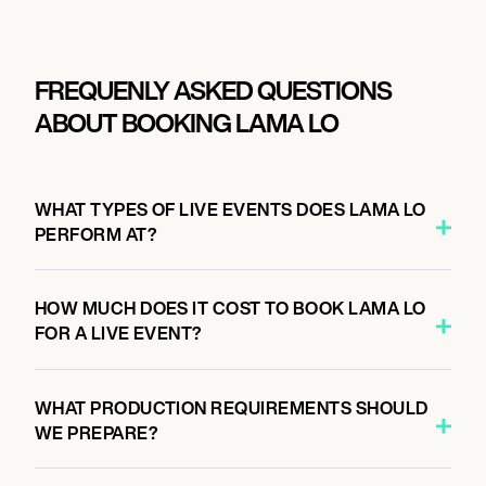
FREQUENLY ASKED QUESTIONS
ABOUT BOOKING LAMA LO
WHAT TYPES OF LIVE EVENTS DOES LAMA LO
PERFORM AT?
HOW MUCH DOES IT COST TO BOOK LAMA LO
FOR A LIVE EVENT?
WHAT PRODUCTION REQUIREMENTS SHOULD
WE PREPARE?