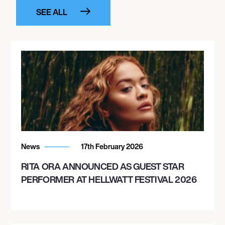
SEE ALL
News
17th February 2026
RITA ORA ANNOUNCED AS GUEST STAR
PERFORMER AT HELLWATT FESTIVAL 2026