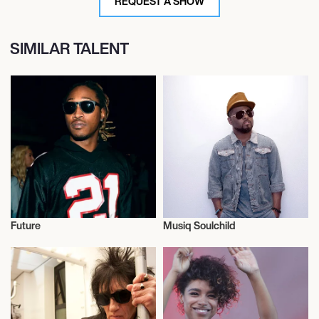
REQUEST A SHOW
SIMILAR TALENT
Future
Musiq Soulchild
Musician/Singer
Musician/Singer