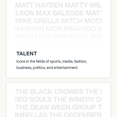
MATT HAYDEN MATTY WILSON
TY WILSON MAX BALEGDE MATT HA
MIKE GRELLA MITCH MCCLEN
MCCLENAGHAN NICK RIMANDO MIKE
NIKKI LILLY NIMFASHA BERCHI
SHA BERCHIMAS NOÈ PONTI NIKKI L
TALENT
Icons in the fields of sports, media, fashion,
business, politics, and entertainment.
THE BLACK CROWES THE WEA
ATHERED SOULS THE WINERY DOGS
THE DEAN WEEN GROUP THE 
 STRUMBELLAS THE DECEMBERISTS