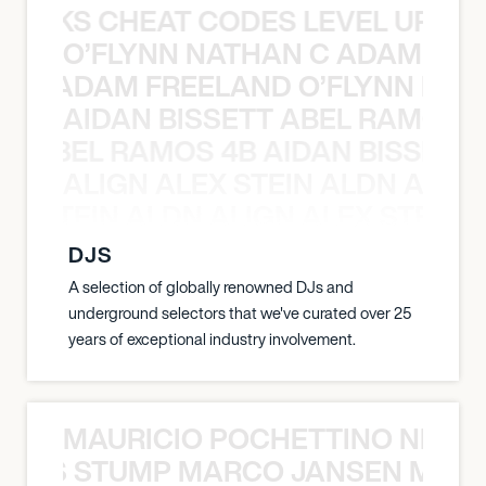
KNOCKS CHEAT CODES LEVEL UP T
O’FLYNN NATHAN C ADAM FRE
AN C ADAM FREELAND O’FLYNN NA
AIDAN BISSETT ABEL RAMOS 4
TT ABEL RAMOS 4B AIDAN BISSETT
ALIGN ALEX STEIN ALDN ALIGN
EX STEIN ALDN ALIGN ALEX STEIN 
DJS
A selection of globally renowned DJs and
underground selectors that we've curated over 25
years of exceptional industry involvement.
MAURICIO POCHETTINO NILS 
 NILS STUMP MARCO JANSEN MAUR