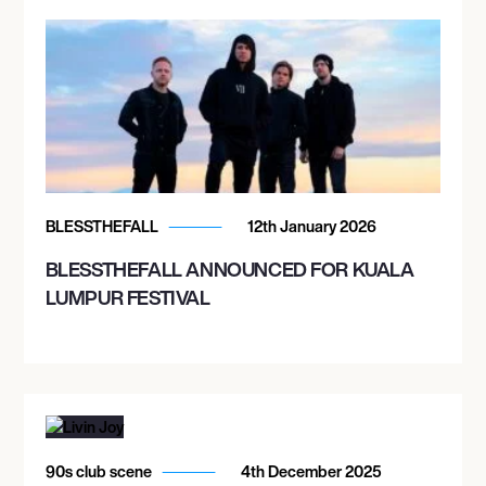
BLESSTHEFALL
12th January 2026
BLESSTHEFALL ANNOUNCED FOR KUALA
LUMPUR FESTIVAL
90s club scene
4th December 2025