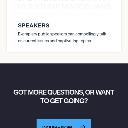
NILS STUMP MARCO JANSEN 
O JANSEN MARK DELGADO NILS ST
SPEAKERS
Exemplary public speakers can compellingly talk
on current issues and captivating topics.
GOT MORE QUESTIONS, OR WANT
TO GET GOING?
INQUIRE NOW