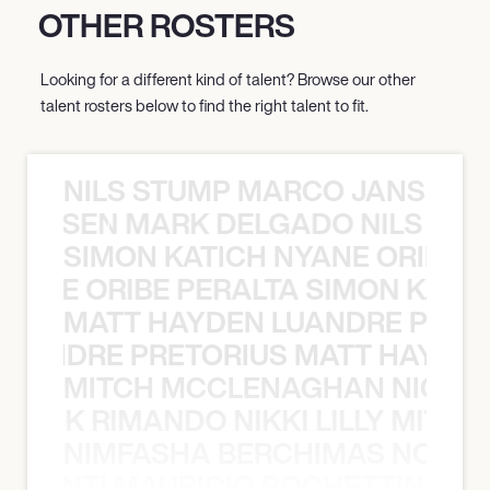
OTHER ROSTERS
Looking for a different kind of talent? Browse our other
talent rosters below to find the right talent to fit.
NILS STUMP MARCO JANSEN 
O JANSEN MARK DELGADO NILS ST
SIMON KATICH NYANE ORIBE P
NYANE ORIBE PERALTA SIMON KATIC
MATT HAYDEN LUANDRE PRETO
LUANDRE PRETORIUS MATT HAYDEN
MITCH MCCLENAGHAN NICK RIM
NICK RIMANDO NIKKI LILLY MITCH
NIMFASHA BERCHIMAS NOÈ PO
È PONTI MAURICIO POCHETTINO N