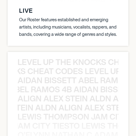
LIVE
Our Roster features established and emerging
artists, including musicians, vocalists, rappers, and
bands, covering a wide range of genres and styles.
LEVEL UP THE KNOCKS CHEAT
KNOCKS CHEAT CODES LEVEL UP T
AIDAN BISSETT ABEL RAMOS 4
TT ABEL RAMOS 4B AIDAN BISSETT
ALIGN ALEX STEIN ALDN ALIGN
EX STEIN ALDN ALIGN ALEX STEIN 
LEWIS THOMPSON JAM CITY T
ON JAM CITY TIESTO LEWIS THOMP
O’FLYNN NATHAN C ADAM FRE