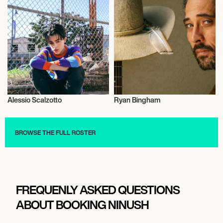
Alessio Scalzotto
Ryan Bingham
Actor/Actress
Actor/Actress
BROWSE THE FULL ROSTER
FREQUENLY ASKED QUESTIONS
ABOUT BOOKING NINUSH