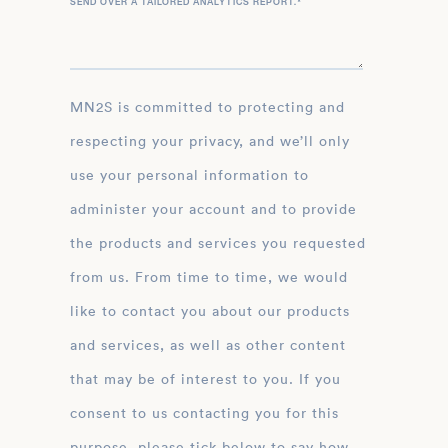
SEND OVER A TAILORED ANALYTICS REPORT.
*
MN2S is committed to protecting and
respecting your privacy, and we’ll only
use your personal information to
administer your account and to provide
the products and services you requested
from us. From time to time, we would
like to contact you about our products
and services, as well as other content
that may be of interest to you. If you
consent to us contacting you for this
purpose, please tick below to say how