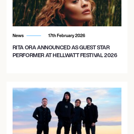
News
17th February 2026
RITA ORA ANNOUNCED AS GUEST STAR
PERFORMER AT HELLWATT FESTIVAL 2026