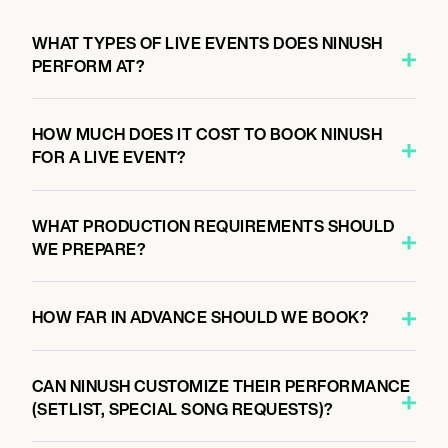
WHAT TYPES OF LIVE EVENTS DOES NINUSH
PERFORM AT?
HOW MUCH DOES IT COST TO BOOK NINUSH
FOR A LIVE EVENT?
WHAT PRODUCTION REQUIREMENTS SHOULD
WE PREPARE?
HOW FAR IN ADVANCE SHOULD WE BOOK?
CAN NINUSH CUSTOMIZE THEIR PERFORMANCE
(SETLIST, SPECIAL SONG REQUESTS)?