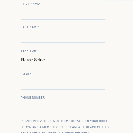
FIRST NAME
*
LAST NAME
*
TERRITORY
EMAIL
*
PHONE NUMBER
PLEASE PROVIDE US WITH SOME DETAILS ON YOUR BRIEF
BELOW AND A MEMBER OF THE TEAM WILL REACH OUT TO