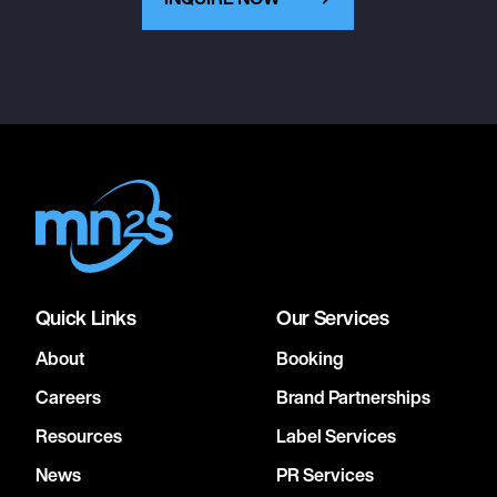
Quick Links
Our Services
About
Booking
Careers
Brand Partnerships
Resources
Label Services
News
PR Services