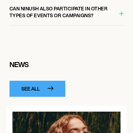
CAN NINUSH ALSO PARTICIPATE IN OTHER
TYPES OF EVENTS OR CAMPAIGNS?
NEWS
SEE ALL