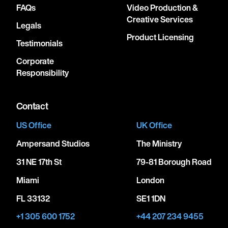
FAQs
Video Production &
Creative Services
Legals
Product Licensing
Testimonials
Corporate
Responsibility
Contact
US Office
UK Office
Ampersand Studios
The Ministry
31 NE 17th St
79-81 Borough Road
Miami
London
FL 33132
SE1 1DN
+1 305 600 1752
+44 207 234 9455