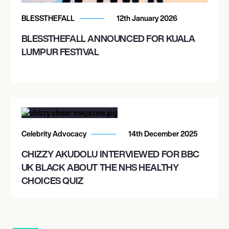
BLESSTHEFALL
12th January 2026
BLESSTHEFALL ANNOUNCED FOR KUALA
LUMPUR FESTIVAL
Celebrity Advocacy
14th December 2025
CHIZZY AKUDOLU INTERVIEWED FOR BBC
UK BLACK ABOUT THE NHS HEALTHY
CHOICES QUIZ