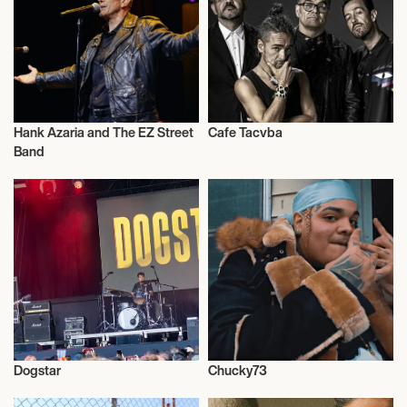
Hank Azaria and The EZ Street
Cafe Tacvba
Actor/Actress
Actor/Actress
Band
Dogstar
Chucky73
Actor/Actress
Actor/Actress