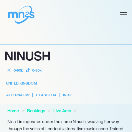
NINUSH
0-50k
0-50k
UNITED KINGDOM
ALTERNATIVE
CLASSICAL
INDIE
Home
Bookings
Live Acts
Nina Lim operates under the name Ninush, weaving her way
through the veins of London’s alternative music scene. Trained