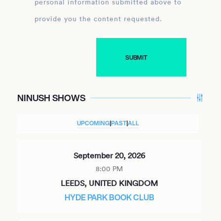
personal information submitted above to
provide you the content requested.
NINUSH SHOWS
UPCOMING
|
PAST
|
ALL
September 20, 2026
8:00 PM
LEEDS, UNITED KINGDOM
HYDE PARK BOOK CLUB