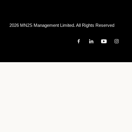
2026 MN
2
S Management Limited. All Rights Reserved