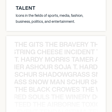
TALENT
Icons in the fields of sports, media, fashion,
business, politics, and entertainment.
THE GITS THE BRAVERY THE S
THE STRING CHEESE INCIDENT THE
T. HARDY MORRIS TAMER ASH
S TAMER ASHOUR SOJA T. HARDY 
SCHUR SHADOWGRASS SNOW
WGRASS SNOW MAN SCHUR SHAD
THE BLACK CROWES THE WEA
ATHERED SOULS THE WINERY DOGS
TEED THE AIRBORNE TOXIC EV
OXIC EVENT TENDAI SITIMA TEED T