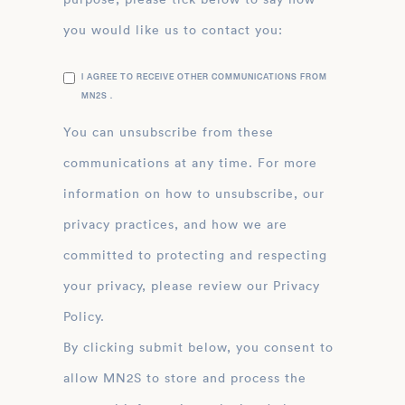
you would like us to contact you:
I AGREE TO RECEIVE OTHER COMMUNICATIONS FROM
MN2S .
You can unsubscribe from these
communications at any time. For more
information on how to unsubscribe, our
privacy practices, and how we are
committed to protecting and respecting
your privacy, please review our Privacy
Policy.
By clicking submit below, you consent to
allow MN2S to store and process the