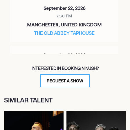
September 22, 2026
7:30 PM
MANCHESTER, UNITED KINGDOM
THE OLD ABBEY TAPHOUSE
September 24, 2026
7:30 PM
INTERESTED IN BOOKING NINUSH?
LONDON, UNITED KINGDOM
ST MATTHIAS CHURCH
REQUEST A SHOW
SIMILAR TALENT
September 25, 2026
7:30 PM
BRISTOL, UNITED KINGDOM
BRISTOL FOLK HOUSE