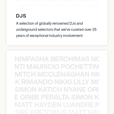
AN C ADAM FREELAND O’FLYNN NA
DJS
A selection of globally renowned DJs and
underground selectors that we've curated over 25
years of exceptional industry involvement.
NIMFASHA BERCHIMAS NOÈ PO
È PONTI MAURICIO POCHETTINO N
MITCH MCCLENAGHAN NICK RIM
NICK RIMANDO NIKKI LILLY MITCH
SIMON KATICH NYANE ORIBE P
NYANE ORIBE PERALTA SIMON KATIC
MATT HAYDEN LUANDRE PRETO
LUANDRE PRETORIUS MATT HAYDEN