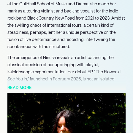
at the Guildhall School of Music and Drama, she made her
mark as a touring violinist and backing vocalist for the indie-
rock band Black Country, New Road from 2021 to 2023. Amidst
the swirling chaos of international tours, a certain kind of
steadiness, perhaps, lent her a unique perspective on the
fusion of live performance and recording, intertwining the
spontaneous with the structured.
The emergence of Ninush reveals an artist balancing the
classical precision of her upbringing with playful,
kaleidoscopic experimentation. Her debut EP, “The Flowers I
See You In,” launched in February 2026, is not an isolated
venture, but a culmination of her musical explorations, echoing
READ MORE
her conversations with collaborators like Jockstrap and
Geordie Greep. It’s a collection that radiates the fragility of
emotions, as if her melodies are terrified of becoming too
concrete.
The singles “The End” and “I Don’t Mind” set a cinematic tone
that is both grand and intimate, hinting at a deeper narrative