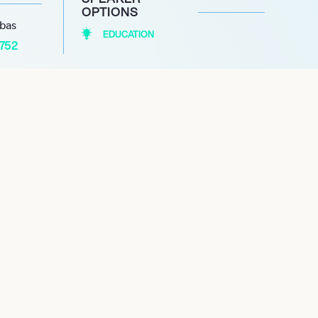
OPTIONS
abas
EDUCATION
1752