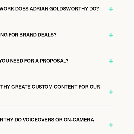
 WORK DOES ADRIAN GOLDSWORTHY DO?
ING FOR BRAND DEALS?
YOU NEED FOR A PROPOSAL?
THY CREATE CUSTOM CONTENT FOR OUR
RTHY DO VOICEOVERS OR ON-CAMERA