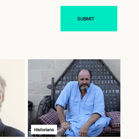
Historians