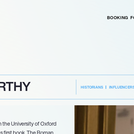
BOOKING
F
RTHY
HISTORIANS
INFLUENCER
om the University of Oxford
is first book, The Roman