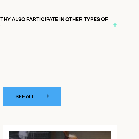
HY ALSO PARTICIPATE IN OTHER TYPES OF
?
SEE ALL