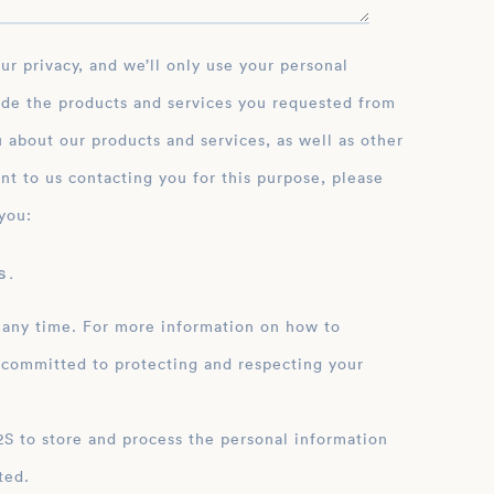
ide the products and services you requested from
 about our products and services, as well as other
nt to us contacting you for this purpose, please
you:
 .
 any time. For more information on how to
 committed to protecting and respecting your
ation
ted.