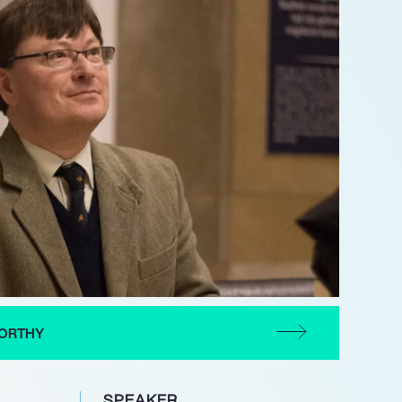
ORTHY
SPEAKER