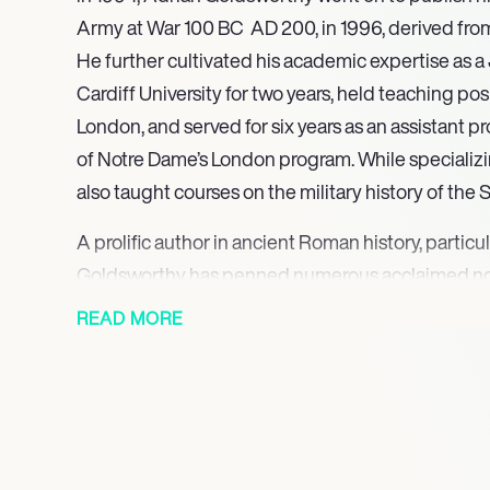
Army at War 100 BC  AD 200, in 1996, derived from
He further cultivated his academic expertise as a
Cardiff University for two years, held teaching pos
London, and served for six years as an assistant pr
of Notre Dame’s London program. While specializi
also taught courses on the military history of the
A prolific author in ancient Roman history, partic
Goldsworthy has penned numerous acclaimed non
include Roman Warfare (2000), The Punic Wars (2
READ MORE
The Fall of Carthage (2003)and In the Name o
the Roman Empire (2003). His comprehensive biog
giants, with titles such as Caesar, Life of a Colos
Cleopatra (2010), and Augustus: First Emperor of
written contributions, Goldsworthy has lent his exp