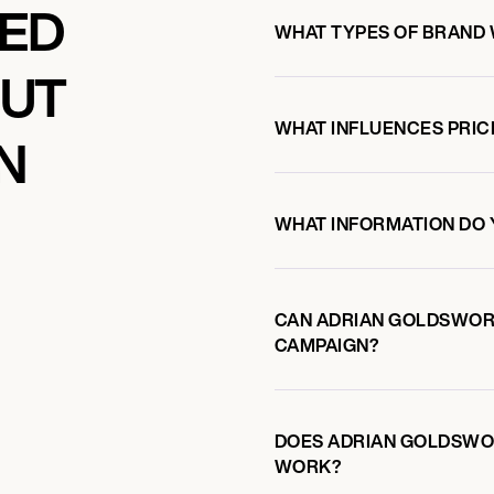
KED
WHAT TYPES OF BRAND
OUT
WHAT INFLUENCES PRIC
N
WHAT INFORMATION DO 
CAN ADRIAN GOLDSWOR
CAMPAIGN?
DOES ADRIAN GOLDSWO
WORK?