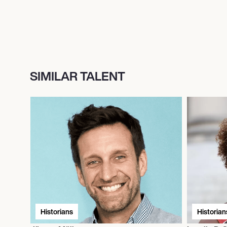
SIMILAR TALENT
Historians
Historian