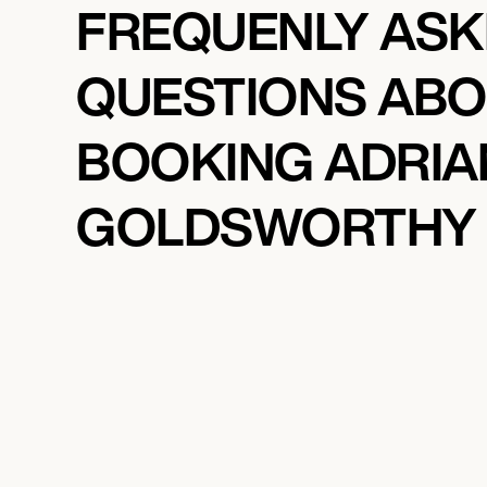
FREQUENLY AS
QUESTIONS AB
BOOKING ADRIA
GOLDSWORTHY