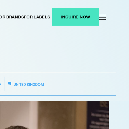
OR BRANDS
FOR LABELS
INQUIRE NOW
S
UNITED KINGDOM