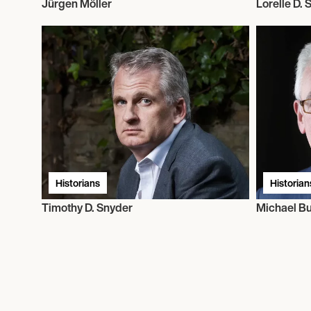
Jürgen Möller
Lorelle D.
Historians
Historian
Timothy D. Snyder
Michael Bu