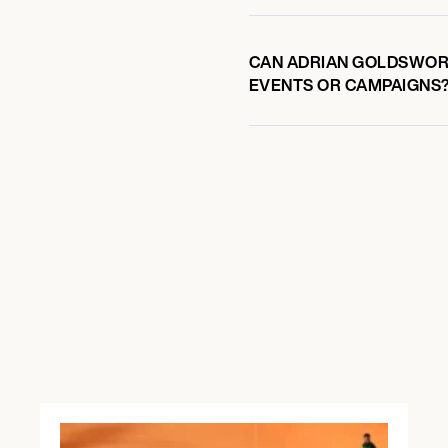
CAN ADRIAN GOLDSWORT
EVENTS OR CAMPAIGNS