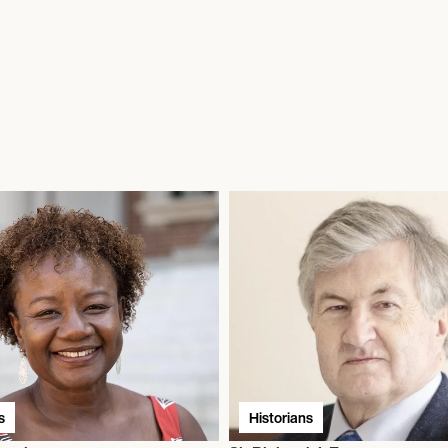
s
Historians