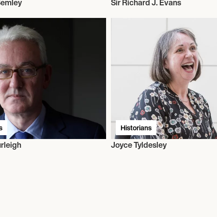
 Semley
Sir Richard J. Evans
s
Historians
rleigh
Joyce Tyldesley