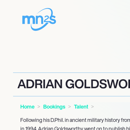
ADRIAN GOLDSWO
Home
Bookings
Talent
Following his D.Phil. in ancient military history fr
in 1994, Adrian Goldsworthy went on to publish h