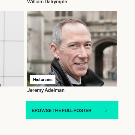
William Dalrymple
Historians
Jeremy Adelman
BROWSE THE FULL ROSTER