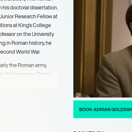
 his doctoral dissertation.
 Junior Research Fellow at
itions at King’s College
ofessor on the University
ng in Roman history, he
 Second World War.
ularly the Roman army,
-fiction works. These
000)later re-published as
f Rome: The Men Who Won
raphies detail historical
sus (2006), Antony and
BOOK ADRIAN GOLDSW
 Rome (2014). Beyond his
ertise to historical