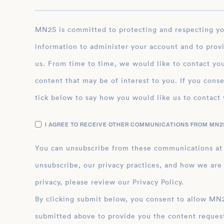
MN2S is committed to protecting and respecting your privacy, and we’ll only use your personal
information to administer your account and to prov
us. From time to time, we would like to contact you
content that may be of interest to you. If you conse
tick below to say how you would like us to contact 
I AGREE TO RECEIVE OTHER COMMUNICATIONS FROM MN2S
You can unsubscribe from these communications at
unsubscribe, our privacy practices, and how we are
privacy, please review our Privacy Policy.
By clicking submit below, you consent to allow MN2S to store and process the personal inform
submitted above to provide you the content reques