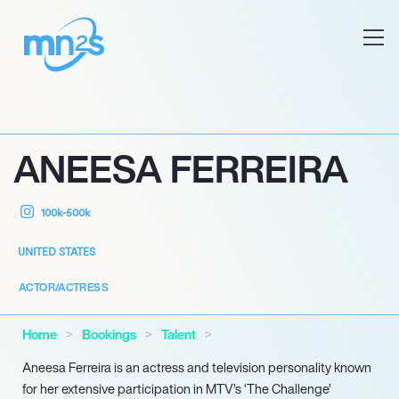
ANEESA FERREIRA
100k-500k
UNITED STATES
ACTOR/ACTRESS
Home
Bookings
Talent
Aneesa Ferreira is an actress and television personality known
for her extensive participation in MTV’s ‘The Challenge’