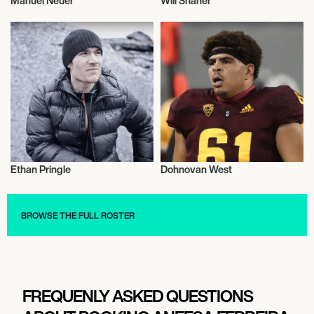
Manuel Neuer
Will Shaner
Football/Soccer
Talent
Ethan Pringle
Dohnovan West
Sport Climbing
American Football
BROWSE THE FULL ROSTER
FREQUENLY ASKED QUESTIONS