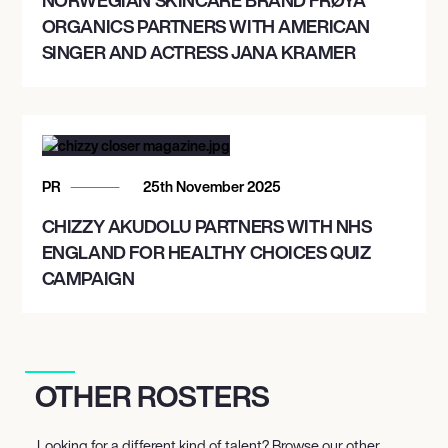
ORGANICS PARTNERS WITH AMERICAN
SINGER AND ACTRESS JANA KRAMER
PR
25th November 2025
CHIZZY AKUDOLU PARTNERS WITH NHS
ENGLAND FOR HEALTHY CHOICES QUIZ
CAMPAIGN
OTHER ROSTERS
Looking for a different kind of talent? Browse our other