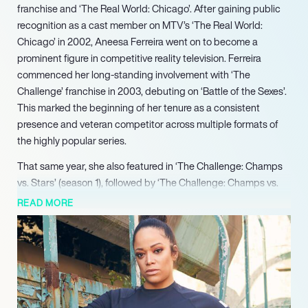
franchise and ‘The Real World: Chicago’. After gaining public
recognition as a cast member on MTV’s ‘The Real World:
Chicago’ in 2002, Aneesa Ferreira went on to become a
prominent figure in competitive reality television. Ferreira
commenced her long-standing involvement with ‘The
Challenge’ franchise in 2003, debuting on ‘Battle of the Sexes’.
This marked the beginning of her tenure as a consistent
presence and veteran competitor across multiple formats of
the highly popular series.
That same year, she also featured in ‘The Challenge: Champs
vs. Stars’ (season 1), followed by ‘The Challenge: Champs vs.
Stars’ (season 2) in 2018, further solidifying her diverse appeal
READ MORE
within the genre. Transitioning into the 2020s, Ferreira
continued her impactful run on ‘The Challenge’, appearing in
high-profile seasons including ‘Total Madness’ and ‘Double
Agents’.
Her enduring appeal and veteran status were further
highlighted with her participation in ‘The Challenge: All Stars’