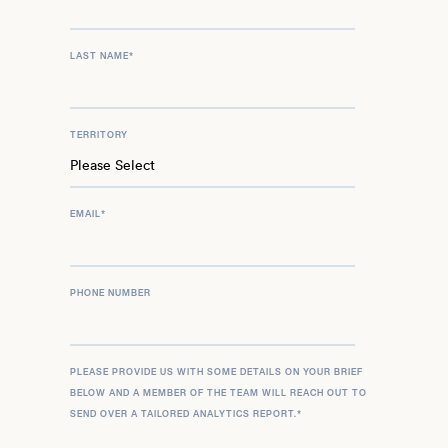
LAST NAME
*
TERRITORY
EMAIL
*
PHONE NUMBER
PLEASE PROVIDE US WITH SOME DETAILS ON YOUR BRIEF
BELOW AND A MEMBER OF THE TEAM WILL REACH OUT TO
SEND OVER A TAILORED ANALYTICS REPORT.
*