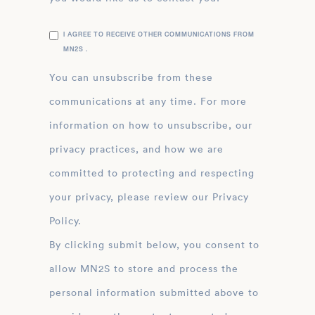
I AGREE TO RECEIVE OTHER COMMUNICATIONS FROM
MN2S .
You can unsubscribe from these
communications at any time. For more
information on how to unsubscribe, our
privacy practices, and how we are
committed to protecting and respecting
your privacy, please review our Privacy
Policy.
By clicking submit below, you consent to
allow MN2S to store and process the
personal information submitted above to