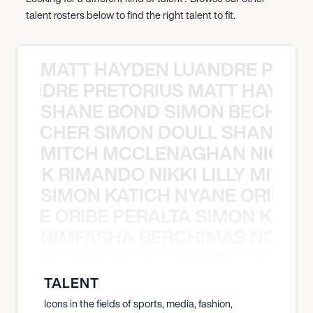
talent rosters below to find the right talent to fit.
MATT HAYDEN LUANDRE PRETO
LUANDRE PRETORIUS MATT HAYDEN
SHANE BOND SIMON BECHER 
N BECHER SIMON DOULL SHANE B
MITCH MCCLENAGHAN NICK RIM
NICK RIMANDO NIKKI LILLY MITCH
SIMON KATICH NYANE ORIBE P
NYANE ORIBE PERALTA SIMON KATIC
NIMFASHA BERCHIMAS NOÈ PO
È PONTI MAURICIO POCHETTINO N
TALENT
Icons in the fields of sports, media, fashion,