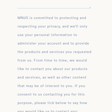
MN2S is committed to protecting and
respecting your privacy, and we’ll only
use your personal information to
administer your account and to provide
the products and services you requested
from us. From time to time, we would
like to contact you about our products
and services, as well as other content
that may be of interest to you. If you
consent to us contacting you for this
purpose, please tick below to say how
you would like us to contact you: