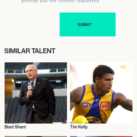
provide you the content requested.
SIMILAR TALENT
Brad Sham
Tim Kelly
Talent
Talent