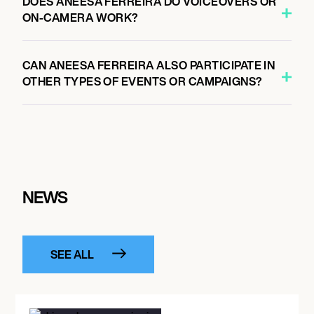
DOES ANEESA FERREIRA DO VOICEOVERS OR
ON-CAMERA WORK?
CAN ANEESA FERREIRA ALSO PARTICIPATE IN
OTHER TYPES OF EVENTS OR CAMPAIGNS?
NEWS
SEE ALL