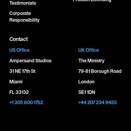
Testimonials
Corporate
Responsibility
Contact
US Office
UK Office
Ampersand Studios
The Ministry
31 NE 17th St
79-81 Borough Road
Miami
London
FL 33132
SE1 1DN
+1 305 600 1752
+44 207 234 9455