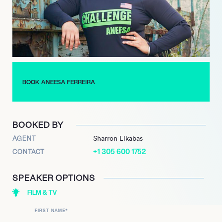
(season 5), showcasing her continued ability to captivate
audiences and perform at a high level. Ferreira’s long and
distinguished career in reality television, characterized by
resilience and strong social presence, continues to make her a
highly sought-after personality and commentator for the
genre.
BOOK ANEESA FERREIRA
BOOKED BY
AGENT
Sharron Elkabas
+1 305 600 1752
CONTACT
SPEAKER OPTIONS
FILM & TV
FIRST NAME
*