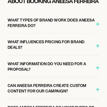
ABOUT BOOKING ANEESA FERREIRA
WHAT TYPES OF BRAND WORK DOES ANEESA
FERREIRA DO?
WHAT INFLUENCES PRICING FOR BRAND
DEALS?
WHAT INFORMATION DO YOU NEED FOR A
PROPOSAL?
CAN ANEESA FERREIRA CREATE CUSTOM
CONTENT FOR OUR CAMPAIGN?