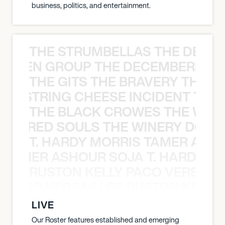
business, politics, and entertainment.
THE STRUMBELLAS THE DEAN
N WEEN GROUP THE DECEMBERISTS
THE GITS THE BRAVERY THE S
THE STRING CHEESE INCIDENT THE
THE BLACK CROWES THE WEA
ATHERED SOULS THE WINERY DOGS
T. HARDY MORRIS TAMER ASH
S TAMER ASHOUR SOJA T. HARDY 
RUSTON KELLY PACO VERSAILL
Y PACO VERSAILLES RUSTON KELLY
LIVE
Our Roster features established and emerging