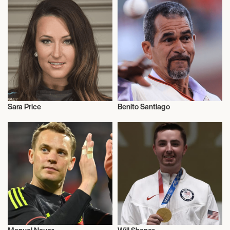
Sara Price
Benito Santiago
Motor Racing
Talent