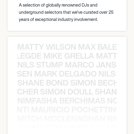
A selection of globally renowned DJs and
underground selectors that we've curated over 25
years of exceptional industry involvement.
MATTY WILSON MAX BALEGDE 
X BALEGDE MIKE GRELLA MATTY W
NILS STUMP MARCO JANSEN 
O JANSEN MARK DELGADO NILS ST
SHANE BOND SIMON BECHER 
N BECHER SIMON DOULL SHANE B
NIMFASHA BERCHIMAS NOÈ PO
È PONTI MAURICIO POCHETTINO N
MITCH MCCLENAGHAN NICK RIM
NICK RIMANDO NIKKI LILLY MITCH