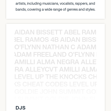
artists, including musicians, vocalists, rappers, and
bands, covering a wide range of genres and styles.
AIDAN BISSETT ABEL RAMOS 4
TT ABEL RAMOS 4B AIDAN BISSETT
O’FLYNN NATHAN C ADAM FRE
AN C ADAM FREELAND O’FLYNN NA
AMILLI ALMA NEGRA ALLEYCV
A NEGRA ALLEYCVT AMILLI ALMA N
LEVEL UP THE KNOCKS CHEAT
KNOCKS CHEAT CODES LEVEL UP T
GOLDIE JOHN SUMMIT GOLDIE
 JOHN SUMMIT GOLDIE JOHN SUMMI
DJS