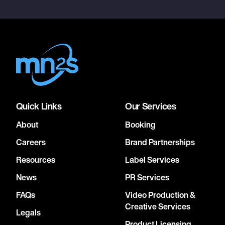
Quick Links
Our Services
About
Booking
Careers
Brand Partnerships
Resources
Label Services
News
PR Services
FAQs
Video Production &
Creative Services
Legals
Product Licensing