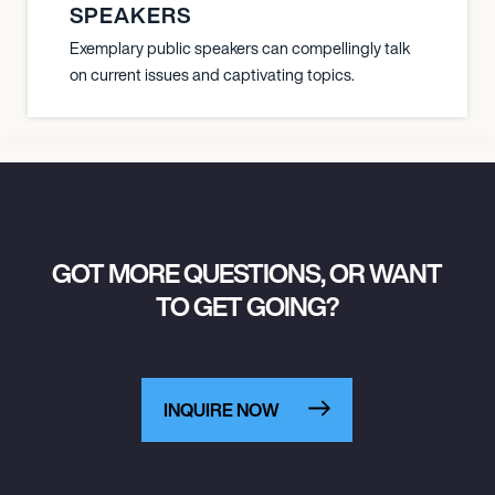
SPEAKERS
Exemplary public speakers can compellingly talk
on current issues and captivating topics.
GOT MORE QUESTIONS, OR WANT
TO GET GOING?
INQUIRE NOW