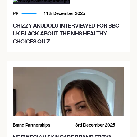
PR
14th December 2025
CHIZZY AKUDOLU INTERVIEWED FOR BBC
UK BLACK ABOUT THE NHS HEALTHY
CHOICES QUIZ
Brand Partnerships
3rd December 2025
NORWEGIAN SKINCARE BRAND FRØYA