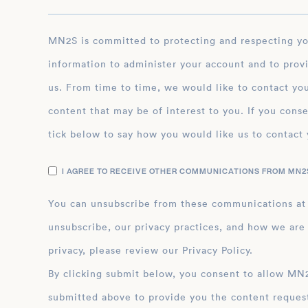
MN2S is committed to protecting and respecting your privacy, and we’ll only use your personal
information to administer your account and to prov
us. From time to time, we would like to contact you
content that may be of interest to you. If you conse
tick below to say how you would like us to contact 
I AGREE TO RECEIVE OTHER COMMUNICATIONS FROM MN2S
You can unsubscribe from these communications at
unsubscribe, our privacy practices, and how we are
privacy, please review our Privacy Policy.
By clicking submit below, you consent to allow MN2S to store and process the personal inform
submitted above to provide you the content reques