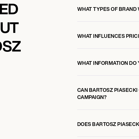
KED
WHAT TYPES OF BRAND 
OUT
WHAT INFLUENCES PRIC
OSZ
WHAT INFORMATION DO 
CAN BARTOSZ PIASECKI
CAMPAIGN?
DOES BARTOSZ PIASEC