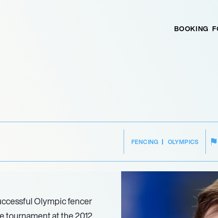
BOOKING
F
I
FENCING
OLYMPICS
uccessful Olympic fencer
pee tournament at the 2012