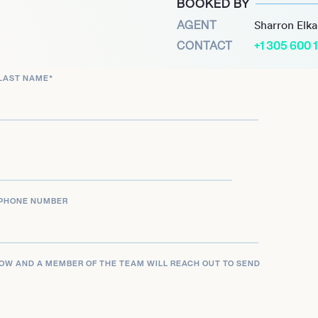
BOOKED BY
icance for being far and
AGENT
Sharron Elk
achieved in the 112 years
CONTACT
+1 305 600 
er winning bronze at the
LAST NAME
*
er and moved into
PHONE NUMBER
LOW AND A MEMBER OF THE TEAM WILL REACH OUT TO SEND