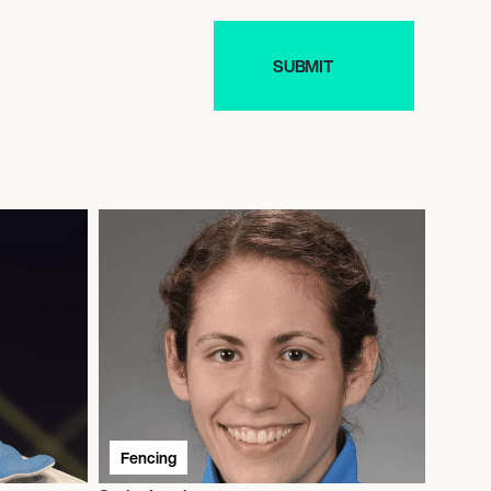
Fencing