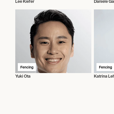
Lee Kiefer
Daniele Ga
Fencing
Fencing
Yuki Ota
Katrina Le