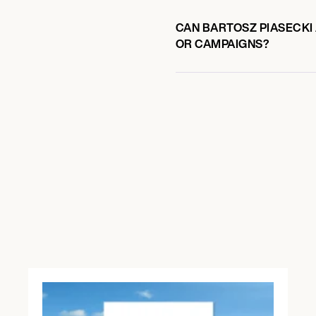
CAN BARTOSZ PIASECKI 
OR CAMPAIGNS?