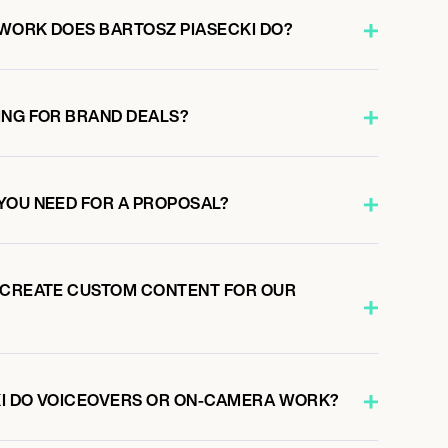
WORK DOES BARTOSZ PIASECKI DO?
ING FOR BRAND DEALS?
YOU NEED FOR A PROPOSAL?
 CREATE CUSTOM CONTENT FOR OUR
KI DO VOICEOVERS OR ON-CAMERA WORK?