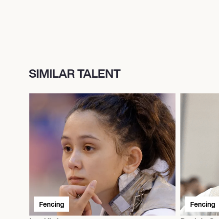
SIMILAR TALENT
Fencing
Fencing