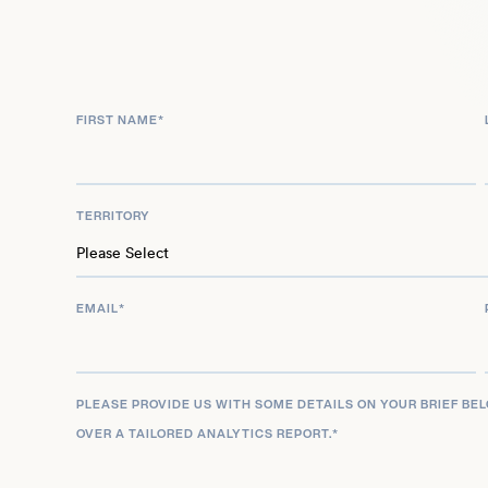
London Olympics. The medal had a national signif
away the best result a Norwegian fencer had ever 
that epee fencing had been an Olympic sport. Aft
FIRST NAME
*
2015 European Games, he called time on his care
coaching.
TERRITORY
EMAIL
*
PLEASE PROVIDE US WITH SOME DETAILS ON YOUR BRIEF BE
OVER A TAILORED ANALYTICS REPORT.
*