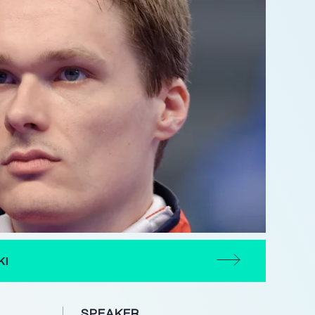
KI
SPEAKER