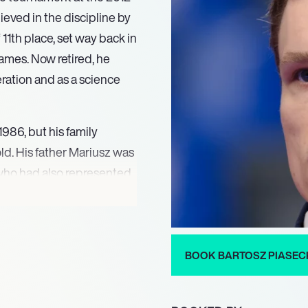
eved in the discipline by
11th place, set way back in
ames. Now retired, he
ration and as a science
986, but his family
ld. His father Mariusz was
 who had also represented
 sport seemed natural, but
 international
BOOK BARTOSZ PIASEC
 U23 European
iasecki’s career was
pee tournament at the 2012