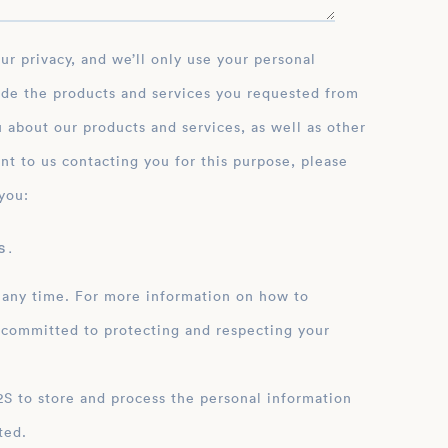
ide the products and services you requested from
 about our products and services, as well as other
nt to us contacting you for this purpose, please
you:
 .
 any time. For more information on how to
 committed to protecting and respecting your
ation
ted.