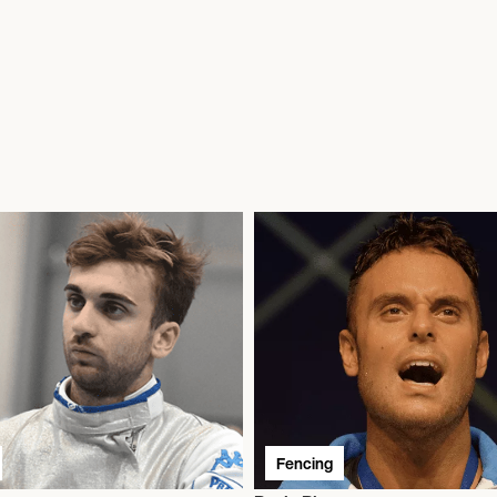
Fencing