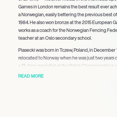
Games in London remains the best result ever achi
a Norwegian, easily bettering the previous best of 
1984. He also won bronze at the 2015 European G
works as a coach for the Norwegian Fencing Fede
teacher at an Oslo secondary school.
Piasecki was born in Tczew, Poland, in December 1
relocated to Norway when he was just two years o
a 12-time medallist at the Polish Championships
his country internationally. His son taking up the
READ MORE
Bartosz chose to represent his adopted Norway in
competitions.
After earning his first international medal at the
Championships in 2009, the greatest success of P
undoubtedly his silver medal in the individual e