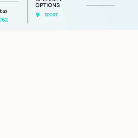
OPTIONS
abas
SPORT
1752