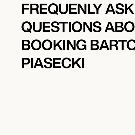
FREQUENLY AS
QUESTIONS AB
BOOKING BART
PIASECKI