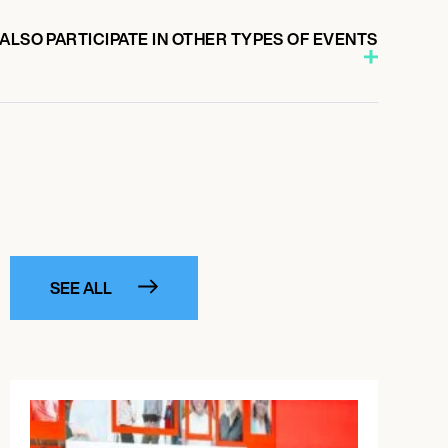
ALSO PARTICIPATE IN OTHER TYPES OF EVENTS
SEE ALL