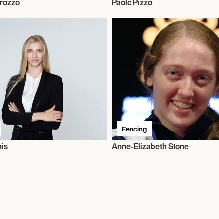
rozzo
Paolo Pizzo
Fencing
his
Anne-Elizabeth Stone