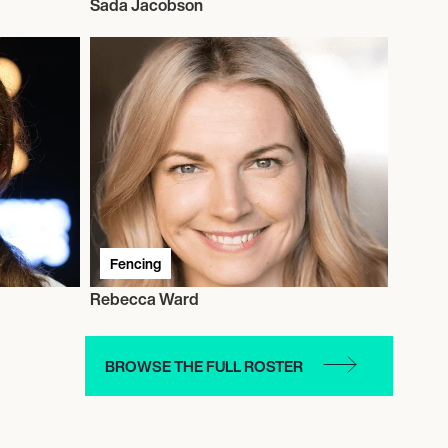
Sada Jacobson
Fencing
Rebecca Ward
BROWSE THE FULL ROSTER