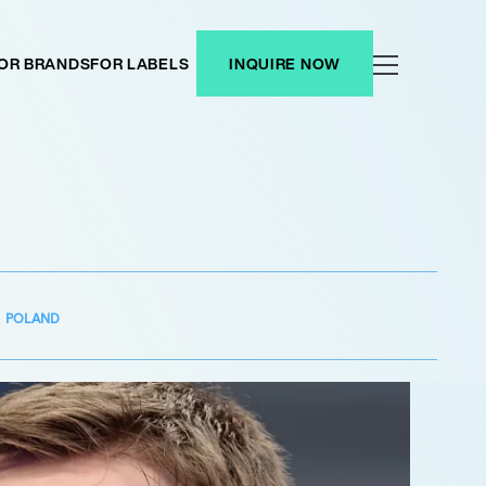
OR BRANDS
FOR LABELS
INQUIRE NOW
POLAND