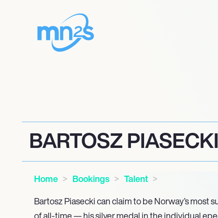
BARTOSZ PIASECK
Home
Bookings
Talent
Bartosz Piasecki can claim to be Norway’s most s
of all-time — his silver medal in the individual e