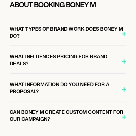
ABOUT BOOKING BONEY M
WHAT TYPES OF BRAND WORK DOES BONEY M
DO?
WHAT INFLUENCES PRICING FOR BRAND
DEALS?
WHAT INFORMATION DO YOU NEED FOR A
PROPOSAL?
CAN BONEY M CREATE CUSTOM CONTENT FOR
OUR CAMPAIGN?