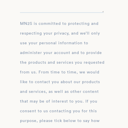
MN2S is committed to protecting and
respecting your privacy, and we’ll only
use your personal information to
administer your account and to provide
the products and services you requested
from us. From time to time, we would
like to contact you about our products
and services, as well as other content
that may be of interest to you. If you
consent to us contacting you for this
purpose, please tick below to say how