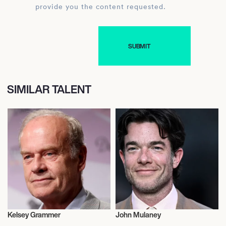
provide you the content requested.
SIMILAR TALENT
Kelsey Grammer
John Mulaney
Actor/Actress
Actor/Actress