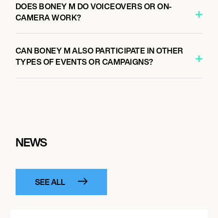
DOES BONEY M DO VOICEOVERS OR ON-
CAMERA WORK?
CAN BONEY M ALSO PARTICIPATE IN OTHER
TYPES OF EVENTS OR CAMPAIGNS?
NEWS
SEE ALL