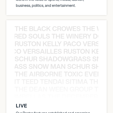
business, politics, and entertainment.
THE BLACK CROWES THE WEA
ATHERED SOULS THE WINERY DOGS
RUSTON KELLY PACO VERSAILL
Y PACO VERSAILLES RUSTON KELLY
SCHUR SHADOWGRASS SNOW
WGRASS SNOW MAN SCHUR SHAD
THE AIRBORNE TOXIC EVENT T
EVENT TEED TENDAI SITIMA THE AI
THE DEAN WEEN GROUP THE 
 STRUMBELLAS THE DECEMBERISTS
LIVE