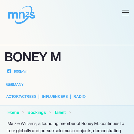
BONEY M
500k-1m
GERMANY
ACTOR/ACTRESS
INFLUENCERS
RADIO
Home
Bookings
Talent
Maizie Williams, a founding member of Boney M., continues to
tour globally and pursue solo music projects, demonstrating