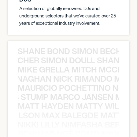
A selection of globally renowned DJs and
underground selectors that we've curated over 25
years of exceptional industry involvement.
SHANE BOND SIMON BECHER 
N BECHER SIMON DOULL SHANE B
MIKE GRELLA MITCH MCCLEN
MCCLENAGHAN NICK RIMANDO MIKE
MAURICIO POCHETTINO NILS 
 NILS STUMP MARCO JANSEN MAUR
MATT HAYDEN MATTY WILSON
TY WILSON MAX BALEGDE MATT HA
NIKKI LILLY NIMFASHA BERCHI
SHA BERCHIMAS NOÈ PONTI NIKKI L