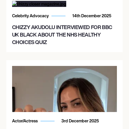
Celebrity Advocacy
14th December 2025
CHIZZY AKUDOLU INTERVIEWED FOR BBC
UK BLACK ABOUT THE NHS HEALTHY
CHOICES QUIZ
Actor/Actress
3rd December 2025