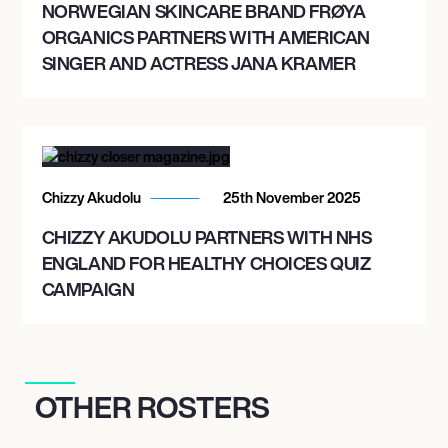
NORWEGIAN SKINCARE BRAND FRØYA
ORGANICS PARTNERS WITH AMERICAN
SINGER AND ACTRESS JANA KRAMER
Chizzy Akudolu
25th November 2025
CHIZZY AKUDOLU PARTNERS WITH NHS
ENGLAND FOR HEALTHY CHOICES QUIZ
CAMPAIGN
OTHER ROSTERS