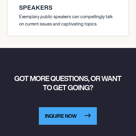
SPEAKERS
Exemplary public speakers can compellingly talk
on current issues and captivating topics.
GOT MORE QUESTIONS, OR WANT
TO GET GOING?
INQUIRE NOW