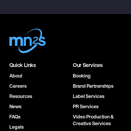
Quick Links
Our Services
About
Booking
Careers
Brand Partnerships
Resources
Label Services
News
PR Services
FAQs
Video Production &
Creative Services
Legals