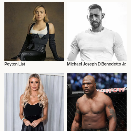
Peyton List
Michael Joseph DiBenedetto Jr.
Actor/Actress
Actor/Actress