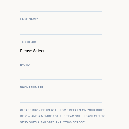
LAST NAME
*
TERRITORY
EMAIL
*
PHONE NUMBER
PLEASE PROVIDE US WITH SOME DETAILS ON YOUR BRIEF
BELOW AND A MEMBER OF THE TEAM WILL REACH OUT TO
SEND OVER A TAILORED ANALYTICS REPORT.
*