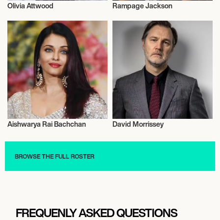
Olivia Attwood
Rampage Jackson
Actor/Actress
Actor/Actress
Aishwarya Rai Bachchan
David Morrissey
Actor/Actress
Actor/Actress
BROWSE THE FULL ROSTER
FREQUENLY ASKED QUESTIONS