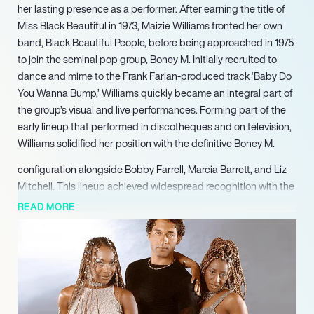
her lasting presence as a performer. After earning the title of
Miss Black Beautiful in 1973, Maizie Williams fronted her own
band, Black Beautiful People, before being approached in 1975
to join the seminal pop group, Boney M. Initially recruited to
dance and mime to the Frank Farian-produced track ‘Baby Do
You Wanna Bump,’ Williams quickly became an integral part of
the group’s visual and live performances. Forming part of the
early lineup that performed in discotheques and on television,
Williams solidified her position with the definitive Boney M.
configuration alongside Bobby Farrell, Marcia Barrett, and Liz
Mitchell. This lineup achieved widespread recognition with the
hit single ‘Daddy Cool,’ leading to a string of global successes
READ MORE
including ‘Sunny’ (1976), ‘Ma Baker’ (1977), ‘Rivers of Babylon’
(1978), and ‘Rasputin’ (1978). Williams remained a core member
of Boney M. until the groups official disbandment in 1990.
In 2024, she notably headlined the Cherry Blossom Festival,
delivering an acclaimed performance. Williams consistently
explores new solo music projects, solidifying her lasting impact