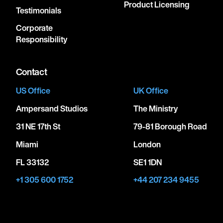
Product Licensing
Testimonials
Corporate
Responsibility
Contact
US Office
UK Office
Ampersand Studios
The Ministry
31 NE 17th St
79-81 Borough Road
Miami
London
FL 33132
SE1 1DN
+1 305 600 1752
+44 207 234 9455