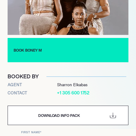
and versatile artistry as a performer worldwide.
BOOK BONEY M
BOOKED BY
AGENT
Sharron Elkabas
+1 305 600 1752
CONTACT
DOWNLOAD INFO PACK
FIRST NAME
*