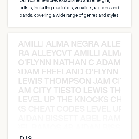
Our Roster features established and emerging
artists, including musicians, vocalists, rappers, and
bands, covering a wide range of genres and styles.
AMILLI ALMA NEGRA ALLEYCV
A NEGRA ALLEYCVT AMILLI ALMA N
O’FLYNN NATHAN C ADAM FRE
AN C ADAM FREELAND O’FLYNN NA
LEWIS THOMPSON JAM CITY T
ON JAM CITY TIESTO LEWIS THOMP
LEVEL UP THE KNOCKS CHEAT
KNOCKS CHEAT CODES LEVEL UP T
AIDAN BISSETT ABEL RAMOS 4
TT ABEL RAMOS 4B AIDAN BISSETT
DJS