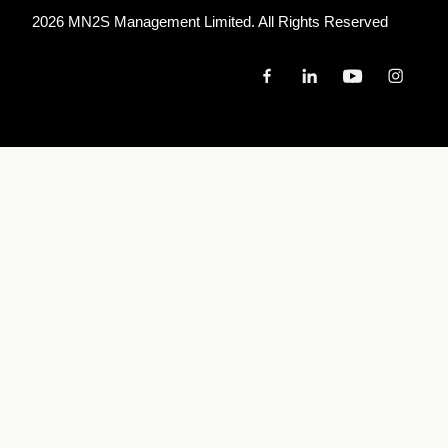
2026 MN
2
S Management Limited. All Rights Reserved