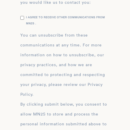
you would like us to contact you:
I AGREE TO RECEIVE OTHER COMMUNICATIONS FROM
MN2S .
You can unsubscribe from these
communications at any time. For more
information on how to unsubscribe, our
privacy practices, and how we are
committed to protecting and respecting
your privacy, please review our Privacy
Policy.
By clicking submit below, you consent to
allow MN2S to store and process the
personal information submitted above to