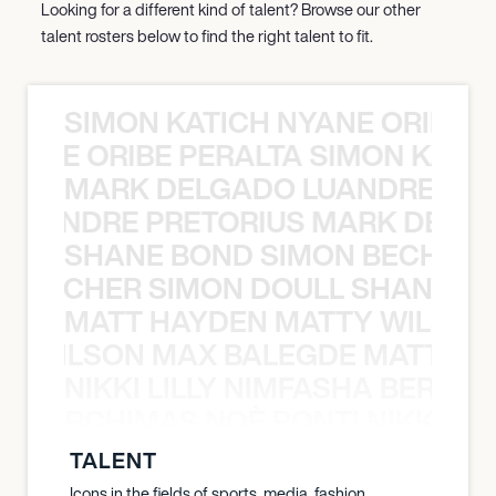
Looking for a different kind of talent? Browse our other
talent rosters below to find the right talent to fit.
SIMON KATICH NYANE ORIBE P
NYANE ORIBE PERALTA SIMON KATIC
MARK DELGADO LUANDRE PRE
 LUANDRE PRETORIUS MARK DELGA
SHANE BOND SIMON BECHER 
N BECHER SIMON DOULL SHANE B
MATT HAYDEN MATTY WILSON
TY WILSON MAX BALEGDE MATT HA
NIKKI LILLY NIMFASHA BERCHI
SHA BERCHIMAS NOÈ PONTI NIKKI L
TALENT
Icons in the fields of sports, media, fashion,