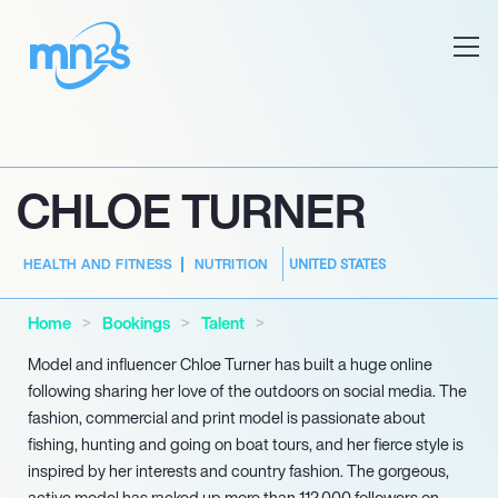
CHLOE TURNER
UNITED STATES
HEALTH AND FITNESS
NUTRITION
Home
Bookings
Talent
Model and influencer Chloe Turner has built a huge online
following sharing her love of the outdoors on social media. The
fashion, commercial and print model is passionate about
fishing, hunting and going on boat tours, and her fierce style is
inspired by her interests and country fashion. The gorgeous,
active model has racked up more than 112,000 followers on