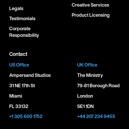
Creative Services
Legals
Product Licensing
Testimonials
Corporate
Responsibility
Contact
US Office
UK Office
Ampersand Studios
The Ministry
31 NE 17th St
79-81 Borough Road
Miami
London
FL 33132
SE1 1DN
+1 305 600 1752
+44 207 234 9455