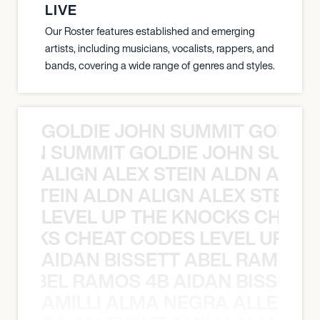
LIVE
Our Roster features established and emerging
artists, including musicians, vocalists, rappers, and
bands, covering a wide range of genres and styles.
GOLDIE JOHN SUMMIT GOLDIE
 JOHN SUMMIT GOLDIE JOHN SUMMI
ALIGN ALEX STEIN ALDN ALIGN
EX STEIN ALDN ALIGN ALEX STEIN 
LEVEL UP THE KNOCKS CHEAT
KNOCKS CHEAT CODES LEVEL UP T
AIDAN BISSETT ABEL RAMOS 4
TT ABEL RAMOS 4B AIDAN BISSETT
AMILLI ALMA NEGRA ALLEYCV