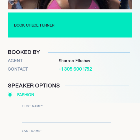
family and friends. Expect to see much more of this rising star
in the near future.
BOOK CHLOE TURNER
BOOKED BY
AGENT
Sharron Elkabas
+1 305 600 1752
CONTACT
SPEAKER OPTIONS
FASHION
FIRST NAME
*
LAST NAME
*