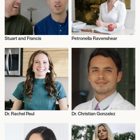
Stuart and Francis
Petronella Ravenshear
Nutrition
Nutrition
Dr. Rachel Paul
Dr. Christian Gonzalez
Nutrition
Nutrition