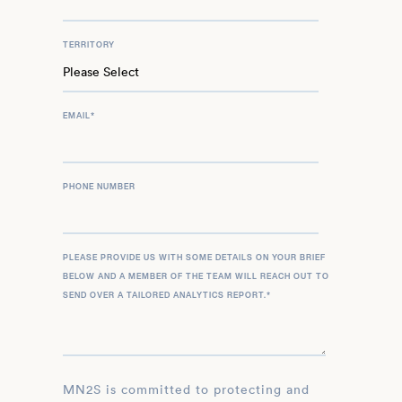
TERRITORY
EMAIL
*
PHONE NUMBER
PLEASE PROVIDE US WITH SOME DETAILS ON YOUR BRIEF
BELOW AND A MEMBER OF THE TEAM WILL REACH OUT TO
SEND OVER A TAILORED ANALYTICS REPORT.
*
MN2S is committed to protecting and