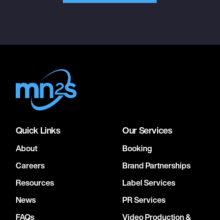
Quick Links
Our Services
About
Booking
Careers
Brand Partnerships
Resources
Label Services
News
PR Services
FAQs
Video Production &