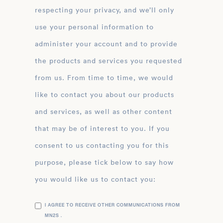
respecting your privacy, and we’ll only
use your personal information to
administer your account and to provide
the products and services you requested
from us. From time to time, we would
like to contact you about our products
and services, as well as other content
that may be of interest to you. If you
consent to us contacting you for this
purpose, please tick below to say how
you would like us to contact you:
I AGREE TO RECEIVE OTHER COMMUNICATIONS FROM
MN2S .