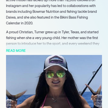
Instagram and her popularity has led to collaborations with
brands including Bowmar Nutrition and fishing tackle brand
Daiwa, and she also featured in the Bikini Bass Fishing
Calendar in 2020.
A proud Christian, Turner grew up in Tyler, Texas, and started
fishing when she a very young child. Her mother was the first
person to introduce her to the sport, and every weekend they
would travel to their ranch or to Lake Athens or Lake Tyler and
READ MORE
catch bass and catfish. From that point on Turner was hooked,
and as she got older she travelled to Key West, Cabo, Destin
and St. Petersburg and found an addiction to Saltwater
fishing. She began to post pictures of her fishing and other
outdoor adventures online and her social media following soon
soared.
Although fishing and modeling take up most of Turner’s time,
she is also a fitness fanatic who enjoys watching football and is
passionate about hunting, and loves spending time with her