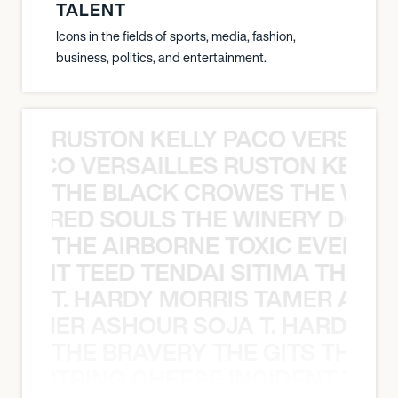
TALENT
Icons in the fields of sports, media, fashion,
business, politics, and entertainment.
RUSTON KELLY PACO VERSAILL
Y PACO VERSAILLES RUSTON KELLY
THE BLACK CROWES THE WEA
ATHERED SOULS THE WINERY DOGS
THE AIRBORNE TOXIC EVENT T
EVENT TEED TENDAI SITIMA THE AI
T. HARDY MORRIS TAMER ASH
S TAMER ASHOUR SOJA T. HARDY 
THE BRAVERY THE GITS THE S
THE STRING CHEESE INCIDENT THE