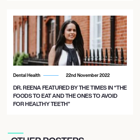
Dental Health
22nd November 2022
DR. REENA FEATURED BY THE TIMES IN “THE
FOODS TO EAT AND THE ONES TO AVOID
FOR HEALTHY TEETH”