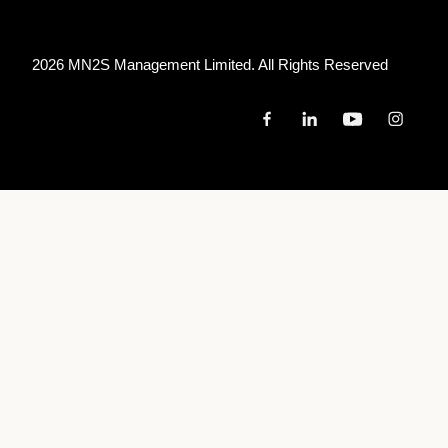
2026 MN
2
S Management Limited. All Rights Reserved