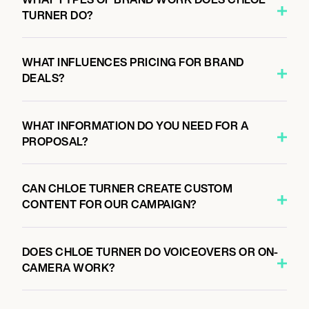
TURNER DO?
WHAT INFLUENCES PRICING FOR BRAND
DEALS?
WHAT INFORMATION DO YOU NEED FOR A
PROPOSAL?
CAN CHLOE TURNER CREATE CUSTOM
CONTENT FOR OUR CAMPAIGN?
DOES CHLOE TURNER DO VOICEOVERS OR ON-
CAMERA WORK?