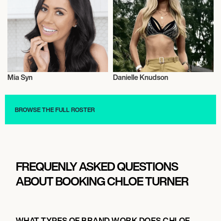
Mia Syn
Danielle Knudson
Nutrition
Nutrition
BROWSE THE FULL ROSTER
FREQUENLY ASKED QUESTIONS
ABOUT BOOKING CHLOE TURNER
WHAT TYPES OF BRAND WORK DOES CHLOE