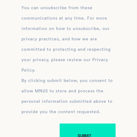
You can unsubscribe from these
communications at any time. For more
information on how to unsubscribe, our
privacy practices, and how we are
committed to protecting and respecting
your privacy, please review our Privacy
Policy.
By clicking submit below, you consent to
allow MN2S to store and process the
personal information submitted above to
provide you the content requested.