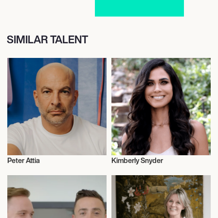
SIMILAR TALENT
Peter Attia
Kimberly Snyder
Nutrition
Nutrition