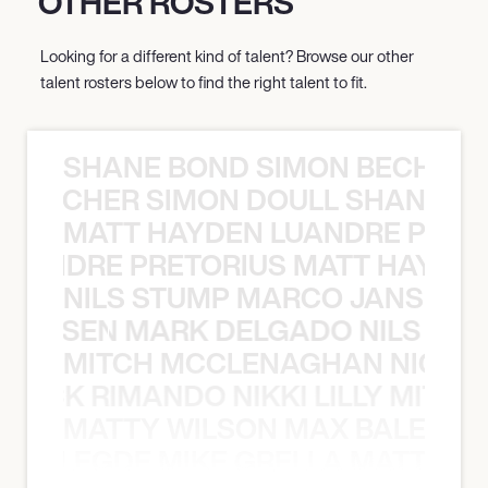
OTHER ROSTERS
Looking for a different kind of talent? Browse our other
talent rosters below to find the right talent to fit.
SHANE BOND SIMON BECHER 
N BECHER SIMON DOULL SHANE B
MATT HAYDEN LUANDRE PRETO
LUANDRE PRETORIUS MATT HAYDEN
NILS STUMP MARCO JANSEN 
O JANSEN MARK DELGADO NILS ST
MITCH MCCLENAGHAN NICK RIM
NICK RIMANDO NIKKI LILLY MITCH
MATTY WILSON MAX BALEGDE 
X BALEGDE MIKE GRELLA MATTY W