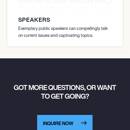
SHANE BOND SIMON BECHER 
N BECHER SIMON DOULL SHANE B
SPEAKERS
Exemplary public speakers can compellingly talk
on current issues and captivating topics.
GOT MORE QUESTIONS, OR WANT
TO GET GOING?
INQUIRE NOW