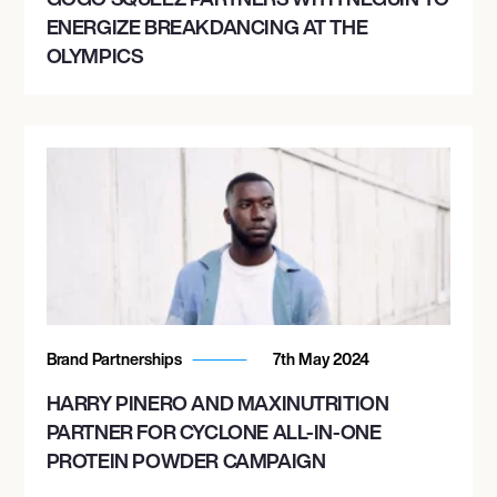
ENERGIZE BREAKDANCING AT THE
OLYMPICS
Brand Partnerships
7th May 2024
HARRY PINERO AND MAXINUTRITION
PARTNER FOR CYCLONE ALL-IN-ONE
PROTEIN POWDER CAMPAIGN