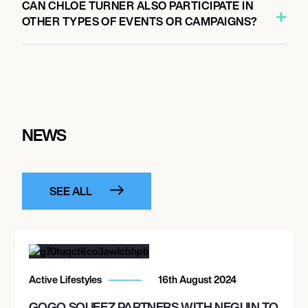
CAN CHLOE TURNER ALSO PARTICIPATE IN
OTHER TYPES OF EVENTS OR CAMPAIGNS?
NEWS
SEE ALL
Active Lifestyles
16th August 2024
GOGO SQUEEZ PARTNERS WITH NEGUIN TO