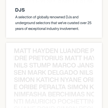
A NEGRA ALLEYCVT AMILLI ALMA N
DJS
A selection of globally renowned DJs and
underground selectors that we've curated over 25
years of exceptional industry involvement.
MATT HAYDEN LUANDRE PRETO
LUANDRE PRETORIUS MATT HAYDEN
NILS STUMP MARCO JANSEN 
O JANSEN MARK DELGADO NILS ST
SIMON KATICH NYANE ORIBE P
NYANE ORIBE PERALTA SIMON KATIC
NIMFASHA BERCHIMAS NOÈ PO
È PONTI MAURICIO POCHETTINO N