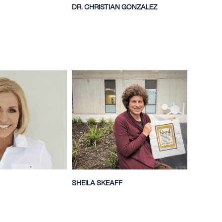
DR. CHRISTIAN GONZALEZ
SHEILA SKEAFF