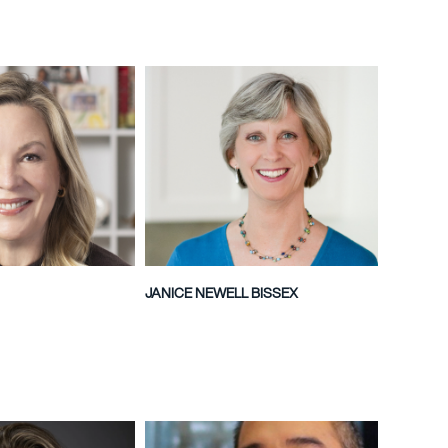
JANICE NEWELL BISSEX