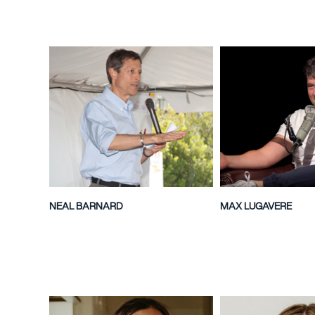
NEAL BARNARD
MAX LUGAVERE