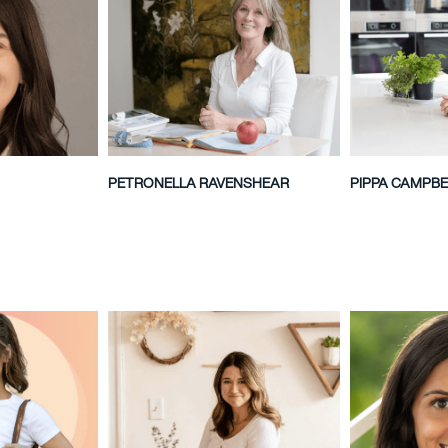
PETRONELLA RAVENSHEAR
PIPPA CAMPBE