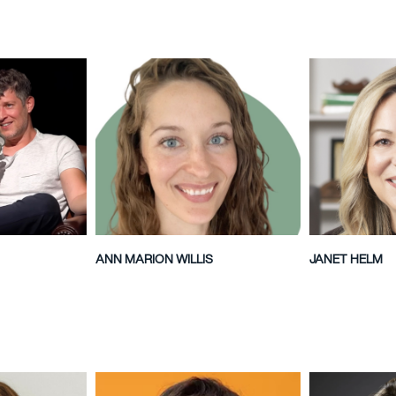
ANN MARION WILLIS
JANET HELM