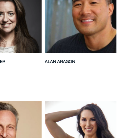
ER
ALAN ARAGON