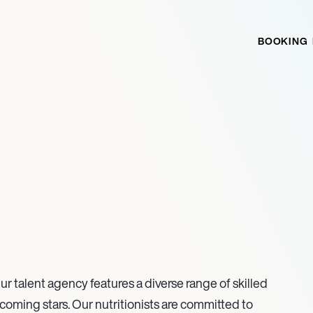
BOOKING
ur talent agency features a diverse range of skilled
coming stars. Our nutritionists are committed to