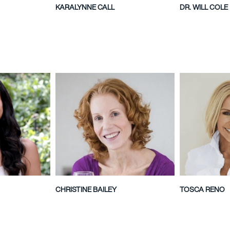
KARALYNNE CALL
DR. WILL COLE
CHRISTINE BAILEY
TOSCA RENO