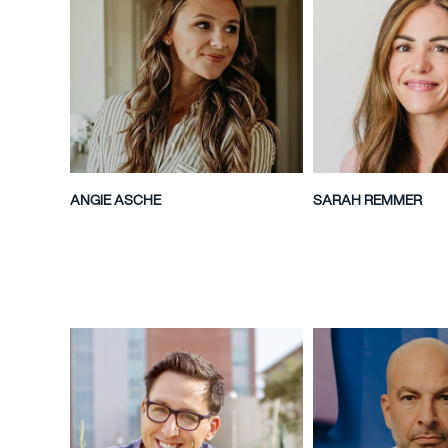
ANGIE ASCHE
SARAH REMMER