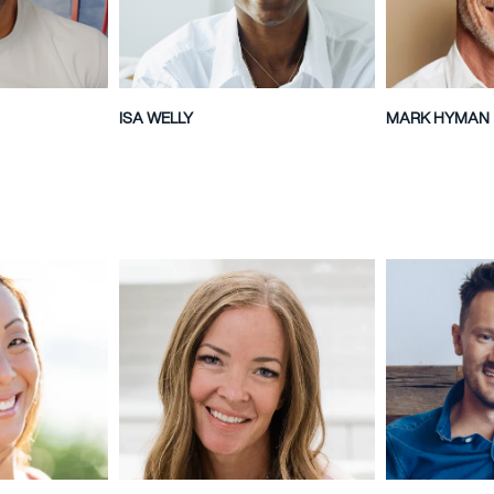
ISA WELLY
MARK HYMAN