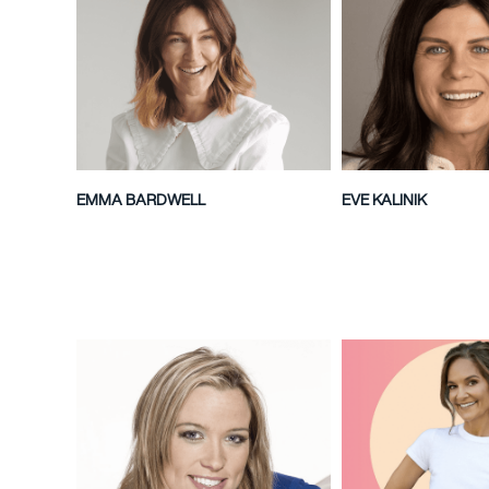
EMMA BARDWELL
EVE KALINIK