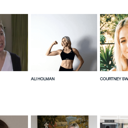
ALI HOLMAN
COURTNEY S