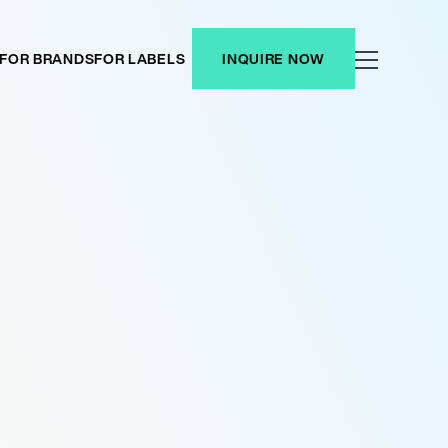
FOR BRANDS
FOR LABELS
INQUIRE NOW