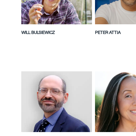
WILL BULSIEWICZ
PETER ATTIA