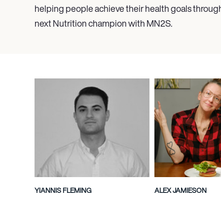
helping people achieve their health goals throug
next Nutrition champion with MN
2
S.
YIANNIS FLEMING
ALEX JAMIESON