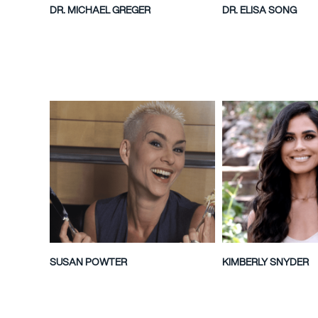
DR. MICHAEL GREGER
DR. ELISA SONG
SUSAN POWTER
KIMBERLY SNYDER