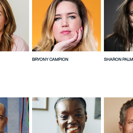
BRYONY CAMPION
SHARON PALM