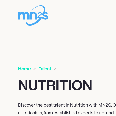
Home
Talent
NUTRITION
Discover the best talent in Nutrition with MN
2
S. O
nutritionists, from established experts to up-and-