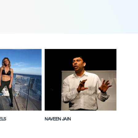
ELS
NAVEEN JAIN