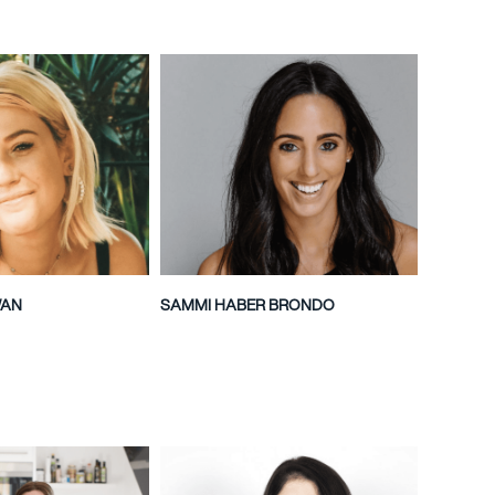
WAN
SAMMI HABER BRONDO