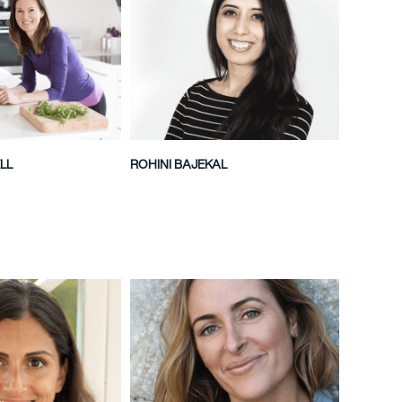
LL
ROHINI BAJEKAL