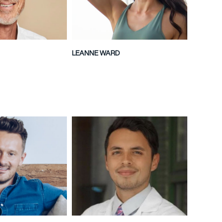
LEANNE WARD