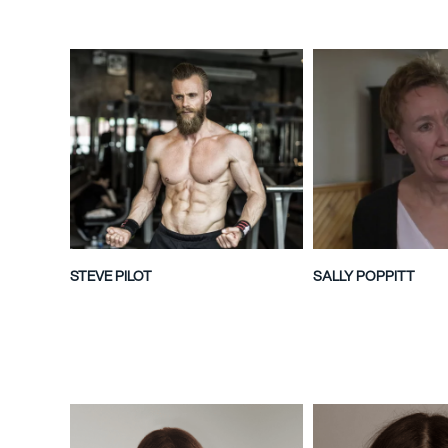
STEVE PILOT
SALLY POPPITT