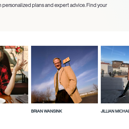
h personalized plans and expert advice. Find your
BRIAN WANSINK
JILLIAN MICHA