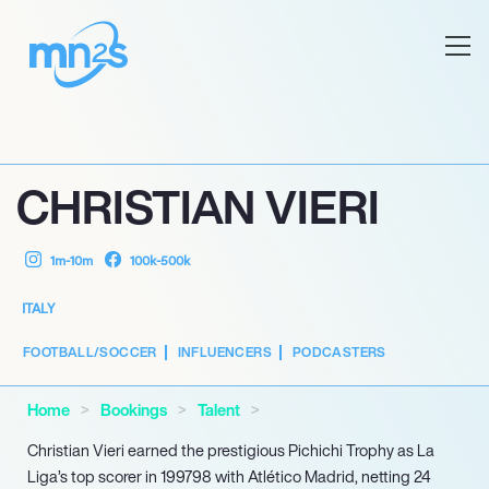
CHRISTIAN VIERI
1m-10m
100k-500k
ITALY
FOOTBALL/SOCCER
INFLUENCERS
PODCASTERS
Home
Bookings
Talent
Christian Vieri earned the prestigious Pichichi Trophy as La
Liga’s top scorer in 199798 with Atlético Madrid, netting 24