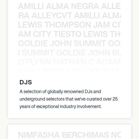
AMILLI ALMA NEGRA ALLEYCV
A NEGRA ALLEYCVT AMILLI ALMA N
LEWIS THOMPSON JAM CITY T
ON JAM CITY TIESTO LEWIS THOMP
GOLDIE JOHN SUMMIT GOLDIE
 JOHN SUMMIT GOLDIE JOHN SUMMI
O’FLYNN NATHAN C ADAM FRE
AN C ADAM FREELAND O’FLYNN NA
DJS
A selection of globally renowned DJs and
underground selectors that we've curated over 25
years of exceptional industry involvement.
NIMFASHA BERCHIMAS NOÈ PO