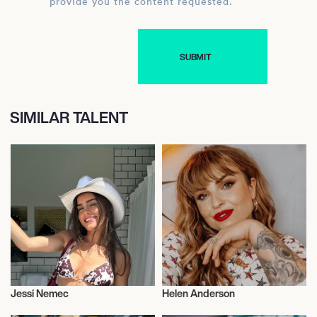
provide you the content requested.
SIMILAR TALENT
Jessi Nemec
Helen Anderson
Influencers
Influencers