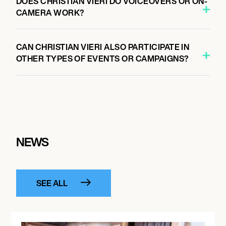
DOES CHRISTIAN VIERI DO VOICEOVERS OR ON-
CAMERA WORK?
CAN CHRISTIAN VIERI ALSO PARTICIPATE IN
OTHER TYPES OF EVENTS OR CAMPAIGNS?
NEWS
SEE ALL