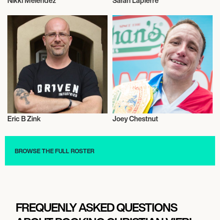
Nikki Melendez
Sarah Lapierre
Influencers
Influencers
Eric B Zink
Joey Chestnut
Influencers
Influencers
BROWSE THE FULL ROSTER
FREQUENLY ASKED QUESTIONS