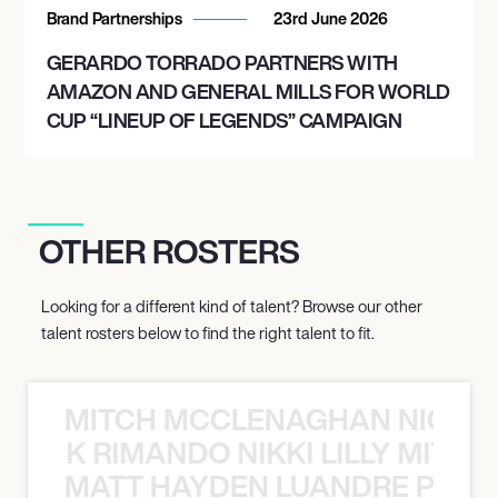
Brand Partnerships
23rd June 2026
GERARDO TORRADO PARTNERS WITH
AMAZON AND GENERAL MILLS FOR WORLD
CUP “LINEUP OF LEGENDS” CAMPAIGN
OTHER ROSTERS
Looking for a different kind of talent? Browse our other
talent rosters below to find the right talent to fit.
MITCH MCCLENAGHAN NICK RIM
NICK RIMANDO NIKKI LILLY MITCH
MATT HAYDEN LUANDRE PRETO