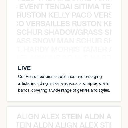
OXIC EVENT TENDAI SITIMA TEED T
RUSTON KELLY PACO VERSAILL
Y PACO VERSAILLES RUSTON KELLY
SCHUR SHADOWGRASS SNOW
WGRASS SNOW MAN SCHUR SHAD
T. HARDY MORRIS TAMER ASH
S TAMER ASHOUR SOJA T. HARDY 
LIVE
Our Roster features established and emerging
artists, including musicians, vocalists, rappers, and
bands, covering a wide range of genres and styles.
ALIGN ALEX STEIN ALDN ALIGN
EX STEIN ALDN ALIGN ALEX STEIN 