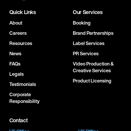
Quick Links
Our Services
About
Booking
Careers
Brand Partnerships
Resources
Label Services
News
PR Services
FAQs
Video Production &
Creative Services
Legals
Product Licensing
Testimonials
Corporate
Responsibility
Contact