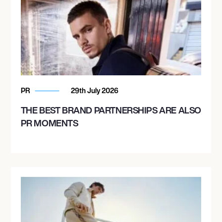
PR
29th July 2026
THE BEST BRAND PARTNERSHIPS ARE ALSO
PR MOMENTS