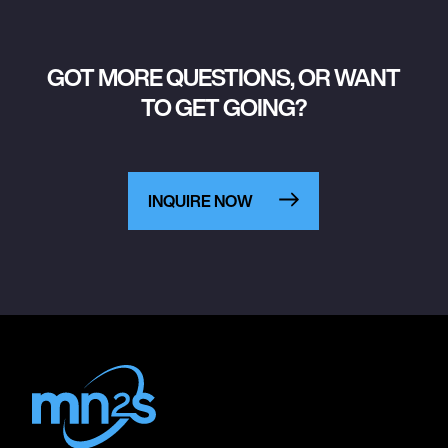
GOT MORE QUESTIONS, OR WANT
TO GET GOING?
INQUIRE NOW