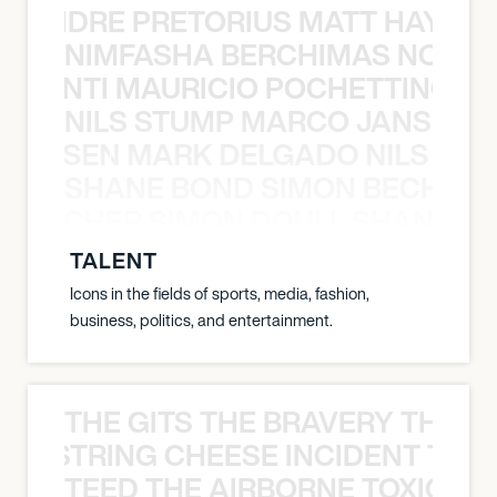
LUANDRE PRETORIUS MATT HAYDEN
NIMFASHA BERCHIMAS NOÈ PO
È PONTI MAURICIO POCHETTINO N
NILS STUMP MARCO JANSEN 
O JANSEN MARK DELGADO NILS ST
SHANE BOND SIMON BECHER 
N BECHER SIMON DOULL SHANE B
TALENT
Icons in the fields of sports, media, fashion,
business, politics, and entertainment.
THE GITS THE BRAVERY THE S
THE STRING CHEESE INCIDENT THE
TEED THE AIRBORNE TOXIC EV