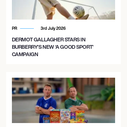
PR
3rd July 2026
DERMOT GALLAGHER STARS IN
BURBERRY’S NEW ‘A GOOD SPORT’
CAMPAIGN