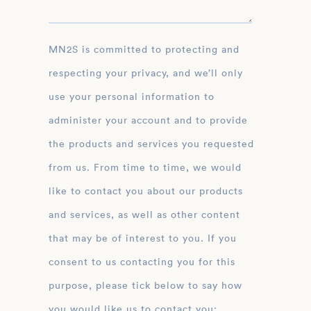
MN2S is committed to protecting and
respecting your privacy, and we’ll only
use your personal information to
administer your account and to provide
the products and services you requested
from us. From time to time, we would
like to contact you about our products
and services, as well as other content
that may be of interest to you. If you
consent to us contacting you for this
purpose, please tick below to say how
you would like us to contact you: