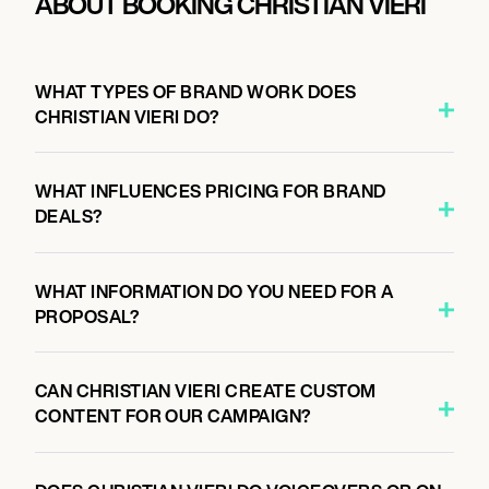
ABOUT BOOKING CHRISTIAN VIERI
WHAT TYPES OF BRAND WORK DOES
CHRISTIAN VIERI DO?
WHAT INFLUENCES PRICING FOR BRAND
DEALS?
WHAT INFORMATION DO YOU NEED FOR A
PROPOSAL?
CAN CHRISTIAN VIERI CREATE CUSTOM
CONTENT FOR OUR CAMPAIGN?