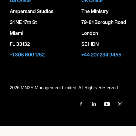
US Office
UK Office
Ampersand Studios
The Ministry
31 NE 17th St
79-81 Borough Road
Miami
London
FL 33132
SE1 1DN
+1 305 600 1752
+44 207 234 9455
2026 MN
2
S Management Limited. All Rights Reserved