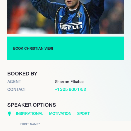
founded clothing lines and engaged in other business
ventures. His significant contributions to the sport continue to
be celebrated, earning him the Gazzetta Sports Awards 
Legend honor in 2018 and induction into the esteemed Inter
Milan Hall of Fame in 2022.
BOOK CHRISTIAN VIERI
BOOKED BY
AGENT
Sharron Elkabas
+1 305 600 1752
CONTACT
SPEAKER OPTIONS
INSPIRATIONAL
MOTIVATION
SPORT
FIRST NAME
*