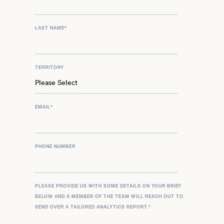
LAST NAME
*
TERRITORY
EMAIL
*
PHONE NUMBER
PLEASE PROVIDE US WITH SOME DETAILS ON YOUR BRIEF
BELOW AND A MEMBER OF THE TEAM WILL REACH OUT TO
SEND OVER A TAILORED ANALYTICS REPORT.
*