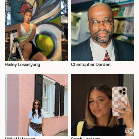
Hailey Losselyong
Christopher Darden
Influencers
Influencers