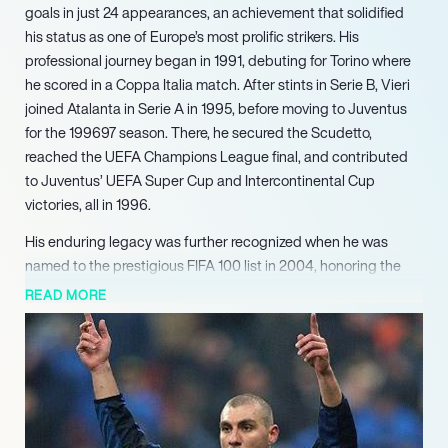
goals in just 24 appearances, an achievement that solidified
his status as one of Europe’s most prolific strikers. His
professional journey began in 1991, debuting for Torino where
he scored in a Coppa Italia match. After stints in Serie B, Vieri
joined Atalanta in Serie A in 1995, before moving to Juventus
for the 199697 season. There, he secured the Scudetto,
reached the UEFA Champions League final, and contributed
to Juventus’ UEFA Super Cup and Intercontinental Cup
victories, all in 1996.
His enduring legacy was further recognized when he was
named to the prestigious FIFA 100 list in 2004, honoring the
greatest living footballers. Since retiring in 2009, Vieri has
READ MORE
successfully transitioned into media and business. He quickly
became a respected football pundit, offering expert analysis
on various platforms. In a pioneering move, he launched ‘Bobo
TV,’ a highly successful Twitch-based podcast, engaging a
wide audience with his insights.
Demonstrating entrepreneurial acumen, Vieri has also co-