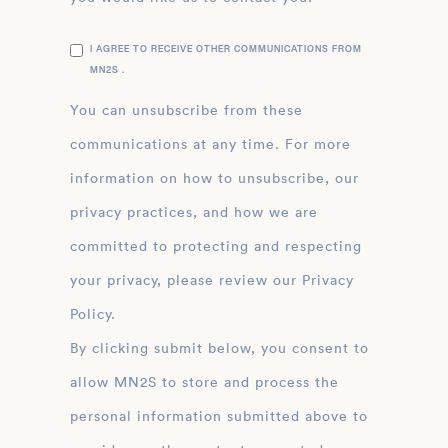
I AGREE TO RECEIVE OTHER COMMUNICATIONS FROM
MN2S .
You can unsubscribe from these
communications at any time. For more
information on how to unsubscribe, our
privacy practices, and how we are
committed to protecting and respecting
your privacy, please review our Privacy
Policy.
By clicking submit below, you consent to
allow MN2S to store and process the
personal information submitted above to