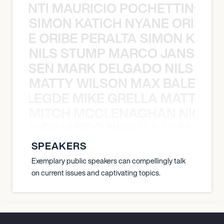
È PONTI MAURICIO POCHETTINO N
SIMON KATICH NYANE ORIBE P
NYANE ORIBE PERALTA SIMON KATIC
NILS STUMP MARCO JANSEN 
O JANSEN MARK DELGADO NILS ST
MATTY WILSON MAX BALEGDE 
X BALEGDE MIKE GRELLA MATTY W
MITCH MCCLENAGHAN NICK RIM
NICK RIMANDO NIKKI LILLY MITCH
SPEAKERS
Exemplary public speakers can compellingly talk
on current issues and captivating topics.