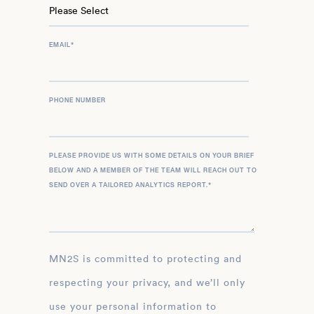
EMAIL
*
PHONE NUMBER
PLEASE PROVIDE US WITH SOME DETAILS ON YOUR BRIEF
BELOW AND A MEMBER OF THE TEAM WILL REACH OUT TO
SEND OVER A TAILORED ANALYTICS REPORT.
*
MN2S is committed to protecting and
respecting your privacy, and we’ll only
use your personal information to