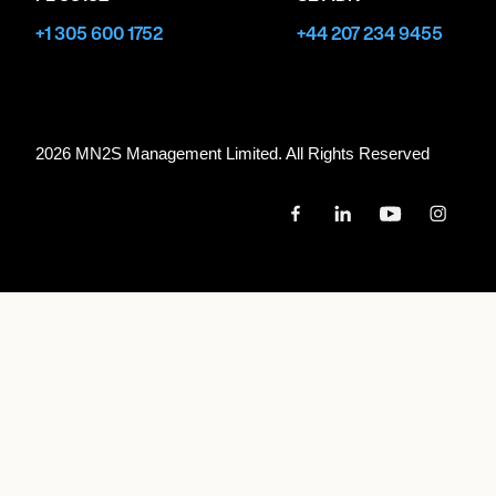
+1 305 600 1752
+44 207 234 9455
2026 MN
2
S Management Limited. All Rights Reserved