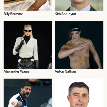
Billy Estevez
Kim Soo-hyun
Talent
Actor/Actress
Alexander Wang
Anton Nathan
Influencers
Wrestling