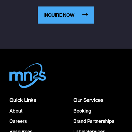
INQUIRE NOW
Quick Links
Our Services
About
Booking
Careers
Brand Partnerships
Resources
Label Services