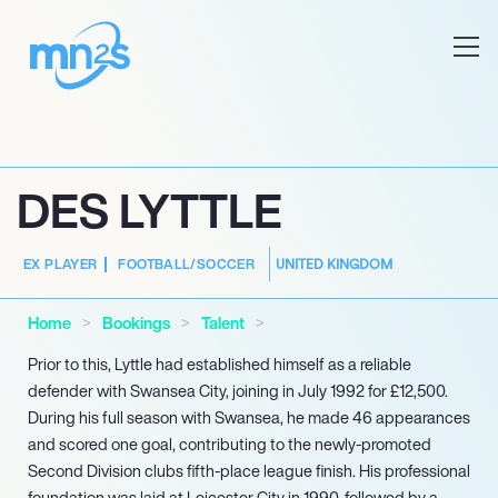
DES LYTTLE
UNITED KINGDOM
EX PLAYER
FOOTBALL/SOCCER
Home
Bookings
Talent
Prior to this, Lyttle had established himself as a reliable
defender with Swansea City, joining in July 1992 for £12,500.
During his full season with Swansea, he made 46 appearances
and scored one goal, contributing to the newly-promoted
Second Division clubs fifth-place league finish. His professional
foundation was laid at Leicester City in 1990, followed by a