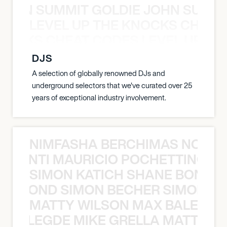
 JOHN SUMMIT GOLDIE JOHN SUMMI
LEVEL UP THE KNOCKS CHEAT
KNOCKS CHEAT CODES LEVEL UP T
DJS
A selection of globally renowned DJs and
underground selectors that we've curated over 25
years of exceptional industry involvement.
NIMFASHA BERCHIMAS NOÈ PO
È PONTI MAURICIO POCHETTINO N
SIMON KATICH SHANE BOND S
ANE BOND SIMON BECHER SIMON K
MATTY WILSON MAX BALEGDE 
X BALEGDE MIKE GRELLA MATTY W