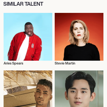
SIMILAR TALENT
Aries Spears
Stevie Martin
Talent
Weightlifting