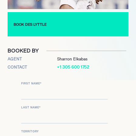
BOOK DES LYTTLE
BOOKED BY
AGENT
Sharron Elkabas
+1 305 600 1752
CONTACT
FIRST NAME
*
LAST NAME
*
TERRITORY