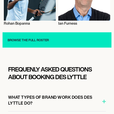
Rohan Bopanna
Ian Furness
Sports
Talent
BROWSE THE FULL ROSTER
FREQUENLY ASKED QUESTIONS
ABOUT BOOKING DES LYTTLE
WHAT TYPES OF BRAND WORK DOES DES
LYTTLE DO?