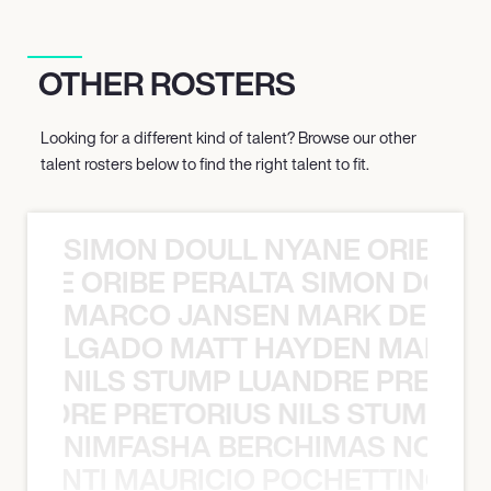
OTHER ROSTERS
Looking for a different kind of talent? Browse our other
talent rosters below to find the right talent to fit.
SIMON DOULL NYANE ORIBE PE
YANE ORIBE PERALTA SIMON DOULL
MARCO JANSEN MARK DELGA
K DELGADO MATT HAYDEN MARCO
NILS STUMP LUANDRE PRETOR
LUANDRE PRETORIUS NILS STUMP L
NIMFASHA BERCHIMAS NOÈ PO
È PONTI MAURICIO POCHETTINO N