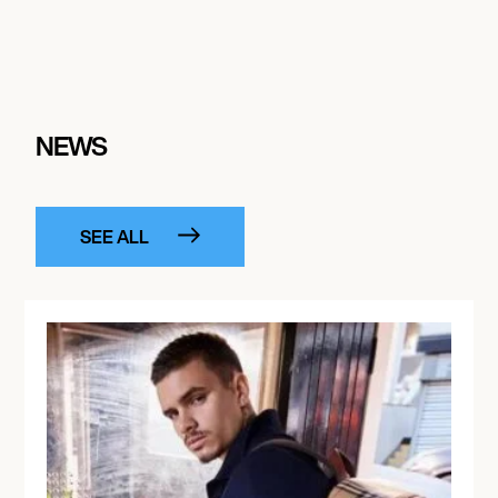
NEWS
SEE ALL