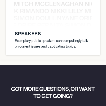
MITCH MCCLENAGHAN NICK RIM
NICK RIMANDO NIKKI LILLY MITCH
SIMON DOULL NYANE ORIBE PE
YANE ORIBE PERALTA SIMON DOULL
SPEAKERS
Exemplary public speakers can compellingly talk
on current issues and captivating topics.
GOT MORE QUESTIONS, OR WANT
TO GET GOING?