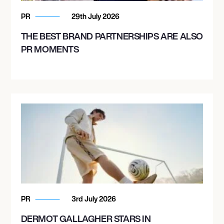
PR
29th July 2026
THE BEST BRAND PARTNERSHIPS ARE ALSO
PR MOMENTS
PR
3rd July 2026
DERMOT GALLAGHER STARS IN