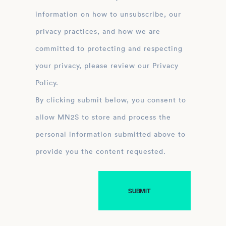
information on how to unsubscribe, our
privacy practices, and how we are
committed to protecting and respecting
your privacy, please review our Privacy
Policy.
By clicking submit below, you consent to
allow MN2S to store and process the
personal information submitted above to
provide you the content requested.