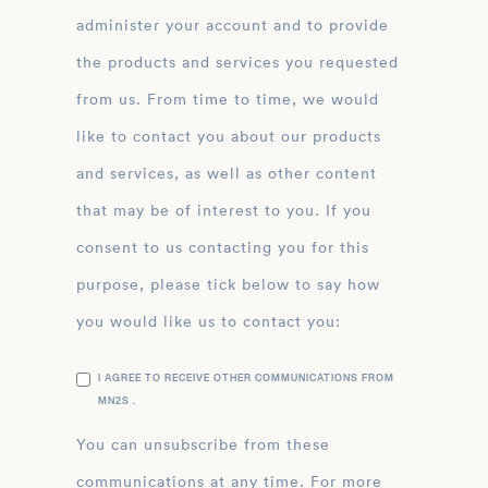
administer your account and to provide
the products and services you requested
from us. From time to time, we would
like to contact you about our products
and services, as well as other content
that may be of interest to you. If you
consent to us contacting you for this
purpose, please tick below to say how
you would like us to contact you:
I AGREE TO RECEIVE OTHER COMMUNICATIONS FROM
MN2S .
You can unsubscribe from these
communications at any time. For more