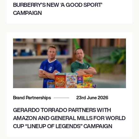
BURBERRY’S NEW ‘A GOOD SPORT’
CAMPAIGN
Brand Partnerships
23rd June 2026
GERARDO TORRADO PARTNERS WITH
AMAZON AND GENERAL MILLS FOR WORLD
CUP “LINEUP OF LEGENDS” CAMPAIGN