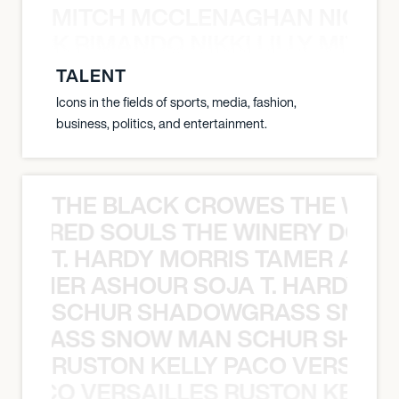
MITCH MCCLENAGHAN NICK RIM
NICK RIMANDO NIKKI LILLY MITCH
TALENT
Icons in the fields of sports, media, fashion,
business, politics, and entertainment.
THE BLACK CROWES THE WEA
ATHERED SOULS THE WINERY DOGS
T. HARDY MORRIS TAMER ASH
S TAMER ASHOUR SOJA T. HARDY 
SCHUR SHADOWGRASS SNOW
WGRASS SNOW MAN SCHUR SHAD
RUSTON KELLY PACO VERSAILL
Y PACO VERSAILLES RUSTON KELLY