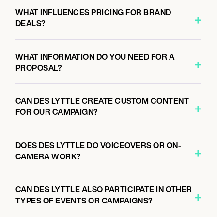
WHAT INFLUENCES PRICING FOR BRAND
DEALS?
WHAT INFORMATION DO YOU NEED FOR A
PROPOSAL?
CAN DES LYTTLE CREATE CUSTOM CONTENT
FOR OUR CAMPAIGN?
DOES DES LYTTLE DO VOICEOVERS OR ON-
CAMERA WORK?
CAN DES LYTTLE ALSO PARTICIPATE IN OTHER
TYPES OF EVENTS OR CAMPAIGNS?