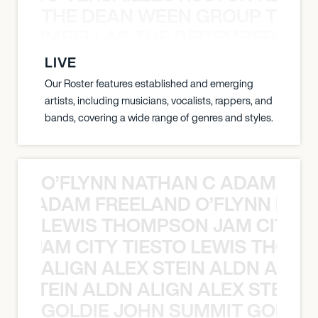
THE DEAN WEEN GROUP THE 
 STRUMBELLAS THE DECEMBERISTS
LIVE
Our Roster features established and emerging
artists, including musicians, vocalists, rappers, and
bands, covering a wide range of genres and styles.
O’FLYNN NATHAN C ADAM FRE
AN C ADAM FREELAND O’FLYNN NA
LEWIS THOMPSON JAM CITY T
ON JAM CITY TIESTO LEWIS THOMP
ALIGN ALEX STEIN ALDN ALIGN
EX STEIN ALDN ALIGN ALEX STEIN 
GOLDIE JOHN SUMMIT GOLDIE