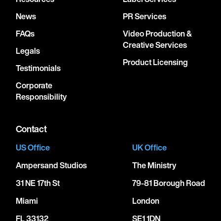
News
PR Services
FAQs
Video Production &
Creative Services
Legals
Product Licensing
Testimonials
Corporate
Responsibility
Contact
US Office
UK Office
Ampersand Studios
The Ministry
31 NE 17th St
79-81 Borough Road
Miami
London
FL 33132
SE1 1DN