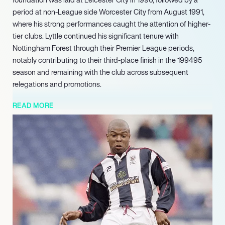
period at non-League side Worcester City from August 1991,
where his strong performances caught the attention of higher-
tier clubs. Lyttle continued his significant tenure with
Nottingham Forest through their Premier League periods,
notably contributing to their third-place finish in the 199495
season and remaining with the club across subsequent
relegations and promotions.
In this influential role, he has achieved significant success,
READ MORE
notably guiding school teams to an impressive 13 national
finals between 2015 and 2016. His ongoing commitment at
Thomas Telford School underscores his dedication to applying
his profound knowledge of the sport in an educational and
developmental context, consistently nurturing young athletes
towards elite performance levels.