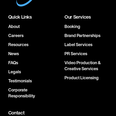
Quick Links
Our Services
About
Booking
Careers
Brand Partnerships
Resources
Label Services
News
PR Services
FAQs
Video Production &
Creative Services
Legals
Product Licensing
Testimonials
Corporate
Responsibility
Contact