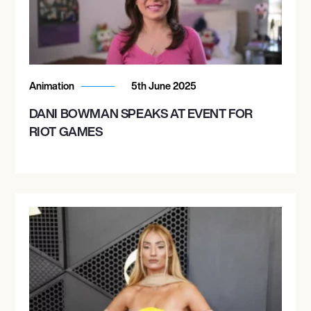
Animation
5th June 2025
DANI BOWMAN SPEAKS AT EVENT FOR
RIOT GAMES