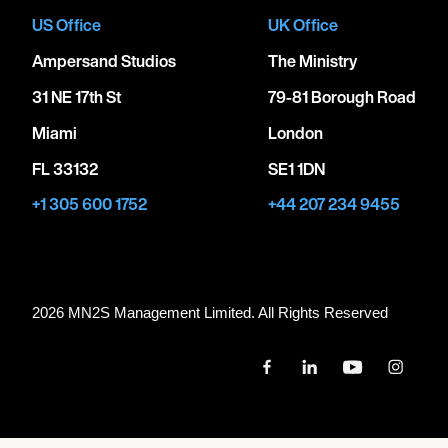
US Office
UK Office
Ampersand Studios
The Ministry
31 NE 17th St
79-81 Borough Road
Miami
London
FL 33132
SE1 1DN
+1 305 600 1752
+44 207 234 9455
2026 MN
2
S Management Limited. All Rights Reserved