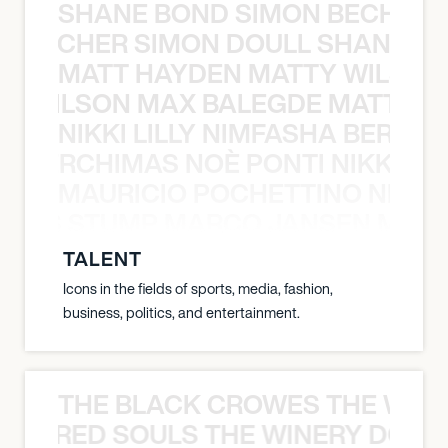
SHANE BOND SIMON BECHER 
N BECHER SIMON DOULL SHANE B
MATT HAYDEN MATTY WILSON
TY WILSON MAX BALEGDE MATT HA
NIKKI LILLY NIMFASHA BERCHI
SHA BERCHIMAS NOÈ PONTI NIKKI L
MAURICIO POCHETTINO NILS 
 NILS STUMP MARCO JANSEN MAUR
TALENT
Icons in the fields of sports, media, fashion,
business, politics, and entertainment.
THE BLACK CROWES THE WEA
ATHERED SOULS THE WINERY DOGS