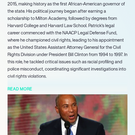
2015, making history as the first African-American governor of
the state. His political journey began after earning a
scholarship to Milton Academy, followed by degrees from
Harvard College and Harvard Law School. Patrick’s legal
career commenced with the NAACP Legal Defense Fund,
where he championed civil rights, leading to his appointment
as the United States Assistant Attorney General for the Civil
Rights Division under President Bill Clinton from 1994 to 1997. In
this role, he tackled critical issues such as racial profiling and
police misconduct, coordinating significant investigations into
civil rights violations.
In 2006, Patrick launched his gubernatorial campaign,
READ MORE
emerging as a dark horse candidate and ultimately winning
the election with 55% of the vote. During his two terms, he
implemented transformative policies, including the state’s
health care reform and education funding initiatives. His
administration secured a federal Race to the Top education
grant and established the Massachusetts Department of