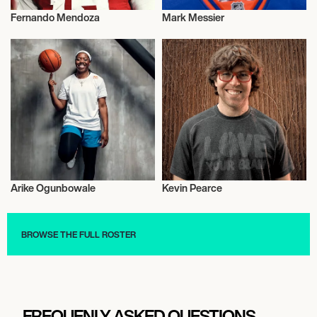
Fernando Mendoza
Mark Messier
Activism
Activism
Arike Ogunbowale
Kevin Pearce
Activism
Activism
BROWSE THE FULL ROSTER
FREQUENLY ASKED QUESTIONS