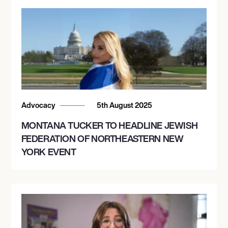
Advocacy
5th August 2025
MONTANA TUCKER TO HEADLINE JEWISH
FEDERATION OF NORTHEASTERN NEW
YORK EVENT