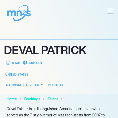
DEVAL PATRICK
0-50k
50k-100k
UNITED STATES
ACTIVISM
DIVERSITY
POLITICS
Home
Bookings
Talent
Deval Patrick is a distinguished American politician who
served as the 71st governor of Massachusetts from 2007 to