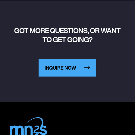
GOT MORE QUESTIONS, OR WANT
TO GET GOING?
INQUIRE NOW