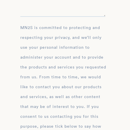
MN2S is committed to protecting and
respecting your privacy, and we’ll only
use your personal information to
administer your account and to provide
the products and services you requested
from us. From time to time, we would
like to contact you about our products
and services, as well as other content
that may be of interest to you. If you
consent to us contacting you for this
purpose, please tick below to say how