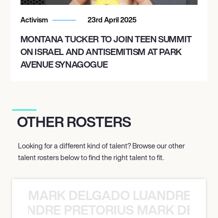
Activism
23rd April 2025
MONTANA TUCKER TO JOIN TEEN SUMMIT
ON ISRAEL AND ANTISEMITISM AT PARK
AVENUE SYNAGOGUE
OTHER ROSTERS
Looking for a different kind of talent? Browse our other
talent rosters below to find the right talent to fit.
MARK DELGADO LUANDRE PRE
 LUANDRE PRETORIUS MARK DELGA