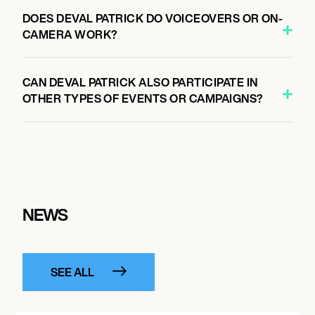
DOES DEVAL PATRICK DO VOICEOVERS OR ON-
CAMERA WORK?
CAN DEVAL PATRICK ALSO PARTICIPATE IN
OTHER TYPES OF EVENTS OR CAMPAIGNS?
NEWS
SEE ALL