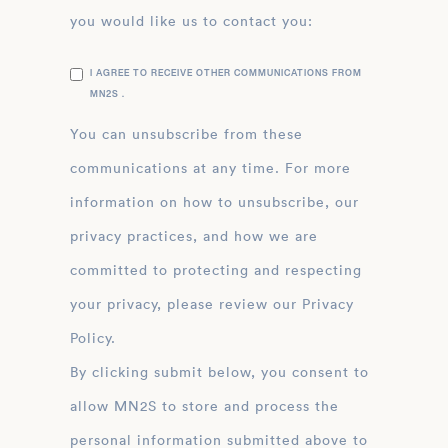
you would like us to contact you:
I AGREE TO RECEIVE OTHER COMMUNICATIONS FROM
MN2S .
You can unsubscribe from these
communications at any time. For more
information on how to unsubscribe, our
privacy practices, and how we are
committed to protecting and respecting
your privacy, please review our Privacy
Policy.
By clicking submit below, you consent to
allow MN2S to store and process the
personal information submitted above to