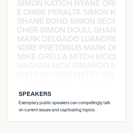
SIMON KATICH NYANE ORIBE P
NYANE ORIBE PERALTA SIMON KATIC
SHANE BOND SIMON BECHER 
N BECHER SIMON DOULL SHANE B
MARK DELGADO LUANDRE PRE
 LUANDRE PRETORIUS MARK DELGA
MIKE GRELLA MITCH MCCLEN
MCCLENAGHAN NICK RIMANDO MIKE
MATT HAYDEN MATTY WILSON
TY WILSON MAX BALEGDE MATT HA
SPEAKERS
Exemplary public speakers can compellingly talk
on current issues and captivating topics.