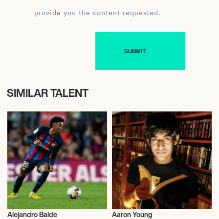
provide you the content requested.
SIMILAR TALENT
Alejandro Balde
Aaron Young