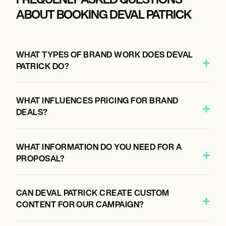
ABOUT BOOKING DEVAL PATRICK
WHAT TYPES OF BRAND WORK DOES DEVAL
PATRICK DO?
WHAT INFLUENCES PRICING FOR BRAND
DEALS?
WHAT INFORMATION DO YOU NEED FOR A
PROPOSAL?
CAN DEVAL PATRICK CREATE CUSTOM
CONTENT FOR OUR CAMPAIGN?