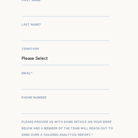
FIRST NAME
*
Massachusetts politics and a champion for civil rights remains
impactful, reflecting his dedication to public service and
community empowerment.
LAST NAME
*
TERRITORY
EMAIL
*
PHONE NUMBER
PLEASE PROVIDE US WITH SOME DETAILS ON YOUR BRIEF
BELOW AND A MEMBER OF THE TEAM WILL REACH OUT TO
SEND OVER A TAILORED ANALYTICS REPORT.
*