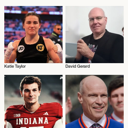
Activism
Activism
Katie Taylor
David Gerard
Activism
Activism