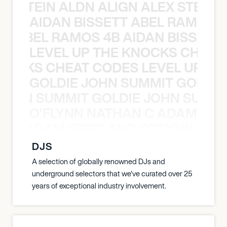
EX STEIN ALDN ALIGN ALEX STEIN 
AIDAN BISSETT ABEL RAMOS 4
TT ABEL RAMOS 4B AIDAN BISSETT
LEVEL UP THE KNOCKS CHEAT
KNOCKS CHEAT CODES LEVEL UP T
GOLDIE JOHN SUMMIT GOLDIE
 JOHN SUMMIT GOLDIE JOHN SUMMI
O’FLYNN NATHAN C ADAM FRE
AN C ADAM FREELAND O’FLYNN NA
DJS
A selection of globally renowned DJs and
underground selectors that we've curated over 25
years of exceptional industry involvement.