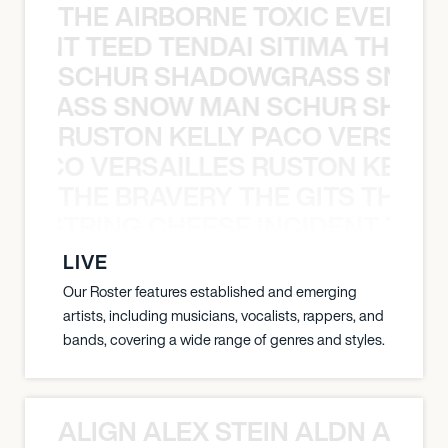
THE AIRBORNE TOXIC EVENT T
EVENT TEED TENDAI SITIMA THE AI
SCHUR SHADOWGRASS SNOW
WGRASS SNOW MAN SCHUR SHAD
RUSTON KELLY PACO VERSAILL
Y PACO VERSAILLES RUSTON KELLY
THE BRAVERY THE GITS THE S
THE STRING CHEESE INCIDENT THE
LIVE
Our Roster features established and emerging
artists, including musicians, vocalists, rappers, and
bands, covering a wide range of genres and styles.
ALIGN ALEX STEIN ALDN ALIGN