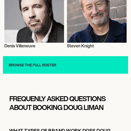
Denis Villeneuve
Steven Knight
Motion Picture Directors
Motion Picture Directors
BROWSE THE FULL ROSTER
FREQUENLY ASKED QUESTIONS
ABOUT BOOKING DOUG LIMAN
WHAT TYPES OF BRAND WORK DOES DOUG