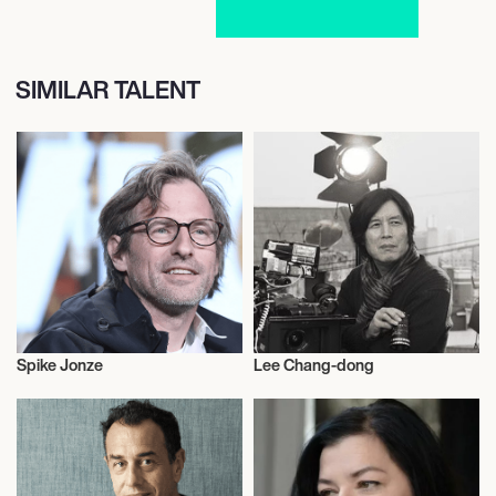
SIMILAR TALENT
Spike Jonze
Lee Chang-dong
Motion Picture Directors
Motion Picture Directors