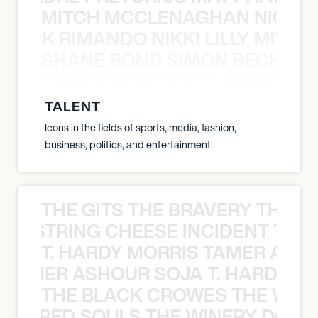
MITCH MCCLENAGHAN NICK RIM
NICK RIMANDO NIKKI LILLY MITCH
SHANE BOND SIMON BECHER 
N BECHER SIMON DOULL SHANE B
TALENT
Icons in the fields of sports, media, fashion,
business, politics, and entertainment.
THE GITS THE BRAVERY THE S
THE STRING CHEESE INCIDENT THE
T. HARDY MORRIS TAMER ASH
S TAMER ASHOUR SOJA T. HARDY 
THE BLACK CROWES THE WEA
ATHERED SOULS THE WINERY DOGS