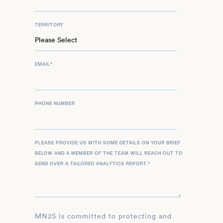
TERRITORY
EMAIL
*
PHONE NUMBER
PLEASE PROVIDE US WITH SOME DETAILS ON YOUR BRIEF
BELOW AND A MEMBER OF THE TEAM WILL REACH OUT TO
SEND OVER A TAILORED ANALYTICS REPORT.
*
MN2S is committed to protecting and