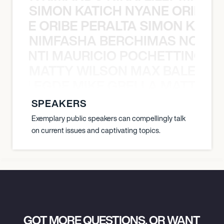
SIMON KATICH NYANE ORIBE P
NYANE ORIBE PERALTA SIMON KATIC
NIMFASHA BERCHIMAS NOÈ PO
È PONTI MAURICIO POCHETTINO N
MATTY WILSON MAX BALEGDE 
X BALEGDE MIKE GRELLA MATTY W
SPEAKERS
Exemplary public speakers can compellingly talk
on current issues and captivating topics.
GOT MORE QUESTIONS, OR WANT