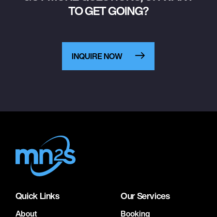
TO GET GOING?
INQUIRE NOW
Quick Links
Our Services
About
Booking