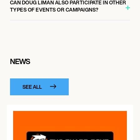
CAN DOUG LIMAN ALSO PARTICIPATE IN OTHER
TYPES OF EVENTS OR CAMPAIGNS?
NEWS
SEE ALL