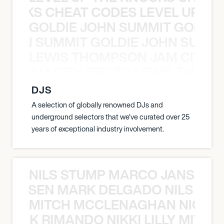
KNOCKS CHEAT CODES LEVEL UP T
GOLDIE JOHN SUMMIT GOLDIE
 JOHN SUMMIT GOLDIE JOHN SUMMI
LEWIS THOMPSON JAM CITY T
ON JAM CITY TIESTO LEWIS THOMP
DJS
A selection of globally renowned DJs and
underground selectors that we've curated over 25
years of exceptional industry involvement.
NILS STUMP MARCO JANSEN 
O JANSEN MARK DELGADO NILS ST
MITCH MCCLENAGHAN NICK RIM
NICK RIMANDO NIKKI LILLY MITCH