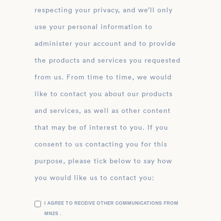
respecting your privacy, and we’ll only
use your personal information to
administer your account and to provide
the products and services you requested
from us. From time to time, we would
like to contact you about our products
and services, as well as other content
that may be of interest to you. If you
consent to us contacting you for this
purpose, please tick below to say how
you would like us to contact you:
I AGREE TO RECEIVE OTHER COMMUNICATIONS FROM
MN2S .