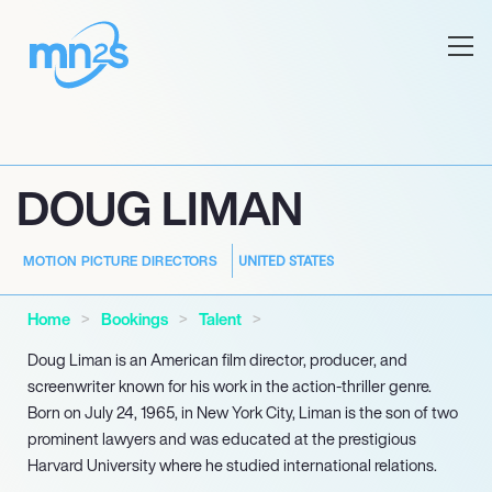
DOUG LIMAN
UNITED STATES
MOTION PICTURE DIRECTORS
Home
Bookings
Talent
Doug Liman is an American film director, producer, and
screenwriter known for his work in the action-thriller genre.
Born on July 24, 1965, in New York City, Liman is the son of two
prominent lawyers and was educated at the prestigious
Harvard University where he studied international relations.