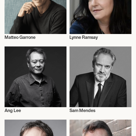
Matteo Garrone
Lynne Ramsay
Motion Picture Directors
Motion Picture Directors
Ang Lee
Sam Mendes
Motion Picture Directors
Motion Picture Directors