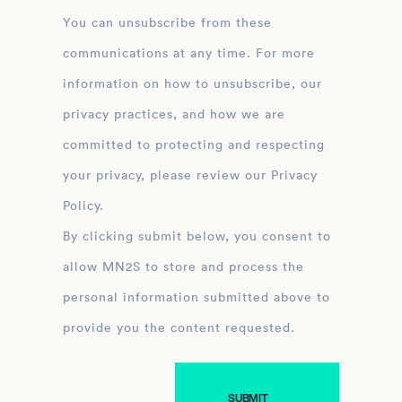
You can unsubscribe from these
communications at any time. For more
information on how to unsubscribe, our
privacy practices, and how we are
committed to protecting and respecting
your privacy, please review our Privacy
Policy.
By clicking submit below, you consent to
allow MN2S to store and process the
personal information submitted above to
provide you the content requested.