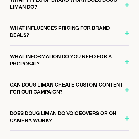
LIMAN DO?
WHAT INFLUENCES PRICING FOR BRAND
DEALS?
WHAT INFORMATION DO YOU NEED FOR A
PROPOSAL?
CAN DOUG LIMAN CREATE CUSTOM CONTENT
FOR OUR CAMPAIGN?
DOES DOUG LIMAN DO VOICEOVERS OR ON-
CAMERA WORK?