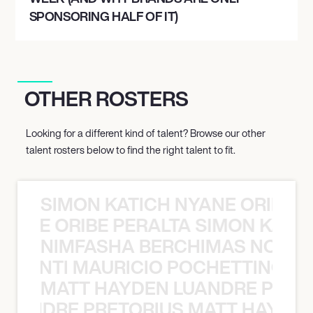
SPONSORING HALF OF IT)
OTHER ROSTERS
Looking for a different kind of talent? Browse our other
talent rosters below to find the right talent to fit.
SIMON KATICH NYANE ORIBE P
NYANE ORIBE PERALTA SIMON KATIC
NIMFASHA BERCHIMAS NOÈ PO
È PONTI MAURICIO POCHETTINO N
MATT HAYDEN LUANDRE PRETO
LUANDRE PRETORIUS MATT HAYDEN