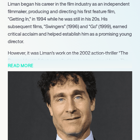
Liman began his career in the film industry as an independent
filmmaker, producing and directing his first feature film,
“Getting In,” in 1994 while he was still in his 20s. His
subsequent films, “Swingers” (1996) and “Go” (1999), earned
critical acclaim and helped establish him as a promising young
director.
However, it was Liman’s work on the 2002 action-thriller “The
Bourne Identity” that propelled him to international fame. The
READ MORE
film was a commercial success and earned critical acclaim,
with Liman’s skillful direction and innovative approach to
action sequences being particularly praised. Liman went on to
direct the sequels, “The Bourne Supremacy” and “The Bourne
Ultimatum,” which were also commercial and critical
successes.
Liman’s other notable works include the science-fiction film
“Jumper” (2008), the crime-drama “American Made” (2017),
and the war-action film “The Wall” (2017).