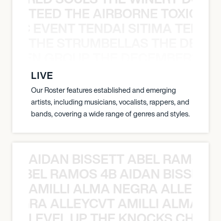
TEED THE AIRBORNE TOXIC EV
OXIC EVENT TENDAI SITIMA TEED T
THE STRUMBELLAS THE DEAN
N WEEN GROUP THE DECEMBERISTS
LIVE
Our Roster features established and emerging
artists, including musicians, vocalists, rappers, and
bands, covering a wide range of genres and styles.
AIDAN BISSETT ABEL RAMOS 4
TT ABEL RAMOS 4B AIDAN BISSETT
AMILLI ALMA NEGRA ALLEYCV
A NEGRA ALLEYCVT AMILLI ALMA N
LEVEL UP THE KNOCKS CHEAT