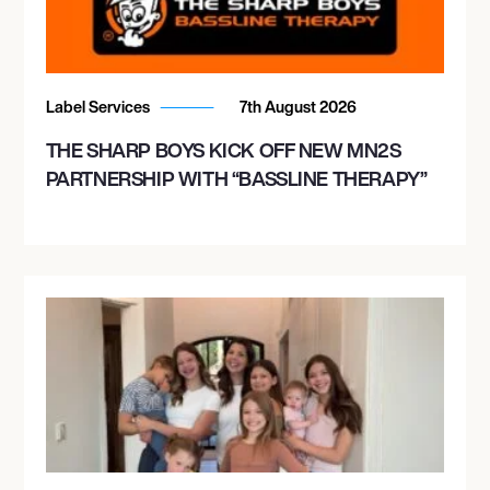
Label Services
7th August 2026
THE SHARP BOYS KICK OFF NEW MN2S
PARTNERSHIP WITH “BASSLINE THERAPY”