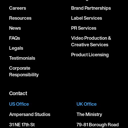
Careers
Brand Partnerships
Resources
Label Services
News
PR Services
FAQs
Video Production &
Creative Services
Legals
Product Licensing
Testimonials
Corporate
Responsibility
Contact
US Office
UK Office
Ampersand Studios
The Ministry
31 NE 17th St
79-81 Borough Road