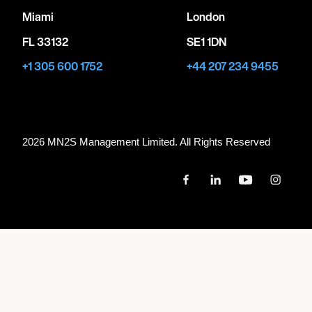
Miami
London
FL 33132
SE1 1DN
+1 305 600 1752
+44 207 234 9455
2026 MN
2
S Management Limited. All Rights Reserved