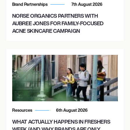
Brand Partnerships
7th August 2026
NORSE ORGANICS PARTNERS WITH
AUBREE JONES FOR FAMILY-FOCUSED
ACNE SKINCARE CAMPAIGN
Resources
6th August 2026
WHAT ACTUALLY HAPPENS IN FRESHERS
WEEK (AND WHY BRANDS ARE ONLY