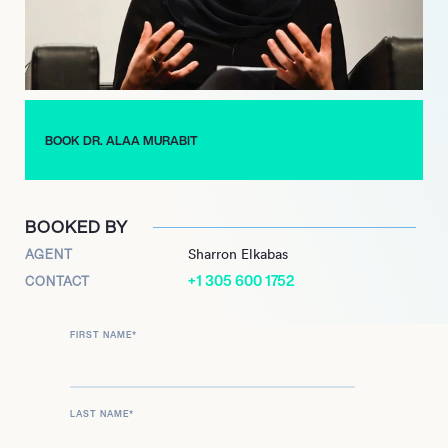
Murabit is a truly impressive individual, having dedicated her
life to improving global health and peaceful negotiations
around the world. She now teaches at world class universities
and a highly sought after expert in her field.
BOOK DR. ALAA MURABIT
BOOKED BY
AGENT
Sharron Elkabas
+1 305 600 1752
CONTACT
FIRST NAME
*
LAST NAME
*