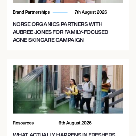
Brand Partnerships
7th August 2026
NORSE ORGANICS PARTNERS WITH
AUBREE JONES FOR FAMILY-FOCUSED
ACNE SKINCARE CAMPAIGN
Resources
6th August 2026
WHAT ACTUALLY HAPPENS IN FRESHERS