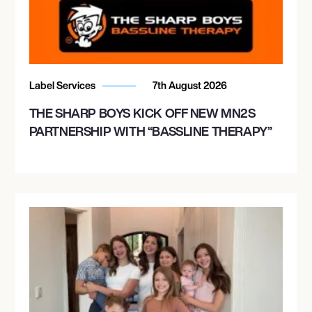
Label Services
7th August 2026
THE SHARP BOYS KICK OFF NEW MN2S
PARTNERSHIP WITH “BASSLINE THERAPY”