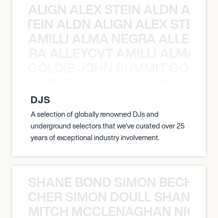
ALIGN ALEX STEIN ALDN ALIGN
EX STEIN ALDN ALIGN ALEX STEIN 
AMILLI ALMA NEGRA ALLEYCV
A NEGRA ALLEYCVT AMILLI ALMA N
GOLDIE JOHN SUMMIT GOLDIE
 JOHN SUMMIT GOLDIE JOHN SUMMI
DJS
A selection of globally renowned DJs and
underground selectors that we've curated over 25
years of exceptional industry involvement.
SHANE BOND SIMON BECHER 
N BECHER SIMON DOULL SHANE B
MITCH MCCLENAGHAN NICK RIM