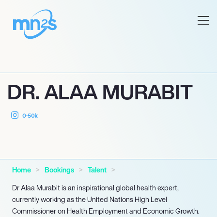
DR. ALAA MURABIT
0-50k
Home
Bookings
Talent
Dr Alaa Murabit is an inspirational global health expert,
currently working as the United Nations High Level
Commissioner on Health Employment and Economic Growth.