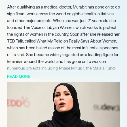
After qualifying as a medical doctor, Murabit has gone on to do
significant work across the world on global health initiatives
and other major projects. When she was just 21 years old she
founded The Voice of Libyan Women, which works to protect
the rights of women in the country. Soon after she released her
TED Talk, called What My Religion Really Says About Women,
which has been hailed as one of the most influential speeches
of its kind. She became widely regarded as a leading figure for
feminism around the world, and has gone on to work on
numerous projects including Phase Minus 1, the Malala Fund,
and Co-Agency. Most recently she has been given the
READ MORE
prestigious role of United Nations High Level Commissioner on
Health Employment and Economic Growth. She is a world
leader in conflict resolution and inclusive security, and is now
invited to speak on the subject around the globe. Murabit’s list
of achievements continues with her role as a Sustainable
Development Goal Advocate, appointed by the United
Nations.