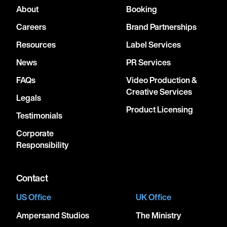
About
Booking
Careers
Brand Partnerships
Resources
Label Services
News
PR Services
FAQs
Video Production &
Creative Services
Legals
Product Licensing
Testimonials
Corporate
Responsibility
Contact
US Office
UK Office
Ampersand Studios
The Ministry