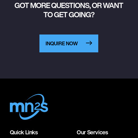
GOT MORE QUESTIONS, OR WANT
TO GET GOING?
INQUIRE NOW
Quick Links
Our Services