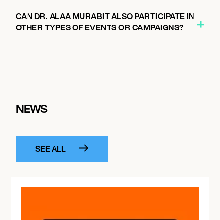
CAN DR. ALAA MURABIT ALSO PARTICIPATE IN
OTHER TYPES OF EVENTS OR CAMPAIGNS?
NEWS
SEE ALL