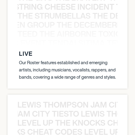
THE STRING CHEESE INCIDENT THE
THE STRUMBELLAS THE DEAN
N WEEN GROUP THE DECEMBERISTS
TEED THE AIRBORNE TOXIC EV
OXIC EVENT TENDAI SITIMA TEED T
LIVE
Our Roster features established and emerging
artists, including musicians, vocalists, rappers, and
bands, covering a wide range of genres and styles.
LEWIS THOMPSON JAM CITY T
ON JAM CITY TIESTO LEWIS THOMP
LEVEL UP THE KNOCKS CHEAT
KNOCKS CHEAT CODES LEVEL UP T