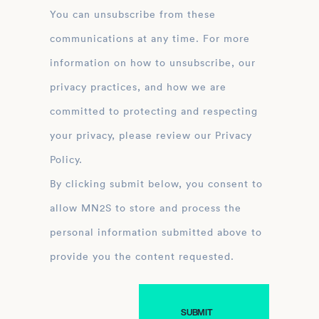
You can unsubscribe from these
communications at any time. For more
information on how to unsubscribe, our
privacy practices, and how we are
committed to protecting and respecting
your privacy, please review our Privacy
Policy.
By clicking submit below, you consent to
allow MN2S to store and process the
personal information submitted above to
provide you the content requested.