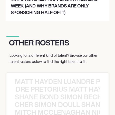
WEEK (AND WHY BRANDS ARE ONLY
SPONSORING HALF OF IT)
OTHER ROSTERS
Looking for a different kind of talent? Browse our other
talent rosters below to find the right talent to fit.
MATT HAYDEN LUANDRE PRETO
LUANDRE PRETORIUS MATT HAYDEN
SHANE BOND SIMON BECHER 
N BECHER SIMON DOULL SHANE B
MITCH MCCLENAGHAN NICK RIM