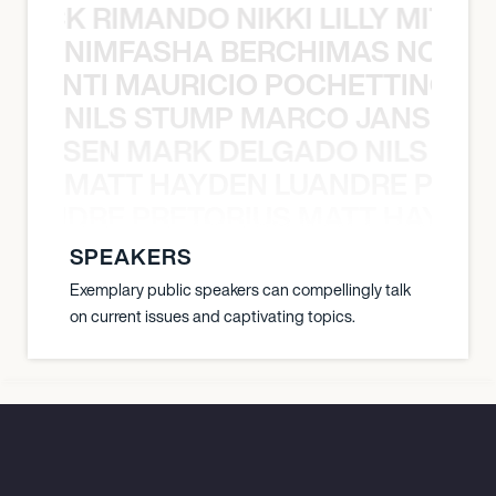
NICK RIMANDO NIKKI LILLY MITCH
NIMFASHA BERCHIMAS NOÈ PO
È PONTI MAURICIO POCHETTINO N
NILS STUMP MARCO JANSEN 
O JANSEN MARK DELGADO NILS ST
MATT HAYDEN LUANDRE PRETO
LUANDRE PRETORIUS MATT HAYDEN
SPEAKERS
Exemplary public speakers can compellingly talk
on current issues and captivating topics.