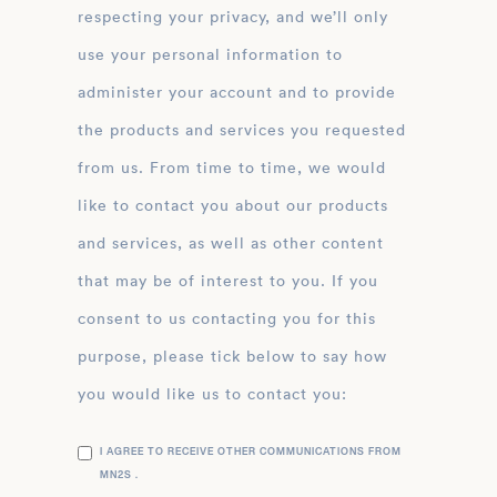
respecting your privacy, and we’ll only
use your personal information to
administer your account and to provide
the products and services you requested
from us. From time to time, we would
like to contact you about our products
and services, as well as other content
that may be of interest to you. If you
consent to us contacting you for this
purpose, please tick below to say how
you would like us to contact you:
I AGREE TO RECEIVE OTHER COMMUNICATIONS FROM
MN2S .