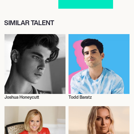
SIMILAR TALENT
Joshua Honeycutt
Todd Baratz
Model
Sexual Wellness