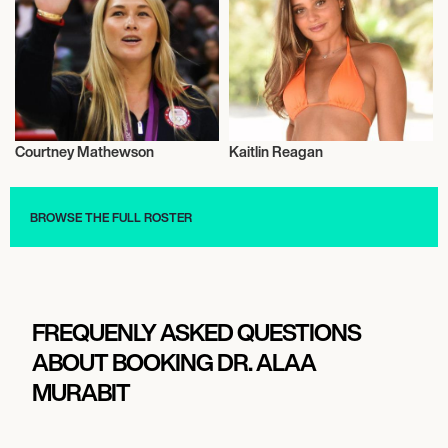
Courtney Mathewson
Kaitlin Reagan
Olympics
Influencers
BROWSE THE FULL ROSTER
FREQUENLY ASKED QUESTIONS
ABOUT BOOKING DR. ALAA
MURABIT