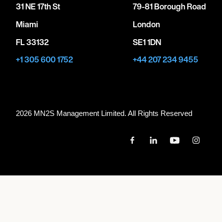
31 NE 17th St
79-81 Borough Road
Miami
London
FL 33132
SE1 1DN
+1 305 600 1752
+44 207 234 9455
2026 MN
2
S Management Limited. All Rights Reserved