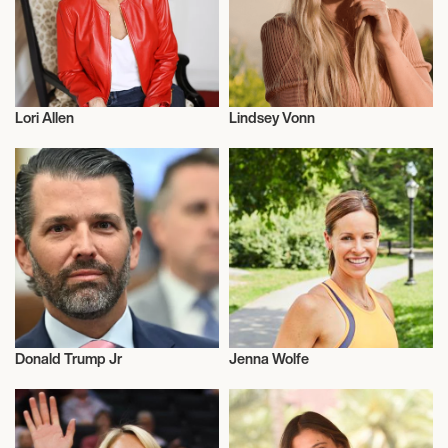
Lori Allen
Lindsey Vonn
Talent
Alpine Skiing
Donald Trump Jr
Jenna Wolfe
Entrepreneur
Television