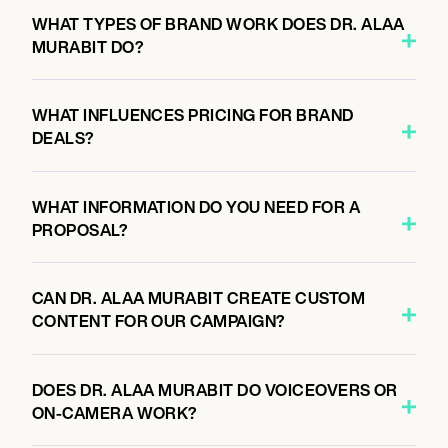
WHAT TYPES OF BRAND WORK DOES DR. ALAA
MURABIT DO?
WHAT INFLUENCES PRICING FOR BRAND
DEALS?
WHAT INFORMATION DO YOU NEED FOR A
PROPOSAL?
CAN DR. ALAA MURABIT CREATE CUSTOM
CONTENT FOR OUR CAMPAIGN?
DOES DR. ALAA MURABIT DO VOICEOVERS OR
ON-CAMERA WORK?