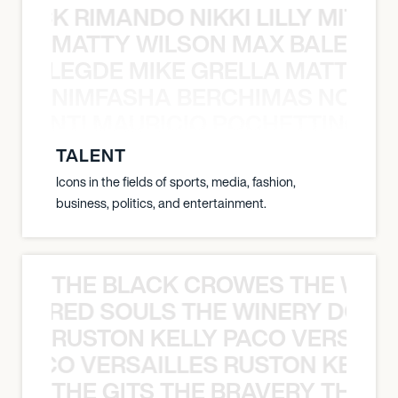
NICK RIMANDO NIKKI LILLY MITCH
MATTY WILSON MAX BALEGDE 
X BALEGDE MIKE GRELLA MATTY W
NIMFASHA BERCHIMAS NOÈ PO
È PONTI MAURICIO POCHETTINO N
TALENT
Icons in the fields of sports, media, fashion,
business, politics, and entertainment.
THE BLACK CROWES THE WEA
ATHERED SOULS THE WINERY DOGS
RUSTON KELLY PACO VERSAILL
Y PACO VERSAILLES RUSTON KELLY
THE GITS THE BRAVERY THE S