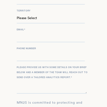
TERRITORY
EMAIL
*
PHONE NUMBER
PLEASE PROVIDE US WITH SOME DETAILS ON YOUR BRIEF
BELOW AND A MEMBER OF THE TEAM WILL REACH OUT TO
SEND OVER A TAILORED ANALYTICS REPORT.
*
MN2S is committed to protecting and